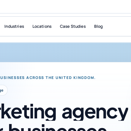
Industries
Locations
Case Studies
Blog
BUSINESSES ACROSS THE UNITED KINGDOM.
ge
keting
agency
r
businesses