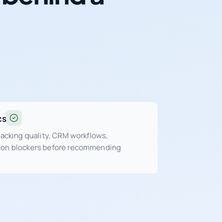
cs
tracking quality, CRM workflows,
sion blockers before recommending