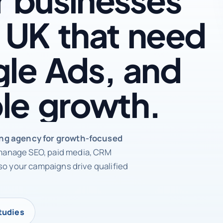
UK
that
need
le
Ads,
and
le
growth.
rketing agency
ing agency for growth-focused
anage SEO, paid media, CRM
so your campaigns drive qualified
tudies