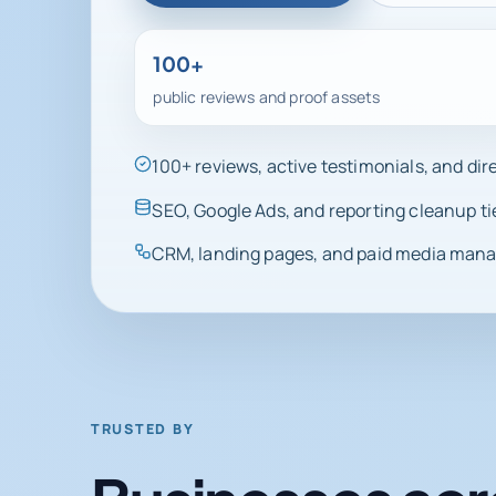
100+
public reviews and proof assets
100+ reviews, active testimonials, and di
SEO, Google Ads, and reporting cleanup ti
CRM, landing pages, and paid media manag
TRUSTED BY