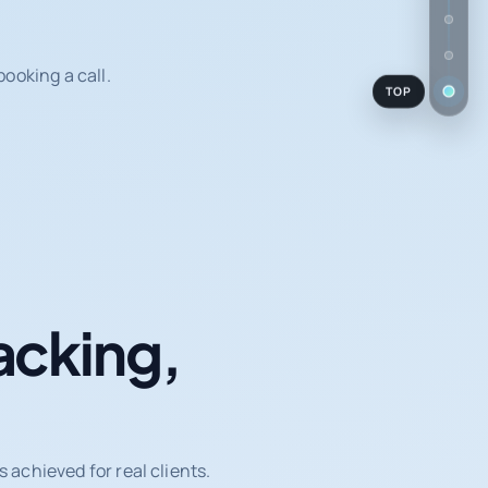
ooking a call.
TOP
acking,
achieved for real clients.