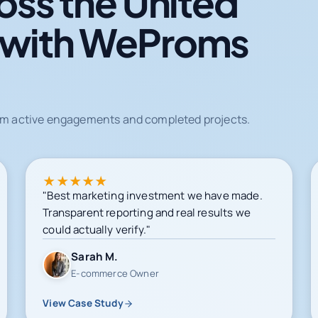
oss the United
 with WeProms
from active engagements and completed projects.
★
★
★
★
★
"Best marketing investment we have made.
Transparent reporting and real results we
could actually verify."
Sarah M.
E-commerce Owner
View Case Study