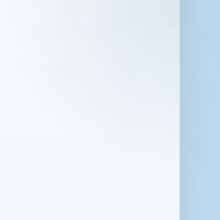
 in London for 