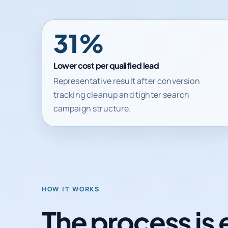
31%
Lower cost per qualified lead
Representative result after conversion
tracking cleanup and tighter search
campaign structure.
HOW IT WORKS
The process is 