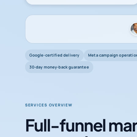
Google-certified delivery
Meta campaign operatio
30-day money-back guarantee
SERVICES OVERVIEW
Full-funnel mar