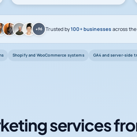
Trusted by
100+ businesses
across the
+96
ns
Shopify and WooCommerce systems
GA4 and server-side t
keting services fro