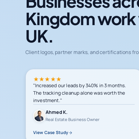
Businesses acr
Kingdom work
UK.
Client logos, partner marks, and certifications 
★
★
★
★
★
"Increased our leads by 340% in 3 months.
The tracking cleanup alone was worth the
investment."
Ahmed K.
Real Estate Business Owner
View Case Study