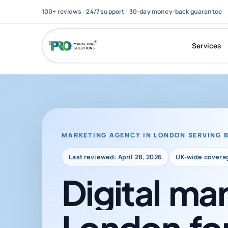
100+ reviews
-
24/7 support
-
30-day money-back guarantee
Services
MARKETING AGENCY IN LONDON SERVING 
Last reviewed: April 28, 2026
UK-wide covera
Digital
mar
London
fo