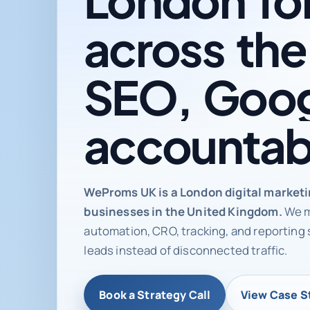
across
the
SEO,
Goog
accountab
Digital ma
WeProms UK is a London digital market
businesses in the United Kingdom.
We m
automation, CRO, tracking, and reporting 
leads instead of disconnected traffic.
Book a Strategy Call
View Case S