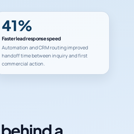
41%
Faster lead response speed
Automation and CRM routing improved
handoff time between inquiry and first
commercial action.
n behind a