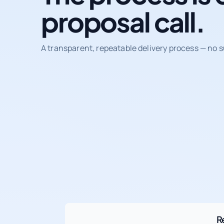
proposal call.
A transparent, repeatable delivery process — no s
R