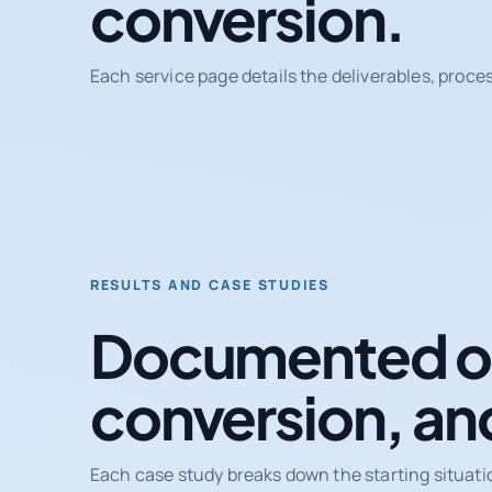
conversion.
Each service page details the deliverables, proce
RESULTS AND CASE STUDIES
Documented ou
conversion, an
Each case study breaks down the starting situati