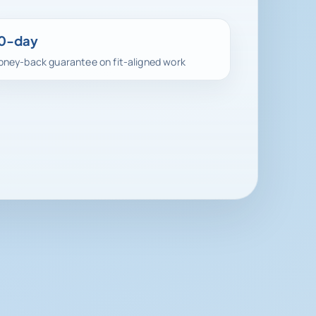
0-day
ney-back guarantee on fit-aligned work