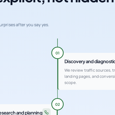
urprises after you say yes.
01
Discovery and diagnosti
We review traffic sources, 
landing pages, and conver
scope.
02
esearch and planning