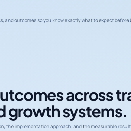
ss, and outcomes so you know exactly what to expect before b
tcomes across tr
d growth systems.
on, the implementation approach, and the measurable results 