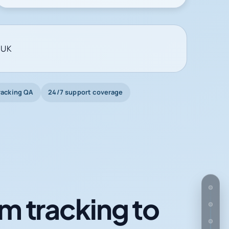
 UK
racking QA
24/7 support coverage
m tracking to