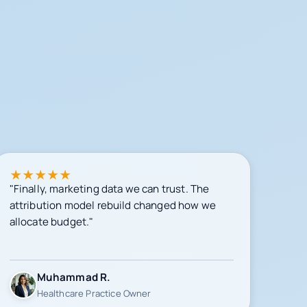
★
★
★
★
★
"Finally, marketing data we can trust. The
attribution model rebuild changed how we
allocate budget."
Muhammad R.
Healthcare Practice Owner