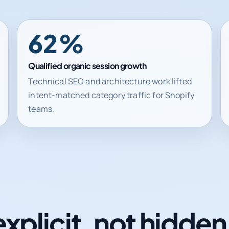
62%
Qualified organic session growth
Technical SEO and architecture work lifted
intent-matched category traffic for Shopify
teams.
explicit, not hidde