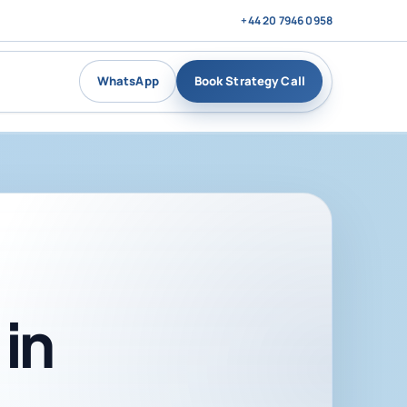
+44 20 7946 0958
WhatsApp
Book Strategy Call
in