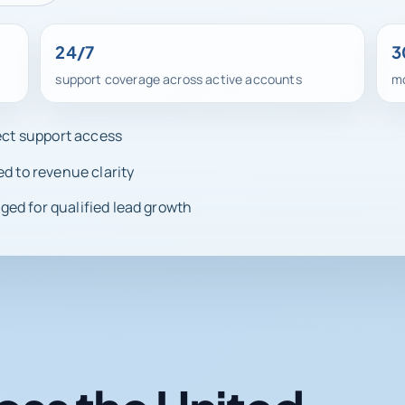
24/7
3
support coverage across active accounts
mo
rect support access
ed to revenue clarity
ed for qualified lead growth