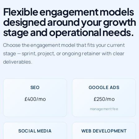
Flexible engagement models
designed around your growth
stage and operational needs.
Choose the engagement model that fits your current
stage — sprint, project, or ongoing retainer with clear
deliverables.
SEO
GOOGLE ADS
£400/mo
£250/mo
management fee
SOCIAL MEDIA
WEB DEVELOPMENT