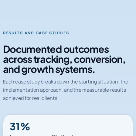
RESULTS AND CASE STUDIES
Documented outcomes
across tracking, conversion,
and growth systems.
Each case study breaks down the starting situation, the
implementation approach, and the measurable results
achieved for real clients.
31%