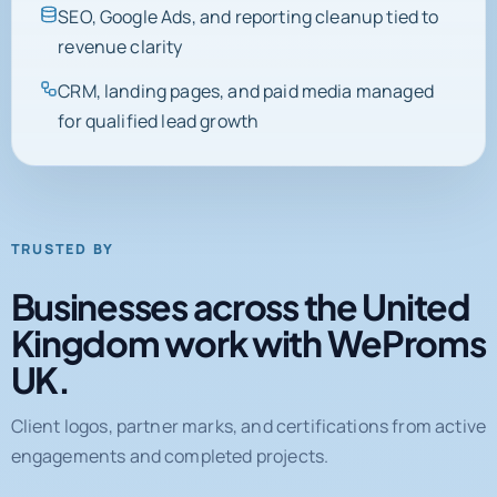
SEO, Google Ads, and reporting cleanup tied to
revenue clarity
CRM, landing pages, and paid media managed
for qualified lead growth
TRUSTED BY
Businesses across the United
Kingdom work with WeProms
UK.
Client logos, partner marks, and certifications from active
engagements and completed projects.