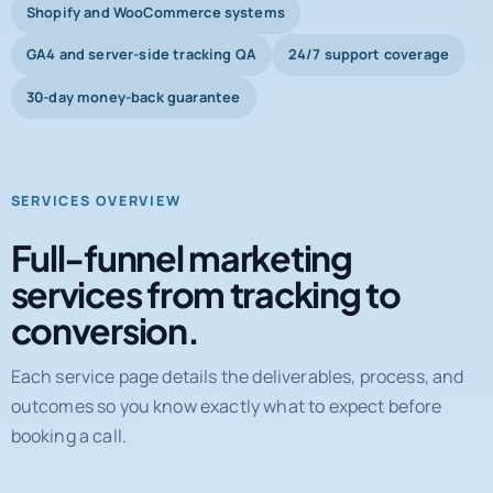
Shopify and WooCommerce systems
GA4 and server-side tracking QA
24/7 support coverage
30-day money-back guarantee
SERVICES OVERVIEW
Full-funnel marketing
services from tracking to
conversion.
Each service page details the deliverables, process, and
outcomes so you know exactly what to expect before
booking a call.