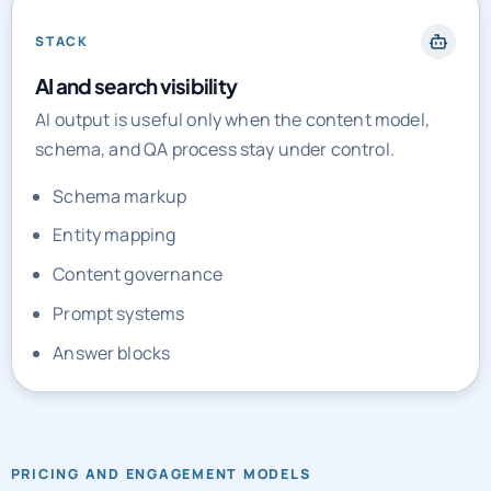
STACK
AI and search visibility
AI output is useful only when the content model,
schema, and QA process stay under control.
Schema markup
Entity mapping
Content governance
Prompt systems
Answer blocks
PRICING AND ENGAGEMENT MODELS