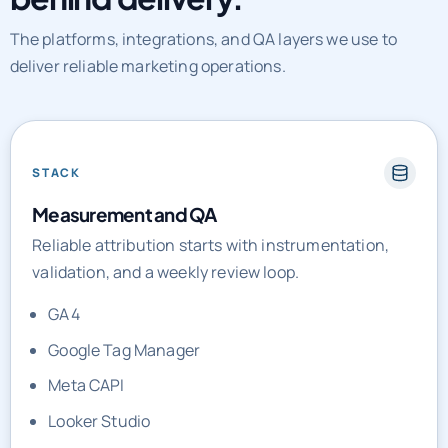
The platforms, integrations, and QA layers we use to
deliver reliable marketing operations.
STACK
Measurement and QA
Reliable attribution starts with instrumentation,
validation, and a weekly review loop.
GA4
Google Tag Manager
Meta CAPI
Looker Studio