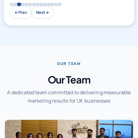
←
Prev
Next
→
OUR TEAM
Our Team
A dedicated team committed to delivering measurable
marketing results for UK businesses