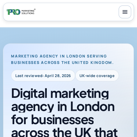
100+ reviews
-
24/7 support
-
30-day money-back guarantee
MARKETING AGENCY IN LONDON SERVING
BUSINESSES ACROSS THE UNITED KINGDOM.
Last reviewed: April 28, 2026
UK-wide coverage
Digital
marketing
agency
in
London
for
businesses
across
the
UK
that