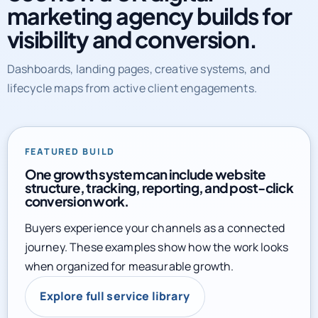
marketing agency builds for
visibility and conversion.
Dashboards, landing pages, creative systems, and
lifecycle maps from active client engagements.
FEATURED BUILD
One growth system can include website
structure, tracking, reporting, and post-click
conversion work.
Buyers experience your channels as a connected
journey. These examples show how the work looks
when organized for measurable growth.
Explore full service library