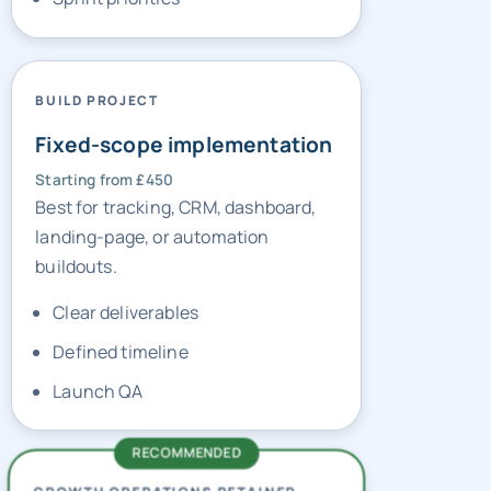
BUILD PROJECT
Fixed-scope implementation
Starting from £450
Best for tracking, CRM, dashboard,
landing-page, or automation
buildouts.
Clear deliverables
Defined timeline
Launch QA