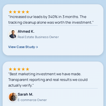
★
★
★
★
★
"Increased our leads by 340% in 3 months. The
tracking cleanup alone was worth the investment."
Ahmed K.
Real Estate Business Owner
View Case Study
★
★
★
★
★
"Best marketing investment we have made.
Transparent reporting and real results we could
actually verify."
Sarah M.
E-commerce Owner