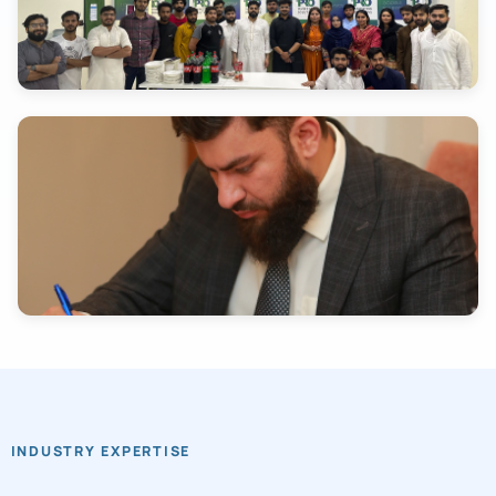
INDUSTRY EXPERTISE