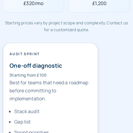
£320/mo
£1,200
Starting prices vary by project scope and complexity. Contact us
for a customized quote.
AUDIT SPRINT
One-off diagnostic
Starting from £100
Best for teams that need a roadmap
before committing to
implementation.
Stack audit
Gap list
Sprint priorities