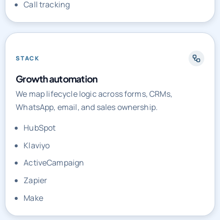
Call tracking
STACK
Growth automation
We map lifecycle logic across forms, CRMs,
WhatsApp, email, and sales ownership.
HubSpot
Klaviyo
ActiveCampaign
Zapier
Make