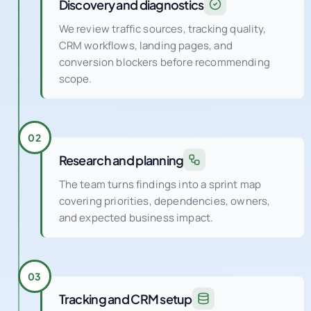
Discovery and diagnostics
We review traffic sources, tracking quality,
CRM workflows, landing pages, and
conversion blockers before recommending
scope.
02
Research and planning
The team turns findings into a sprint map
covering priorities, dependencies, owners,
and expected business impact.
03
Tracking and CRM setup