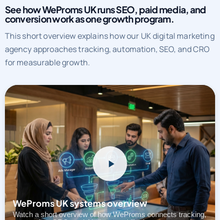
See how WeProms UK runs SEO, paid media, and
conversion work as one growth program.
This short overview explains how our UK digital marketing
agency approaches tracking, automation, SEO, and CRO
for measurable growth.
WeProms UK systems overview
Watch a short overview of how WeProms connects tracking,