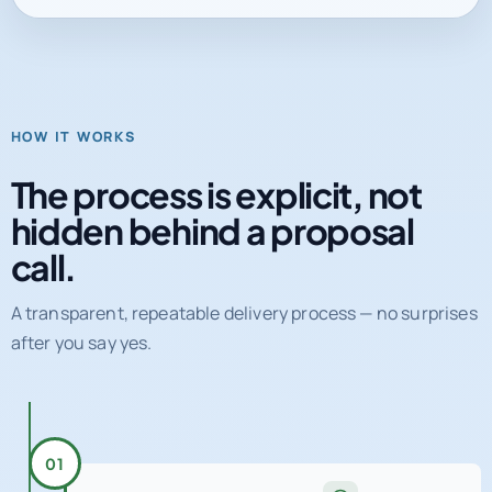
HOW IT WORKS
The process is explicit, not
hidden behind a proposal
call.
A transparent, repeatable delivery process — no surprises
after you say yes.
01