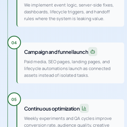
We implement event logic, server-side fixes,
dashboards, lifecycle triggers, and handoff
rules where the system is leaking value.
04
Campaign and funnel launch
Paid media, SEO pages, landing pages, and
lifecycle automations launch as connected
assets instead of isolated tasks.
05
Continuous optimization
Weekly experiments and QA cycles improve
conversion rate, audience quality, creative