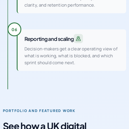
clarity, and retention performance.
06
Reporting and scaling
Decision-makers get a clear operating view of
what is working, what is blocked, and which
sprint should come next.
PORTFOLIO AND FEATURED WORK
See how a UK digital