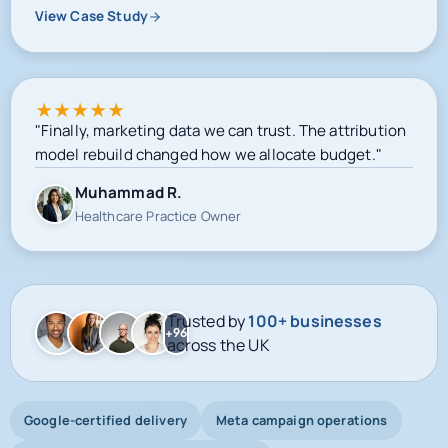
View Case Study
★
★
★
★
★
"Finally, marketing data we can trust. The attribution
model rebuild changed how we allocate budget."
Muhammad R.
Healthcare Practice Owner
Trusted by
100+ businesses
+96
across the UK
Google-certified delivery
Meta campaign operations