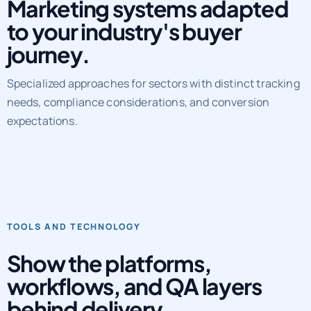
Marketing systems adapted
to your industry's buyer
journey.
Specialized approaches for sectors with distinct tracking
needs, compliance considerations, and conversion
expectations.
TOOLS AND TECHNOLOGY
Show the platforms,
workflows, and QA layers
behind delivery.