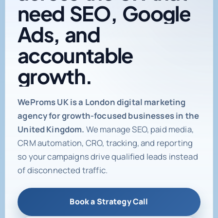
need
SEO,
Google
Ads,
and
accountable
growth.
Digital marketing age
WeProms UK is a London digital marketing
agency for growth-focused businesses in the
United Kingdom.
We manage SEO, paid media,
CRM automation, CRO, tracking, and reporting
so your campaigns drive qualified leads instead
of disconnected traffic.
Book a Strategy Call