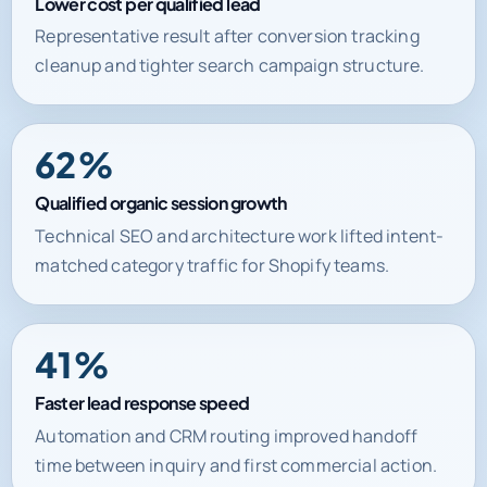
Lower cost per qualified lead
Representative result after conversion tracking
cleanup and tighter search campaign structure.
62%
Qualified organic session growth
Technical SEO and architecture work lifted intent-
matched category traffic for Shopify teams.
41%
Faster lead response speed
Automation and CRM routing improved handoff
time between inquiry and first commercial action.