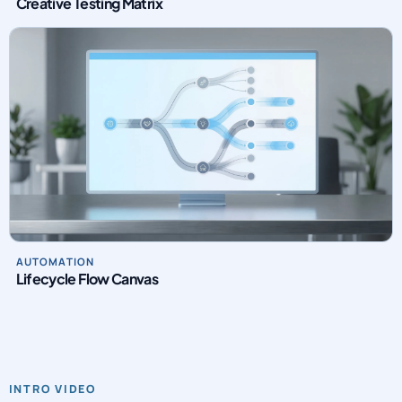
Creative Testing Matrix
AUTOMATION
Lifecycle Flow Canvas
INTRO VIDEO