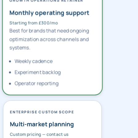
GROWTH OPERATIONS RETAINER
Monthly operating support
Starting from £300/mo
Best for brands that need ongoing
optimization across channels and
systems.
Weekly cadence
Experiment backlog
Operator reporting
ENTERPRISE CUSTOM SCOPE
Multi-market planning
Custom pricing — contact us