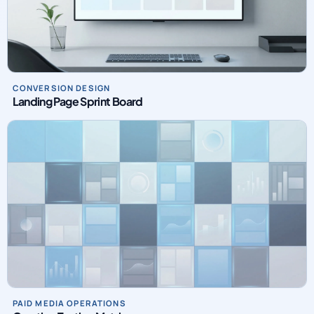
CONVERSION DESIGN
Landing Page Sprint Board
PAID MEDIA OPERATIONS