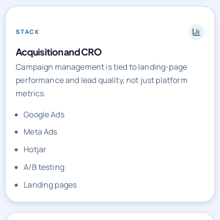
STACK
Acquisition and CRO
Campaign management is tied to landing-page
performance and lead quality, not just platform
metrics.
Google Ads
Meta Ads
Hotjar
A/B testing
Landing pages