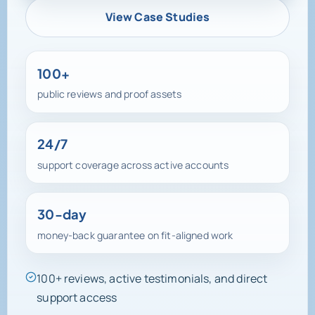
View Case Studies
100+
public reviews and proof assets
24/7
support coverage across active accounts
30-day
money-back guarantee on fit-aligned work
100+ reviews, active testimonials, and direct
support access