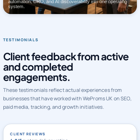
automation, CRO, and AI discoverability into one operating
system.
TESTIMONIALS
Client feedback from active
and completed
engagements.
These testimonials reflect actual experiences from
businesses that have worked with WeProms UK on SEO,
paid media, tracking, and growth initiatives.
CLIENT REVIEWS