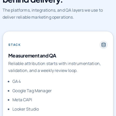
The platforms, integrations, and QA layers we use to
deliver reliable marketing operations.
STACK
Measurement and QA
Reliable attribution starts with instrumentation,
validation, and a weekly review loop.
GA4
Google Tag Manager
Meta CAPI
Looker Studio