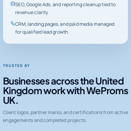
SEO, Google Ads, and reporting cleanup tied to
revenue clarity
CRM, landing pages, and paid media managed
for qualified lead growth
TRUSTED BY
Businesses across the United
Kingdom work with WeProms
UK.
Client logos, partner marks, and certifications from active
engagements and completed projects.