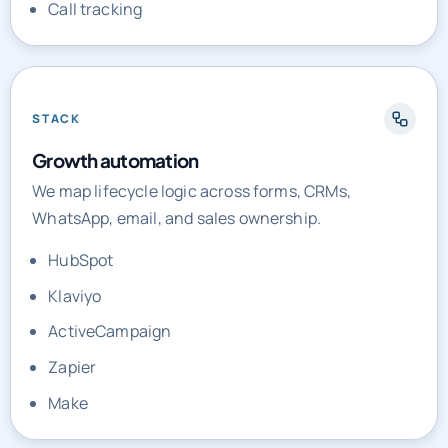
Call tracking
STACK
Growth automation
We map lifecycle logic across forms, CRMs,
WhatsApp, email, and sales ownership.
HubSpot
Klaviyo
ActiveCampaign
Zapier
Make