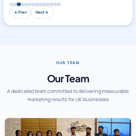
←
Prev
Next
→
OUR TEAM
Our Team
A dedicated team committed to delivering measurable
marketing results for UK businesses