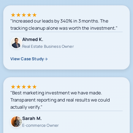
★
★
★
★
★
"Increased our leads by 340% in 3 months. The
tracking cleanup alone was worth the investment."
Ahmed K.
Real Estate Business Owner
View Case Study
★
★
★
★
★
"Best marketing investment we have made.
Transparent reporting and real results we could
actually verify."
Sarah M.
E-commerce Owner