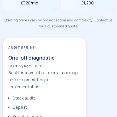
£320/mo
£1,200
Starting prices vary by project scope and complexity. Contact us
for a customized quote.
AUDIT SPRINT
One-off diagnostic
Starting from £100
Best for teams that need a roadmap
before committing to
implementation.
Stack audit
Gap list
Sprint priorities