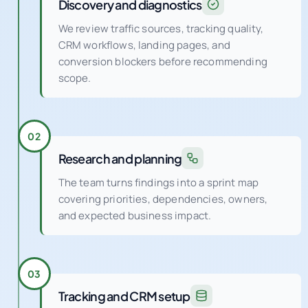
Discovery and diagnostics
We review traffic sources, tracking quality,
CRM workflows, landing pages, and
conversion blockers before recommending
scope.
02
Research and planning
The team turns findings into a sprint map
covering priorities, dependencies, owners,
and expected business impact.
03
Tracking and CRM setup