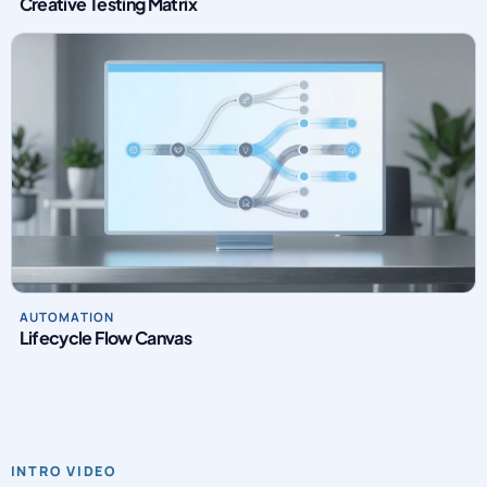
Creative Testing Matrix
AUTOMATION
Lifecycle Flow Canvas
INTRO VIDEO