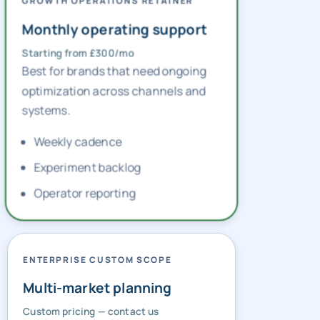
GROWTH OPERATIONS RETAINER
Monthly operating support
Starting from £300/mo
Best for brands that need ongoing
optimization across channels and
systems.
Weekly cadence
Experiment backlog
Operator reporting
ENTERPRISE CUSTOM SCOPE
Multi-market planning
Custom pricing — contact us