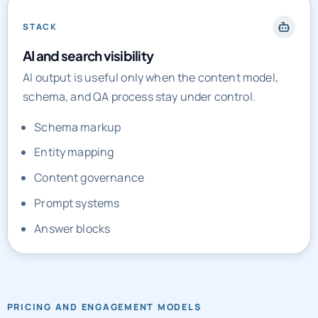
STACK
AI and search visibility
AI output is useful only when the content model,
schema, and QA process stay under control.
Schema markup
Entity mapping
Content governance
Prompt systems
Answer blocks
PRICING AND ENGAGEMENT MODELS