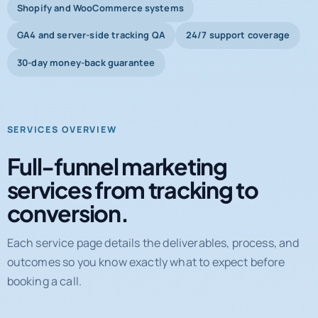
Shopify and WooCommerce systems
GA4 and server-side tracking QA
24/7 support coverage
30-day money-back guarantee
SERVICES OVERVIEW
Full-funnel marketing
services from tracking to
conversion.
Each service page details the deliverables, process, and
outcomes so you know exactly what to expect before
booking a call.