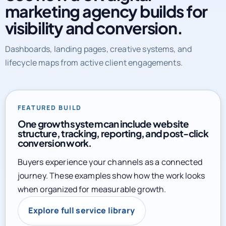
marketing agency builds for
visibility and conversion.
Dashboards, landing pages, creative systems, and
lifecycle maps from active client engagements.
FEATURED BUILD
One growth system can include website
structure, tracking, reporting, and post-click
conversion work.
Buyers experience your channels as a connected
journey. These examples show how the work looks
when organized for measurable growth.
Explore full service library