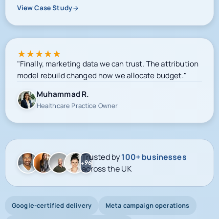
View Case Study
★
★
★
★
★
"Finally, marketing data we can trust. The attribution
model rebuild changed how we allocate budget."
Muhammad R.
Healthcare Practice Owner
Trusted by
100+ businesses
+96
across the UK
Google-certified delivery
Meta campaign operations