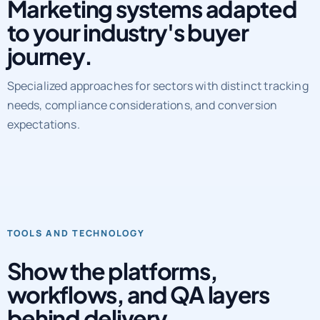
Marketing systems adapted
to your industry's buyer
journey.
Specialized approaches for sectors with distinct tracking
needs, compliance considerations, and conversion
expectations.
TOOLS AND TECHNOLOGY
Show the platforms,
workflows, and QA layers
behind delivery.