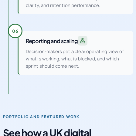
clarity, and retention performance.
06
Reporting and scaling
Decision-makers get a clear operating view of
what is working, what is blocked, and which
sprint should come next.
PORTFOLIO AND FEATURED WORK
See how a UK digital