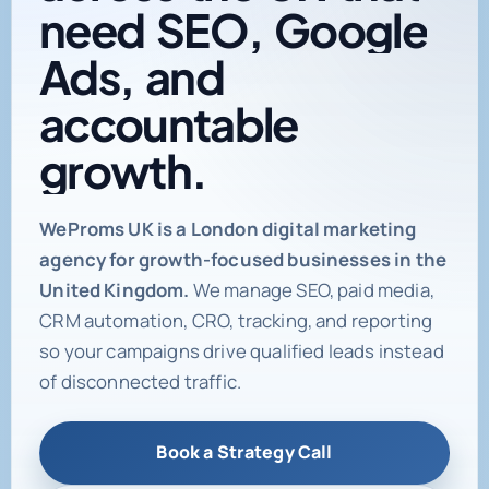
need
SEO,
Google
Ads,
and
accountable
growth.
Digital marketing age
WeProms UK is a London digital marketing
agency for growth-focused businesses in the
United Kingdom.
We manage SEO, paid media,
CRM automation, CRO, tracking, and reporting
so your campaigns drive qualified leads instead
of disconnected traffic.
Book a Strategy Call