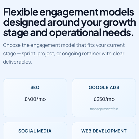
Flexible engagement models
designed around your growth
stage and operational needs.
Choose the engagement model that fits your current
stage — sprint, project, or ongoing retainer with clear
deliverables.
SEO
GOOGLE ADS
£400/mo
£250/mo
management fee
SOCIAL MEDIA
WEB DEVELOPMENT