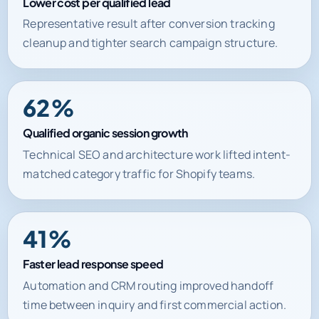
Lower cost per qualified lead
Representative result after conversion tracking
cleanup and tighter search campaign structure.
62%
Qualified organic session growth
Technical SEO and architecture work lifted intent-
matched category traffic for Shopify teams.
41%
Faster lead response speed
Automation and CRM routing improved handoff
time between inquiry and first commercial action.