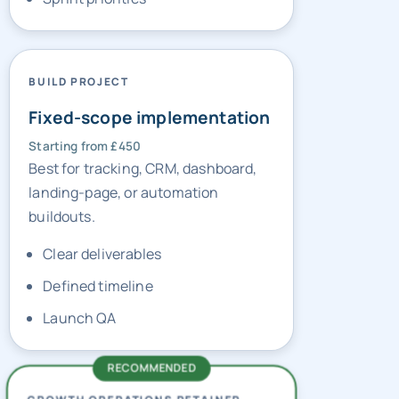
BUILD PROJECT
Fixed-scope implementation
Starting from £450
Best for tracking, CRM, dashboard,
landing-page, or automation
buildouts.
Clear deliverables
Defined timeline
Launch QA