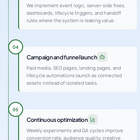
We implement event logic, server-side fixes,
dashboards, lifecycle triggers, and handoff
rules where the system is leaking value.
04
Campaign and funnel launch
Paid media, SEO pages, landing pages, and
lifecycle automations launch as connected
assets instead of isolated tasks.
05
Continuous optimization
Weekly experiments and QA cycles improve
conversion rate, audience quality, creative