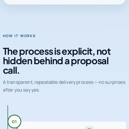
HOW IT WORKS
The process is explicit, not
hidden behind a proposal
call.
A transparent, repeatable delivery process — no surprises
after you say yes.
01