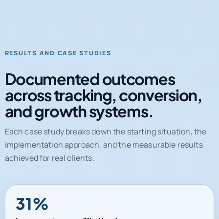
RESULTS AND CASE STUDIES
Documented outcomes
across tracking, conversion,
and growth systems.
Each case study breaks down the starting situation, the
implementation approach, and the measurable results
achieved for real clients.
31%