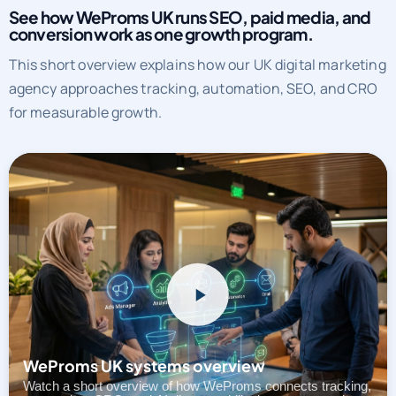
See how WeProms UK runs SEO, paid media, and
conversion work as one growth program.
This short overview explains how our UK digital marketing
agency approaches tracking, automation, SEO, and CRO
for measurable growth.
WeProms UK systems overview
Watch a short overview of how WeProms connects tracking,