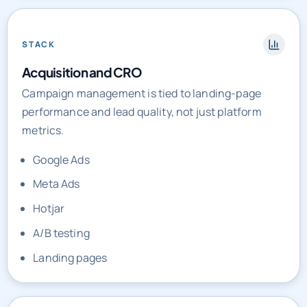
STACK
Acquisition and CRO
Campaign management is tied to landing-page
performance and lead quality, not just platform
metrics.
Google Ads
Meta Ads
Hotjar
A/B testing
Landing pages