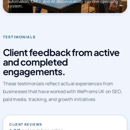
automation, CRO, and AI discoverability into one operating
system.
TESTIMONIALS
Client feedback from active
and completed
engagements.
These testimonials reflect actual experiences from
businesses that have worked with WeProms UK on SEO,
paid media, tracking, and growth initiatives.
CLIENT REVIEWS