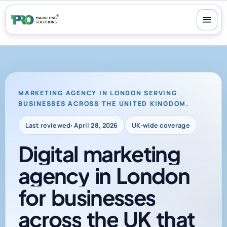
100+ reviews
-
24/7 support
-
30-day money-back guarantee
MARKETING AGENCY IN LONDON SERVING
BUSINESSES ACROSS THE UNITED KINGDOM.
Last reviewed: April 28, 2026
UK-wide coverage
Digital
marketing
agency
in
London
for
businesses
across
the
UK
that