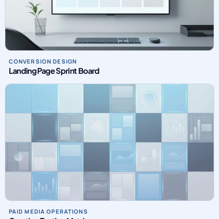
CONVERSION DESIGN
Landing Page Sprint Board
PAID MEDIA OPERATIONS