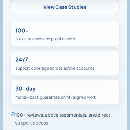
View Case Studies
100+
public reviews and proof assets
24/7
support coverage across active accounts
30-day
money-back guarantee on fit-aligned work
100+ reviews, active testimonials, and direct
support access