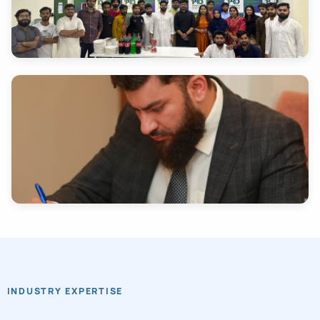
INDUSTRY EXPERTISE