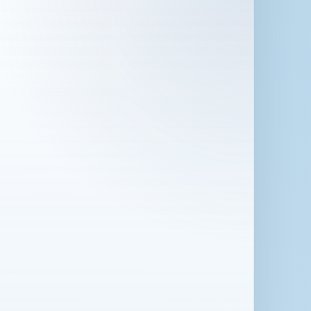
 in London for 