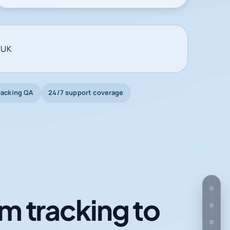
 UK
racking QA
24/7 support coverage
m tracking to