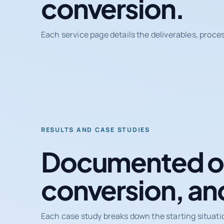
conversion.
Each service page details the deliverables, proce
RESULTS AND CASE STUDIES
Documented ou
conversion, an
Each case study breaks down the starting situati