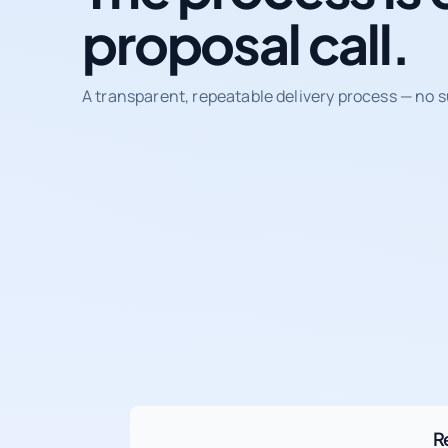
proposal call.
A transparent, repeatable delivery process — no s
R