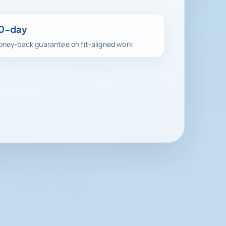
0-day
ney-back guarantee on fit-aligned work