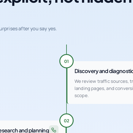
urprises after you say yes.
01
Discovery and diagnosti
We review traffic sources, 
landing pages, and conver
scope.
02
esearch and planning