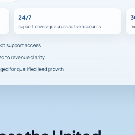
24/7
3
support coverage across active accounts
mo
rect support access
ed to revenue clarity
ed for qualified lead growth