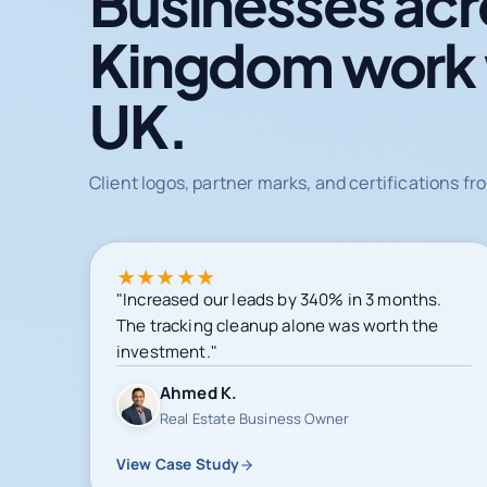
Businesses acr
Kingdom work
UK.
Client logos, partner marks, and certifications 
★
★
★
★
★
"Increased our leads by 340% in 3 months.
The tracking cleanup alone was worth the
investment."
Ahmed K.
Real Estate Business Owner
View Case Study