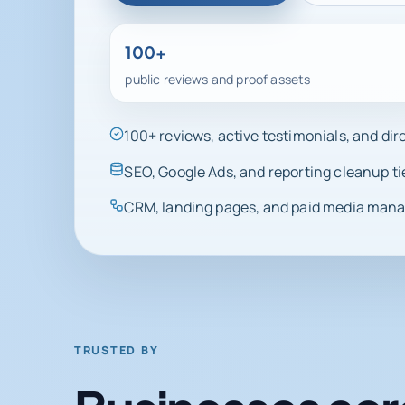
100+
public reviews and proof assets
100+ reviews, active testimonials, and di
SEO, Google Ads, and reporting cleanup ti
CRM, landing pages, and paid media manag
TRUSTED BY