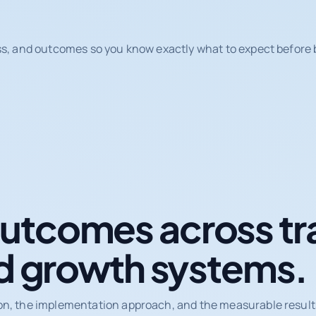
ss, and outcomes so you know exactly what to expect before b
tcomes across tr
d growth systems.
on, the implementation approach, and the measurable results 