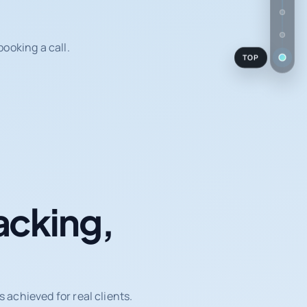
ooking a call.
TOP
acking,
achieved for real clients.