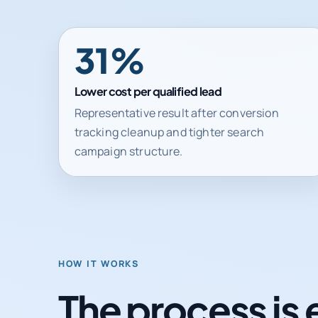
31%
Lower cost per qualified lead
Representative result after conversion
tracking cleanup and tighter search
campaign structure.
HOW IT WORKS
The process is 