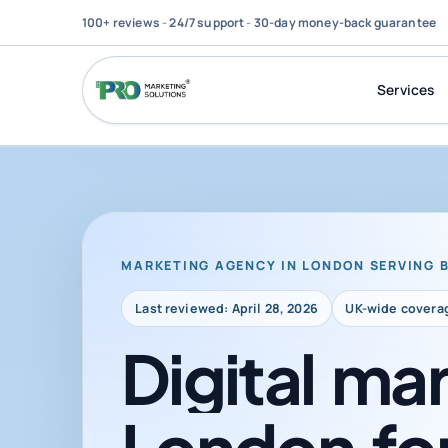
100+ reviews
-
24/7 support
-
30-day money-back guarantee
Services
MARKETING AGENCY IN LONDON SERVING 
Last reviewed: April 28, 2026
UK-wide covera
Digital
mar
London
fo