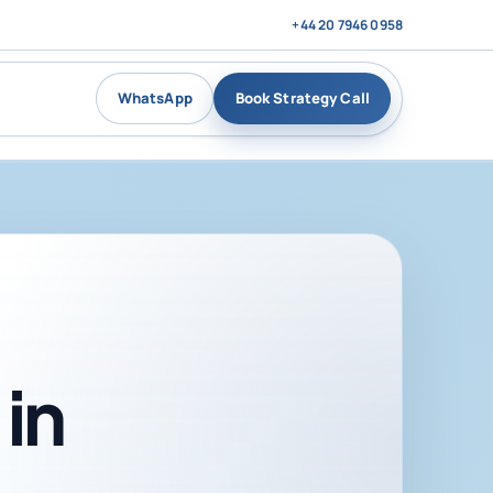
+44 20 7946 0958
WhatsApp
Book Strategy Call
in