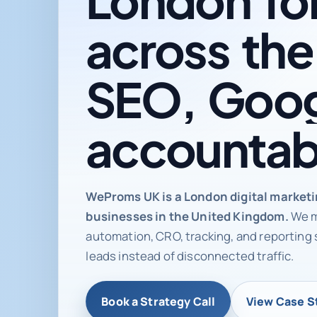
across
the
SEO,
Goog
accountab
Digital ma
WeProms UK is a London digital market
businesses in the United Kingdom.
We m
automation, CRO, tracking, and reporting 
leads instead of disconnected traffic.
Book a Strategy Call
View Case S