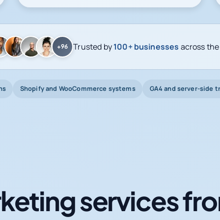
Trusted by
100+ businesses
across the
+96
ns
Shopify and WooCommerce systems
GA4 and server-side t
keting services fro