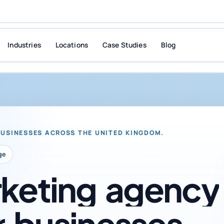
Industries
Locations
Case Studies
Blog
BUSINESSES ACROSS THE UNITED KINGDOM.
ge
keting
agency
r
businesses