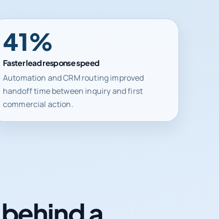
41%
Faster lead response speed
Automation and CRM routing improved
handoff time between inquiry and first
commercial action.
n behind a