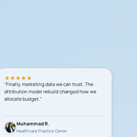
★
★
★
★
★
"Finally, marketing data we can trust. The
attribution model rebuild changed how we
allocate budget."
Muhammad R.
Healthcare Practice Owner