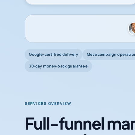
Google-certified delivery
Meta campaign operatio
30-day money-back guarantee
SERVICES OVERVIEW
Full-funnel mar