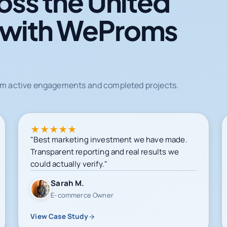
oss the United
 with WeProms
from active engagements and completed projects.
★
★
★
★
★
"Best marketing investment we have made.
Transparent reporting and real results we
could actually verify."
Sarah M.
E-commerce Owner
View Case Study