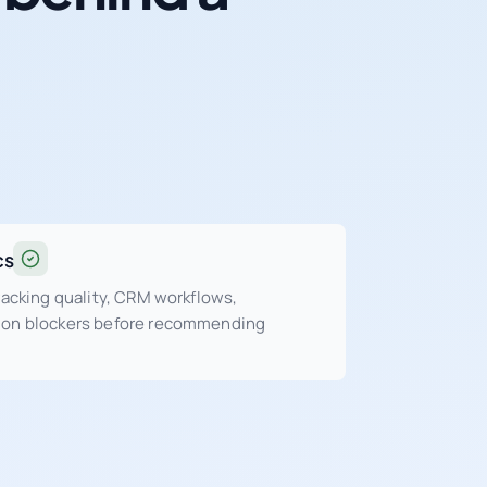
cs
tracking quality, CRM workflows,
sion blockers before recommending