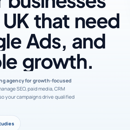
UK
that
need
le
Ads,
and
le
growth.
rketing agency
ing agency for growth-focused
anage SEO, paid media, CRM
so your campaigns drive qualified
tudies