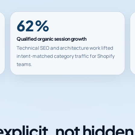
62%
Qualified organic session growth
Technical SEO and architecture work lifted
intent-matched category traffic for Shopify
teams.
explicit, not hidde