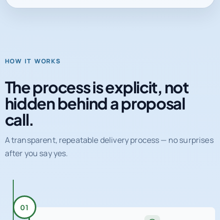
HOW IT WORKS
The process is explicit, not
hidden behind a proposal
call.
A transparent, repeatable delivery process — no surprises
after you say yes.
01