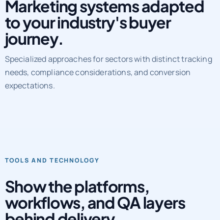
Marketing systems adapted
to your industry's buyer
journey.
Specialized approaches for sectors with distinct tracking
needs, compliance considerations, and conversion
expectations.
TOOLS AND TECHNOLOGY
Show the platforms,
workflows, and QA layers
behind delivery.