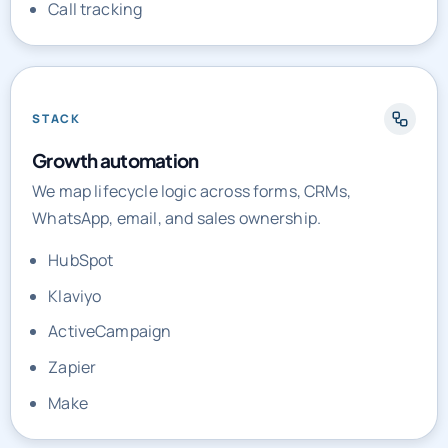
Call tracking
STACK
Growth automation
We map lifecycle logic across forms, CRMs,
WhatsApp, email, and sales ownership.
HubSpot
Klaviyo
ActiveCampaign
Zapier
Make