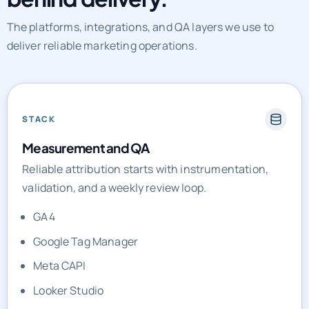
The platforms, integrations, and QA layers we use to
deliver reliable marketing operations.
STACK
Measurement and QA
Reliable attribution starts with instrumentation,
validation, and a weekly review loop.
GA4
Google Tag Manager
Meta CAPI
Looker Studio