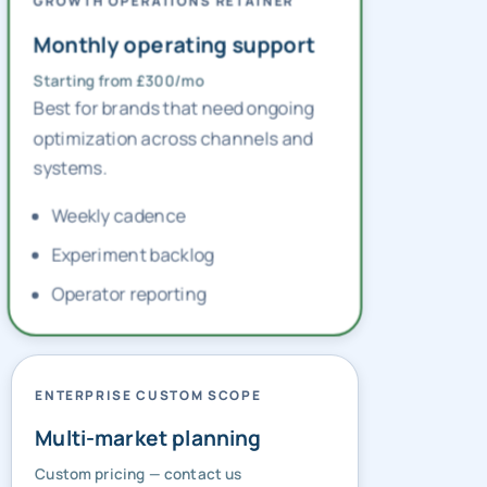
GROWTH OPERATIONS RETAINER
Monthly operating support
Starting from £300/mo
Best for brands that need ongoing
optimization across channels and
systems.
Weekly cadence
Experiment backlog
Operator reporting
ENTERPRISE CUSTOM SCOPE
Multi-market planning
Custom pricing — contact us