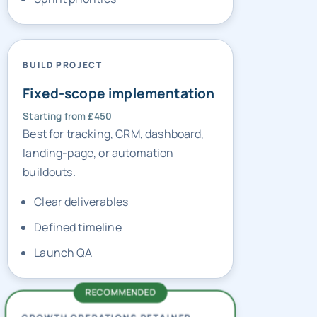
BUILD PROJECT
Fixed-scope implementation
Starting from £450
Best for tracking, CRM, dashboard,
landing-page, or automation
buildouts.
Clear deliverables
Defined timeline
Launch QA