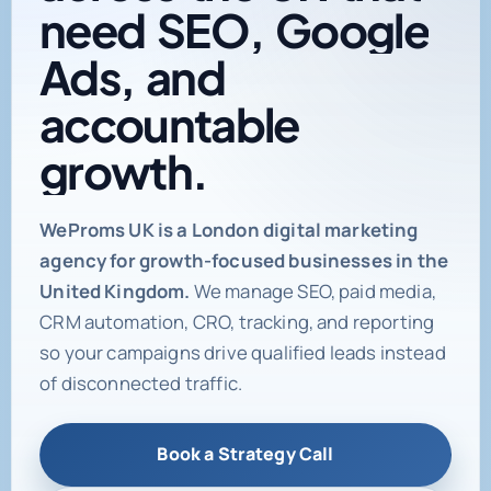
need
SEO,
Google
Ads,
and
accountable
growth.
Digital marketing age
WeProms UK is a London digital marketing
agency for growth-focused businesses in the
United Kingdom.
We manage SEO, paid media,
CRM automation, CRO, tracking, and reporting
so your campaigns drive qualified leads instead
of disconnected traffic.
Book a Strategy Call