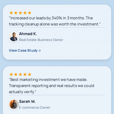
★
★
★
★
★
"Increased our leads by 340% in 3 months. The
tracking cleanup alone was worth the investment."
Ahmed K.
Real Estate Business Owner
View Case Study
★
★
★
★
★
"Best marketing investment we have made.
Transparent reporting and real results we could
actually verify."
Sarah M.
E-commerce Owner