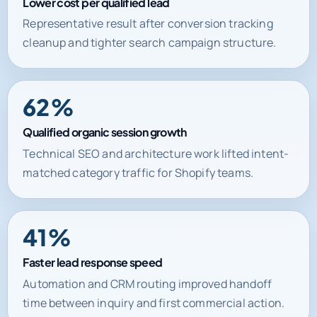
Lower cost per qualified lead
Representative result after conversion tracking
cleanup and tighter search campaign structure.
62%
Qualified organic session growth
Technical SEO and architecture work lifted intent-
matched category traffic for Shopify teams.
41%
Faster lead response speed
Automation and CRM routing improved handoff
time between inquiry and first commercial action.