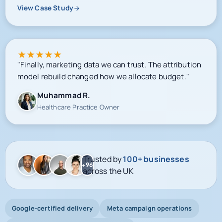
View Case Study
★
★
★
★
★
"Finally, marketing data we can trust. The attribution
model rebuild changed how we allocate budget."
Muhammad R.
Healthcare Practice Owner
Trusted by
100+ businesses
+96
across the UK
Google-certified delivery
Meta campaign operations