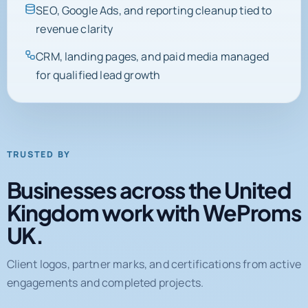
SEO, Google Ads, and reporting cleanup tied to
revenue clarity
CRM, landing pages, and paid media managed
for qualified lead growth
TRUSTED BY
Businesses across the United
Kingdom work with WeProms
UK.
Client logos, partner marks, and certifications from active
engagements and completed projects.