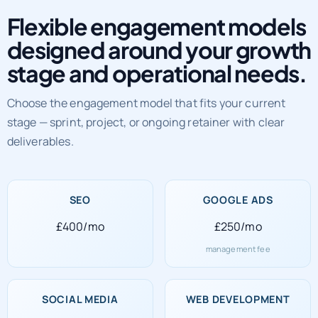
Flexible engagement models
designed around your growth
stage and operational needs.
Choose the engagement model that fits your current
stage — sprint, project, or ongoing retainer with clear
deliverables.
SEO
GOOGLE ADS
£400/mo
£250/mo
management fee
SOCIAL MEDIA
WEB DEVELOPMENT