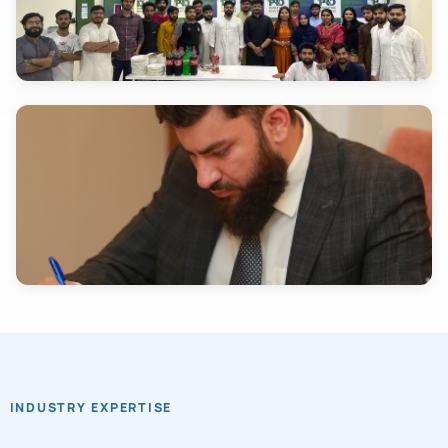
INDUSTRY EXPERTISE