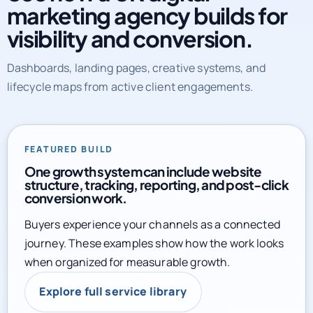
marketing agency builds for
visibility and conversion.
Dashboards, landing pages, creative systems, and
lifecycle maps from active client engagements.
FEATURED BUILD
One growth system can include website
structure, tracking, reporting, and post-click
conversion work.
Buyers experience your channels as a connected
journey. These examples show how the work looks
when organized for measurable growth.
Explore full service library