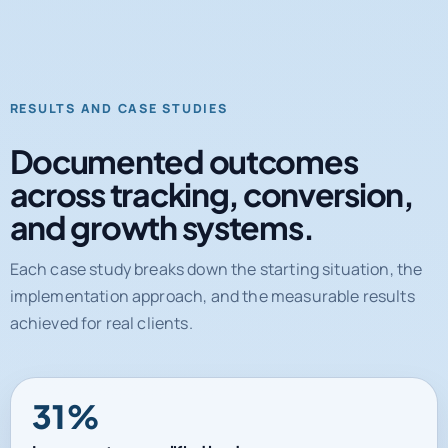
RESULTS AND CASE STUDIES
Documented outcomes
across tracking, conversion,
and growth systems.
Each case study breaks down the starting situation, the
implementation approach, and the measurable results
achieved for real clients.
31%