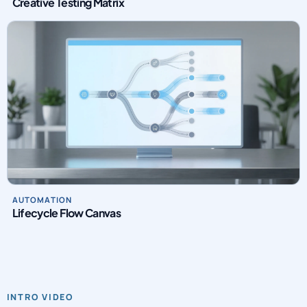
Creative Testing Matrix
AUTOMATION
Lifecycle Flow Canvas
INTRO VIDEO