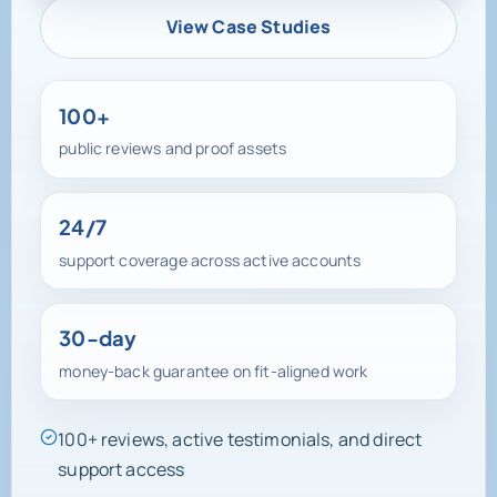
View Case Studies
100+
public reviews and proof assets
24/7
support coverage across active accounts
30-day
money-back guarantee on fit-aligned work
100+ reviews, active testimonials, and direct
support access