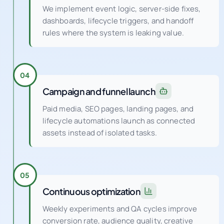
We implement event logic, server-side fixes,
dashboards, lifecycle triggers, and handoff
rules where the system is leaking value.
04
Campaign and funnel launch
Paid media, SEO pages, landing pages, and
lifecycle automations launch as connected
assets instead of isolated tasks.
05
Continuous optimization
Weekly experiments and QA cycles improve
conversion rate, audience quality, creative