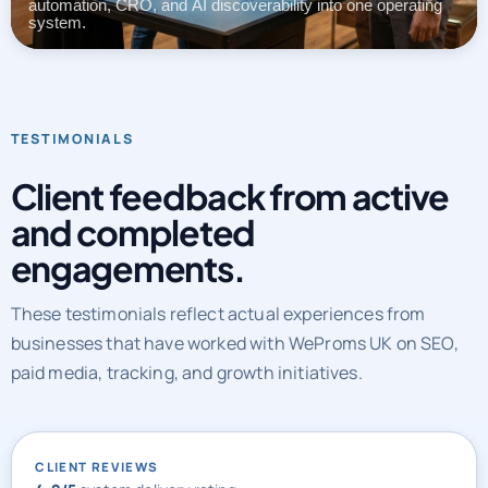
automation, CRO, and AI discoverability into one operating
system.
TESTIMONIALS
Client feedback from active
and completed
engagements.
These testimonials reflect actual experiences from
businesses that have worked with WeProms UK on SEO,
paid media, tracking, and growth initiatives.
CLIENT REVIEWS