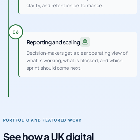
clarity, and retention performance.
06
Reporting and scaling
Decision-makers get a clear operating view of
what is working, what is blocked, and which
sprint should come next.
PORTFOLIO AND FEATURED WORK
See how a UK digital