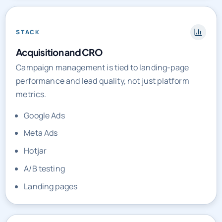
STACK
Acquisition and CRO
Campaign management is tied to landing-page
performance and lead quality, not just platform
metrics.
Google Ads
Meta Ads
Hotjar
A/B testing
Landing pages