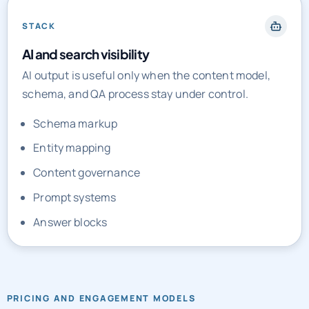
STACK
AI and search visibility
AI output is useful only when the content model,
schema, and QA process stay under control.
Schema markup
Entity mapping
Content governance
Prompt systems
Answer blocks
PRICING AND ENGAGEMENT MODELS