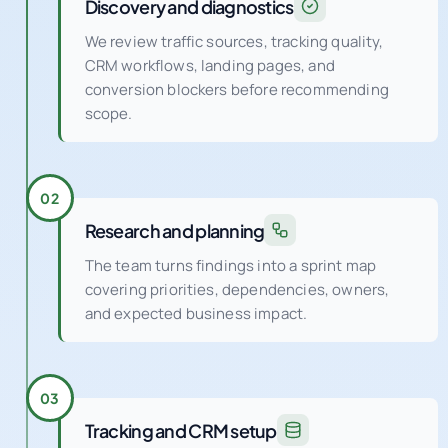
Discovery and diagnostics
We review traffic sources, tracking quality,
CRM workflows, landing pages, and
conversion blockers before recommending
scope.
02
Research and planning
The team turns findings into a sprint map
covering priorities, dependencies, owners,
and expected business impact.
03
Tracking and CRM setup