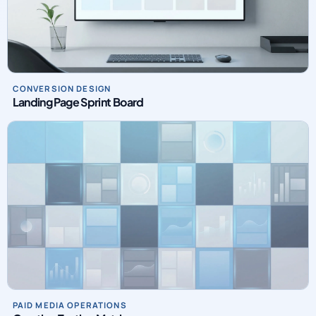
CONVERSION DESIGN
Landing Page Sprint Board
PAID MEDIA OPERATIONS