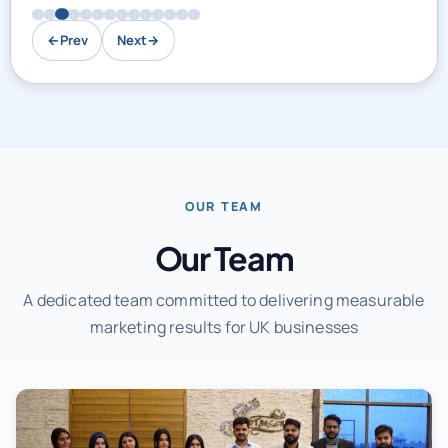
←
Prev
Next
→
OUR TEAM
Our Team
A dedicated team committed to delivering measurable
marketing results for UK businesses