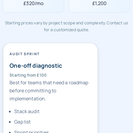
£320/mo
£1,200
Starting prices vary by project scope and complexity. Contact us
for a customized quote.
AUDIT SPRINT
One-off diagnostic
Starting from £100
Best for teams that need a roadmap
before committing to
implementation.
Stack audit
Gap list
Sprint priorities