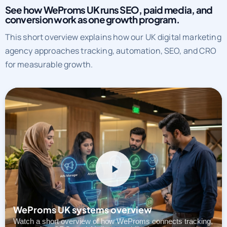
See how WeProms UK runs SEO, paid media, and
conversion work as one growth program.
This short overview explains how our UK digital marketing
agency approaches tracking, automation, SEO, and CRO
for measurable growth.
WeProms UK systems overview
Watch a short overview of how WeProms connects tracking,