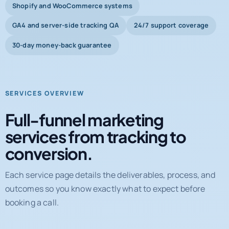
Shopify and WooCommerce systems
GA4 and server-side tracking QA
24/7 support coverage
30-day money-back guarantee
SERVICES OVERVIEW
Full-funnel marketing
services from tracking to
conversion.
Each service page details the deliverables, process, and
outcomes so you know exactly what to expect before
booking a call.