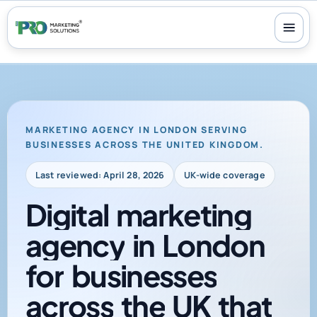
100+ reviews
-
24/7 support
-
30-day money-back guarantee
MARKETING AGENCY IN LONDON SERVING
BUSINESSES ACROSS THE UNITED KINGDOM.
Last reviewed: April 28, 2026
UK-wide coverage
Digital
marketing
agency
in
London
for
businesses
across
the
UK
that