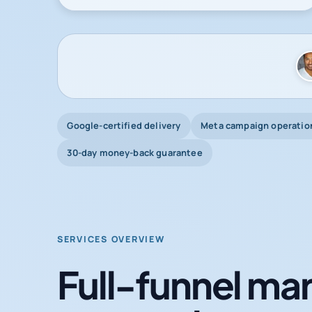
Google-certified delivery
Meta campaign operatio
30-day money-back guarantee
SERVICES OVERVIEW
Full-funnel mar