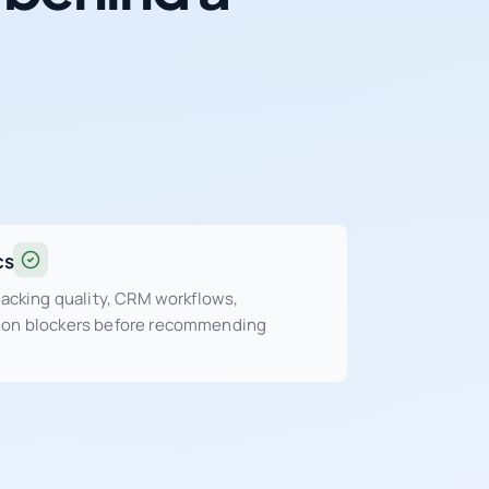
cs
tracking quality, CRM workflows,
sion blockers before recommending