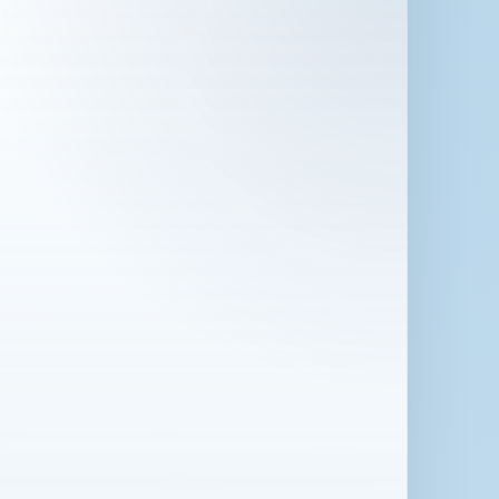
 in London for 