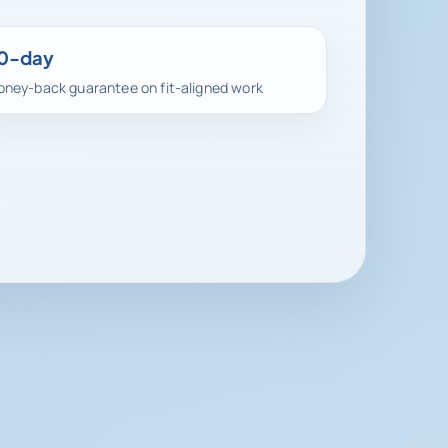
0-day
ney-back guarantee on fit-aligned work