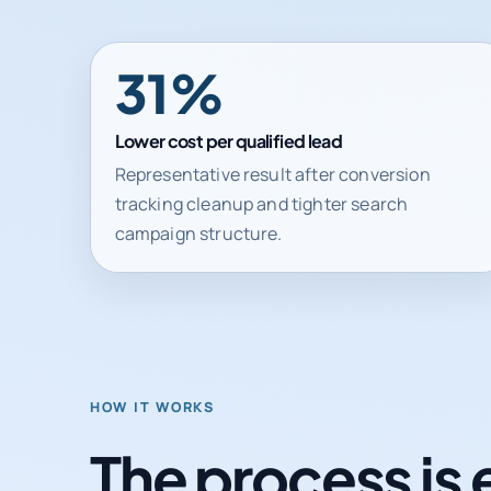
31%
Lower cost per qualified lead
Representative result after conversion
tracking cleanup and tighter search
campaign structure.
HOW IT WORKS
The process is 