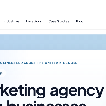
Industries
Locations
Case Studies
Blog
BUSINESSES ACROSS THE UNITED KINGDOM.
ge
keting
agency
r
businesses