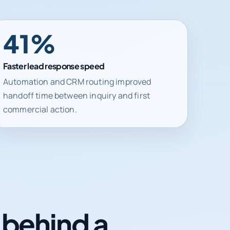
41%
Faster lead response speed
Automation and CRM routing improved
handoff time between inquiry and first
commercial action.
n behind a