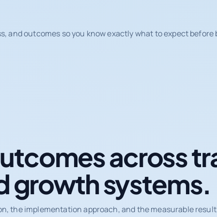
ss, and outcomes so you know exactly what to expect before b
tcomes across tr
d growth systems.
on, the implementation approach, and the measurable results 