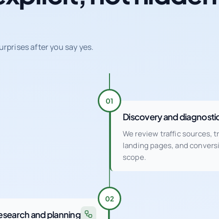
urprises after you say yes.
01
Discovery and diagnosti
We review traffic sources, 
landing pages, and conver
scope.
02
esearch and planning