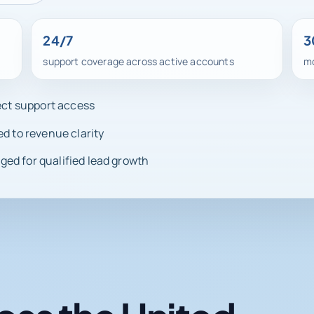
24/7
3
support coverage across active accounts
mo
rect support access
ed to revenue clarity
ed for qualified lead growth