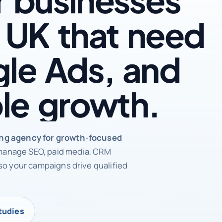
UK
that
need
le
Ads,
and
le
growth.
rketing agency
ing agency for growth-focused
anage SEO, paid media, CRM
so your campaigns drive qualified
tudies