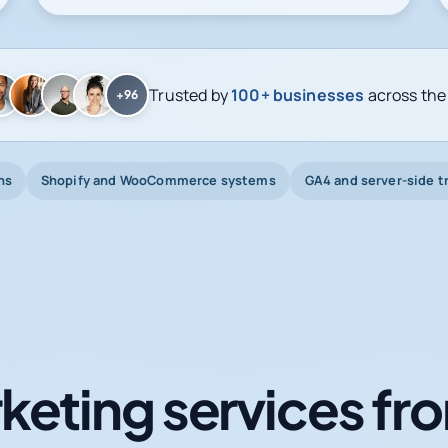
Trusted by
100+ businesses
across the
+96
ns
Shopify and WooCommerce systems
GA4 and server-side t
keting services fro