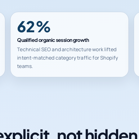
62%
Qualified organic session growth
Technical SEO and architecture work lifted
intent-matched category traffic for Shopify
teams.
explicit, not hidde