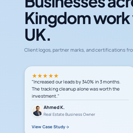
Businesses acr
Kingdom work
UK.
Client logos, partner marks, and certifications 
★
★
★
★
★
"Increased our leads by 340% in 3 months.
The tracking cleanup alone was worth the
investment."
Ahmed K.
Real Estate Business Owner
View Case Study