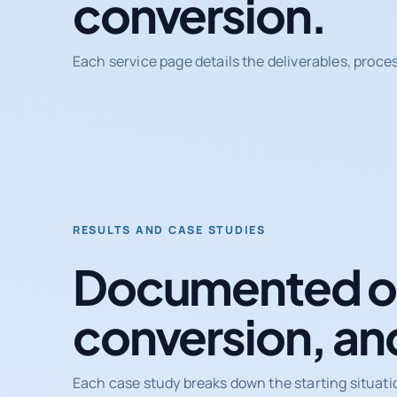
conversion.
Each service page details the deliverables, proce
RESULTS AND CASE STUDIES
Documented ou
conversion, an
Each case study breaks down the starting situati