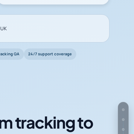
 UK
racking QA
24/7 support coverage
m tracking to