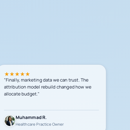
★
★
★
★
★
"Finally, marketing data we can trust. The
attribution model rebuild changed how we
allocate budget."
Muhammad R.
Healthcare Practice Owner