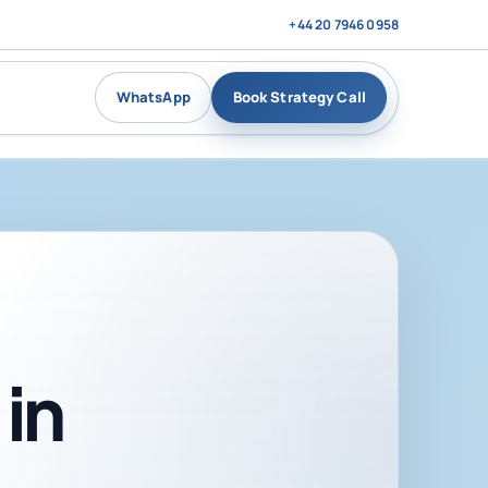
+44 20 7946 0958
WhatsApp
Book Strategy Call
in