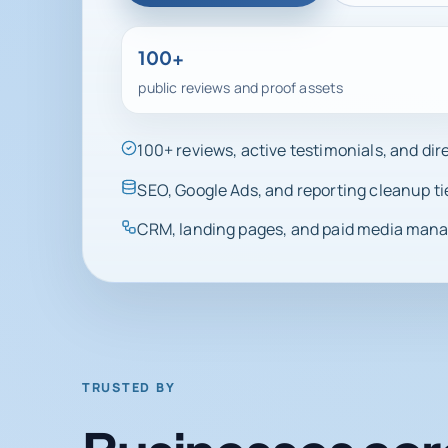
100+
public reviews and proof assets
100+ reviews, active testimonials, and di
SEO, Google Ads, and reporting cleanup ti
CRM, landing pages, and paid media manag
TRUSTED BY