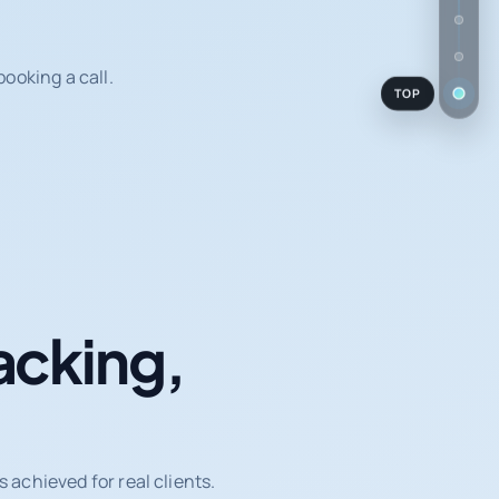
ooking a call.
TOP
acking,
achieved for real clients.