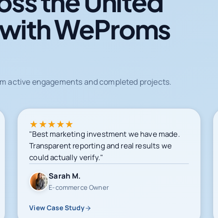
oss the United
 with WeProms
from active engagements and completed projects.
★
★
★
★
★
"Best marketing investment we have made.
Transparent reporting and real results we
could actually verify."
Sarah M.
E-commerce Owner
View Case Study