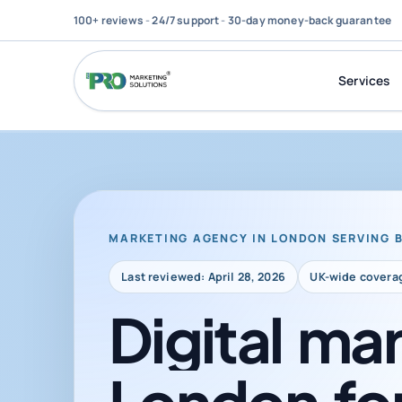
100+ reviews
-
24/7 support
-
30-day money-back guarantee
Services
MARKETING AGENCY IN LONDON SERVING 
Last reviewed: April 28, 2026
UK-wide covera
Digital
mar
London
fo