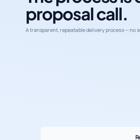
proposal call.
A transparent, repeatable delivery process — no s
R