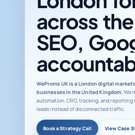
across
the
SEO,
Goog
accountab
Digital ma
WeProms UK is a London digital market
businesses in the United Kingdom.
We m
automation, CRO, tracking, and reporting 
leads instead of disconnected traffic.
Book a Strategy Call
View Case S