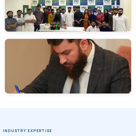
INDUSTRY EXPERTISE