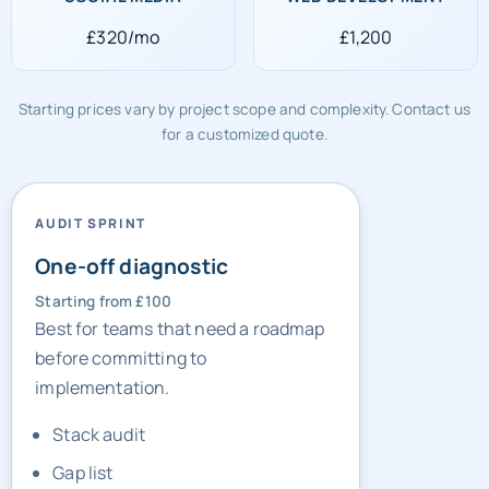
£320/mo
£1,200
Starting prices vary by project scope and complexity. Contact us
for a customized quote.
AUDIT SPRINT
One-off diagnostic
Starting from £100
Best for teams that need a roadmap
before committing to
implementation.
Stack audit
Gap list
Sprint priorities