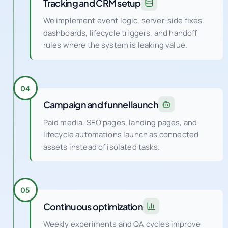
We implement event logic, server-side fixes,
dashboards, lifecycle triggers, and handoff
rules where the system is leaking value.
04
Campaign and funnel launch
Paid media, SEO pages, landing pages, and
lifecycle automations launch as connected
assets instead of isolated tasks.
05
Continuous optimization
Weekly experiments and QA cycles improve
conversion rate, audience quality, creative