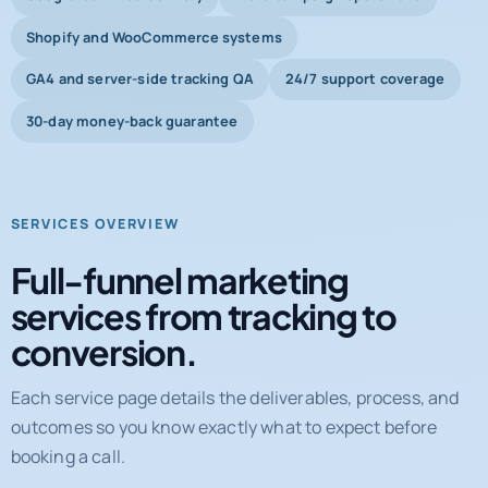
Shopify and WooCommerce systems
GA4 and server-side tracking QA
24/7 support coverage
30-day money-back guarantee
SERVICES OVERVIEW
Full-funnel marketing
services from tracking to
conversion.
Each service page details the deliverables, process, and
outcomes so you know exactly what to expect before
booking a call.