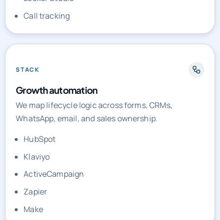
Call tracking
STACK
Growth automation
We map lifecycle logic across forms, CRMs,
WhatsApp, email, and sales ownership.
HubSpot
Klaviyo
ActiveCampaign
Zapier
Make