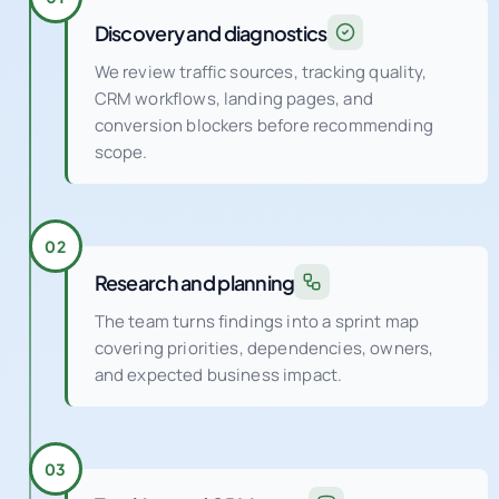
Discovery and diagnostics
We review traffic sources, tracking quality,
CRM workflows, landing pages, and
conversion blockers before recommending
scope.
02
Research and planning
The team turns findings into a sprint map
covering priorities, dependencies, owners,
and expected business impact.
03
Tracking and CRM setup