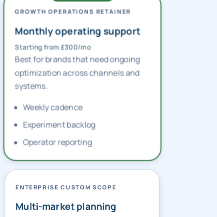
GROWTH OPERATIONS RETAINER
Monthly operating support
Starting from £300/mo
Best for brands that need ongoing
optimization across channels and
systems.
Weekly cadence
Experiment backlog
Operator reporting
ENTERPRISE CUSTOM SCOPE
Multi-market planning
Custom pricing — contact us