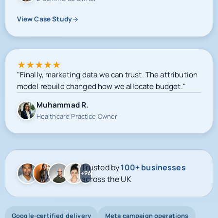
View Case Study
★
★
★
★
★
"Finally, marketing data we can trust. The attribution
model rebuild changed how we allocate budget."
Muhammad R.
Healthcare Practice Owner
Trusted by
100+ businesses
+96
across the UK
Google-certified delivery
Meta campaign operations