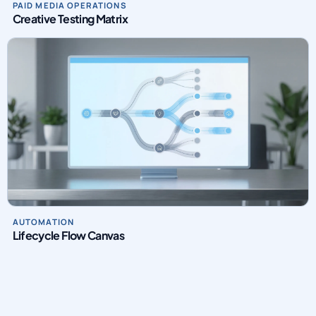
Creative Testing Matrix
AUTOMATION
Lifecycle Flow Canvas
INTRO VIDEO