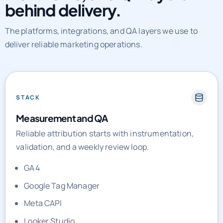
The platforms, integrations, and QA layers we use to
deliver reliable marketing operations.
STACK
Measurement and QA
Reliable attribution starts with instrumentation,
validation, and a weekly review loop.
GA4
Google Tag Manager
Meta CAPI
Looker Studio