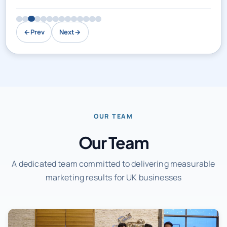
←
Prev
Next
→
OUR TEAM
Our Team
A dedicated team committed to delivering measurable
marketing results for UK businesses