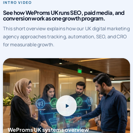
See how WeProms UK runs SEO, paid media, and
conversion work as one growth program.
This short overview explains how our UK digital marketing
agency approaches tracking, automation, SEO, and CRO
for measurable growth.
WeProms UK systems overview
Watch a short overview of how WeProms connects tracking,