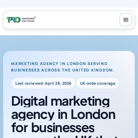
100+ reviews
-
24/7 support
-
30-day money-back guarantee
MARKETING AGENCY IN LONDON SERVING
BUSINESSES ACROSS THE UNITED KINGDOM.
Last reviewed: April 28, 2026
UK-wide coverage
Digital
marketing
agency
in
London
for
businesses
across
the
UK
that