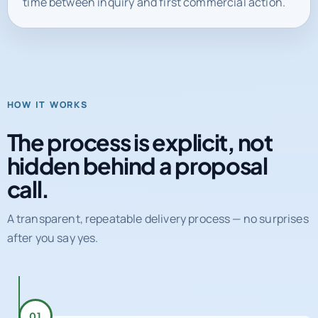
HOW IT WORKS
The process is explicit, not
hidden behind a proposal
call.
A transparent, repeatable delivery process — no surprises
after you say yes.
01