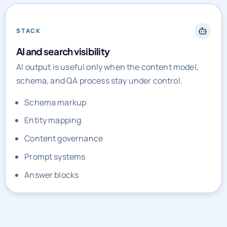
STACK
AI and search visibility
AI output is useful only when the content model,
schema, and QA process stay under control.
Schema markup
Entity mapping
Content governance
Prompt systems
Answer blocks
PRICING AND ENGAGEMENT MODELS