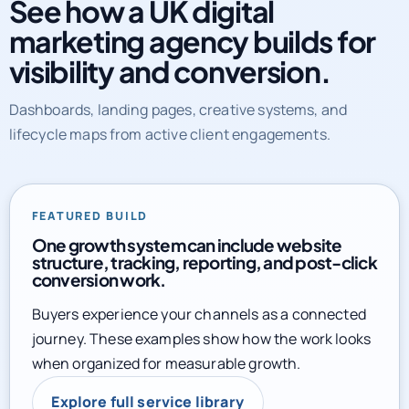
marketing agency builds for
visibility and conversion.
Dashboards, landing pages, creative systems, and
lifecycle maps from active client engagements.
FEATURED BUILD
One growth system can include website
structure, tracking, reporting, and post-click
conversion work.
Buyers experience your channels as a connected
journey. These examples show how the work looks
when organized for measurable growth.
Explore full service library