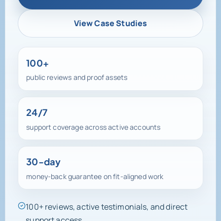
View Case Studies
100+
public reviews and proof assets
24/7
support coverage across active accounts
30-day
money-back guarantee on fit-aligned work
100+ reviews, active testimonials, and direct
support access