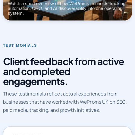
automation, CRO, and AI discoverability into one operating
system.
TESTIMONIALS
Client feedback from active
and completed
engagements.
These testimonials reflect actual experiences from
businesses that have worked with WeProms UK on SEO,
paid media, tracking, and growth initiatives.
CLIENT REVIEWS