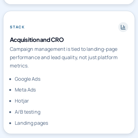
STACK
Acquisition and CRO
Campaign management is tied to landing-page
performance and lead quality, not just platform
metrics.
Google Ads
Meta Ads
Hotjar
A/B testing
Landing pages