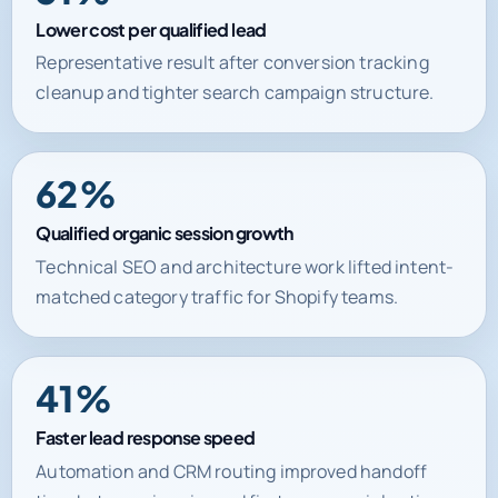
Lower cost per qualified lead
Representative result after conversion tracking
cleanup and tighter search campaign structure.
62%
Qualified organic session growth
Technical SEO and architecture work lifted intent-
matched category traffic for Shopify teams.
41%
Faster lead response speed
Automation and CRM routing improved handoff
time between inquiry and first commercial action.