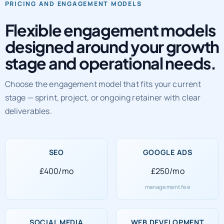
Flexible engagement models
designed around your growth
stage and operational needs.
Choose the engagement model that fits your current
stage — sprint, project, or ongoing retainer with clear
deliverables.
SEO
GOOGLE ADS
£400/mo
£250/mo
management fee
SOCIAL MEDIA
WEB DEVELOPMENT