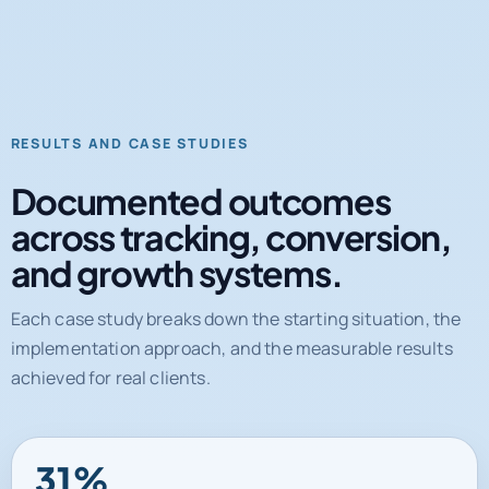
RESULTS AND CASE STUDIES
Documented outcomes
across tracking, conversion,
and growth systems.
Each case study breaks down the starting situation, the
implementation approach, and the measurable results
achieved for real clients.
31%