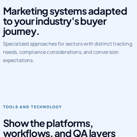
Marketing systems adapted
to your industry's buyer
journey.
Specialized approaches for sectors with distinct tracking
needs, compliance considerations, and conversion
expectations.
TOOLS AND TECHNOLOGY
Show the platforms,
workflows, and QA layers
behind delivery.