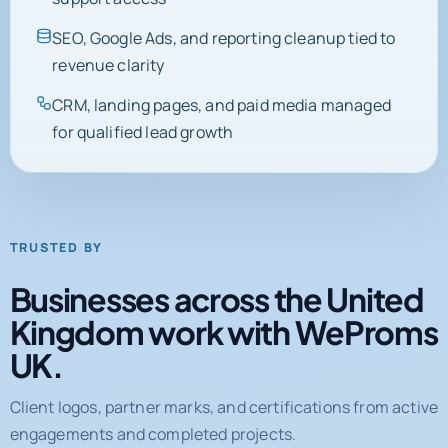
SEO, Google Ads, and reporting cleanup tied to
revenue clarity
CRM, landing pages, and paid media managed
for qualified lead growth
TRUSTED BY
Businesses across the United
Kingdom work with WeProms
UK.
Client logos, partner marks, and certifications from active
engagements and completed projects.