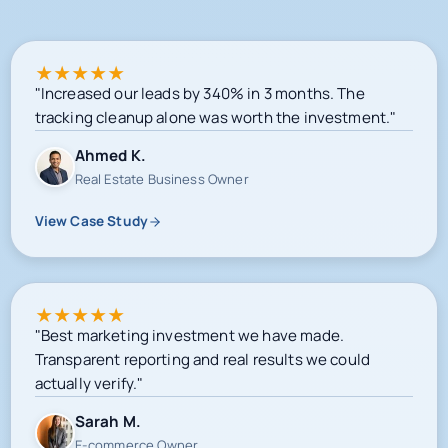
★
★
★
★
★
"Increased our leads by 340% in 3 months. The
tracking cleanup alone was worth the investment."
Ahmed K.
Real Estate Business Owner
View Case Study
★
★
★
★
★
"Best marketing investment we have made.
Transparent reporting and real results we could
actually verify."
Sarah M.
E-commerce Owner