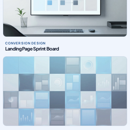
CONVERSION DESIGN
Landing Page Sprint Board
PAID MEDIA OPERATIONS