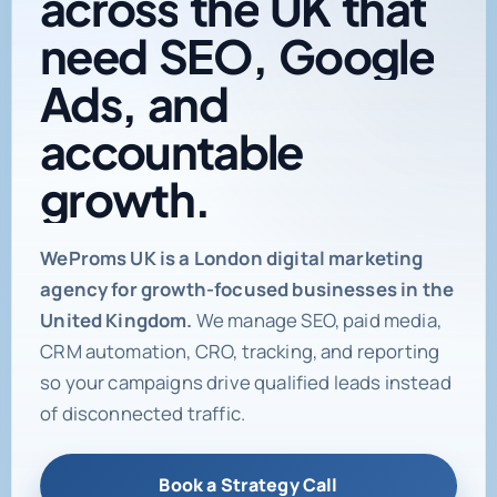
need
SEO,
Google
Ads,
and
accountable
growth.
Digital marketing age
WeProms UK is a London digital marketing
agency for growth-focused businesses in the
United Kingdom.
We manage SEO, paid media,
CRM automation, CRO, tracking, and reporting
so your campaigns drive qualified leads instead
of disconnected traffic.
Book a Strategy Call