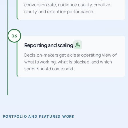
clarity, and retention performance.
06
Reporting and scaling
Decision-makers get a clear operating view of
what is working, what is blocked, and which
sprint should come next.
PORTFOLIO AND FEATURED WORK
See how a UK digital