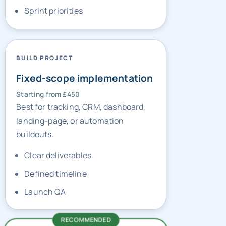
BUILD PROJECT
Fixed-scope implementation
Starting from £450
Best for tracking, CRM, dashboard,
landing-page, or automation
buildouts.
Clear deliverables
Defined timeline
Launch QA