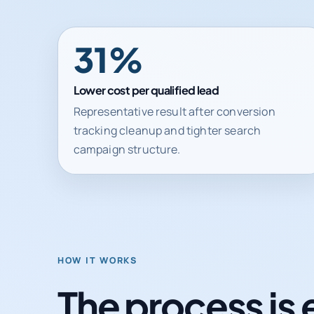
31%
Lower cost per qualified lead
Representative result after conversion
tracking cleanup and tighter search
campaign structure.
HOW IT WORKS
The process is 