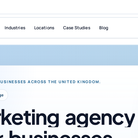
Industries
Locations
Case Studies
Blog
BUSINESSES ACROSS THE UNITED KINGDOM.
ge
keting
agency
r
businesses