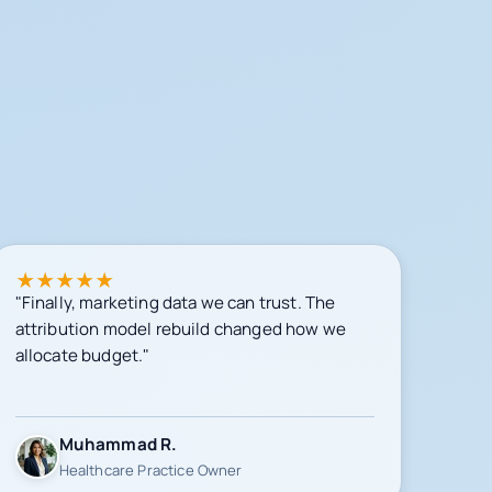
★
★
★
★
★
"Finally, marketing data we can trust. The
attribution model rebuild changed how we
allocate budget."
Muhammad R.
Healthcare Practice Owner