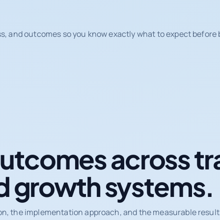
ss, and outcomes so you know exactly what to expect before b
tcomes across tr
d growth systems.
on, the implementation approach, and the measurable results 