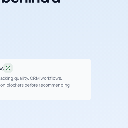
cs
tracking quality, CRM workflows,
sion blockers before recommending