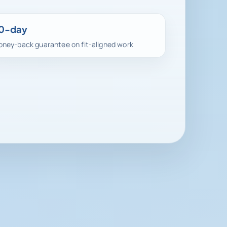
0-day
ney-back guarantee on fit-aligned work