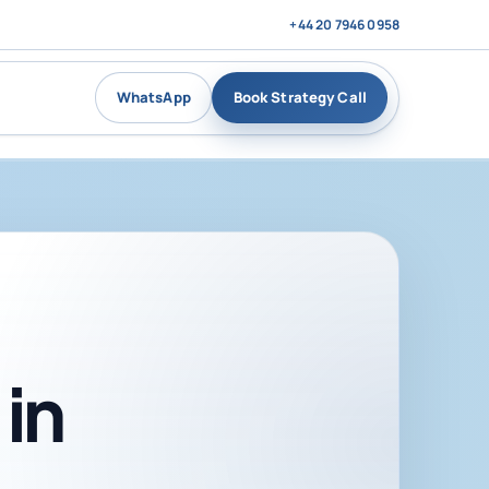
+44 20 7946 0958
WhatsApp
Book Strategy Call
in