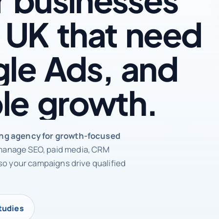
UK
that
need
le
Ads,
and
le
growth.
rketing agency
ing agency for growth-focused
anage SEO, paid media, CRM
so your campaigns drive qualified
tudies