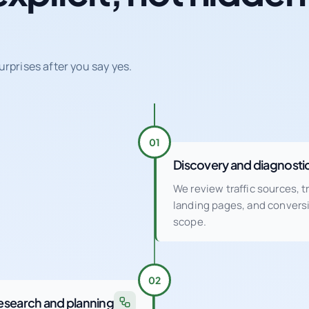
urprises after you say yes.
01
Discovery and diagnosti
We review traffic sources, 
landing pages, and conver
scope.
02
esearch and planning