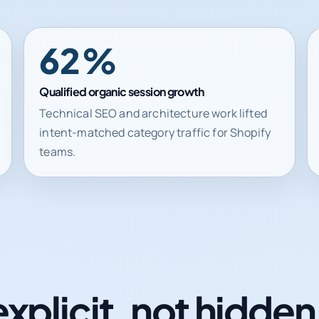
62%
Qualified organic session growth
Technical SEO and architecture work lifted
intent-matched category traffic for Shopify
teams.
explicit, not hidde