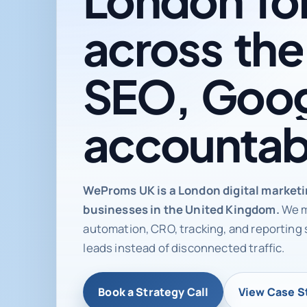
across
the
SEO,
Goog
accountab
Digital ma
WeProms UK is a London digital market
businesses in the United Kingdom.
We m
automation, CRO, tracking, and reporting 
leads instead of disconnected traffic.
Book a Strategy Call
View Case S