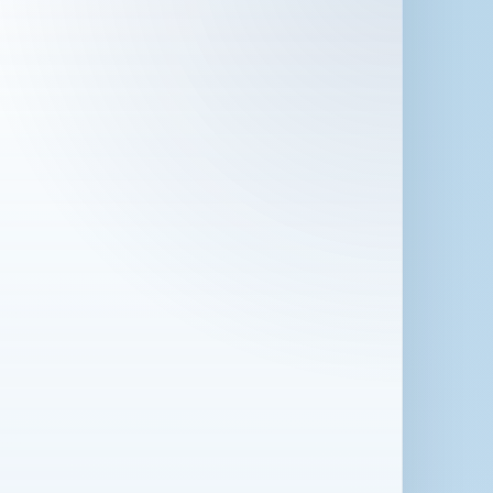
 in London for 