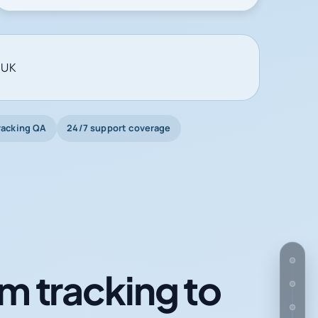
 UK
racking QA
24/7 support coverage
m tracking to