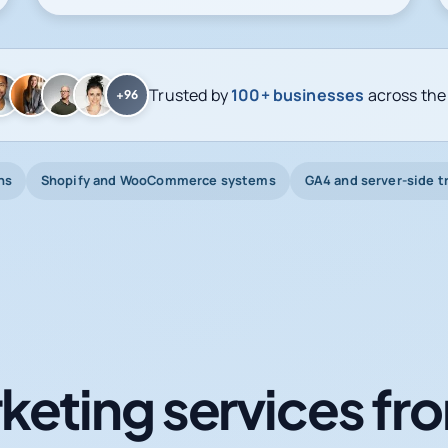
Trusted by
100+ businesses
across the
+96
ns
Shopify and WooCommerce systems
GA4 and server-side t
keting services fro