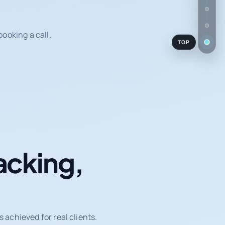
ooking a call.
TOP
acking,
achieved for real clients.