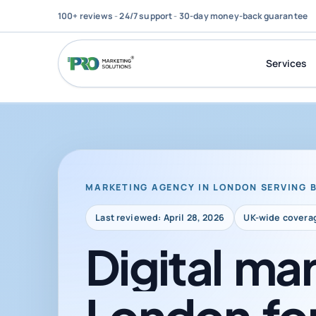
100+ reviews
-
24/7 support
-
30-day money-back guarantee
Services
MARKETING AGENCY IN LONDON SERVING 
Last reviewed: April 28, 2026
UK-wide covera
Digital
mar
London
fo