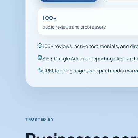
100+
public reviews and proof assets
100+ reviews, active testimonials, and di
SEO, Google Ads, and reporting cleanup ti
CRM, landing pages, and paid media manag
TRUSTED BY