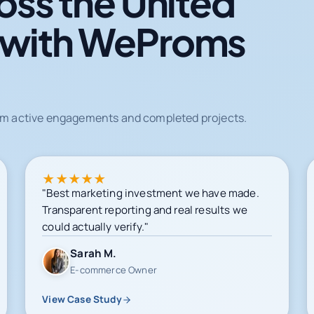
oss the United
 with WeProms
from active engagements and completed projects.
★
★
★
★
★
"Best marketing investment we have made.
Transparent reporting and real results we
could actually verify."
Sarah M.
E-commerce Owner
View Case Study