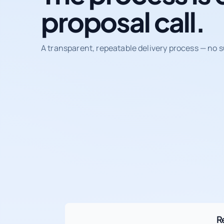
proposal call.
A transparent, repeatable delivery process — no s
R