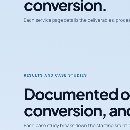
conversion.
Each service page details the deliverables, proce
RESULTS AND CASE STUDIES
Documented ou
conversion, an
Each case study breaks down the starting situati