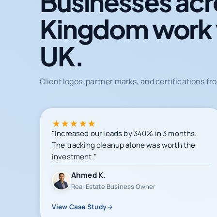
Businesses acr
Kingdom work
UK.
Client logos, partner marks, and certifications 
★
★
★
★
★
"Increased our leads by 340% in 3 months.
The tracking cleanup alone was worth the
investment."
Ahmed K.
Real Estate Business Owner
View Case Study