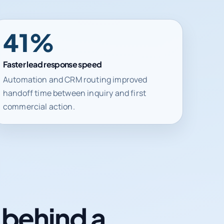
41%
Faster lead response speed
Automation and CRM routing improved
handoff time between inquiry and first
commercial action.
n behind a