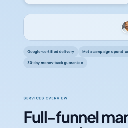
Google-certified delivery
Meta campaign operatio
30-day money-back guarantee
SERVICES OVERVIEW
Full-funnel mar