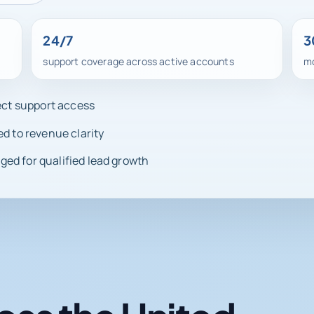
24/7
3
support coverage across active accounts
mo
rect support access
ed to revenue clarity
ed for qualified lead growth