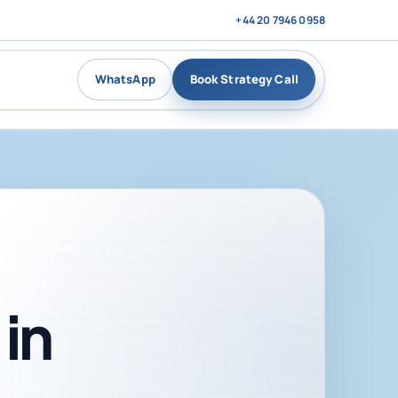
+44 20 7946 0958
WhatsApp
Book Strategy Call
in