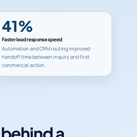
41%
Faster lead response speed
Automation and CRM routing improved
handoff time between inquiry and first
commercial action.
n behind a