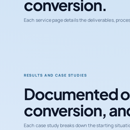
conversion.
Each service page details the deliverables, proce
RESULTS AND CASE STUDIES
Documented ou
conversion, an
Each case study breaks down the starting situati