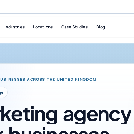
Industries
Locations
Case Studies
Blog
BUSINESSES ACROSS THE UNITED KINGDOM.
ge
keting
agency
r
businesses