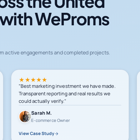
oss the United
 with WeProms
from active engagements and completed projects.
★
★
★
★
★
"Best marketing investment we have made.
Transparent reporting and real results we
could actually verify."
Sarah M.
E-commerce Owner
View Case Study