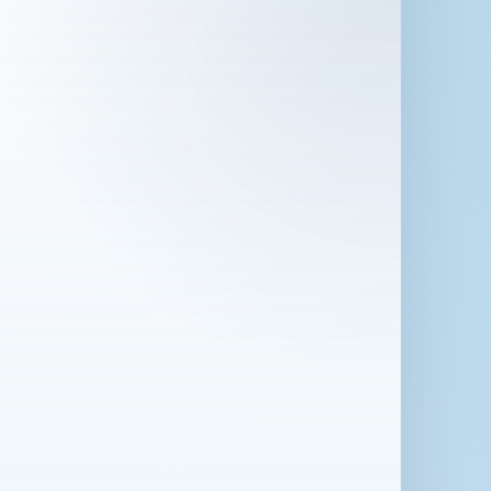
 in London for 