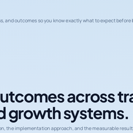
ss, and outcomes so you know exactly what to expect before b
tcomes across tr
d growth systems.
on, the implementation approach, and the measurable results 