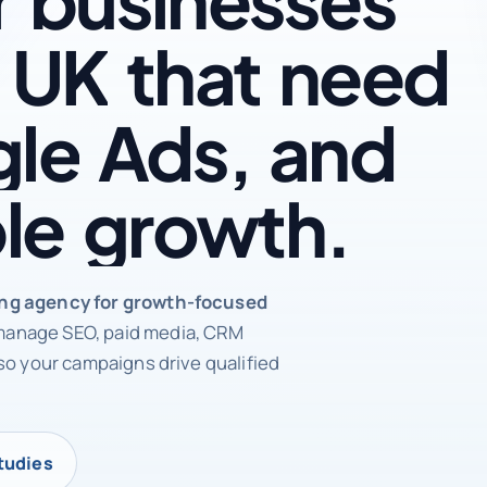
UK
that
need
le
Ads,
and
le
growth.
rketing agency
ing agency for growth-focused
anage SEO, paid media, CRM
so your campaigns drive qualified
tudies