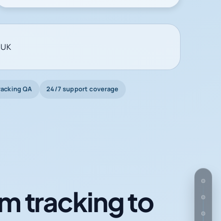
 UK
racking QA
24/7 support coverage
m tracking to