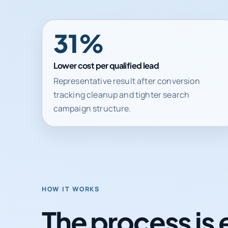
31%
Lower cost per qualified lead
Representative result after conversion
tracking cleanup and tighter search
campaign structure.
HOW IT WORKS
The process is 