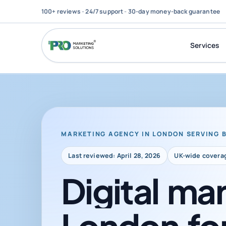
100+ reviews
-
24/7 support
-
30-day money-back guarantee
Services
MARKETING AGENCY IN LONDON SERVING 
Last reviewed: April 28, 2026
UK-wide covera
Digital
mar
London
fo