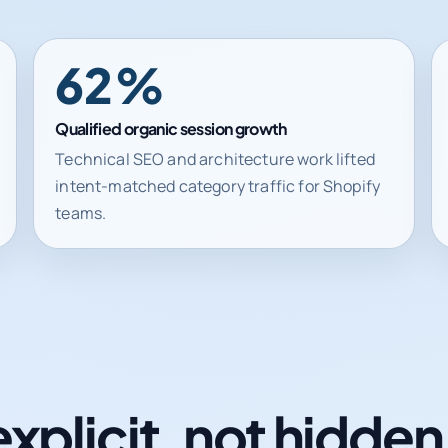
62%
Qualified organic session growth
Technical SEO and architecture work lifted
intent-matched category traffic for Shopify
teams.
explicit, not hidde