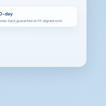
0-day
ney-back guarantee on fit-aligned work