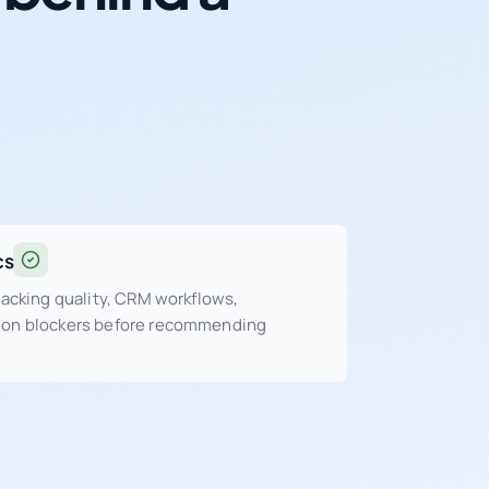
cs
tracking quality, CRM workflows,
sion blockers before recommending