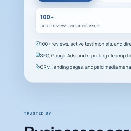
100+
public reviews and proof assets
100+ reviews, active testimonials, and di
SEO, Google Ads, and reporting cleanup ti
CRM, landing pages, and paid media manag
TRUSTED BY