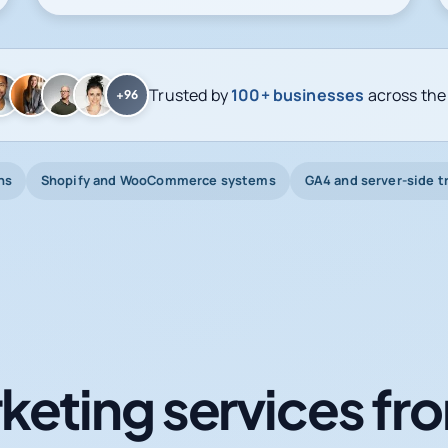
Trusted by
100+ businesses
across the
+96
ns
Shopify and WooCommerce systems
GA4 and server-side t
keting services fro