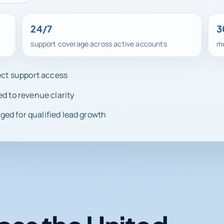
24/7
3
support coverage across active accounts
mo
rect support access
ed to revenue clarity
ed for qualified lead growth