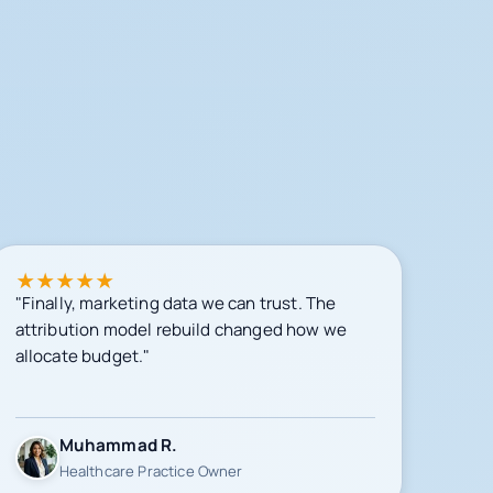
★
★
★
★
★
"Finally, marketing data we can trust. The
attribution model rebuild changed how we
allocate budget."
Muhammad R.
Healthcare Practice Owner