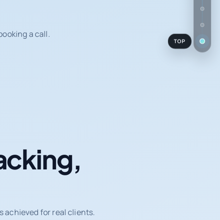
ooking a call.
TOP
acking,
achieved for real clients.