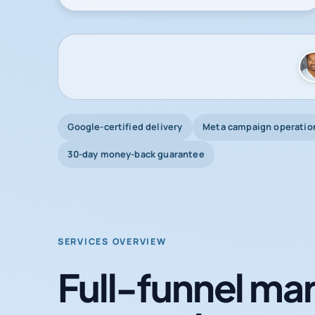
Google-certified delivery
Meta campaign operatio
30-day money-back guarantee
SERVICES OVERVIEW
Full-funnel mar