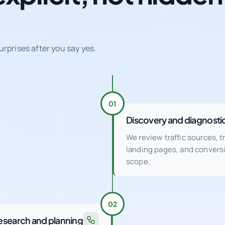
urprises after you say yes.
01
Discovery and diagnosti
We review traffic sources, 
landing pages, and conver
scope.
02
esearch and planning