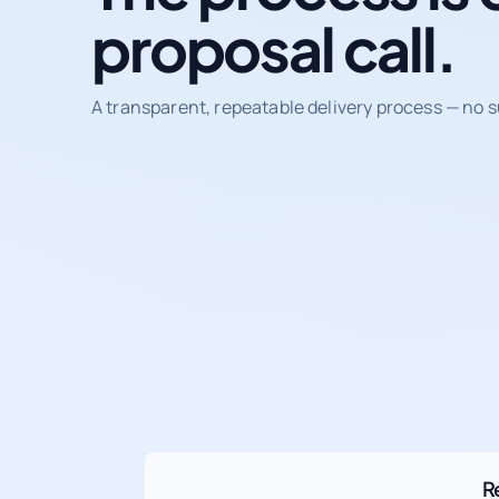
proposal call.
A transparent, repeatable delivery process — no s
R