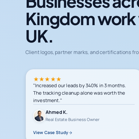
Businesses acr
Kingdom work
UK.
Client logos, partner marks, and certifications 
★
★
★
★
★
"Increased our leads by 340% in 3 months.
The tracking cleanup alone was worth the
investment."
Ahmed K.
Real Estate Business Owner
View Case Study