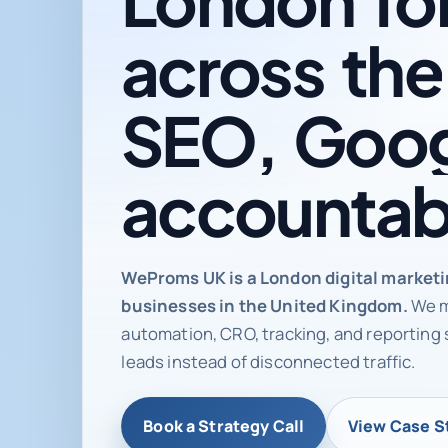
across
the
SEO,
Goog
accountab
Digital ma
WeProms UK is a London digital market
businesses in the United Kingdom.
We m
automation, CRO, tracking, and reporting 
leads instead of disconnected traffic.
Book a Strategy Call
View Case S