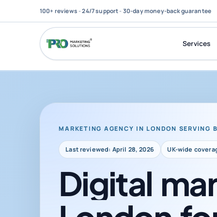
100+ reviews
-
24/7 support
-
30-day money-back guarantee
Services
MARKETING AGENCY IN LONDON SERVING 
Last reviewed: April 28, 2026
UK-wide covera
Digital
mar
London
fo