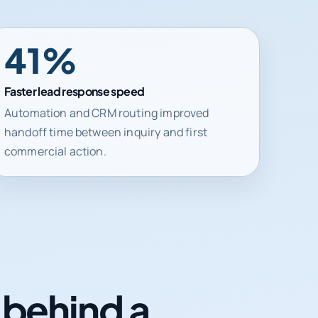
41%
Faster lead response speed
Automation and CRM routing improved
handoff time between inquiry and first
commercial action.
n behind a