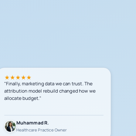
★
★
★
★
★
"Finally, marketing data we can trust. The
attribution model rebuild changed how we
allocate budget."
Muhammad R.
Healthcare Practice Owner