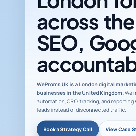
across
the
SEO,
Goog
accountab
Digital ma
WeProms UK is a London digital market
businesses in the United Kingdom.
We m
automation, CRO, tracking, and reporting 
leads instead of disconnected traffic.
Book a Strategy Call
View Case S