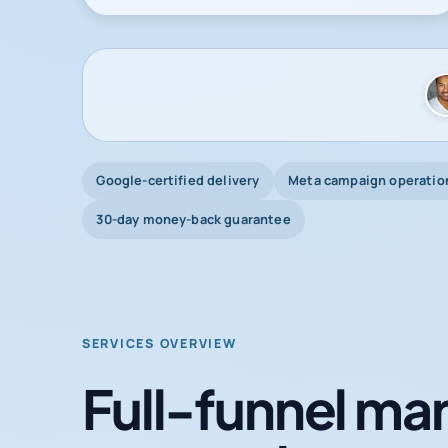
Google-certified delivery
Meta campaign operatio
30-day money-back guarantee
SERVICES OVERVIEW
Full-funnel mar