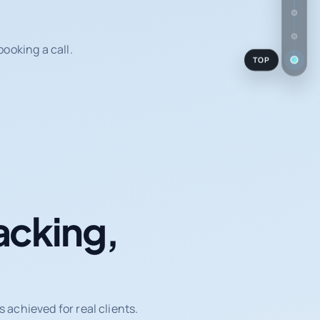
ooking a call.
TOP
acking,
achieved for real clients.