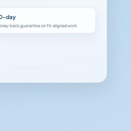
0-day
ney-back guarantee on fit-aligned work