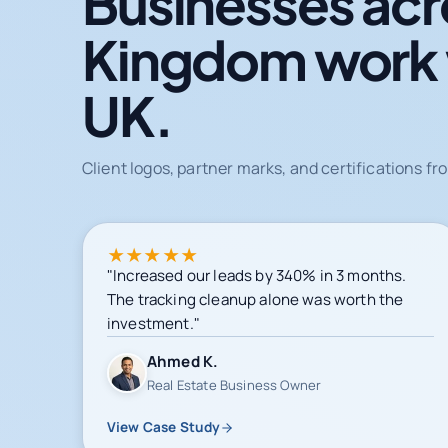
Businesses acr
Kingdom work
UK.
Client logos, partner marks, and certifications 
★
★
★
★
★
"Increased our leads by 340% in 3 months.
The tracking cleanup alone was worth the
investment."
Ahmed K.
Real Estate Business Owner
View Case Study