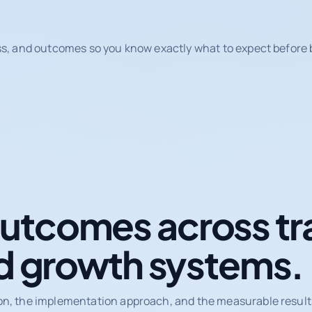
ss, and outcomes so you know exactly what to expect before b
tcomes across tr
d growth systems.
on, the implementation approach, and the measurable results 