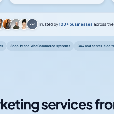
Trusted by
100+ businesses
across the
+96
ns
Shopify and WooCommerce systems
GA4 and server-side t
keting services fro