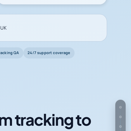
 UK
racking QA
24/7 support coverage
m tracking to