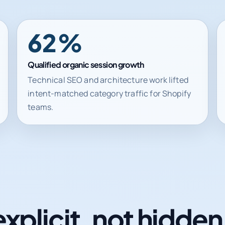
62%
Qualified organic session growth
Technical SEO and architecture work lifted
intent-matched category traffic for Shopify
teams.
explicit, not hidde