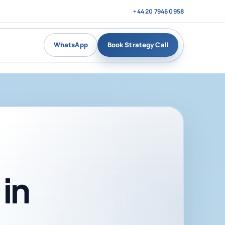
+44 20 7946 0958
WhatsApp
Book Strategy Call
in