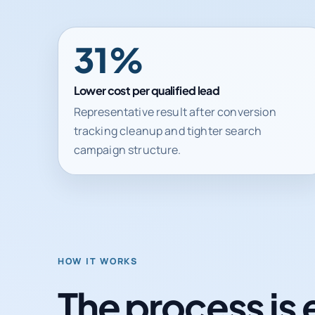
31%
Lower cost per qualified lead
Representative result after conversion
tracking cleanup and tighter search
campaign structure.
HOW IT WORKS
The process is 