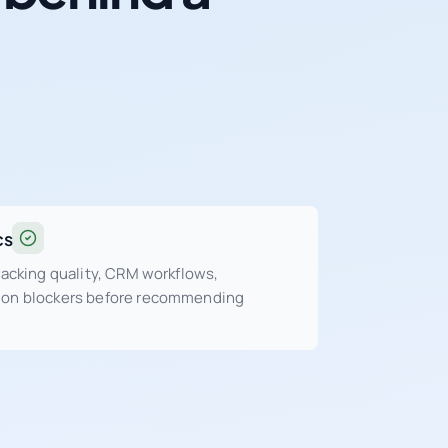
cs
tracking quality, CRM workflows,
sion blockers before recommending