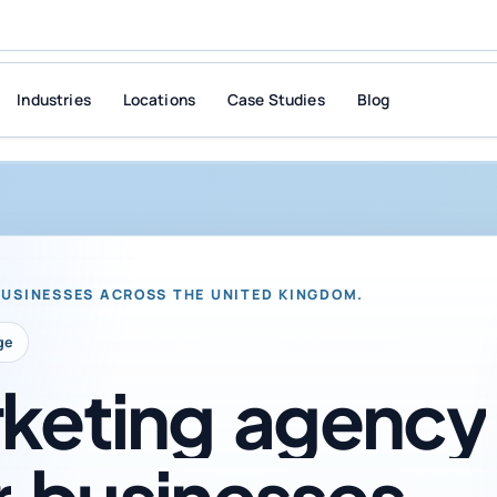
Industries
Locations
Case Studies
Blog
BUSINESSES ACROSS THE UNITED KINGDOM.
ge
keting
agency
r
businesses