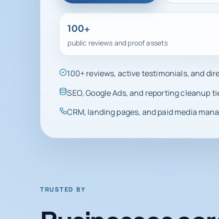
100+
public reviews and proof assets
100+ reviews, active testimonials, and di
SEO, Google Ads, and reporting cleanup ti
CRM, landing pages, and paid media manag
TRUSTED BY