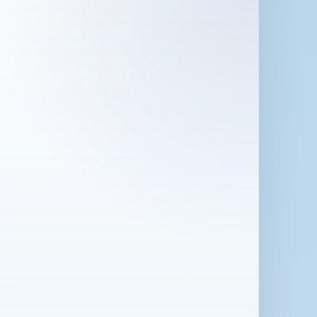
 in London for 