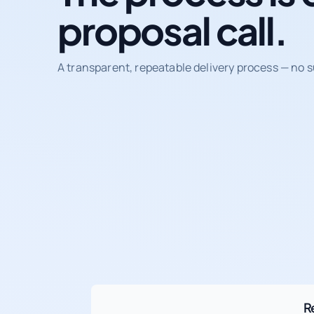
proposal call.
A transparent, repeatable delivery process — no s
R