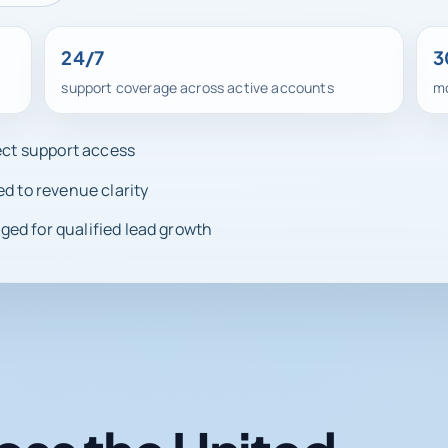
24/7
3
support coverage across active accounts
mo
rect support access
ed to revenue clarity
ed for qualified lead growth