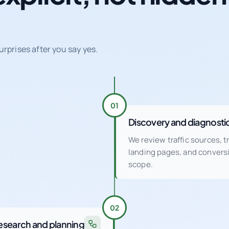
urprises after you say yes.
01
Discovery and diagnosti
We review traffic sources, 
landing pages, and conver
scope.
02
esearch and planning