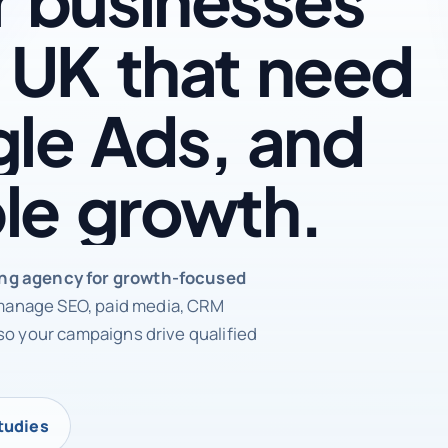
UK
that
need
le
Ads,
and
le
growth.
rketing agency
ing agency for growth-focused
anage SEO, paid media, CRM
so your campaigns drive qualified
tudies