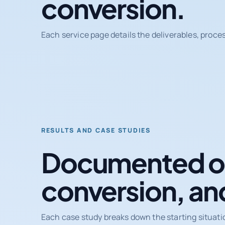
conversion.
Each service page details the deliverables, proce
RESULTS AND CASE STUDIES
Documented ou
conversion, an
Each case study breaks down the starting situati