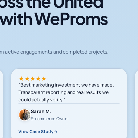
oss the United
 with WeProms
from active engagements and completed projects.
★
★
★
★
★
"Best marketing investment we have made.
Transparent reporting and real results we
could actually verify."
Sarah M.
E-commerce Owner
View Case Study