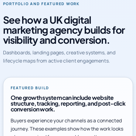
See how a UK digital
marketing agency builds for
visibility and conversion.
Dashboards, landing pages, creative systems, and
lifecycle maps from active client engagements.
FEATURED BUILD
One growth system can include website
structure, tracking, reporting, and post-click
conversion work.
Buyers experience your channels as a connected
journey. These examples show how the work looks
when organized for measurable growth.
Explore full service library