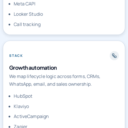
Call tracking
STACK
Growth automation
We map lifecycle logic across forms, CRMs,
WhatsApp, email, and sales ownership.
HubSpot
Klaviyo
ActiveCampaign
Zapier
Make