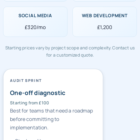
£320/mo
£1,200
Starting prices vary by project scope and complexity. Contact us
for a customized quote.
AUDIT SPRINT
One-off diagnostic
Starting from £100
Best for teams that need a roadmap
before committing to
implementation.
Stack audit
Gap list