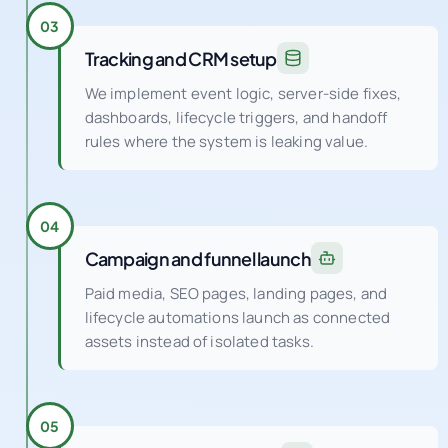
Tracking and CRM setup
We implement event logic, server-side fixes,
dashboards, lifecycle triggers, and handoff
rules where the system is leaking value.
04
Campaign and funnel launch
Paid media, SEO pages, landing pages, and
lifecycle automations launch as connected
assets instead of isolated tasks.
05
Continuous optimization
Weekly experiments and QA cycles improve