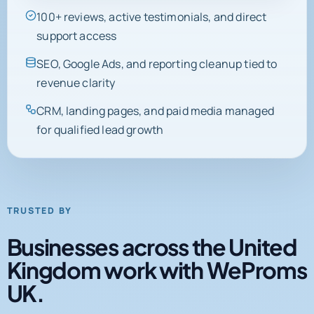
support access
SEO, Google Ads, and reporting cleanup tied to
revenue clarity
CRM, landing pages, and paid media managed
for qualified lead growth
TRUSTED BY
Businesses across the United
Kingdom work with WeProms
UK.
Client logos, partner marks, and certifications from active
engagements and completed projects.