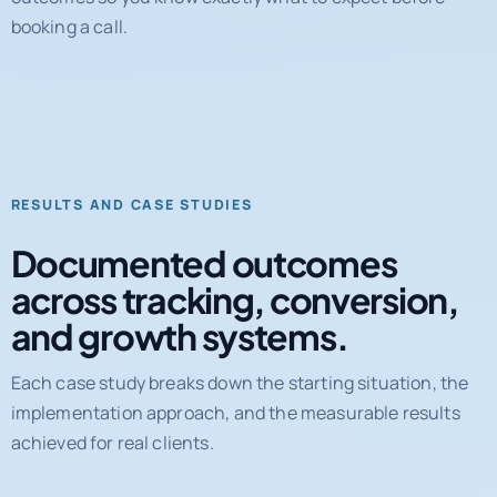
RESULTS AND CASE STUDIES
Documented outcomes
across tracking, conversion,
and growth systems.
Each case study breaks down the starting situation, the
implementation approach, and the measurable results
achieved for real clients.
31%