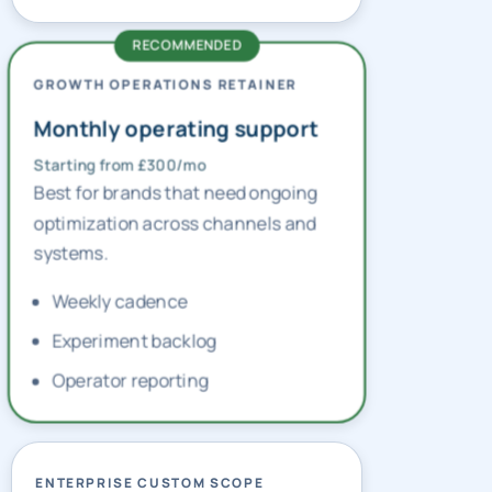
GROWTH OPERATIONS RETAINER
Monthly operating support
Starting from £300/mo
Best for brands that need ongoing
optimization across channels and
systems.
Weekly cadence
Experiment backlog
Operator reporting
ENTERPRISE CUSTOM SCOPE
Multi-market planning