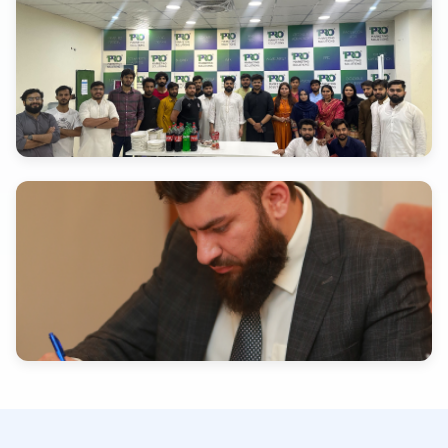
INDUSTRY EXPERTISE