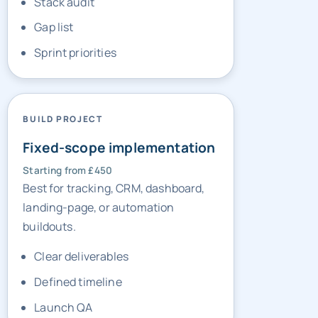
Sprint priorities
BUILD PROJECT
Fixed-scope implementation
Starting from £450
Best for tracking, CRM, dashboard,
landing-page, or automation
buildouts.
Clear deliverables
Defined timeline
Launch QA