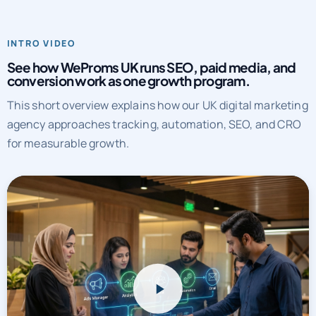
INTRO VIDEO
See how WeProms UK runs SEO, paid media, and
conversion work as one growth program.
This short overview explains how our UK digital marketing
agency approaches tracking, automation, SEO, and CRO
for measurable growth.
WeProms UK systems overview