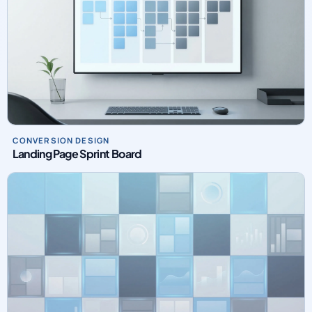
CONVERSION DESIGN
Landing Page Sprint Board