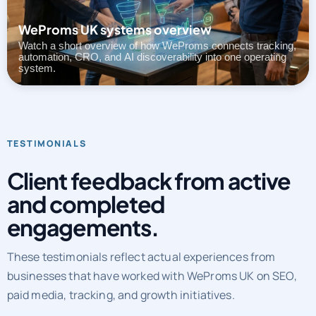
Watch a short overview of how WeProms connects tracking,
automation, CRO, and AI discoverability into one operating
system.
TESTIMONIALS
Client feedback from active
and completed
engagements.
These testimonials reflect actual experiences from
businesses that have worked with WeProms UK on SEO,
paid media, tracking, and growth initiatives.