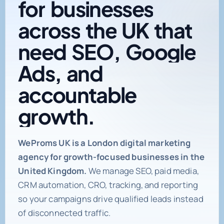
across
the
UK
that
need
SEO,
Google
Ads,
and
accountable
growth.
Digital marketing age
WeProms UK is a London digital marketing
agency for growth-focused businesses in the
United Kingdom.
We manage SEO, paid media,
CRM automation, CRO, tracking, and reporting
so your campaigns drive qualified leads instead
of disconnected traffic.
Book a Strategy Call