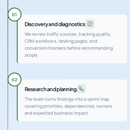
Discovery and diagnostics
We review traffic sources, tracking quality,
CRM workflows, landing pages, and
conversion blockers before recommending
scope.
02
Research and planning
The team turns findings into a sprint map
covering priorities, dependencies, owners,
and expected business impact.
03