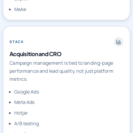
STACK
Acquisition and CRO
Campaign management is tied to landing-page
performance and lead quality, not just platform
metrics.
Google Ads
Meta Ads
Hotjar
A/B testing
Landing pages