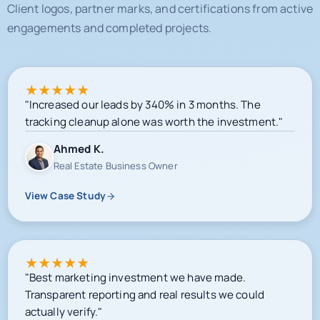
★
★
★
★
★
"Increased our leads by 340% in 3 months. The
tracking cleanup alone was worth the investment."
Ahmed K.
Real Estate Business Owner
View Case Study
★
★
★
★
★
"Best marketing investment we have made.
Transparent reporting and real results we could
actually verify."
Sarah M.
E-commerce Owner