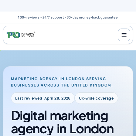
100+ reviews
-
24/7 support
-
30-day money-back guarantee
MARKETING AGENCY IN LONDON SERVING
BUSINESSES ACROSS THE UNITED KINGDOM.
Last reviewed: April 28, 2026
UK-wide coverage
Digital
marketing
agency
in
London
for
businesses