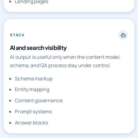
STACK
AI and search visibility
AI output is useful only when the content model,
schema, and QA process stay under control.
Schema markup
Entity mapping
Content governance
Prompt systems
Answer blocks