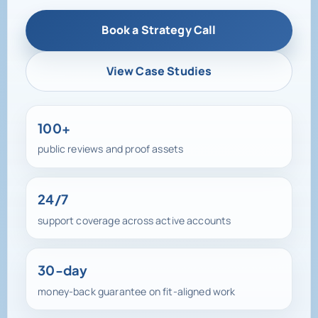
View Case Studies
100+
public reviews and proof assets
24/7
support coverage across active accounts
30-day
money-back guarantee on fit-aligned work
100+ reviews, active testimonials, and direct