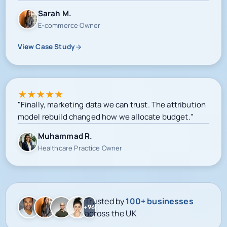
View Case Study
★
★
★
★
★
"Finally, marketing data we can trust. The attribution
model rebuild changed how we allocate budget."
Muhammad R.
Healthcare Practice Owner
Trusted by
100+ businesses
+96
across the UK
Google-certified delivery
Meta campaign operations