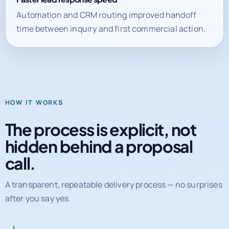
time between inquiry and first commercial action.
HOW IT WORKS
The process is explicit, not
hidden behind a proposal
call.
A transparent, repeatable delivery process — no surprises
after you say yes.
01