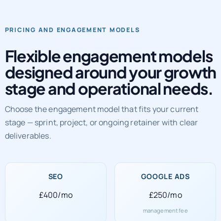
PRICING AND ENGAGEMENT MODELS
Flexible engagement models
designed around your growth
stage and operational needs.
Choose the engagement model that fits your current
stage — sprint, project, or ongoing retainer with clear
deliverables.
SEO
GOOGLE ADS
£400/mo
£250/mo
management fee
SOCIAL MEDIA
WEB DEVELOPMENT