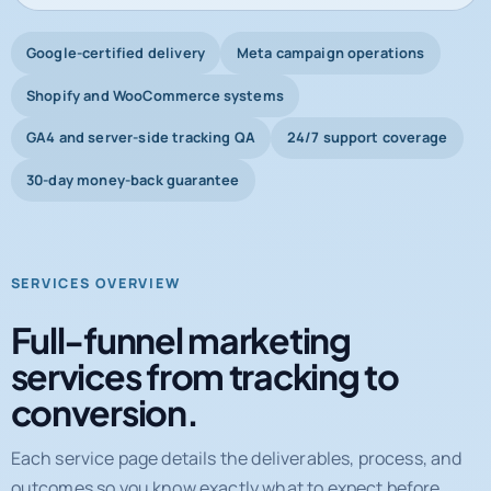
Shopify and WooCommerce systems
GA4 and server-side tracking QA
24/7 support coverage
30-day money-back guarantee
SERVICES OVERVIEW
Full-funnel marketing
services from tracking to
conversion.
Each service page details the deliverables, process, and
outcomes so you know exactly what to expect before
booking a call.