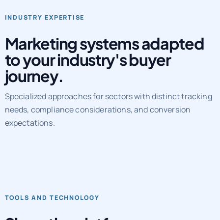
Marketing systems adapted
to your industry's buyer
journey.
Specialized approaches for sectors with distinct tracking
needs, compliance considerations, and conversion
expectations.
TOOLS AND TECHNOLOGY
Show the platforms,
workflows, and QA layers