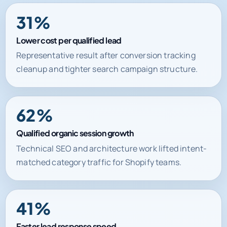
Lower cost per qualified lead
Representative result after conversion tracking
cleanup and tighter search campaign structure.
62%
Qualified organic session growth
Technical SEO and architecture work lifted intent-
matched category traffic for Shopify teams.
41%
Faster lead response speed
Automation and CRM routing improved handoff