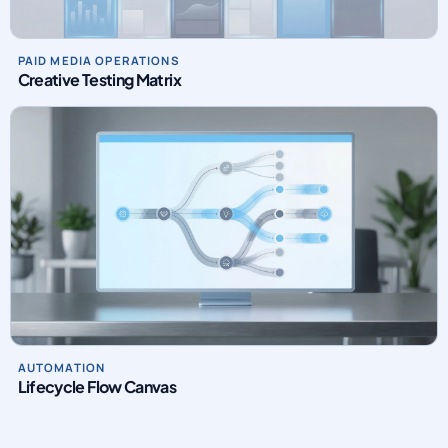
PAID MEDIA OPERATIONS
Creative Testing Matrix
AUTOMATION
Lifecycle Flow Canvas