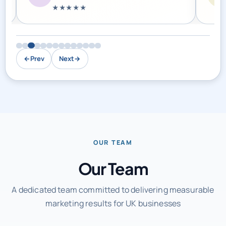
←
Prev
Next
→
OUR TEAM
Our Team
A dedicated team committed to delivering measurable
marketing results for UK businesses