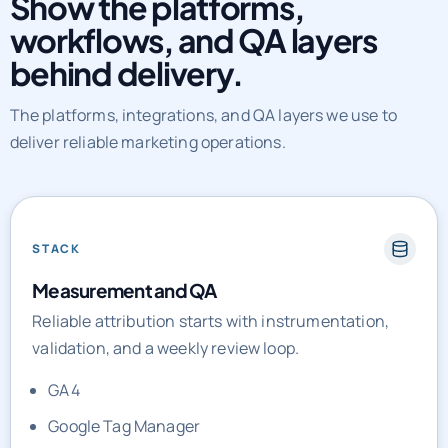
behind delivery.
The platforms, integrations, and QA layers we use to
deliver reliable marketing operations.
STACK
Measurement and QA
Reliable attribution starts with instrumentation,
validation, and a weekly review loop.
GA4
Google Tag Manager
Meta CAPI
Looker Studio