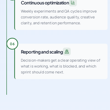
conversion rate, audience quality, creative
clarity, and retention performance.
06
Reporting and scaling
Decision-makers get a clear operating view of
what is working, what is blocked, and which
sprint should come next.
PORTFOLIO AND FEATURED WORK