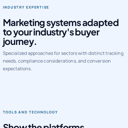
Marketing systems adapted
to your industry's buyer
journey.
Specialized approaches for sectors with distinct tracking
needs, compliance considerations, and conversion
expectations.
TOOLS AND TECHNOLOGY
Show the platforms,
workflows, and QA layers