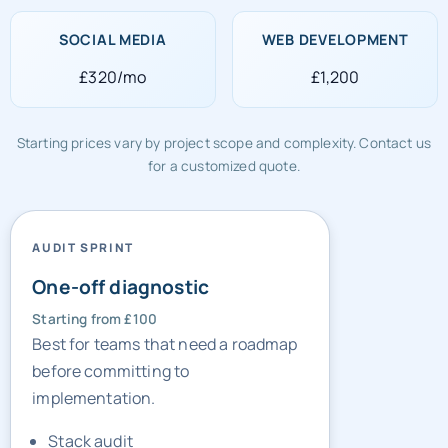
£320/mo
£1,200
Starting prices vary by project scope and complexity. Contact us
for a customized quote.
AUDIT SPRINT
One-off diagnostic
Starting from £100
Best for teams that need a roadmap
before committing to
implementation.
Stack audit
Gap list