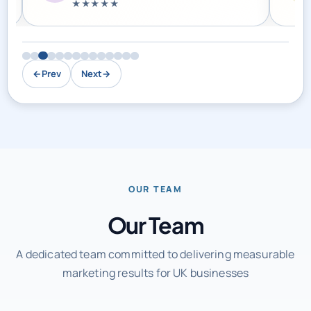
←
Prev
Next
→
OUR TEAM
Our Team
A dedicated team committed to delivering measurable
marketing results for UK businesses