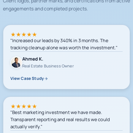
★
★
★
★
★
"Increased our leads by 340% in 3 months. The
tracking cleanup alone was worth the investment."
Ahmed K.
Real Estate Business Owner
View Case Study
★
★
★
★
★
"Best marketing investment we have made.
Transparent reporting and real results we could
actually verify."
Sarah M.
E-commerce Owner