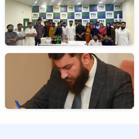
INDUSTRY EXPERTISE