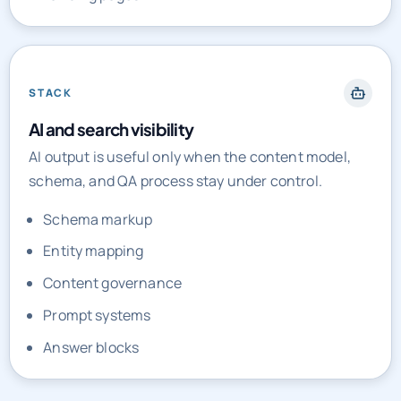
STACK
AI and search visibility
AI output is useful only when the content model,
schema, and QA process stay under control.
Schema markup
Entity mapping
Content governance
Prompt systems
Answer blocks