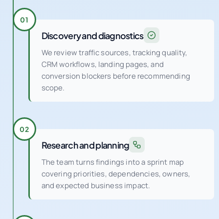
Discovery and diagnostics
We review traffic sources, tracking quality,
CRM workflows, landing pages, and
conversion blockers before recommending
scope.
02
Research and planning
The team turns findings into a sprint map
covering priorities, dependencies, owners,
and expected business impact.
03