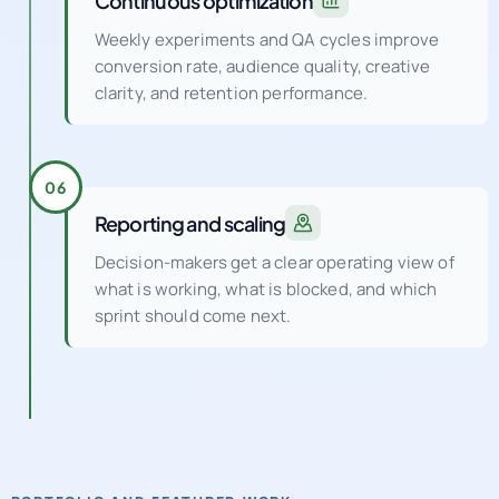
conversion rate, audience quality, creative
clarity, and retention performance.
06
Reporting and scaling
Decision-makers get a clear operating view of
what is working, what is blocked, and which
sprint should come next.
PORTFOLIO AND FEATURED WORK