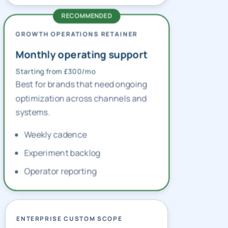
GROWTH OPERATIONS RETAINER
Monthly operating support
Starting from £300/mo
Best for brands that need ongoing
optimization across channels and
systems.
Weekly cadence
Experiment backlog
Operator reporting
ENTERPRISE CUSTOM SCOPE
Multi-market planning