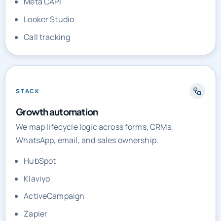
Call tracking
STACK
Growth automation
We map lifecycle logic across forms, CRMs,
WhatsApp, email, and sales ownership.
HubSpot
Klaviyo
ActiveCampaign
Zapier
Make