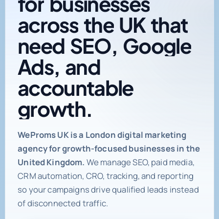
across
the
UK
that
need
SEO,
Google
Ads,
and
accountable
growth.
Digital marketing age
WeProms UK is a London digital marketing
agency for growth-focused businesses in the
United Kingdom.
We manage SEO, paid media,
CRM automation, CRO, tracking, and reporting
so your campaigns drive qualified leads instead
of disconnected traffic.
Book a Strategy Call