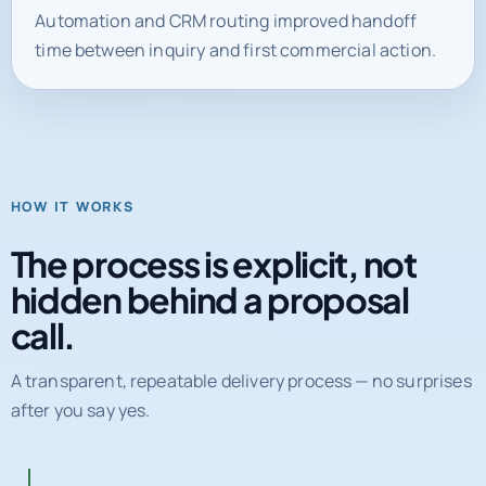
time between inquiry and first commercial action.
HOW IT WORKS
The process is explicit, not
hidden behind a proposal
call.
A transparent, repeatable delivery process — no surprises
after you say yes.
01