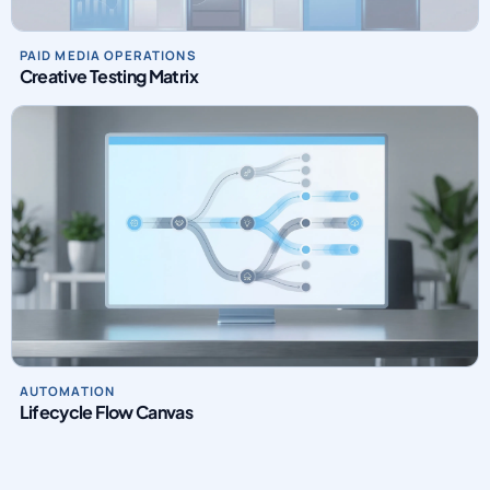
PAID MEDIA OPERATIONS
Creative Testing Matrix
AUTOMATION
Lifecycle Flow Canvas