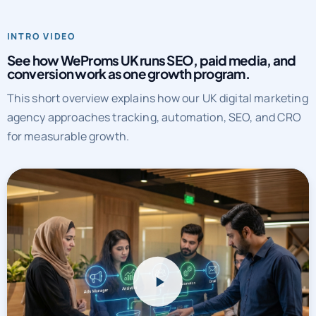
INTRO VIDEO
See how WeProms UK runs SEO, paid media, and
conversion work as one growth program.
This short overview explains how our UK digital marketing
agency approaches tracking, automation, SEO, and CRO
for measurable growth.
WeProms UK systems overview