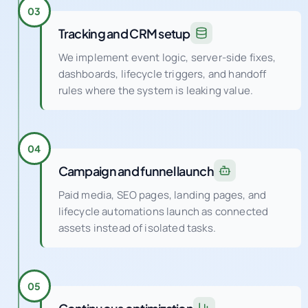
Tracking and CRM setup
We implement event logic, server-side fixes,
dashboards, lifecycle triggers, and handoff
rules where the system is leaking value.
04
Campaign and funnel launch
Paid media, SEO pages, landing pages, and
lifecycle automations launch as connected
assets instead of isolated tasks.
05
Continuous optimization
Weekly experiments and QA cycles improve