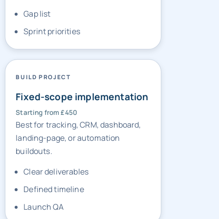
Sprint priorities
BUILD PROJECT
Fixed-scope implementation
Starting from £450
Best for tracking, CRM, dashboard,
landing-page, or automation
buildouts.
Clear deliverables
Defined timeline
Launch QA