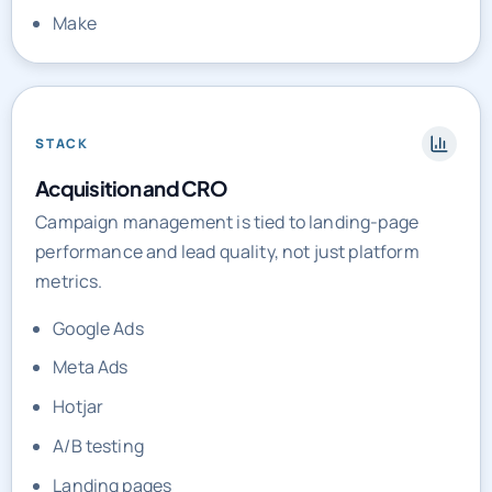
STACK
Acquisition and CRO
Campaign management is tied to landing-page
performance and lead quality, not just platform
metrics.
Google Ads
Meta Ads
Hotjar
A/B testing
Landing pages