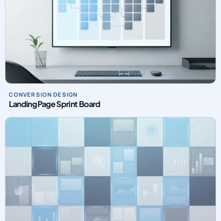
CONVERSION DESIGN
Landing Page Sprint Board