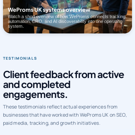
Watch a short overview of how WeProms connects tracking,
automation, CRO, and AI discoverability into one operating
system.
TESTIMONIALS
Client feedback from active
and completed
engagements.
These testimonials reflect actual experiences from
businesses that have worked with WeProms UK on SEO,
paid media, tracking, and growth initiatives.