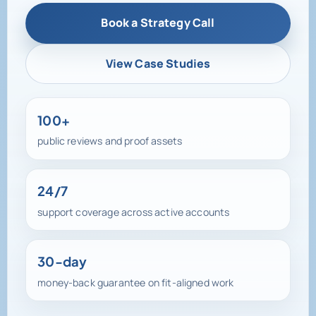
View Case Studies
100+
public reviews and proof assets
24/7
support coverage across active accounts
30-day
money-back guarantee on fit-aligned work
100+ reviews, active testimonials, and direct