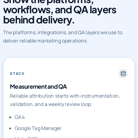
behind delivery.
The platforms, integrations, and QA layers we use to
deliver reliable marketing operations.
STACK
Measurement and QA
Reliable attribution starts with instrumentation,
validation, and a weekly review loop.
GA4
Google Tag Manager
Meta CAPI
Looker Studio