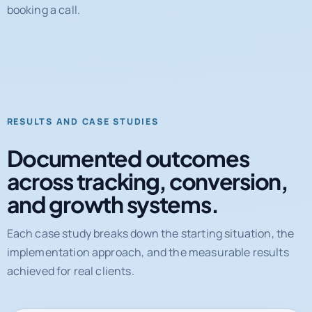
RESULTS AND CASE STUDIES
Documented outcomes
across tracking, conversion,
and growth systems.
Each case study breaks down the starting situation, the
implementation approach, and the measurable results
achieved for real clients.
31%