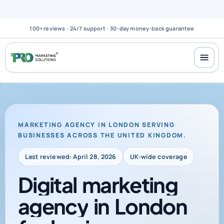
100+ reviews
-
24/7 support
-
30-day money-back guarantee
MARKETING AGENCY IN LONDON SERVING
BUSINESSES ACROSS THE UNITED KINGDOM.
Last reviewed: April 28, 2026
UK-wide coverage
Digital
marketing
agency
in
London
for
businesses