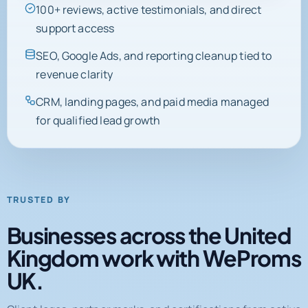
support access
SEO, Google Ads, and reporting cleanup tied to
revenue clarity
CRM, landing pages, and paid media managed
for qualified lead growth
TRUSTED BY
Businesses across the United
Kingdom work with WeProms
UK.
Client logos, partner marks, and certifications from active
engagements and completed projects.