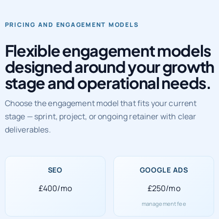
PRICING AND ENGAGEMENT MODELS
Flexible engagement models
designed around your growth
stage and operational needs.
Choose the engagement model that fits your current
stage — sprint, project, or ongoing retainer with clear
deliverables.
SEO
GOOGLE ADS
£400/mo
£250/mo
management fee
SOCIAL MEDIA
WEB DEVELOPMENT