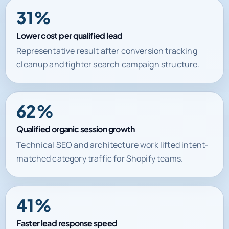
Lower cost per qualified lead
Representative result after conversion tracking
cleanup and tighter search campaign structure.
62%
Qualified organic session growth
Technical SEO and architecture work lifted intent-
matched category traffic for Shopify teams.
41%
Faster lead response speed
Automation and CRM routing improved handoff