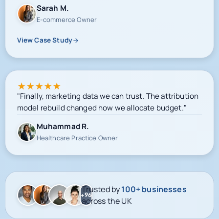
View Case Study
★
★
★
★
★
"Finally, marketing data we can trust. The attribution
model rebuild changed how we allocate budget."
Muhammad R.
Healthcare Practice Owner
Trusted by
100+ businesses
+96
across the UK
Google-certified delivery
Meta campaign operations