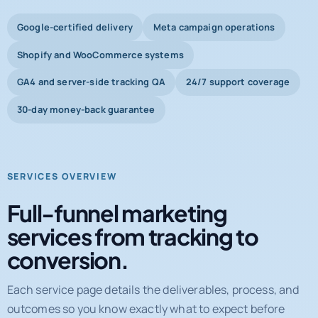
Shopify and WooCommerce systems
GA4 and server-side tracking QA
24/7 support coverage
30-day money-back guarantee
SERVICES OVERVIEW
Full-funnel marketing
services from tracking to
conversion.
Each service page details the deliverables, process, and
outcomes so you know exactly what to expect before
booking a call.