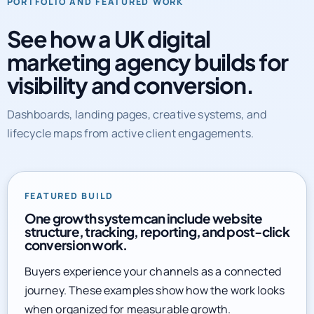
See how a UK digital
marketing agency builds for
visibility and conversion.
Dashboards, landing pages, creative systems, and
lifecycle maps from active client engagements.
FEATURED BUILD
One growth system can include website
structure, tracking, reporting, and post-click
conversion work.
Buyers experience your channels as a connected
journey. These examples show how the work looks
when organized for measurable growth.
Explore full service library