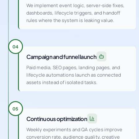
We implement event logic, server-side fixes,
dashboards, lifecycle triggers, and handoff
rules where the system is leaking value.
04
Campaign and funnel launch
Paid media, SEO pages, landing pages, and
lifecycle automations launch as connected
assets instead of isolated tasks.
05
Continuous optimization
Weekly experiments and QA cycles improve
conversion rate, audience quality, creative