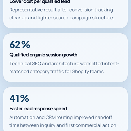
Lower cost per qualified lead
Representative result after conversion tracking
cleanup and tighter search campaign structure.
62%
Qualified organic session growth
Technical SEO and architecture work lifted intent-
matched category traffic for Shopify teams.
41%
Faster lead response speed
Automation and CRM routing improved handoff
time between inquiry and first commercial action.