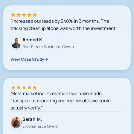
★
★
★
★
★
"Increased our leads by 340% in 3 months. The
tracking cleanup alone was worth the investment."
Ahmed K.
Real Estate Business Owner
View Case Study
★
★
★
★
★
"Best marketing investment we have made.
Transparent reporting and real results we could
actually verify."
Sarah M.
E-commerce Owner