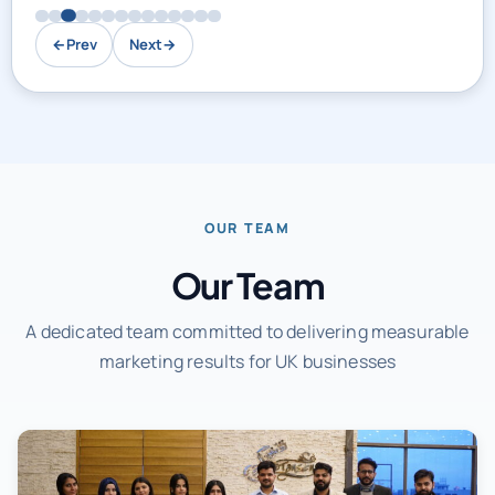
←
Prev
Next
→
OUR TEAM
Our Team
A dedicated team committed to delivering measurable
marketing results for UK businesses