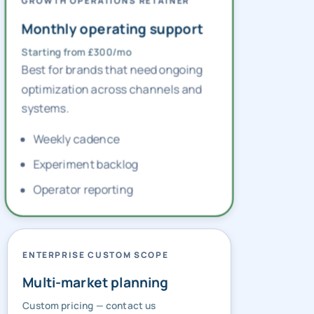
GROWTH OPERATIONS RETAINER
Monthly operating support
Starting from £300/mo
Best for brands that need ongoing
optimization across channels and
systems.
Weekly cadence
Experiment backlog
Operator reporting
ENTERPRISE CUSTOM SCOPE
Multi-market planning
Custom pricing — contact us