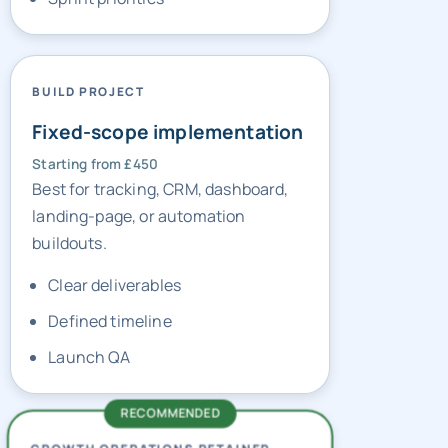
BUILD PROJECT
Fixed-scope implementation
Starting from £450
Best for tracking, CRM, dashboard,
landing-page, or automation
buildouts.
Clear deliverables
Defined timeline
Launch QA