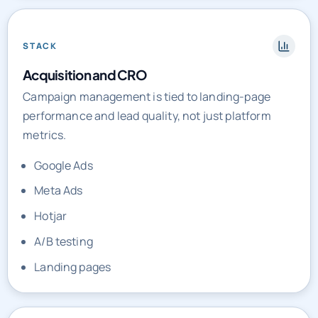
STACK
Acquisition and CRO
Campaign management is tied to landing-page
performance and lead quality, not just platform
metrics.
Google Ads
Meta Ads
Hotjar
A/B testing
Landing pages