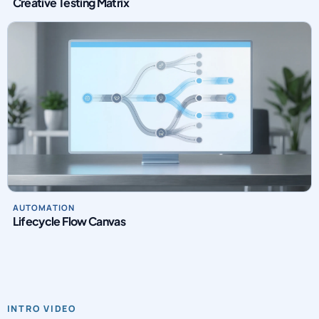
Creative Testing Matrix
AUTOMATION
Lifecycle Flow Canvas
INTRO VIDEO