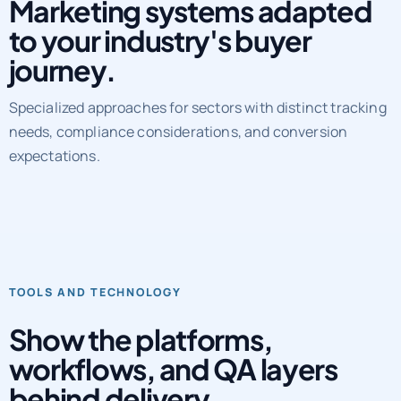
Marketing systems adapted
to your industry's buyer
journey.
Specialized approaches for sectors with distinct tracking
needs, compliance considerations, and conversion
expectations.
TOOLS AND TECHNOLOGY
Show the platforms,
workflows, and QA layers
behind delivery.