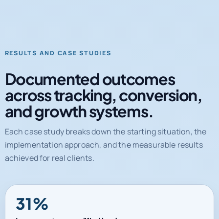
RESULTS AND CASE STUDIES
Documented outcomes
across tracking, conversion,
and growth systems.
Each case study breaks down the starting situation, the
implementation approach, and the measurable results
achieved for real clients.
31%