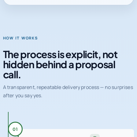
HOW IT WORKS
The process is explicit, not
hidden behind a proposal
call.
A transparent, repeatable delivery process — no surprises
after you say yes.
01