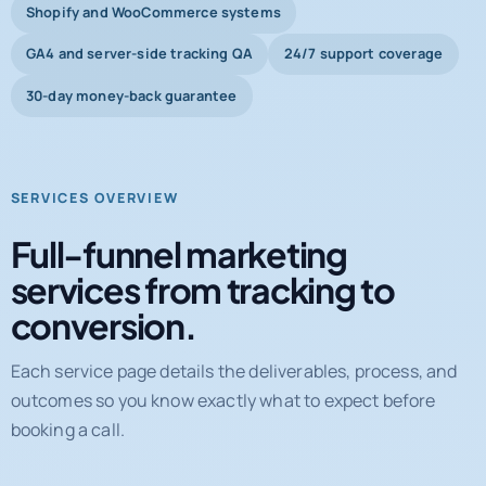
Shopify and WooCommerce systems
GA4 and server-side tracking QA
24/7 support coverage
30-day money-back guarantee
SERVICES OVERVIEW
Full-funnel marketing
services from tracking to
conversion.
Each service page details the deliverables, process, and
outcomes so you know exactly what to expect before
booking a call.