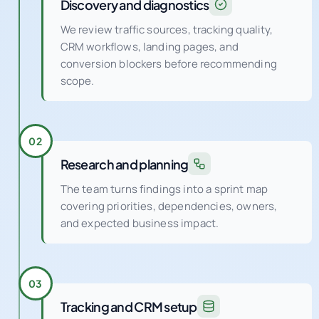
Discovery and diagnostics
We review traffic sources, tracking quality,
CRM workflows, landing pages, and
conversion blockers before recommending
scope.
02
Research and planning
The team turns findings into a sprint map
covering priorities, dependencies, owners,
and expected business impact.
03
Tracking and CRM setup