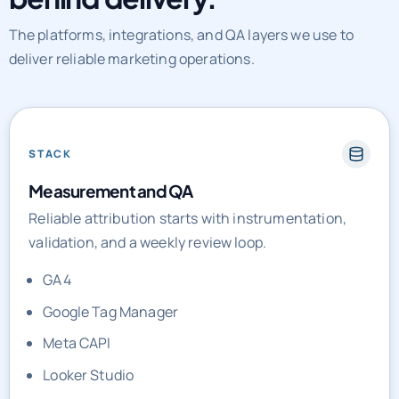
The platforms, integrations, and QA layers we use to
deliver reliable marketing operations.
STACK
Measurement and QA
Reliable attribution starts with instrumentation,
validation, and a weekly review loop.
GA4
Google Tag Manager
Meta CAPI
Looker Studio