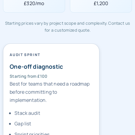
£320/mo
£1,200
Starting prices vary by project scope and complexity. Contact us
for a customized quote.
AUDIT SPRINT
One-off diagnostic
Starting from £100
Best for teams that need a roadmap
before committing to
implementation.
Stack audit
Gap list
Sprint priorities