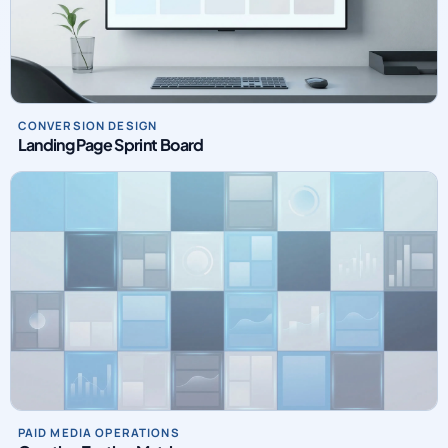
CONVERSION DESIGN
Landing Page Sprint Board
PAID MEDIA OPERATIONS