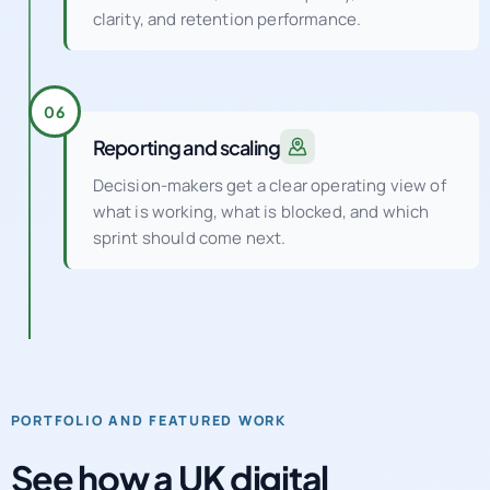
clarity, and retention performance.
06
Reporting and scaling
Decision-makers get a clear operating view of
what is working, what is blocked, and which
sprint should come next.
PORTFOLIO AND FEATURED WORK
See how a UK digital