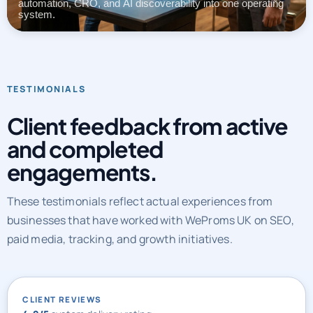
automation, CRO, and AI discoverability into one operating
system.
TESTIMONIALS
Client feedback from active
and completed
engagements.
These testimonials reflect actual experiences from
businesses that have worked with WeProms UK on SEO,
paid media, tracking, and growth initiatives.
CLIENT REVIEWS