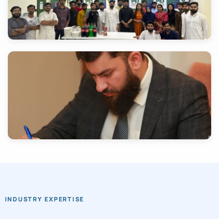
INDUSTRY EXPERTISE