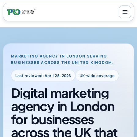
100+ reviews
-
24/7 support
-
30-day money-back guarantee
MARKETING AGENCY IN LONDON SERVING
BUSINESSES ACROSS THE UNITED KINGDOM.
Last reviewed: April 28, 2026
UK-wide coverage
Digital
marketing
agency
in
London
for
businesses
across
the
UK
that