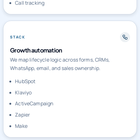
Call tracking
STACK
Growth automation
We map lifecycle logic across forms, CRMs,
WhatsApp, email, and sales ownership.
HubSpot
Klaviyo
ActiveCampaign
Zapier
Make