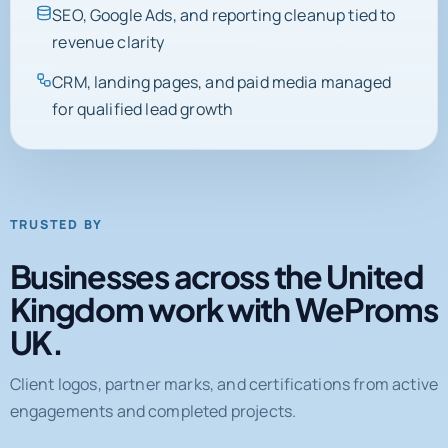
SEO, Google Ads, and reporting cleanup tied to
revenue clarity
CRM, landing pages, and paid media managed
for qualified lead growth
TRUSTED BY
Businesses across the United
Kingdom work with WeProms
UK.
Client logos, partner marks, and certifications from active
engagements and completed projects.