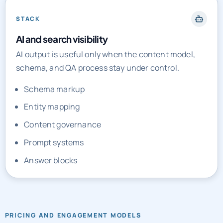
STACK
AI and search visibility
AI output is useful only when the content model,
schema, and QA process stay under control.
Schema markup
Entity mapping
Content governance
Prompt systems
Answer blocks
PRICING AND ENGAGEMENT MODELS