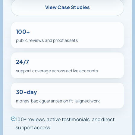
View Case Studies
100+
public reviews and proof assets
24/7
support coverage across active accounts
30-day
money-back guarantee on fit-aligned work
100+ reviews, active testimonials, and direct
support access