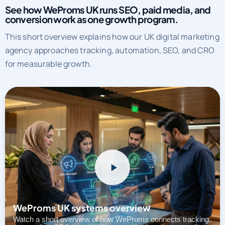
See how WeProms UK runs SEO, paid media, and
conversion work as one growth program.
This short overview explains how our UK digital marketing
agency approaches tracking, automation, SEO, and CRO
for measurable growth.
WeProms UK systems overview
Watch a short overview of how WeProms connects tracking,