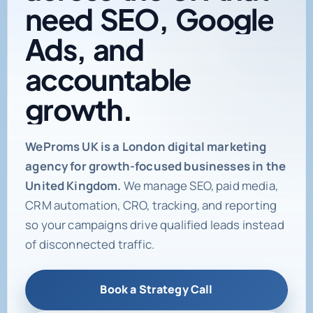
need
SEO,
Google
Ads,
and
accountable
growth.
Digital marketing age
WeProms UK is a London digital marketing
agency for growth-focused businesses in the
United Kingdom.
We manage SEO, paid media,
CRM automation, CRO, tracking, and reporting
so your campaigns drive qualified leads instead
of disconnected traffic.
Book a Strategy Call