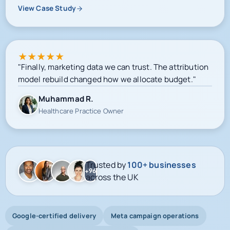
View Case Study
★
★
★
★
★
"Finally, marketing data we can trust. The attribution
model rebuild changed how we allocate budget."
Muhammad R.
Healthcare Practice Owner
Trusted by
100+ businesses
+96
across the UK
Google-certified delivery
Meta campaign operations