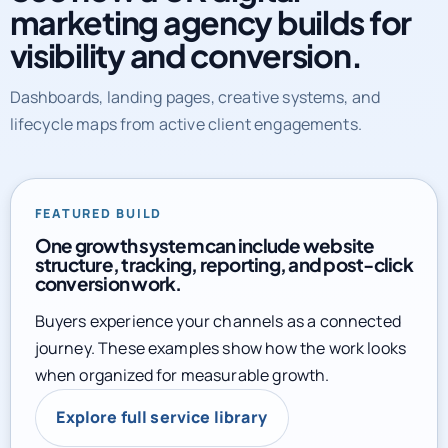
marketing agency builds for
visibility and conversion.
Dashboards, landing pages, creative systems, and
lifecycle maps from active client engagements.
FEATURED BUILD
One growth system can include website
structure, tracking, reporting, and post-click
conversion work.
Buyers experience your channels as a connected
journey. These examples show how the work looks
when organized for measurable growth.
Explore full service library