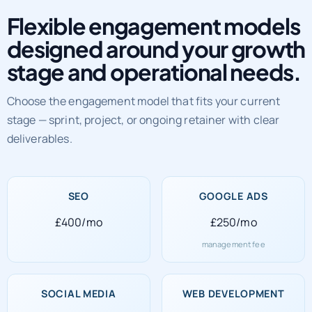
Flexible engagement models
designed around your growth
stage and operational needs.
Choose the engagement model that fits your current
stage — sprint, project, or ongoing retainer with clear
deliverables.
SEO
GOOGLE ADS
£400/mo
£250/mo
management fee
SOCIAL MEDIA
WEB DEVELOPMENT