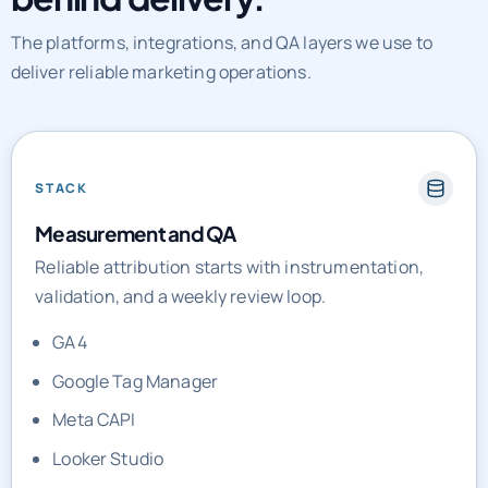
The platforms, integrations, and QA layers we use to
deliver reliable marketing operations.
STACK
Measurement and QA
Reliable attribution starts with instrumentation,
validation, and a weekly review loop.
GA4
Google Tag Manager
Meta CAPI
Looker Studio