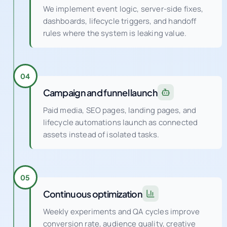
We implement event logic, server-side fixes,
dashboards, lifecycle triggers, and handoff
rules where the system is leaking value.
04
Campaign and funnel launch
Paid media, SEO pages, landing pages, and
lifecycle automations launch as connected
assets instead of isolated tasks.
05
Continuous optimization
Weekly experiments and QA cycles improve
conversion rate, audience quality, creative