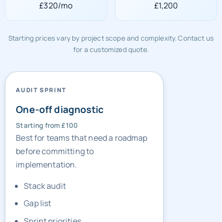
£320/mo
£1,200
Starting prices vary by project scope and complexity. Contact us
for a customized quote.
AUDIT SPRINT
One-off diagnostic
Starting from £100
Best for teams that need a roadmap
before committing to
implementation.
Stack audit
Gap list
Sprint priorities