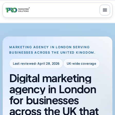
100+ reviews
-
24/7 support
-
30-day money-back guarantee
MARKETING AGENCY IN LONDON SERVING
BUSINESSES ACROSS THE UNITED KINGDOM.
Last reviewed: April 28, 2026
UK-wide coverage
Digital
marketing
agency
in
London
for
businesses
across
the
UK
that