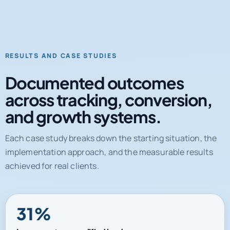
RESULTS AND CASE STUDIES
Documented outcomes
across tracking, conversion,
and growth systems.
Each case study breaks down the starting situation, the
implementation approach, and the measurable results
achieved for real clients.
31%