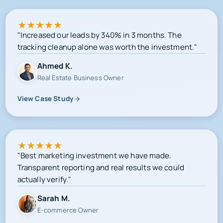
★
★
★
★
★
"Increased our leads by 340% in 3 months. The
tracking cleanup alone was worth the investment."
Ahmed K.
Real Estate Business Owner
View Case Study
★
★
★
★
★
"Best marketing investment we have made.
Transparent reporting and real results we could
actually verify."
Sarah M.
E-commerce Owner