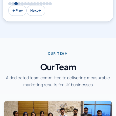
←
Prev
Next
→
OUR TEAM
Our Team
A dedicated team committed to delivering measurable
marketing results for UK businesses