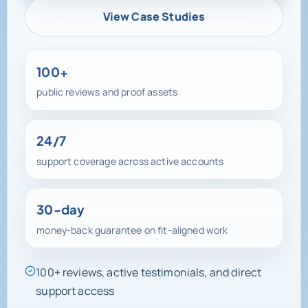
View Case Studies
100+
public reviews and proof assets
24/7
support coverage across active accounts
30-day
money-back guarantee on fit-aligned work
100+ reviews, active testimonials, and direct
support access