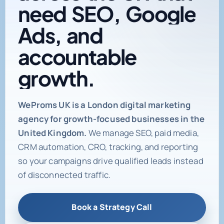
need
SEO,
Google
Ads,
and
accountable
growth.
Digital marketing age
WeProms UK is a London digital marketing
agency for growth-focused businesses in the
United Kingdom.
We manage SEO, paid media,
CRM automation, CRO, tracking, and reporting
so your campaigns drive qualified leads instead
of disconnected traffic.
Book a Strategy Call