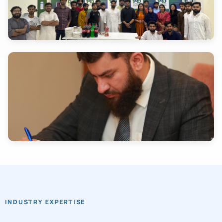
INDUSTRY EXPERTISE