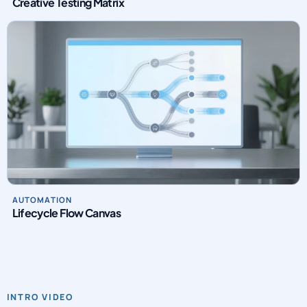
Creative Testing Matrix
AUTOMATION
Lifecycle Flow Canvas
INTRO VIDEO