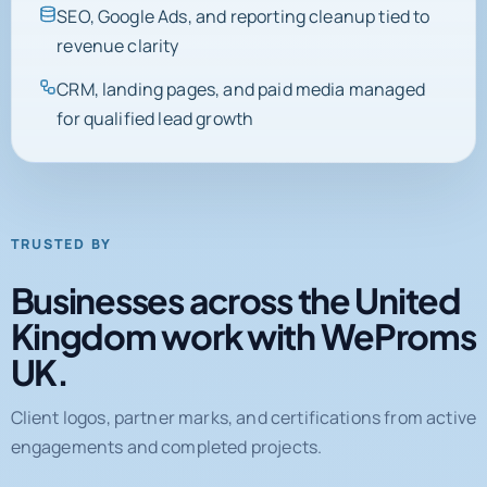
SEO, Google Ads, and reporting cleanup tied to
revenue clarity
CRM, landing pages, and paid media managed
for qualified lead growth
TRUSTED BY
Businesses across the United
Kingdom work with WeProms
UK.
Client logos, partner marks, and certifications from active
engagements and completed projects.