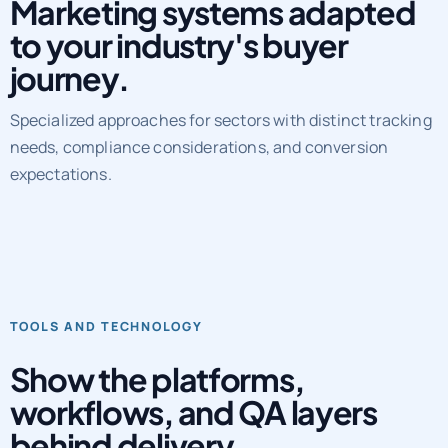
Marketing systems adapted
to your industry's buyer
journey.
Specialized approaches for sectors with distinct tracking
needs, compliance considerations, and conversion
expectations.
TOOLS AND TECHNOLOGY
Show the platforms,
workflows, and QA layers
behind delivery.