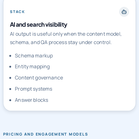
STACK
AI and search visibility
AI output is useful only when the content model,
schema, and QA process stay under control.
Schema markup
Entity mapping
Content governance
Prompt systems
Answer blocks
PRICING AND ENGAGEMENT MODELS