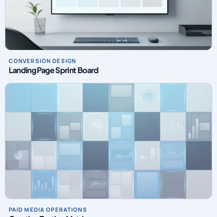
CONVERSION DESIGN
Landing Page Sprint Board
PAID MEDIA OPERATIONS