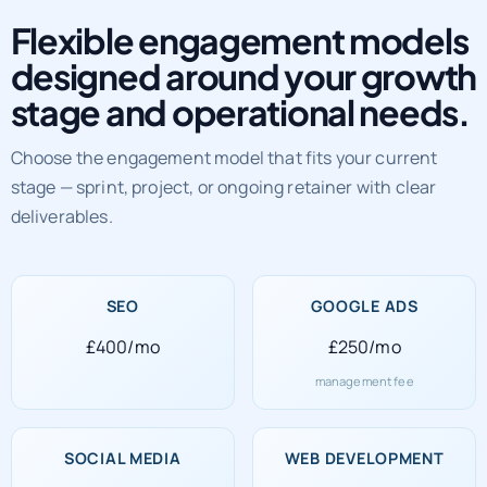
Flexible engagement models
designed around your growth
stage and operational needs.
Choose the engagement model that fits your current
stage — sprint, project, or ongoing retainer with clear
deliverables.
SEO
GOOGLE ADS
£400/mo
£250/mo
management fee
SOCIAL MEDIA
WEB DEVELOPMENT