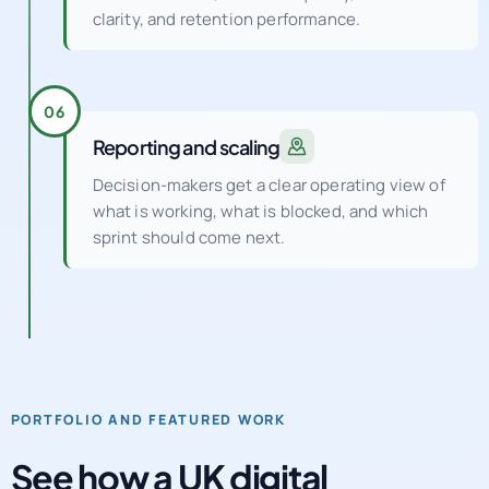
clarity, and retention performance.
06
Reporting and scaling
Decision-makers get a clear operating view of
what is working, what is blocked, and which
sprint should come next.
PORTFOLIO AND FEATURED WORK
See how a UK digital