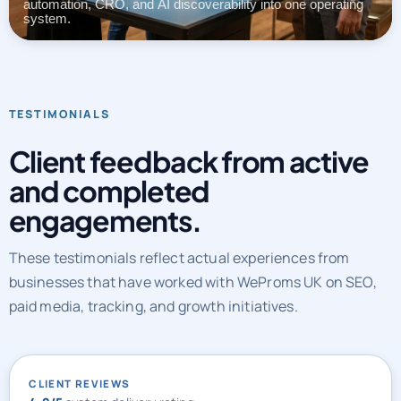
automation, CRO, and AI discoverability into one operating
system.
TESTIMONIALS
Client feedback from active
and completed
engagements.
These testimonials reflect actual experiences from
businesses that have worked with WeProms UK on SEO,
paid media, tracking, and growth initiatives.
CLIENT REVIEWS