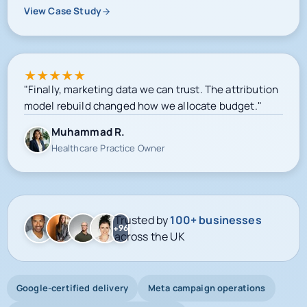
View Case Study
★
★
★
★
★
"Finally, marketing data we can trust. The attribution
model rebuild changed how we allocate budget."
Muhammad R.
Healthcare Practice Owner
Trusted by
100+ businesses
+96
across the UK
Google-certified delivery
Meta campaign operations