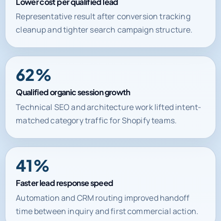
Lower cost per qualified lead
Representative result after conversion tracking
cleanup and tighter search campaign structure.
62%
Qualified organic session growth
Technical SEO and architecture work lifted intent-
matched category traffic for Shopify teams.
41%
Faster lead response speed
Automation and CRM routing improved handoff
time between inquiry and first commercial action.