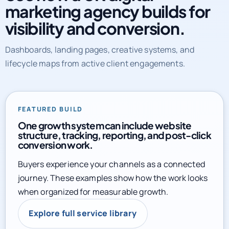
marketing agency builds for
visibility and conversion.
Dashboards, landing pages, creative systems, and
lifecycle maps from active client engagements.
FEATURED BUILD
One growth system can include website
structure, tracking, reporting, and post-click
conversion work.
Buyers experience your channels as a connected
journey. These examples show how the work looks
when organized for measurable growth.
Explore full service library