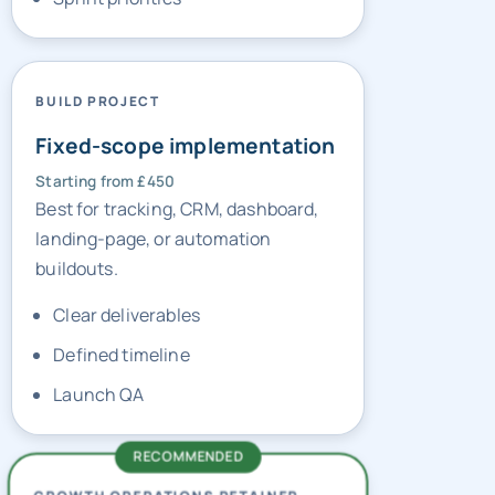
BUILD PROJECT
Fixed-scope implementation
Starting from £450
Best for tracking, CRM, dashboard,
landing-page, or automation
buildouts.
Clear deliverables
Defined timeline
Launch QA