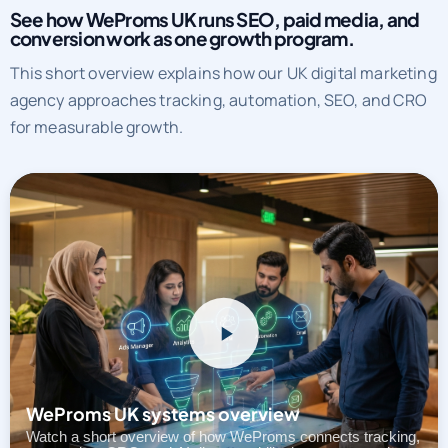
See how WeProms UK runs SEO, paid media, and
conversion work as one growth program.
This short overview explains how our UK digital marketing
agency approaches tracking, automation, SEO, and CRO
for measurable growth.
WeProms UK systems overview
Watch a short overview of how WeProms connects tracking,