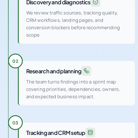
Discovery and diagnostics
We review traffic sources, tracking quality,
CRM workflows, landing pages, and
conversion blockers before recommending
scope.
02
Research and planning
The team turns findings into a sprint map
covering priorities, dependencies, owners,
and expected business impact.
03
Tracking and CRM setup