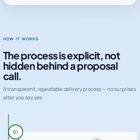
HOW IT WORKS
The process is explicit, not
hidden behind a proposal
call.
A transparent, repeatable delivery process — no surprises
after you say yes.
01