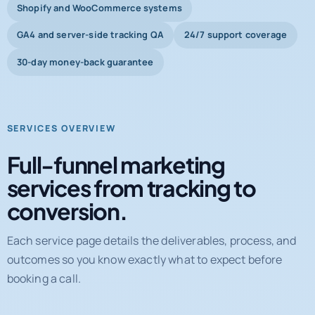
Shopify and WooCommerce systems
GA4 and server-side tracking QA
24/7 support coverage
30-day money-back guarantee
SERVICES OVERVIEW
Full-funnel marketing
services from tracking to
conversion.
Each service page details the deliverables, process, and
outcomes so you know exactly what to expect before
booking a call.