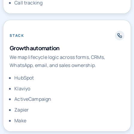
Call tracking
STACK
Growth automation
We map lifecycle logic across forms, CRMs,
WhatsApp, email, and sales ownership.
HubSpot
Klaviyo
ActiveCampaign
Zapier
Make