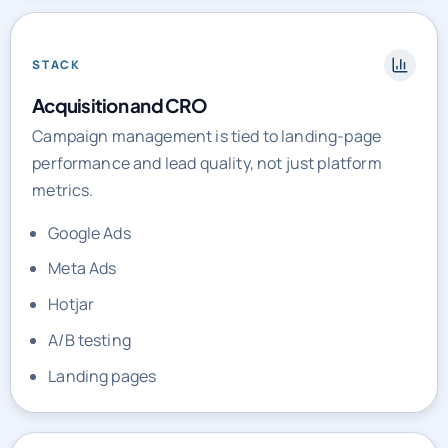
STACK
Acquisition and CRO
Campaign management is tied to landing-page
performance and lead quality, not just platform
metrics.
Google Ads
Meta Ads
Hotjar
A/B testing
Landing pages