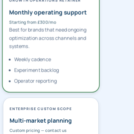
GROWTH OPERATIONS RETAINER
Monthly operating support
Starting from £300/mo
Best for brands that need ongoing
optimization across channels and
systems.
Weekly cadence
Experiment backlog
Operator reporting
ENTERPRISE CUSTOM SCOPE
Multi-market planning
Custom pricing — contact us