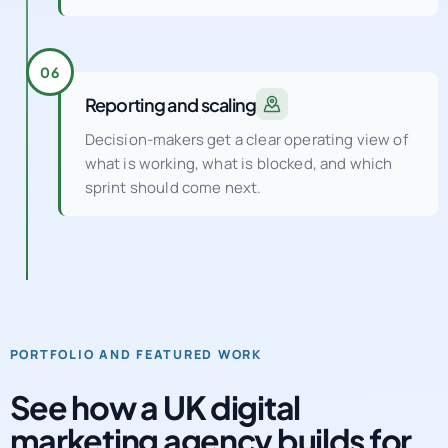
clarity, and retention performance.
06
Reporting and scaling
Decision-makers get a clear operating view of
what is working, what is blocked, and which
sprint should come next.
PORTFOLIO AND FEATURED WORK
See how a UK digital