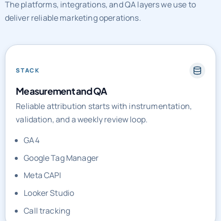
The platforms, integrations, and QA layers we use to
deliver reliable marketing operations.
STACK
Measurement and QA
Reliable attribution starts with instrumentation,
validation, and a weekly review loop.
GA4
Google Tag Manager
Meta CAPI
Looker Studio