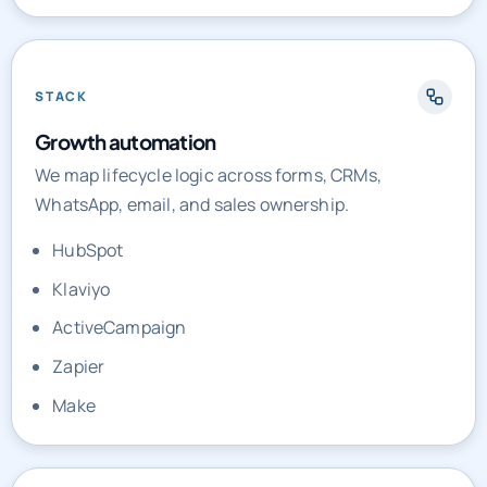
Call tracking
STACK
Growth automation
We map lifecycle logic across forms, CRMs,
WhatsApp, email, and sales ownership.
HubSpot
Klaviyo
ActiveCampaign
Zapier
Make