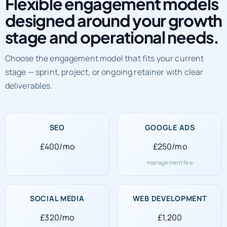
Flexible engagement models
designed around your growth
stage and operational needs.
Choose the engagement model that fits your current
stage — sprint, project, or ongoing retainer with clear
deliverables.
SEO
GOOGLE ADS
£400/mo
£250/mo
management fee
SOCIAL MEDIA
WEB DEVELOPMENT