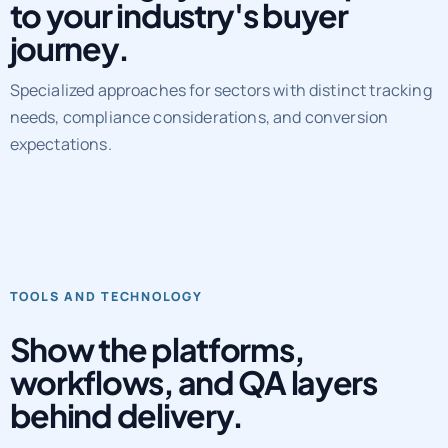
Marketing systems adapted
to your industry's buyer
journey.
Specialized approaches for sectors with distinct tracking
needs, compliance considerations, and conversion
expectations.
TOOLS AND TECHNOLOGY
Show the platforms,
workflows, and QA layers
behind delivery.