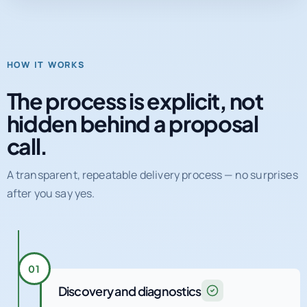
HOW IT WORKS
The process is explicit, not
hidden behind a proposal
call.
A transparent, repeatable delivery process — no surprises
after you say yes.
01