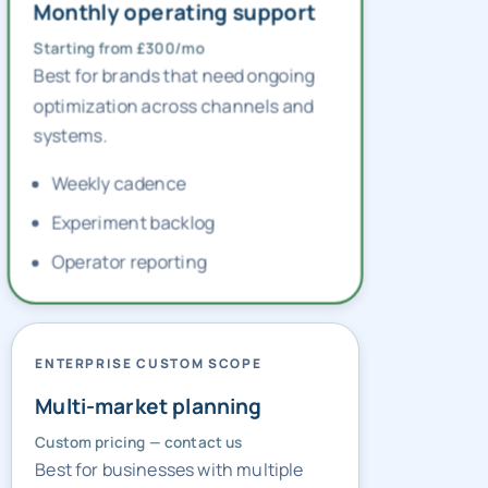
GROWTH OPERATIONS RETAINER
Monthly operating support
Starting from £300/mo
Best for brands that need ongoing
optimization across channels and
systems.
Weekly cadence
Experiment backlog
Operator reporting
ENTERPRISE CUSTOM SCOPE
Multi-market planning
Custom pricing — contact us