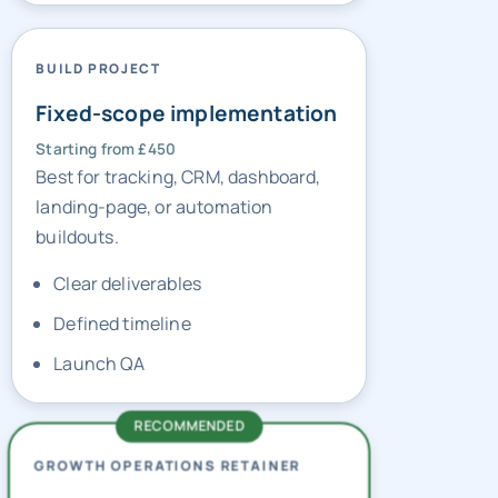
BUILD PROJECT
Fixed-scope implementation
Starting from £450
Best for tracking, CRM, dashboard,
landing-page, or automation
buildouts.
Clear deliverables
Defined timeline
Launch QA