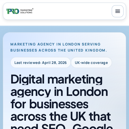
100+ reviews
-
24/7 support
-
30-day money-back guarantee
MARKETING AGENCY IN LONDON SERVING
BUSINESSES ACROSS THE UNITED KINGDOM.
Last reviewed: April 28, 2026
UK-wide coverage
Digital
marketing
agency
in
London
for
businesses
across
the
UK
that