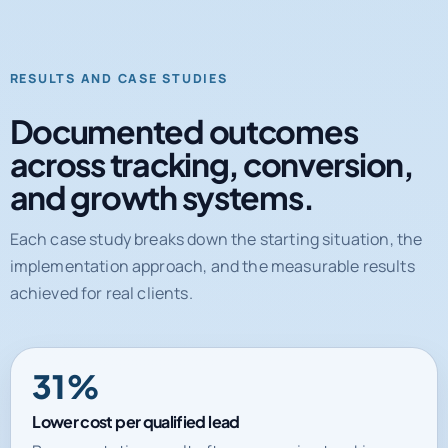
RESULTS AND CASE STUDIES
Documented outcomes
across tracking, conversion,
and growth systems.
Each case study breaks down the starting situation, the
implementation approach, and the measurable results
achieved for real clients.
31%