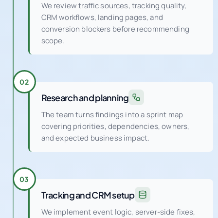
Discovery and diagnostics
We review traffic sources, tracking quality,
CRM workflows, landing pages, and
conversion blockers before recommending
scope.
02
Research and planning
The team turns findings into a sprint map
covering priorities, dependencies, owners,
and expected business impact.
03
Tracking and CRM setup