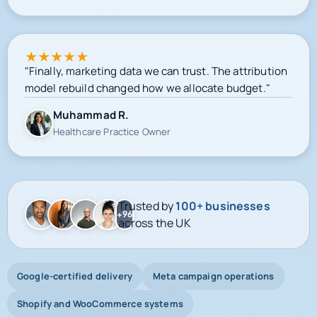
View Case Study
★
★
★
★
★
"Finally, marketing data we can trust. The attribution
model rebuild changed how we allocate budget."
Muhammad R.
Healthcare Practice Owner
Trusted by
100+ businesses
+96
across the UK
Google-certified delivery
Meta campaign operations