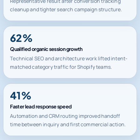
Lower cost per qualified lead
Representative result after conversion tracking
cleanup and tighter search campaign structure.
62%
Qualified organic session growth
Technical SEO and architecture work lifted intent-
matched category traffic for Shopify teams.
41%
Faster lead response speed
Automation and CRM routing improved handoff
time between inquiry and first commercial action.