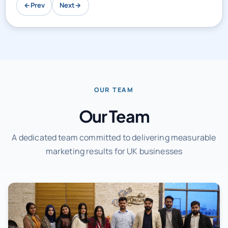
←
Prev
Next
→
OUR TEAM
Our Team
A dedicated team committed to delivering measurable
marketing results for UK businesses