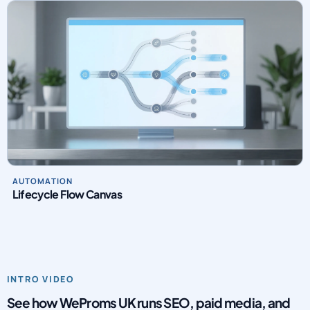
Creative Testing Matrix
AUTOMATION
Lifecycle Flow Canvas
INTRO VIDEO