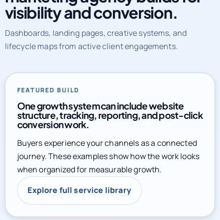
marketing agency builds for
visibility and conversion.
Dashboards, landing pages, creative systems, and
lifecycle maps from active client engagements.
FEATURED BUILD
One growth system can include website
structure, tracking, reporting, and post-click
conversion work.
Buyers experience your channels as a connected
journey. These examples show how the work looks
when organized for measurable growth.
Explore full service library