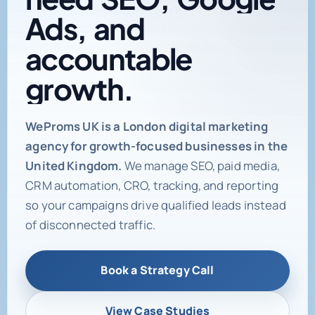
need
SEO,
Google
Ads,
and
accountable
growth.
Digital marketing age
WeProms UK is a London digital marketing
agency for growth-focused businesses in the
United Kingdom.
We manage SEO, paid media,
CRM automation, CRO, tracking, and reporting
so your campaigns drive qualified leads instead
of disconnected traffic.
Book a Strategy Call