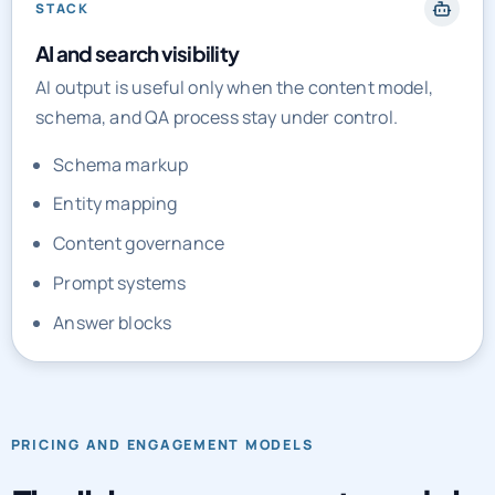
STACK
AI and search visibility
AI output is useful only when the content model,
schema, and QA process stay under control.
Schema markup
Entity mapping
Content governance
Prompt systems
Answer blocks
PRICING AND ENGAGEMENT MODELS