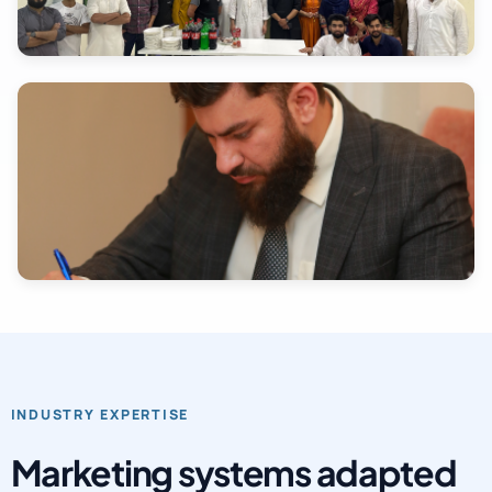
INDUSTRY EXPERTISE