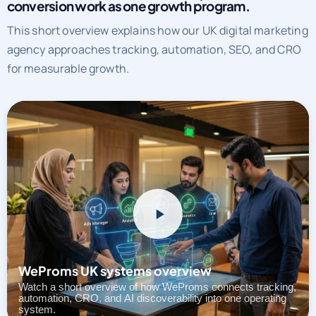
See how WeProms UK runs SEO, paid media, and
conversion work as one growth program.
This short overview explains how our UK digital marketing
agency approaches tracking, automation, SEO, and CRO
for measurable growth.
WeProms UK systems overview
Watch a short overview of how WeProms connects tracking,