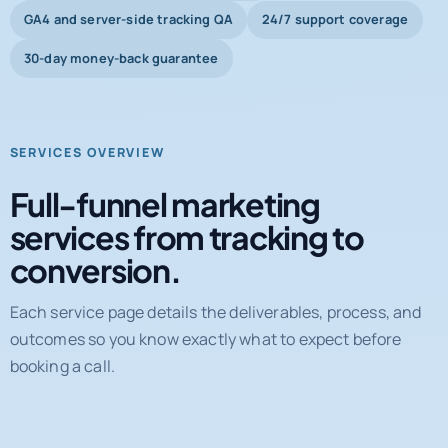
Shopify and WooCommerce systems
GA4 and server-side tracking QA
24/7 support coverage
30-day money-back guarantee
SERVICES OVERVIEW
Full-funnel marketing
services from tracking to
conversion.
Each service page details the deliverables, process, and
outcomes so you know exactly what to expect before
booking a call.