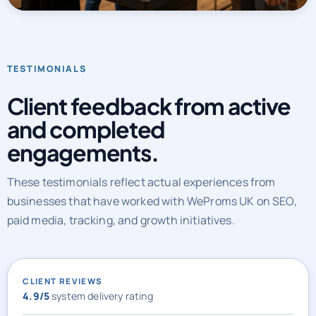
automation, CRO, and AI discoverability into one operating
system.
TESTIMONIALS
Client feedback from active
and completed
engagements.
These testimonials reflect actual experiences from
businesses that have worked with WeProms UK on SEO,
paid media, tracking, and growth initiatives.
CLIENT REVIEWS