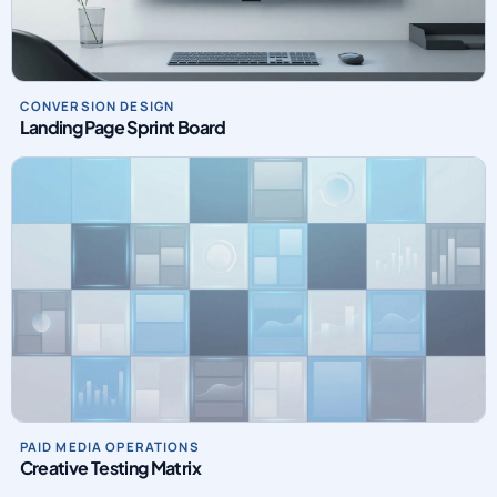
CONVERSION DESIGN
Landing Page Sprint Board
PAID MEDIA OPERATIONS