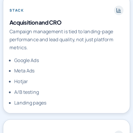
STACK
Acquisition and CRO
Campaign management is tied to landing-page
performance and lead quality, not just platform
metrics.
Google Ads
Meta Ads
Hotjar
A/B testing
Landing pages