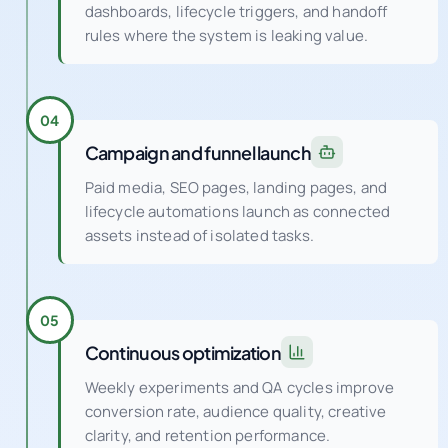
We implement event logic, server-side fixes,
dashboards, lifecycle triggers, and handoff
rules where the system is leaking value.
04
Campaign and funnel launch
Paid media, SEO pages, landing pages, and
lifecycle automations launch as connected
assets instead of isolated tasks.
05
Continuous optimization
Weekly experiments and QA cycles improve
conversion rate, audience quality, creative