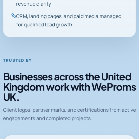
SEO, Google Ads, and reporting cleanup tied to
revenue clarity
CRM, landing pages, and paid media managed
for qualified lead growth
TRUSTED BY
Businesses across the United
Kingdom work with WeProms
UK.
Client logos, partner marks, and certifications from active
engagements and completed projects.