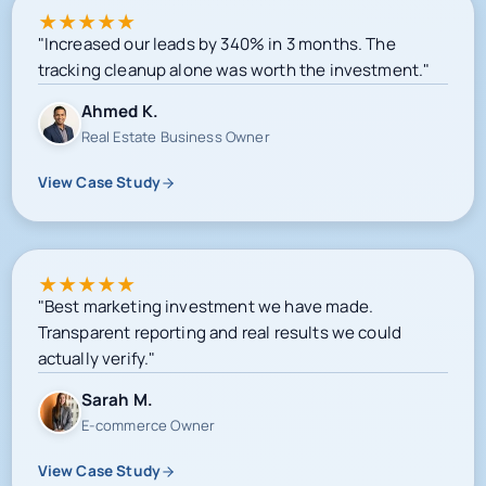
★
★
★
★
★
"Increased our leads by 340% in 3 months. The
tracking cleanup alone was worth the investment."
Ahmed K.
Real Estate Business Owner
View Case Study
★
★
★
★
★
"Best marketing investment we have made.
Transparent reporting and real results we could
actually verify."
Sarah M.
E-commerce Owner