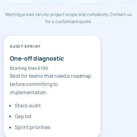
£320/mo
£1,200
Starting prices vary by project scope and complexity. Contact us
for a customized quote.
AUDIT SPRINT
One-off diagnostic
Starting from £100
Best for teams that need a roadmap
before committing to
implementation.
Stack audit
Gap list
Sprint priorities