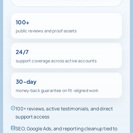
View Case Studies
100+
public reviews and proof assets
24/7
support coverage across active accounts
30-day
money-back guarantee on fit-aligned work
100+ reviews, active testimonials, and direct
support access