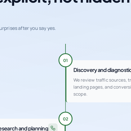
urprises after you say yes.
01
Discovery and diagnosti
We review traffic sources, 
landing pages, and conver
scope.
02
esearch and planning