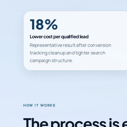
31%
Lower cost per qualified lead
Representative result after conversion
tracking cleanup and tighter search
campaign structure.
HOW IT WORKS
The process is 