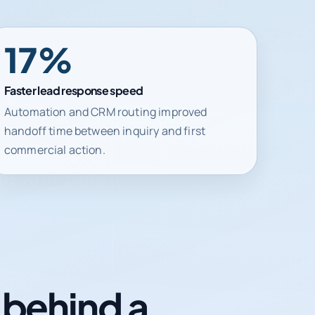
41%
Faster lead response speed
Automation and CRM routing improved
handoff time between inquiry and first
commercial action.
n behind a