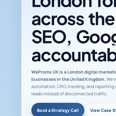
across
the
SEO,
Goog
accountab
Digital ma
WeProms UK is a London digital market
businesses in the United Kingdom.
We m
automation, CRO, tracking, and reporting 
leads instead of disconnected traffic.
Book a Strategy Call
View Case S