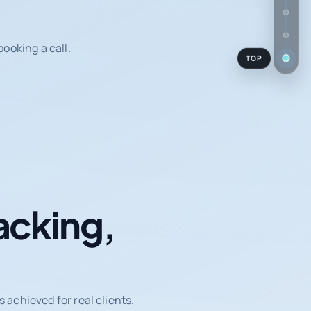
ooking a call.
TOP
acking,
achieved for real clients.