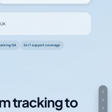
 UK
racking QA
24/7 support coverage
m tracking to