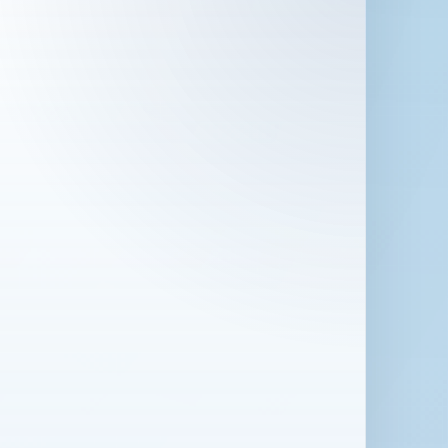
 in London for 