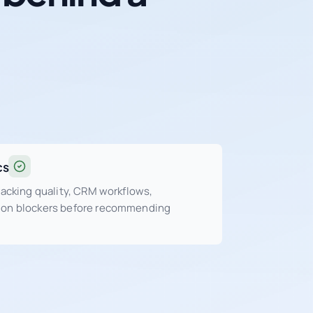
cs
tracking quality, CRM workflows,
sion blockers before recommending