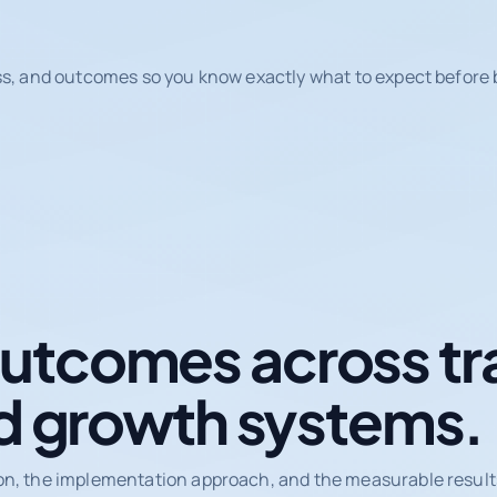
ss, and outcomes so you know exactly what to expect before b
tcomes across tr
d growth systems.
on, the implementation approach, and the measurable results 