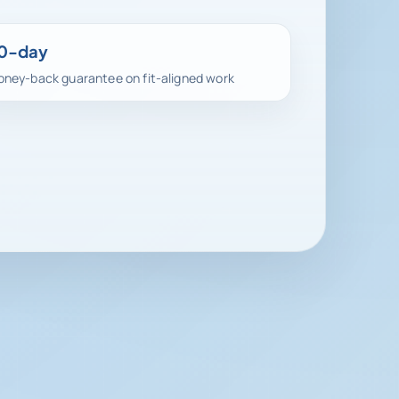
0-day
ney-back guarantee on fit-aligned work