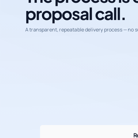
proposal call.
A transparent, repeatable delivery process — no s
R