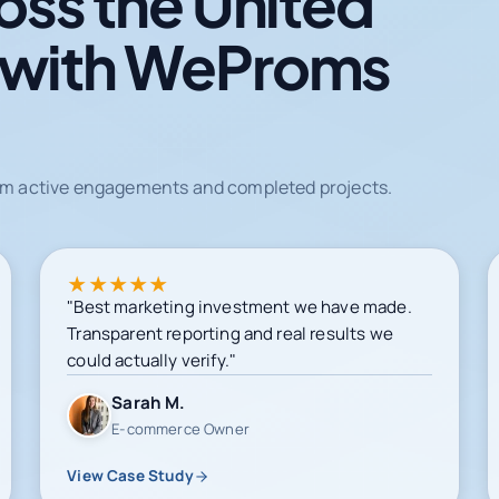
oss the United
 with WeProms
from active engagements and completed projects.
★
★
★
★
★
"Best marketing investment we have made.
Transparent reporting and real results we
could actually verify."
Sarah M.
E-commerce Owner
View Case Study