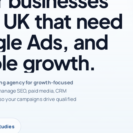
UK
that
need
le
Ads,
and
le
growth.
rketing agency
ing agency for growth-focused
anage SEO, paid media, CRM
so your campaigns drive qualified
tudies