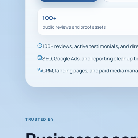
100+
public reviews and proof assets
100+ reviews, active testimonials, and di
SEO, Google Ads, and reporting cleanup ti
CRM, landing pages, and paid media manag
TRUSTED BY