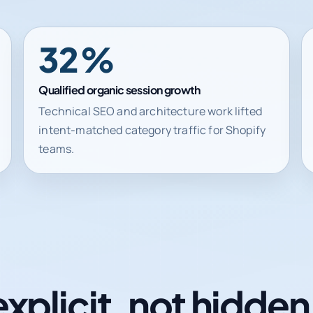
62%
Qualified organic session growth
Technical SEO and architecture work lifted
intent-matched category traffic for Shopify
teams.
explicit, not hidde