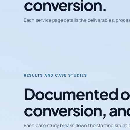
conversion.
Each service page details the deliverables, proce
RESULTS AND CASE STUDIES
Documented ou
conversion, an
Each case study breaks down the starting situati