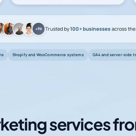
Trusted by
100+ businesses
across the
+96
ns
Shopify and WooCommerce systems
GA4 and server-side t
keting services fro