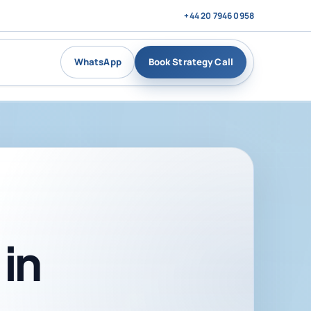
+44 20 7946 0958
WhatsApp
Book Strategy Call
in