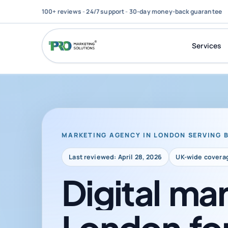
100+ reviews
-
24/7 support
-
30-day money-back guarantee
Services
MARKETING AGENCY IN LONDON SERVING 
Last reviewed: April 28, 2026
UK-wide covera
Digital
mar
London
fo