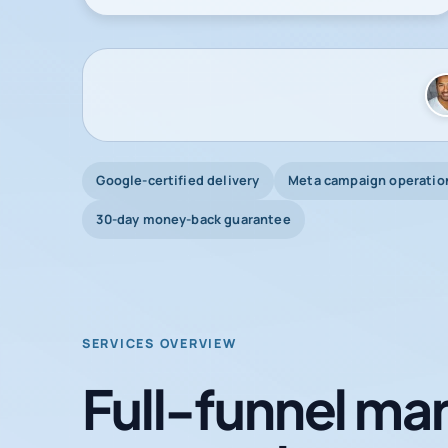
Google-certified delivery
Meta campaign operatio
30-day money-back guarantee
SERVICES OVERVIEW
Full-funnel mar