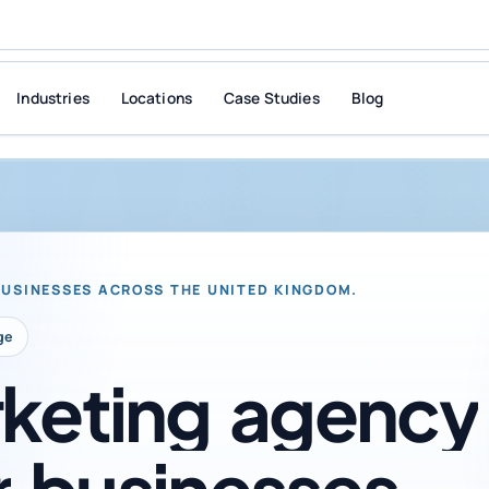
Industries
Locations
Case Studies
Blog
BUSINESSES ACROSS THE UNITED KINGDOM.
ge
keting
agency
r
businesses