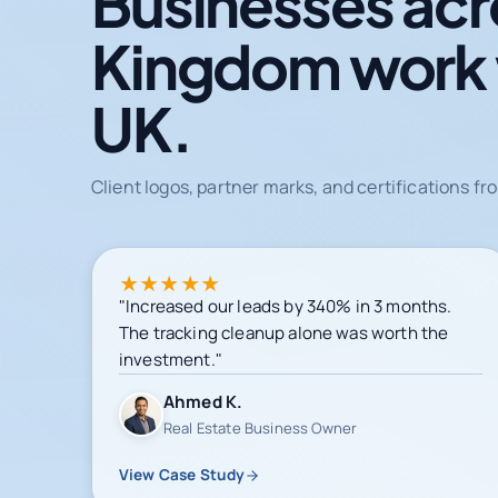
Businesses acr
Kingdom work
UK.
Client logos, partner marks, and certifications 
★
★
★
★
★
"Increased our leads by 340% in 3 months.
The tracking cleanup alone was worth the
investment."
Ahmed K.
Real Estate Business Owner
View Case Study