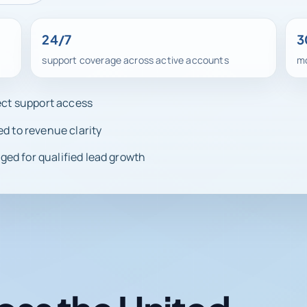
24/7
3
support coverage across active accounts
mo
rect support access
ed to revenue clarity
ed for qualified lead growth