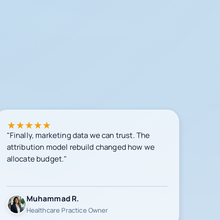
★
★
★
★
★
"Finally, marketing data we can trust. The
attribution model rebuild changed how we
allocate budget."
Muhammad R.
Healthcare Practice Owner