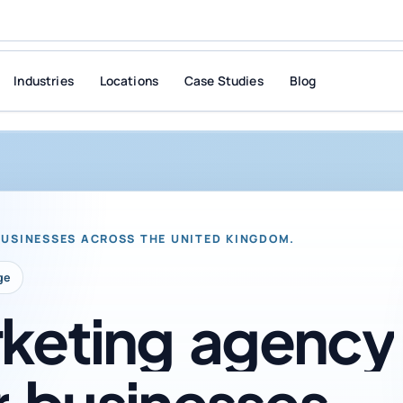
Industries
Locations
Case Studies
Blog
BUSINESSES ACROSS THE UNITED KINGDOM.
ge
keting
agency
r
businesses