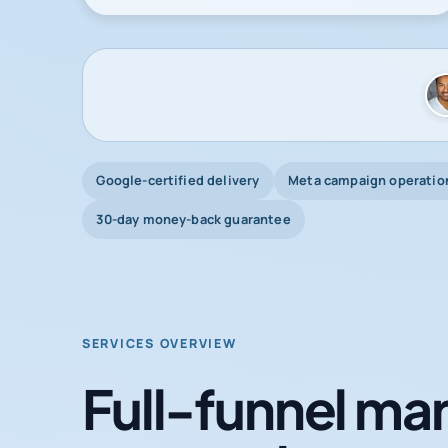
Google-certified delivery
Meta campaign operatio
30-day money-back guarantee
SERVICES OVERVIEW
Full-funnel mar