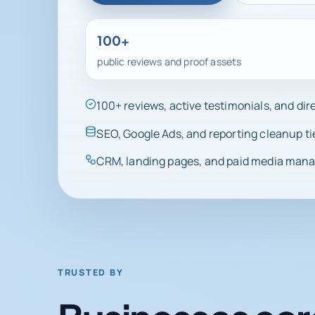
100+
public reviews and proof assets
100+ reviews, active testimonials, and di
SEO, Google Ads, and reporting cleanup ti
CRM, landing pages, and paid media manag
TRUSTED BY