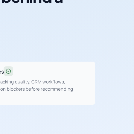
cs
tracking quality, CRM workflows,
sion blockers before recommending