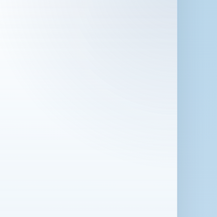
 in London for 