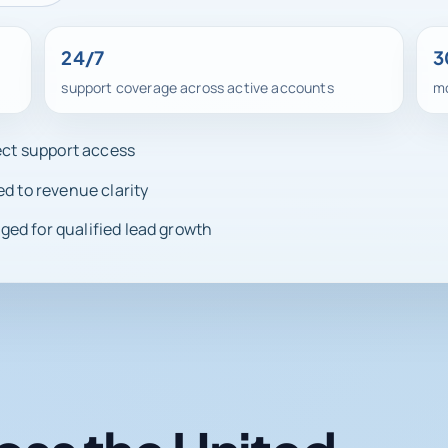
24/7
3
support coverage across active accounts
mo
rect support access
ed to revenue clarity
ed for qualified lead growth