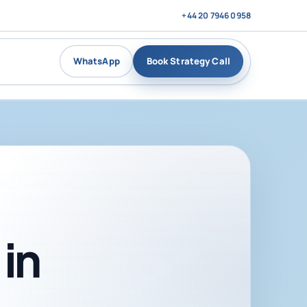
+44 20 7946 0958
WhatsApp
Book Strategy Call
in