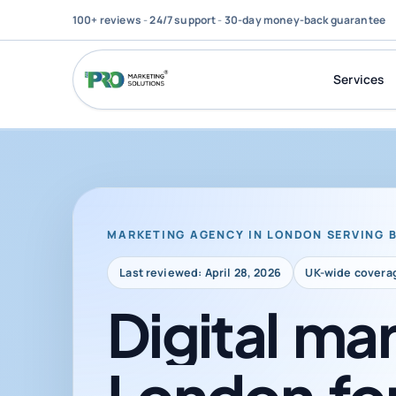
100+ reviews
-
24/7 support
-
30-day money-back guarantee
Services
MARKETING AGENCY IN LONDON SERVING 
Last reviewed: April 28, 2026
UK-wide covera
Digital
mar
London
fo