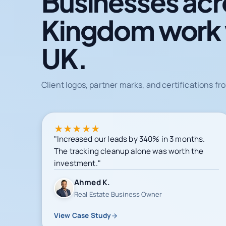
Businesses acr
Kingdom work
UK.
Client logos, partner marks, and certifications 
★
★
★
★
★
"Increased our leads by 340% in 3 months.
The tracking cleanup alone was worth the
investment."
Ahmed K.
Real Estate Business Owner
View Case Study