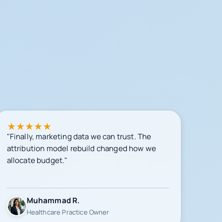
★
★
★
★
★
"Finally, marketing data we can trust. The
attribution model rebuild changed how we
allocate budget."
Muhammad R.
Healthcare Practice Owner