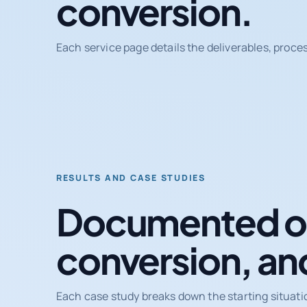
conversion.
Each service page details the deliverables, proce
RESULTS AND CASE STUDIES
Documented ou
conversion, an
Each case study breaks down the starting situati