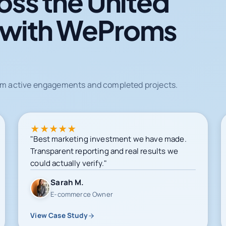
oss the United
 with WeProms
from active engagements and completed projects.
★
★
★
★
★
"Best marketing investment we have made.
Transparent reporting and real results we
could actually verify."
Sarah M.
E-commerce Owner
View Case Study