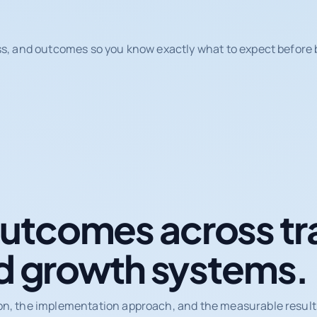
ss, and outcomes so you know exactly what to expect before b
tcomes across tr
d growth systems.
on, the implementation approach, and the measurable results 