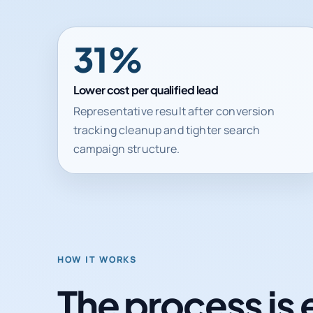
31%
Lower cost per qualified lead
Representative result after conversion
tracking cleanup and tighter search
campaign structure.
HOW IT WORKS
The process is 