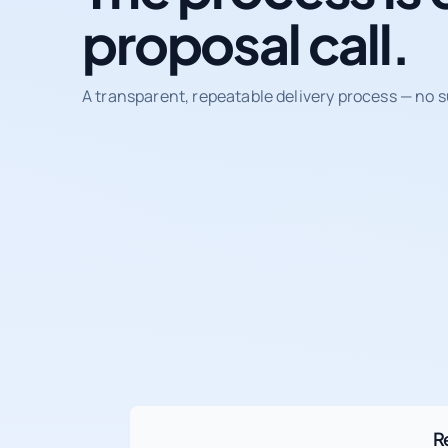
proposal call.
A transparent, repeatable delivery process — no s
R