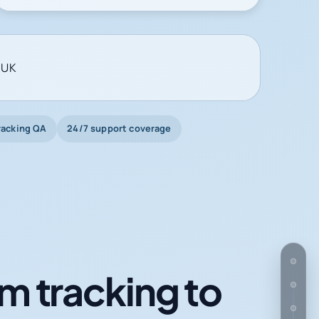
 UK
racking QA
24/7 support coverage
m tracking to