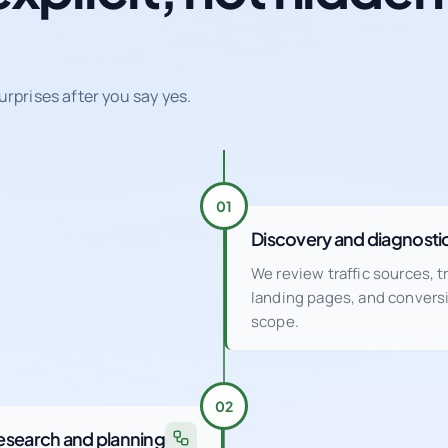
urprises after you say yes.
01
Discovery and diagnosti
We review traffic sources, 
landing pages, and conver
scope.
02
esearch and planning