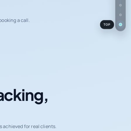
ooking a call.
TOP
acking,
achieved for real clients.