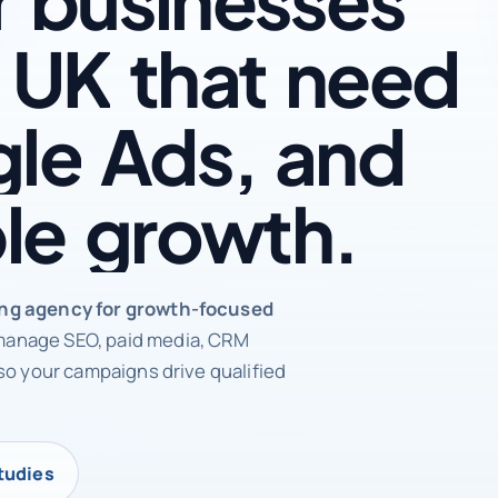
UK
that
need
le
Ads,
and
le
growth.
rketing agency
ing agency for growth-focused
anage SEO, paid media, CRM
so your campaigns drive qualified
tudies