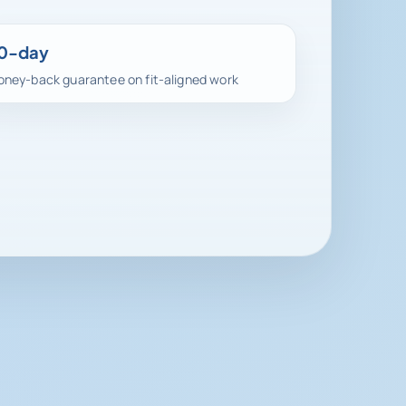
0-day
ney-back guarantee on fit-aligned work