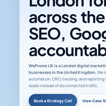
across
the
SEO,
Goog
accountab
Digital ma
WeProms UK is a London digital market
businesses in the United Kingdom.
We m
automation, CRO, tracking, and reporting 
leads instead of disconnected traffic.
Book a Strategy Call
View Case S