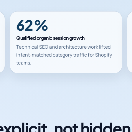
62%
Qualified organic session growth
Technical SEO and architecture work lifted
intent-matched category traffic for Shopify
teams.
explicit, not hidde