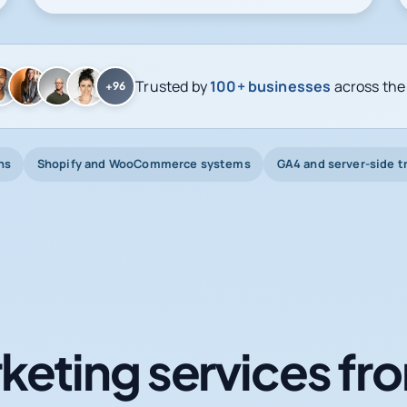
Trusted by
100+ businesses
across the
+96
ns
Shopify and WooCommerce systems
GA4 and server-side t
keting services fro