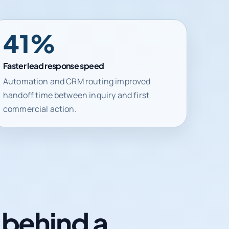
41%
Faster lead response speed
Automation and CRM routing improved
handoff time between inquiry and first
commercial action.
n behind a