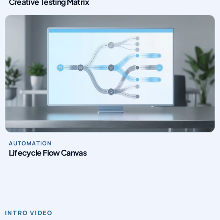
Creative Testing Matrix
AUTOMATION
Lifecycle Flow Canvas
INTRO VIDEO