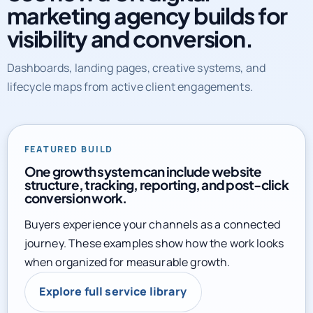
marketing agency builds for
visibility and conversion.
Dashboards, landing pages, creative systems, and
lifecycle maps from active client engagements.
FEATURED BUILD
One growth system can include website
structure, tracking, reporting, and post-click
conversion work.
Buyers experience your channels as a connected
journey. These examples show how the work looks
when organized for measurable growth.
Explore full service library