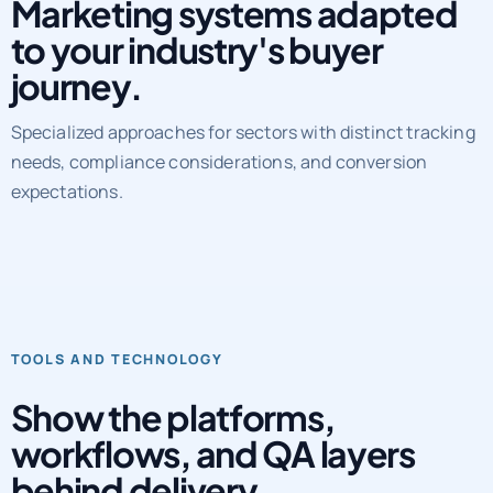
Marketing systems adapted
to your industry's buyer
journey.
Specialized approaches for sectors with distinct tracking
needs, compliance considerations, and conversion
expectations.
TOOLS AND TECHNOLOGY
Show the platforms,
workflows, and QA layers
behind delivery.