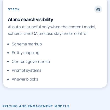
STACK
AI and search visibility
AI output is useful only when the content model,
schema, and QA process stay under control.
Schema markup
Entity mapping
Content governance
Prompt systems
Answer blocks
PRICING AND ENGAGEMENT MODELS