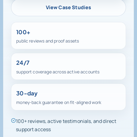
View Case Studies
100+
public reviews and proof assets
24/7
support coverage across active accounts
30-day
money-back guarantee on fit-aligned work
100+ reviews, active testimonials, and direct
support access