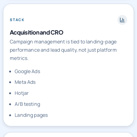
STACK
Acquisition and CRO
Campaign management is tied to landing-page
performance and lead quality, not just platform
metrics.
Google Ads
Meta Ads
Hotjar
A/B testing
Landing pages