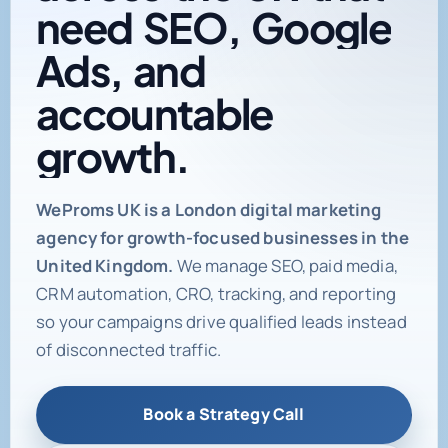
need
SEO,
Google
Ads,
and
accountable
growth.
Digital marketing age
WeProms UK is a London digital marketing
agency for growth-focused businesses in the
United Kingdom.
We manage SEO, paid media,
CRM automation, CRO, tracking, and reporting
so your campaigns drive qualified leads instead
of disconnected traffic.
Book a Strategy Call