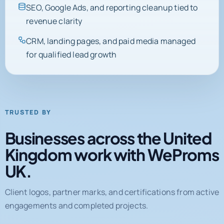
SEO, Google Ads, and reporting cleanup tied to
revenue clarity
CRM, landing pages, and paid media managed
for qualified lead growth
TRUSTED BY
Businesses across the United
Kingdom work with WeProms
UK.
Client logos, partner marks, and certifications from active
engagements and completed projects.