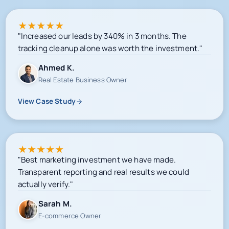
★
★
★
★
★
"Increased our leads by 340% in 3 months. The
tracking cleanup alone was worth the investment."
Ahmed K.
Real Estate Business Owner
View Case Study
★
★
★
★
★
"Best marketing investment we have made.
Transparent reporting and real results we could
actually verify."
Sarah M.
E-commerce Owner