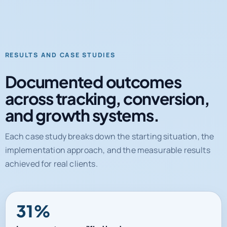
RESULTS AND CASE STUDIES
Documented outcomes
across tracking, conversion,
and growth systems.
Each case study breaks down the starting situation, the
implementation approach, and the measurable results
achieved for real clients.
31%