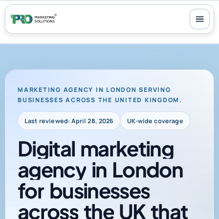
100+ reviews
-
24/7 support
-
30-day money-back guarantee
MARKETING AGENCY IN LONDON SERVING
BUSINESSES ACROSS THE UNITED KINGDOM.
Last reviewed: April 28, 2026
UK-wide coverage
Digital
marketing
agency
in
London
for
businesses
across
the
UK
that