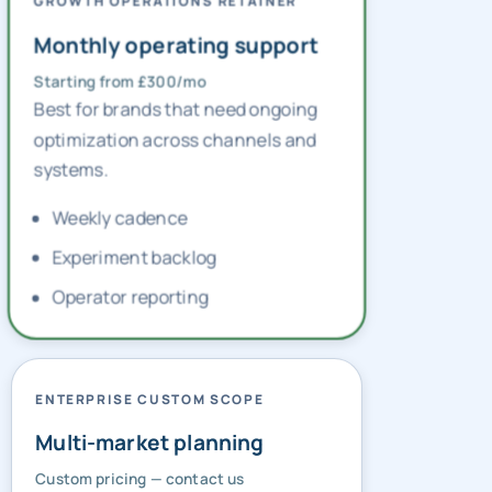
GROWTH OPERATIONS RETAINER
Monthly operating support
Starting from £300/mo
Best for brands that need ongoing
optimization across channels and
systems.
Weekly cadence
Experiment backlog
Operator reporting
ENTERPRISE CUSTOM SCOPE
Multi-market planning
Custom pricing — contact us