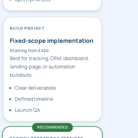
BUILD PROJECT
Fixed-scope implementation
Starting from £450
Best for tracking, CRM, dashboard,
landing-page, or automation
buildouts.
Clear deliverables
Defined timeline
Launch QA