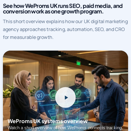
See how WeProms UK runs SEO, paid media, and
conversion work as one growth program.
This short overview explains how our UK digital marketing
agency approaches tracking, automation, SEO, and CRO
for measurable growth.
WeProms UK systems overview
Watch a short overview of how WeProms connects tracking,