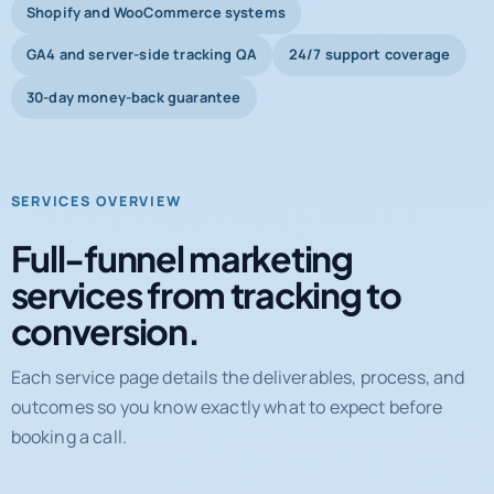
Shopify and WooCommerce systems
GA4 and server-side tracking QA
24/7 support coverage
30-day money-back guarantee
SERVICES OVERVIEW
Full-funnel marketing
services from tracking to
conversion.
Each service page details the deliverables, process, and
outcomes so you know exactly what to expect before
booking a call.