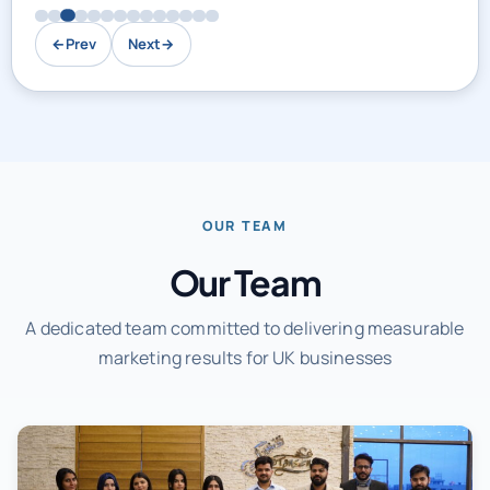
←
Prev
Next
→
OUR TEAM
Our Team
A dedicated team committed to delivering measurable
marketing results for UK businesses