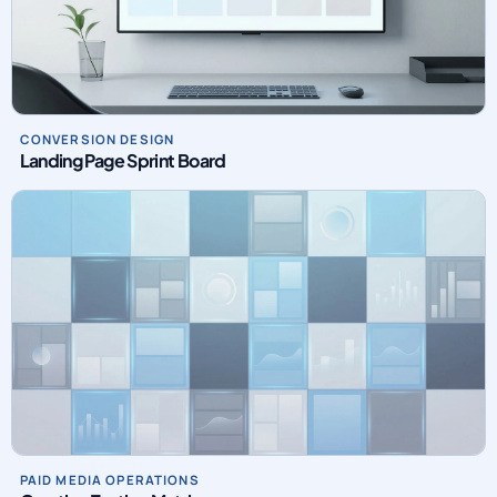
CONVERSION DESIGN
Landing Page Sprint Board
PAID MEDIA OPERATIONS