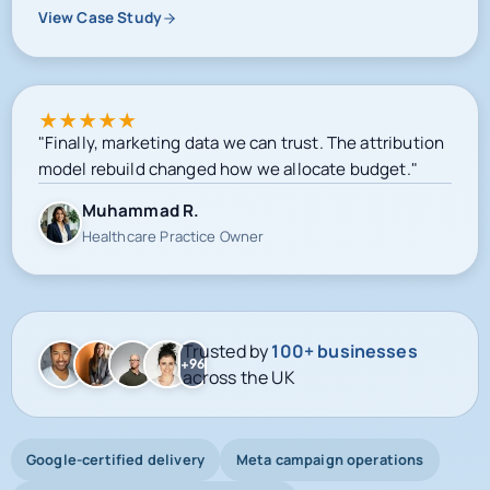
View Case Study
★
★
★
★
★
"Finally, marketing data we can trust. The attribution
model rebuild changed how we allocate budget."
Muhammad R.
Healthcare Practice Owner
Trusted by
100+ businesses
+96
across the UK
Google-certified delivery
Meta campaign operations