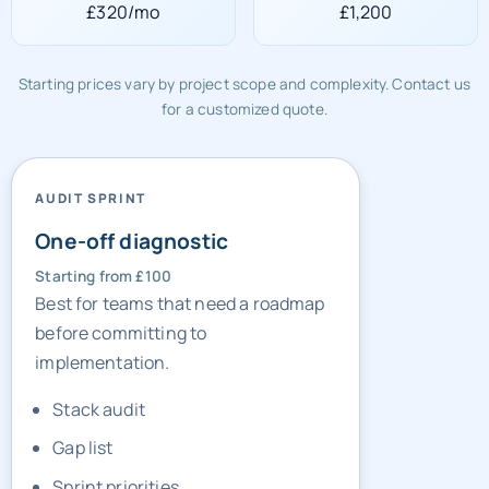
£320/mo
£1,200
Starting prices vary by project scope and complexity. Contact us
for a customized quote.
AUDIT SPRINT
One-off diagnostic
Starting from £100
Best for teams that need a roadmap
before committing to
implementation.
Stack audit
Gap list
Sprint priorities