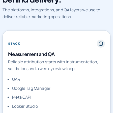
The platforms, integrations, and QA layers we use to
deliver reliable marketing operations.
STACK
Measurement and QA
Reliable attribution starts with instrumentation,
validation, and a weekly review loop.
GA4
Google Tag Manager
Meta CAPI
Looker Studio