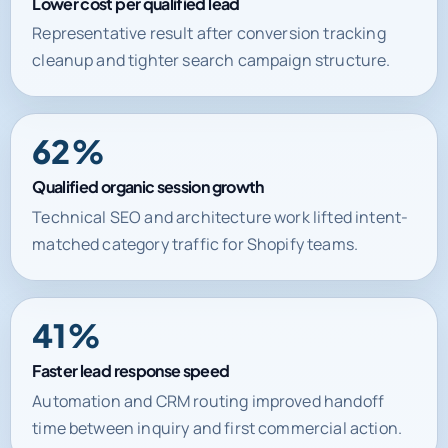
Lower cost per qualified lead
Representative result after conversion tracking
cleanup and tighter search campaign structure.
62%
Qualified organic session growth
Technical SEO and architecture work lifted intent-
matched category traffic for Shopify teams.
41%
Faster lead response speed
Automation and CRM routing improved handoff
time between inquiry and first commercial action.