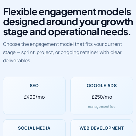
Flexible engagement models
designed around your growth
stage and operational needs.
Choose the engagement model that fits your current
stage — sprint, project, or ongoing retainer with clear
deliverables.
SEO
GOOGLE ADS
£400/mo
£250/mo
management fee
SOCIAL MEDIA
WEB DEVELOPMENT