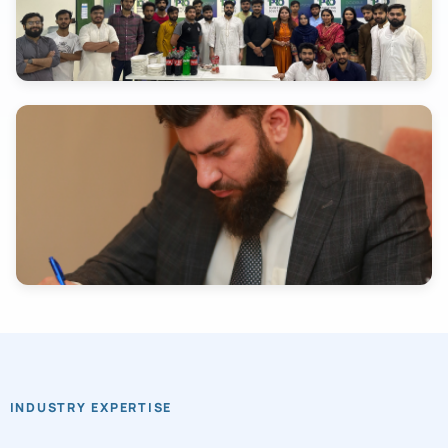
INDUSTRY EXPERTISE