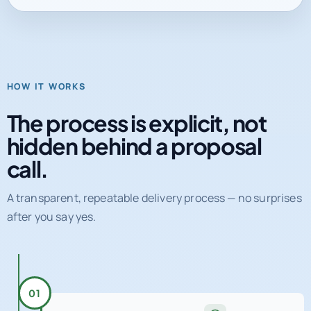
HOW IT WORKS
The process is explicit, not
hidden behind a proposal
call.
A transparent, repeatable delivery process — no surprises
after you say yes.
01