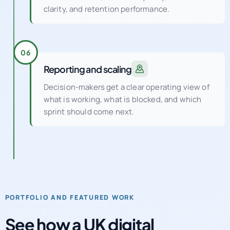
clarity, and retention performance.
06
Reporting and scaling
Decision-makers get a clear operating view of
what is working, what is blocked, and which
sprint should come next.
PORTFOLIO AND FEATURED WORK
See how a UK digital