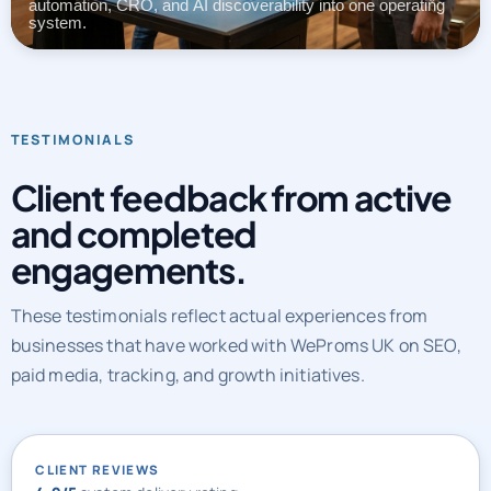
automation, CRO, and AI discoverability into one operating
system.
TESTIMONIALS
Client feedback from active
and completed
engagements.
These testimonials reflect actual experiences from
businesses that have worked with WeProms UK on SEO,
paid media, tracking, and growth initiatives.
CLIENT REVIEWS