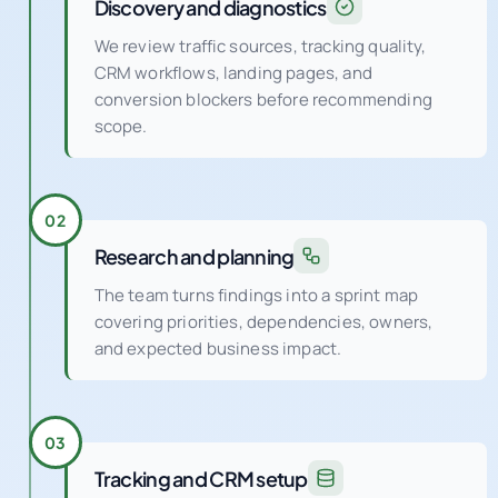
Discovery and diagnostics
We review traffic sources, tracking quality,
CRM workflows, landing pages, and
conversion blockers before recommending
scope.
02
Research and planning
The team turns findings into a sprint map
covering priorities, dependencies, owners,
and expected business impact.
03
Tracking and CRM setup