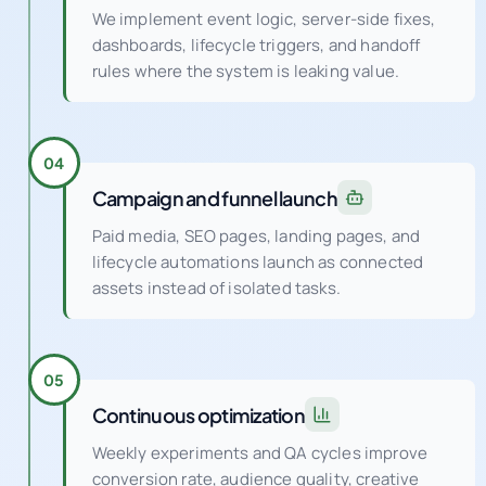
We implement event logic, server-side fixes,
dashboards, lifecycle triggers, and handoff
rules where the system is leaking value.
04
Campaign and funnel launch
Paid media, SEO pages, landing pages, and
lifecycle automations launch as connected
assets instead of isolated tasks.
05
Continuous optimization
Weekly experiments and QA cycles improve
conversion rate, audience quality, creative