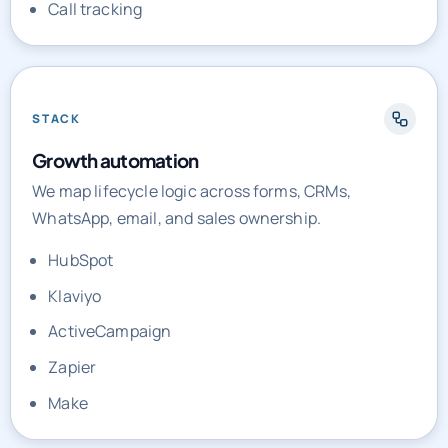
Call tracking
STACK
Growth automation
We map lifecycle logic across forms, CRMs,
WhatsApp, email, and sales ownership.
HubSpot
Klaviyo
ActiveCampaign
Zapier
Make