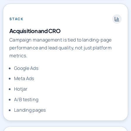
STACK
Acquisition and CRO
Campaign management is tied to landing-page
performance and lead quality, not just platform
metrics.
Google Ads
Meta Ads
Hotjar
A/B testing
Landing pages