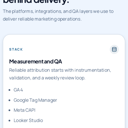
The platforms, integrations, and QA layers we use to
deliver reliable marketing operations.
STACK
Measurement and QA
Reliable attribution starts with instrumentation,
validation, and a weekly review loop.
GA4
Google Tag Manager
Meta CAPI
Looker Studio