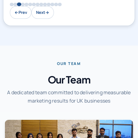
←
Prev
Next
→
OUR TEAM
Our Team
A dedicated team committed to delivering measurable
marketing results for UK businesses