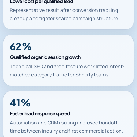
Lower cost per qualified lead
Representative result after conversion tracking
cleanup and tighter search campaign structure.
62%
Qualified organic session growth
Technical SEO and architecture work lifted intent-
matched category traffic for Shopify teams.
41%
Faster lead response speed
Automation and CRM routing improved handoff
time between inquiry and first commercial action.