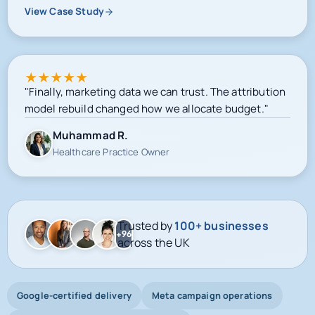
View Case Study
★
★
★
★
★
"Finally, marketing data we can trust. The attribution
model rebuild changed how we allocate budget."
Muhammad R.
Healthcare Practice Owner
Trusted by
100+ businesses
+96
across the UK
Google-certified delivery
Meta campaign operations