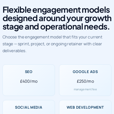
Flexible engagement models
designed around your growth
stage and operational needs.
Choose the engagement model that fits your current
stage — sprint, project, or ongoing retainer with clear
deliverables.
SEO
GOOGLE ADS
£400/mo
£250/mo
management fee
SOCIAL MEDIA
WEB DEVELOPMENT