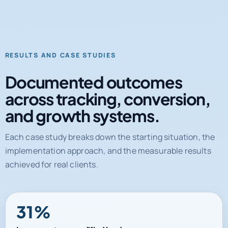
RESULTS AND CASE STUDIES
Documented outcomes
across tracking, conversion,
and growth systems.
Each case study breaks down the starting situation, the
implementation approach, and the measurable results
achieved for real clients.
31%