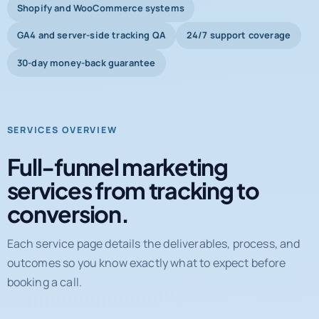
Shopify and WooCommerce systems
GA4 and server-side tracking QA
24/7 support coverage
30-day money-back guarantee
SERVICES OVERVIEW
Full-funnel marketing
services from tracking to
conversion.
Each service page details the deliverables, process, and
outcomes so you know exactly what to expect before
booking a call.