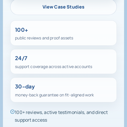
View Case Studies
100+
public reviews and proof assets
24/7
support coverage across active accounts
30-day
money-back guarantee on fit-aligned work
100+ reviews, active testimonials, and direct
support access