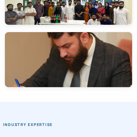
INDUSTRY EXPERTISE