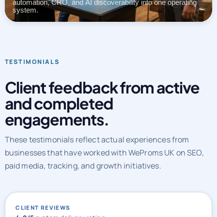
automation, CRO, and AI discoverability into one operating
system.
TESTIMONIALS
Client feedback from active
and completed
engagements.
These testimonials reflect actual experiences from
businesses that have worked with WeProms UK on SEO,
paid media, tracking, and growth initiatives.
CLIENT REVIEWS