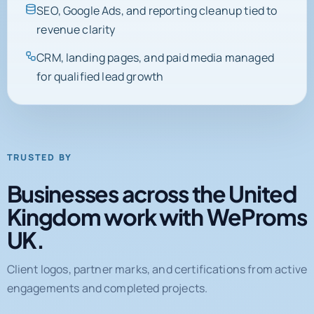
SEO, Google Ads, and reporting cleanup tied to
revenue clarity
CRM, landing pages, and paid media managed
for qualified lead growth
TRUSTED BY
Businesses across the United
Kingdom work with WeProms
UK.
Client logos, partner marks, and certifications from active
engagements and completed projects.