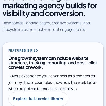
marketing agency builds for
visibility and conversion.
Dashboards, landing pages, creative systems, and
lifecycle maps from active client engagements.
FEATURED BUILD
One growth system can include website
structure, tracking, reporting, and post-click
conversion work.
Buyers experience your channels as a connected
journey. These examples show how the work looks
when organized for measurable growth.
Explore full service library