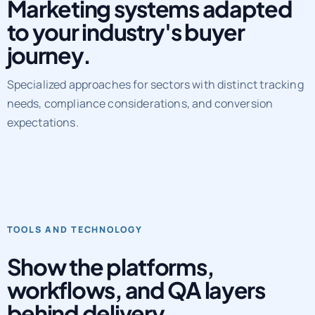
Marketing systems adapted
to your industry's buyer
journey.
Specialized approaches for sectors with distinct tracking
needs, compliance considerations, and conversion
expectations.
TOOLS AND TECHNOLOGY
Show the platforms,
workflows, and QA layers
behind delivery.