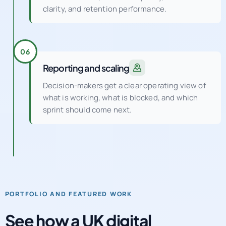
clarity, and retention performance.
06
Reporting and scaling
Decision-makers get a clear operating view of
what is working, what is blocked, and which
sprint should come next.
PORTFOLIO AND FEATURED WORK
See how a UK digital