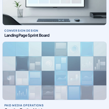
CONVERSION DESIGN
Landing Page Sprint Board
PAID MEDIA OPERATIONS