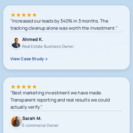
★
★
★
★
★
"Increased our leads by 340% in 3 months. The
tracking cleanup alone was worth the investment."
Ahmed K.
Real Estate Business Owner
View Case Study
★
★
★
★
★
"Best marketing investment we have made.
Transparent reporting and real results we could
actually verify."
Sarah M.
E-commerce Owner