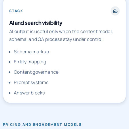
STACK
AI and search visibility
AI output is useful only when the content model,
schema, and QA process stay under control.
Schema markup
Entity mapping
Content governance
Prompt systems
Answer blocks
PRICING AND ENGAGEMENT MODELS