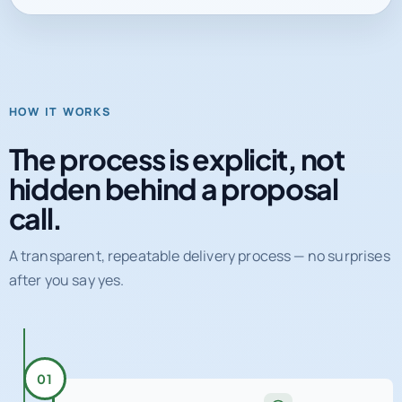
HOW IT WORKS
The process is explicit, not
hidden behind a proposal
call.
A transparent, repeatable delivery process — no surprises
after you say yes.
01