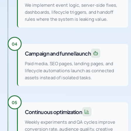
We implement event logic, server-side fixes,
dashboards, lifecycle triggers, and handoff
rules where the system is leaking value.
04
Campaign and funnel launch
Paid media, SEO pages, landing pages, and
lifecycle automations launch as connected
assets instead of isolated tasks.
05
Continuous optimization
Weekly experiments and QA cycles improve
conversion rate, audience quality, creative