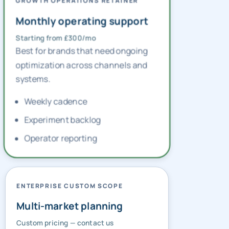
GROWTH OPERATIONS RETAINER
Monthly operating support
Starting from £300/mo
Best for brands that need ongoing
optimization across channels and
systems.
Weekly cadence
Experiment backlog
Operator reporting
ENTERPRISE CUSTOM SCOPE
Multi-market planning
Custom pricing — contact us