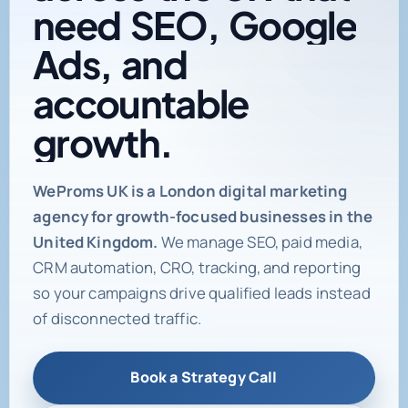
need
SEO,
Google
Ads,
and
accountable
growth.
Digital marketing age
WeProms UK is a London digital marketing
agency for growth-focused businesses in the
United Kingdom.
We manage SEO, paid media,
CRM automation, CRO, tracking, and reporting
so your campaigns drive qualified leads instead
of disconnected traffic.
Book a Strategy Call