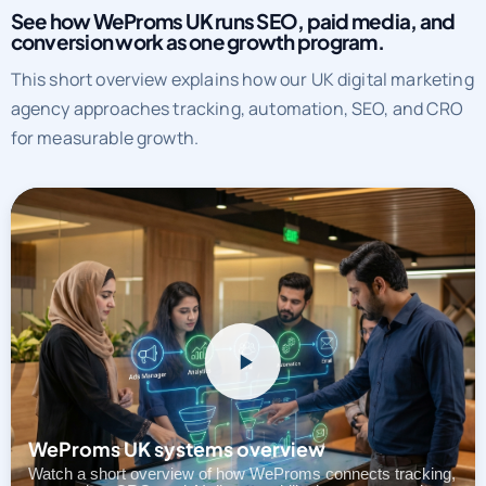
See how WeProms UK runs SEO, paid media, and
conversion work as one growth program.
This short overview explains how our UK digital marketing
agency approaches tracking, automation, SEO, and CRO
for measurable growth.
WeProms UK systems overview
Watch a short overview of how WeProms connects tracking,