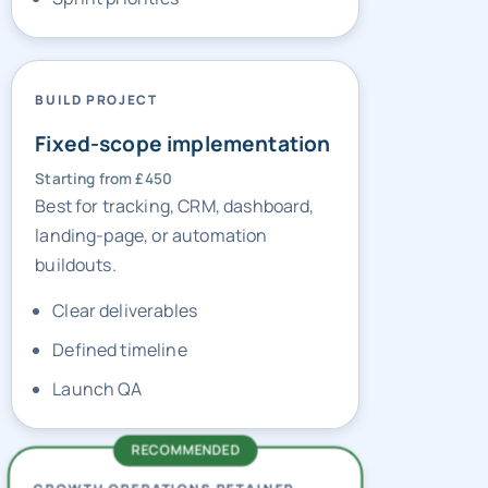
BUILD PROJECT
Fixed-scope implementation
Starting from £450
Best for tracking, CRM, dashboard,
landing-page, or automation
buildouts.
Clear deliverables
Defined timeline
Launch QA