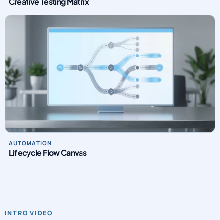
Creative Testing Matrix
AUTOMATION
Lifecycle Flow Canvas
INTRO VIDEO