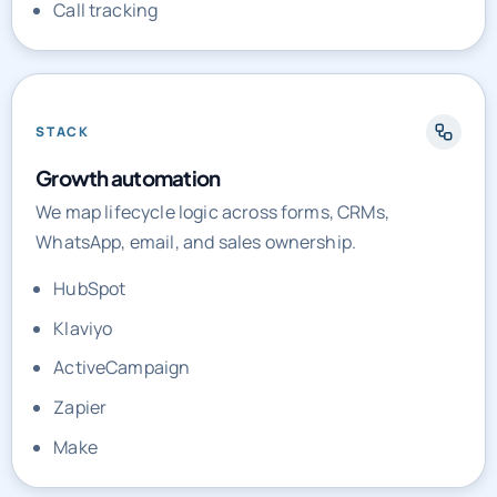
Call tracking
STACK
Growth automation
We map lifecycle logic across forms, CRMs,
WhatsApp, email, and sales ownership.
HubSpot
Klaviyo
ActiveCampaign
Zapier
Make