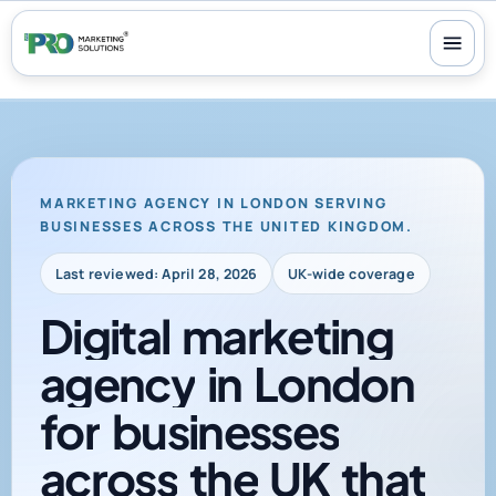
100+ reviews
-
24/7 support
-
30-day money-back guarantee
MARKETING AGENCY IN LONDON SERVING
BUSINESSES ACROSS THE UNITED KINGDOM.
Last reviewed: April 28, 2026
UK-wide coverage
Digital
marketing
agency
in
London
for
businesses
across
the
UK
that