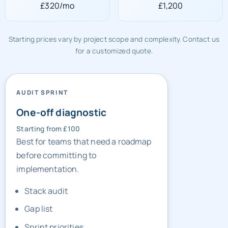
£320/mo
£1,200
Starting prices vary by project scope and complexity. Contact us
for a customized quote.
AUDIT SPRINT
One-off diagnostic
Starting from £100
Best for teams that need a roadmap
before committing to
implementation.
Stack audit
Gap list
Sprint priorities