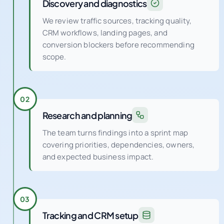
Discovery and diagnostics
We review traffic sources, tracking quality,
CRM workflows, landing pages, and
conversion blockers before recommending
scope.
02
Research and planning
The team turns findings into a sprint map
covering priorities, dependencies, owners,
and expected business impact.
03
Tracking and CRM setup