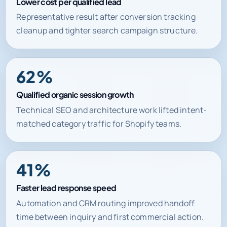
Lower cost per qualified lead
Representative result after conversion tracking
cleanup and tighter search campaign structure.
62%
Qualified organic session growth
Technical SEO and architecture work lifted intent-
matched category traffic for Shopify teams.
41%
Faster lead response speed
Automation and CRM routing improved handoff
time between inquiry and first commercial action.