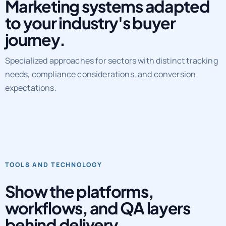
Marketing systems adapted
to your industry's buyer
journey.
Specialized approaches for sectors with distinct tracking
needs, compliance considerations, and conversion
expectations.
TOOLS AND TECHNOLOGY
Show the platforms,
workflows, and QA layers
behind delivery.