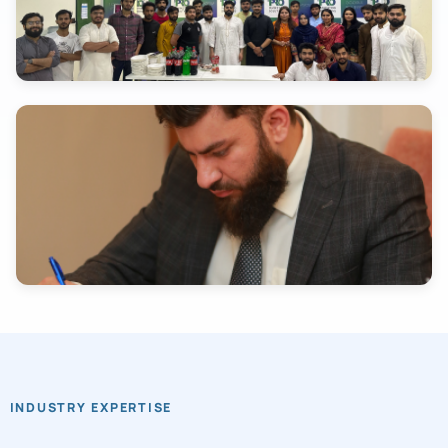
INDUSTRY EXPERTISE