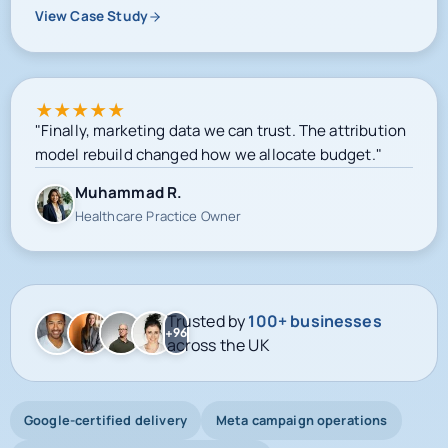
View Case Study
★
★
★
★
★
"Finally, marketing data we can trust. The attribution
model rebuild changed how we allocate budget."
Muhammad R.
Healthcare Practice Owner
Trusted by
100+ businesses
+96
across the UK
Google-certified delivery
Meta campaign operations