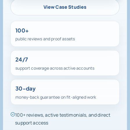
View Case Studies
100+
public reviews and proof assets
24/7
support coverage across active accounts
30-day
money-back guarantee on fit-aligned work
100+ reviews, active testimonials, and direct
support access