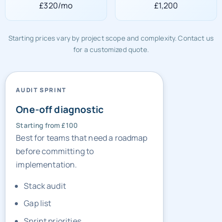
£320/mo
£1,200
Starting prices vary by project scope and complexity. Contact us
for a customized quote.
AUDIT SPRINT
One-off diagnostic
Starting from £100
Best for teams that need a roadmap
before committing to
implementation.
Stack audit
Gap list
Sprint priorities