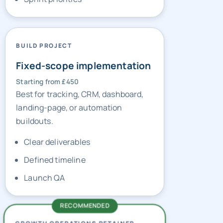
BUILD PROJECT
Fixed-scope implementation
Starting from £450
Best for tracking, CRM, dashboard,
landing-page, or automation
buildouts.
Clear deliverables
Defined timeline
Launch QA