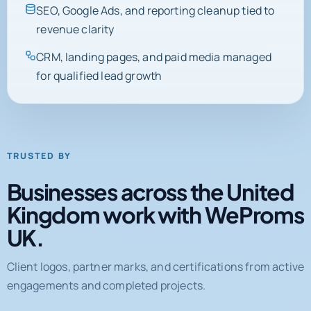
SEO, Google Ads, and reporting cleanup tied to
revenue clarity
CRM, landing pages, and paid media managed
for qualified lead growth
TRUSTED BY
Businesses across the United
Kingdom work with WeProms
UK.
Client logos, partner marks, and certifications from active
engagements and completed projects.