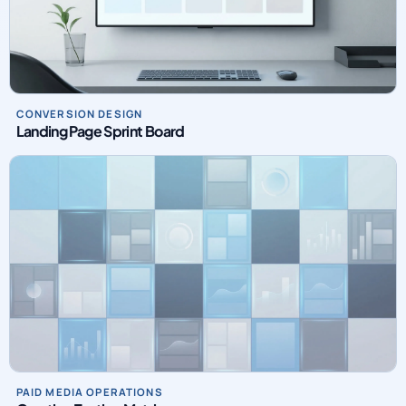
CONVERSION DESIGN
Landing Page Sprint Board
PAID MEDIA OPERATIONS