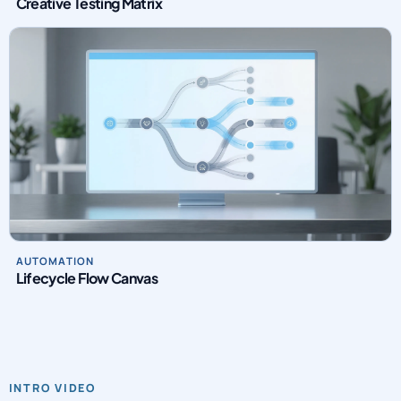
Creative Testing Matrix
AUTOMATION
Lifecycle Flow Canvas
INTRO VIDEO