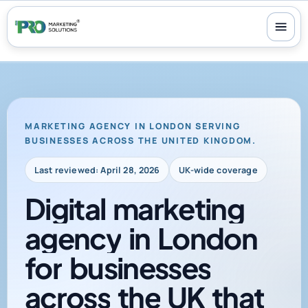
100+ reviews
-
24/7 support
-
30-day money-back guarantee
MARKETING AGENCY IN LONDON SERVING
BUSINESSES ACROSS THE UNITED KINGDOM.
Last reviewed: April 28, 2026
UK-wide coverage
Digital
marketing
agency
in
London
for
businesses
across
the
UK
that