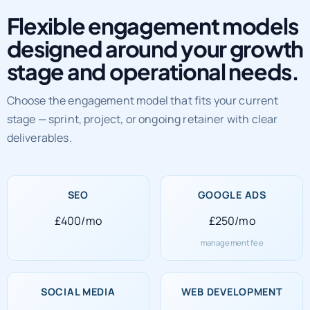
Flexible engagement models
designed around your growth
stage and operational needs.
Choose the engagement model that fits your current
stage — sprint, project, or ongoing retainer with clear
deliverables.
SEO
GOOGLE ADS
£400/mo
£250/mo
management fee
SOCIAL MEDIA
WEB DEVELOPMENT