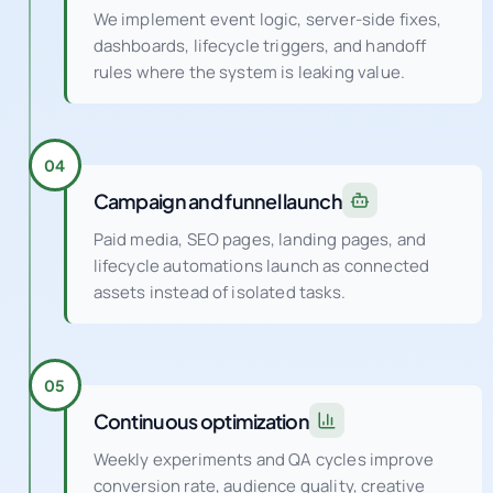
We implement event logic, server-side fixes,
dashboards, lifecycle triggers, and handoff
rules where the system is leaking value.
04
Campaign and funnel launch
Paid media, SEO pages, landing pages, and
lifecycle automations launch as connected
assets instead of isolated tasks.
05
Continuous optimization
Weekly experiments and QA cycles improve
conversion rate, audience quality, creative