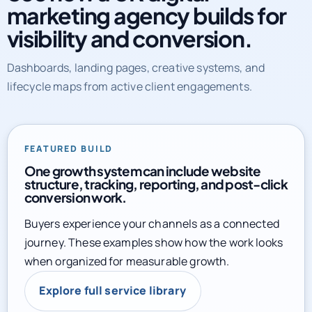
marketing agency builds for
visibility and conversion.
Dashboards, landing pages, creative systems, and
lifecycle maps from active client engagements.
FEATURED BUILD
One growth system can include website
structure, tracking, reporting, and post-click
conversion work.
Buyers experience your channels as a connected
journey. These examples show how the work looks
when organized for measurable growth.
Explore full service library