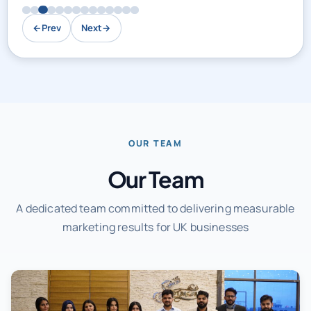
←
Prev
Next
→
OUR TEAM
Our Team
A dedicated team committed to delivering measurable
marketing results for UK businesses