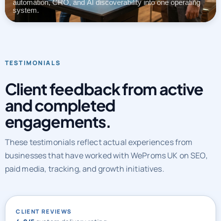
automation, CRO, and AI discoverability into one operating
system.
TESTIMONIALS
Client feedback from active
and completed
engagements.
These testimonials reflect actual experiences from
businesses that have worked with WeProms UK on SEO,
paid media, tracking, and growth initiatives.
CLIENT REVIEWS