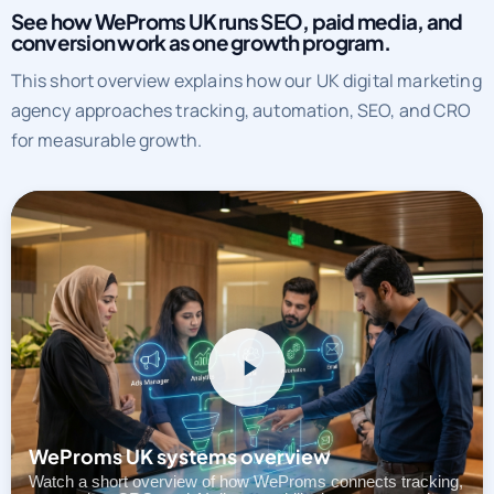
See how WeProms UK runs SEO, paid media, and
conversion work as one growth program.
This short overview explains how our UK digital marketing
agency approaches tracking, automation, SEO, and CRO
for measurable growth.
WeProms UK systems overview
Watch a short overview of how WeProms connects tracking,