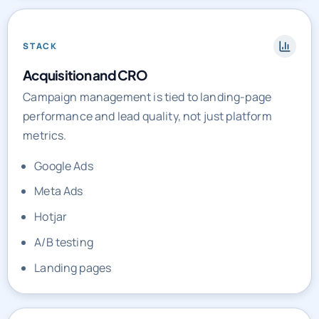
STACK
Acquisition and CRO
Campaign management is tied to landing-page
performance and lead quality, not just platform
metrics.
Google Ads
Meta Ads
Hotjar
A/B testing
Landing pages