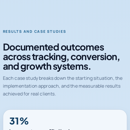
RESULTS AND CASE STUDIES
Documented outcomes
across tracking, conversion,
and growth systems.
Each case study breaks down the starting situation, the
implementation approach, and the measurable results
achieved for real clients.
31%