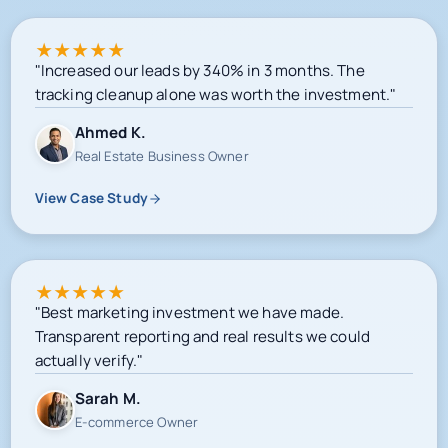
★
★
★
★
★
"Increased our leads by 340% in 3 months. The
tracking cleanup alone was worth the investment."
Ahmed K.
Real Estate Business Owner
View Case Study
★
★
★
★
★
"Best marketing investment we have made.
Transparent reporting and real results we could
actually verify."
Sarah M.
E-commerce Owner