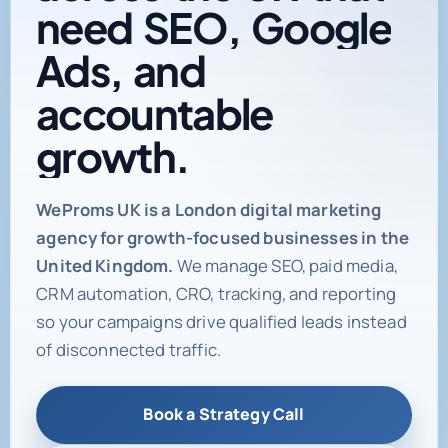
need
SEO,
Google
Ads,
and
accountable
growth.
Digital marketing age
WeProms UK is a London digital marketing
agency for growth-focused businesses in the
United Kingdom.
We manage SEO, paid media,
CRM automation, CRO, tracking, and reporting
so your campaigns drive qualified leads instead
of disconnected traffic.
Book a Strategy Call