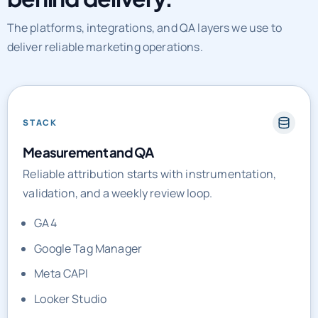
The platforms, integrations, and QA layers we use to
deliver reliable marketing operations.
STACK
Measurement and QA
Reliable attribution starts with instrumentation,
validation, and a weekly review loop.
GA4
Google Tag Manager
Meta CAPI
Looker Studio