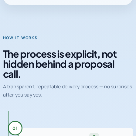
HOW IT WORKS
The process is explicit, not
hidden behind a proposal
call.
A transparent, repeatable delivery process — no surprises
after you say yes.
01