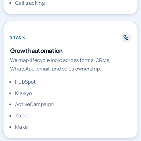
Call tracking
STACK
Growth automation
We map lifecycle logic across forms, CRMs,
WhatsApp, email, and sales ownership.
HubSpot
Klaviyo
ActiveCampaign
Zapier
Make