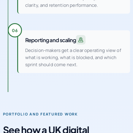
clarity, and retention performance.
06
Reporting and scaling
Decision-makers get a clear operating view of
what is working, what is blocked, and which
sprint should come next.
PORTFOLIO AND FEATURED WORK
See how a UK digital