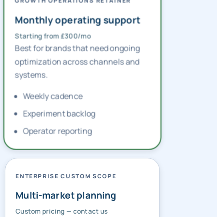
GROWTH OPERATIONS RETAINER
Monthly operating support
Starting from £300/mo
Best for brands that need ongoing
optimization across channels and
systems.
Weekly cadence
Experiment backlog
Operator reporting
ENTERPRISE CUSTOM SCOPE
Multi-market planning
Custom pricing — contact us