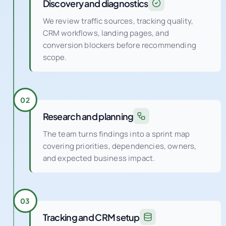
Discovery and diagnostics
We review traffic sources, tracking quality,
CRM workflows, landing pages, and
conversion blockers before recommending
scope.
02
Research and planning
The team turns findings into a sprint map
covering priorities, dependencies, owners,
and expected business impact.
03
Tracking and CRM setup