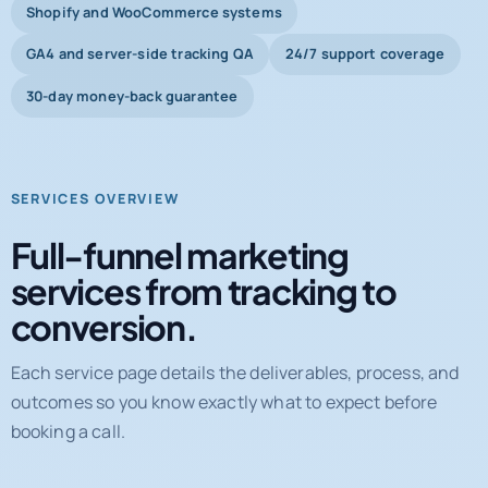
Shopify and WooCommerce systems
GA4 and server-side tracking QA
24/7 support coverage
30-day money-back guarantee
SERVICES OVERVIEW
Full-funnel marketing
services from tracking to
conversion.
Each service page details the deliverables, process, and
outcomes so you know exactly what to expect before
booking a call.