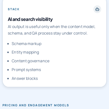
STACK
AI and search visibility
AI output is useful only when the content model,
schema, and QA process stay under control.
Schema markup
Entity mapping
Content governance
Prompt systems
Answer blocks
PRICING AND ENGAGEMENT MODELS