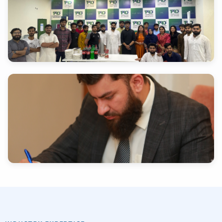
INDUSTRY EXPERTISE