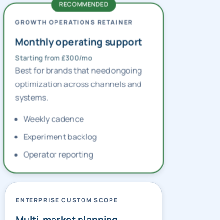
GROWTH OPERATIONS RETAINER
Monthly operating support
Starting from £300/mo
Best for brands that need ongoing
optimization across channels and
systems.
Weekly cadence
Experiment backlog
Operator reporting
ENTERPRISE CUSTOM SCOPE
Multi-market planning