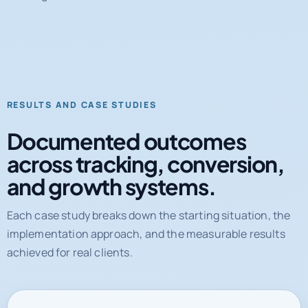
RESULTS AND CASE STUDIES
Documented outcomes
across tracking, conversion,
and growth systems.
Each case study breaks down the starting situation, the
implementation approach, and the measurable results
achieved for real clients.