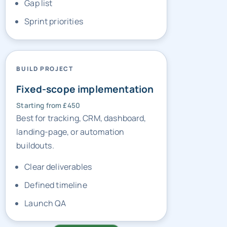
Gap list
Sprint priorities
BUILD PROJECT
Fixed-scope implementation
Starting from £450
Best for tracking, CRM, dashboard,
landing-page, or automation
buildouts.
Clear deliverables
Defined timeline
Launch QA