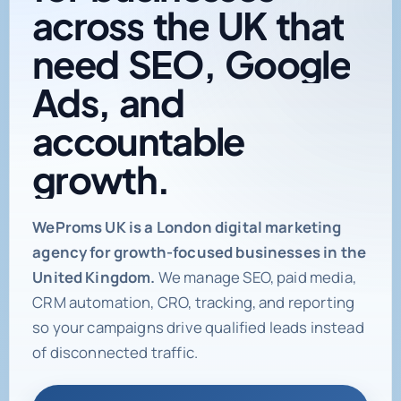
across
the
UK
that
need
SEO,
Google
Ads,
and
accountable
growth.
Digital marketing age
WeProms UK is a London digital marketing
agency for growth-focused businesses in the
United Kingdom.
We manage SEO, paid media,
CRM automation, CRO, tracking, and reporting
so your campaigns drive qualified leads instead
of disconnected traffic.