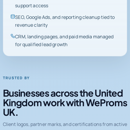
support access
SEO, Google Ads, and reporting cleanup tied to
revenue clarity
CRM, landing pages, and paid media managed
for qualified lead growth
TRUSTED BY
Businesses across the United
Kingdom work with WeProms
UK.
Client logos, partner marks, and certifications from active