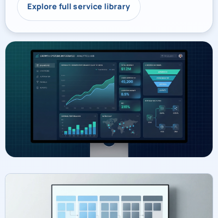
Explore full service library