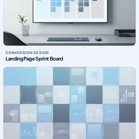
CONVERSION DESIGN
Landing Page Sprint Board