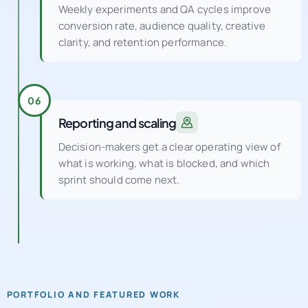
Weekly experiments and QA cycles improve
conversion rate, audience quality, creative
clarity, and retention performance.
06
Reporting and scaling
Decision-makers get a clear operating view of
what is working, what is blocked, and which
sprint should come next.
PORTFOLIO AND FEATURED WORK