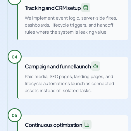
Tracking and CRM setup
We implement event logic, server-side fixes,
dashboards, lifecycle triggers, and handoff
rules where the system is leaking value.
04
Campaign and funnel launch
Paid media, SEO pages, landing pages, and
lifecycle automations launch as connected
assets instead of isolated tasks.
05
Continuous optimization