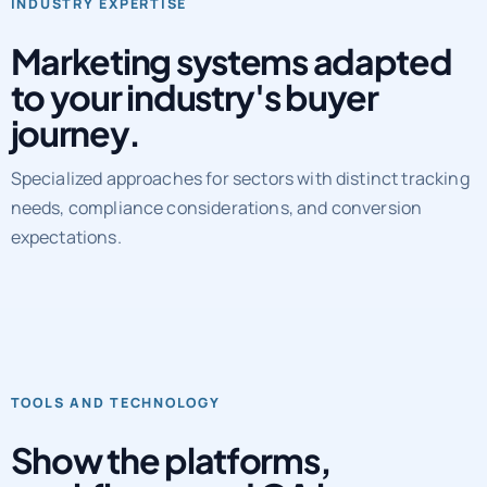
Marketing systems adapted
to your industry's buyer
journey.
Specialized approaches for sectors with distinct tracking
needs, compliance considerations, and conversion
expectations.
TOOLS AND TECHNOLOGY
Show the platforms,