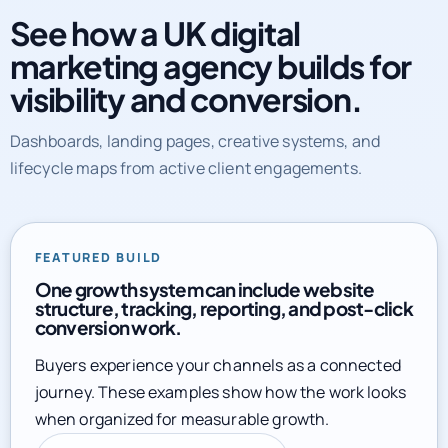
See how a UK digital
marketing agency builds for
visibility and conversion.
Dashboards, landing pages, creative systems, and
lifecycle maps from active client engagements.
FEATURED BUILD
One growth system can include website
structure, tracking, reporting, and post-click
conversion work.
Buyers experience your channels as a connected
journey. These examples show how the work looks
when organized for measurable growth.