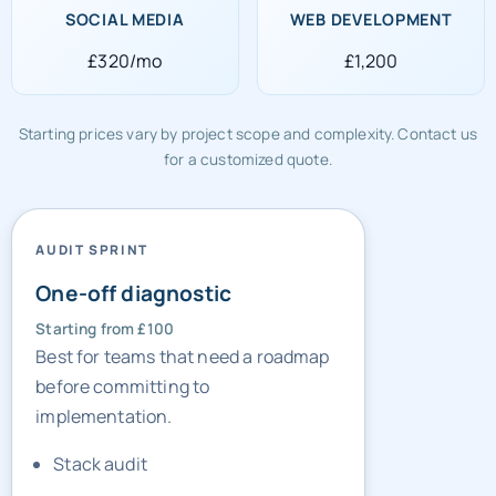
SOCIAL MEDIA
WEB DEVELOPMENT
£320/mo
£1,200
Starting prices vary by project scope and complexity. Contact us
for a customized quote.
AUDIT SPRINT
One-off diagnostic
Starting from £100
Best for teams that need a roadmap
before committing to
implementation.
Stack audit