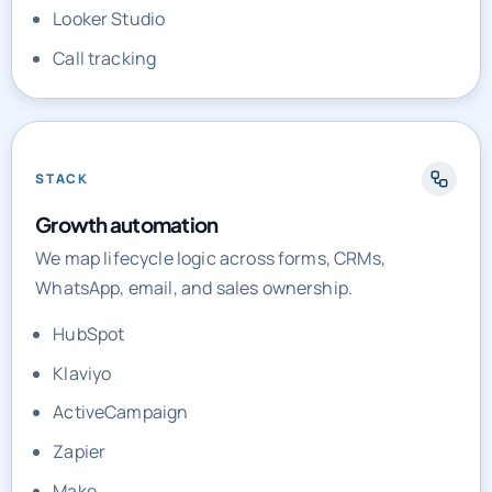
Looker Studio
Call tracking
STACK
Growth automation
We map lifecycle logic across forms, CRMs,
WhatsApp, email, and sales ownership.
HubSpot
Klaviyo
ActiveCampaign
Zapier
Make