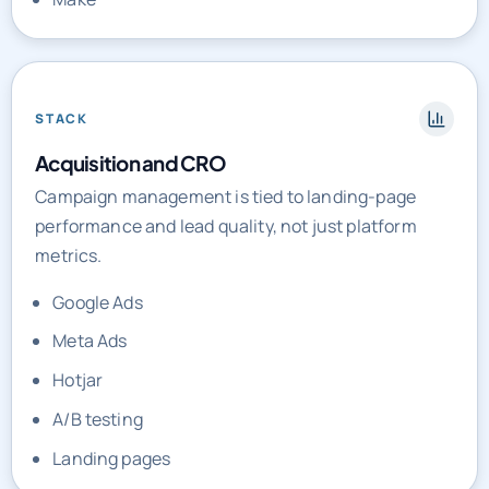
STACK
Acquisition and CRO
Campaign management is tied to landing-page
performance and lead quality, not just platform
metrics.
Google Ads
Meta Ads
Hotjar
A/B testing
Landing pages