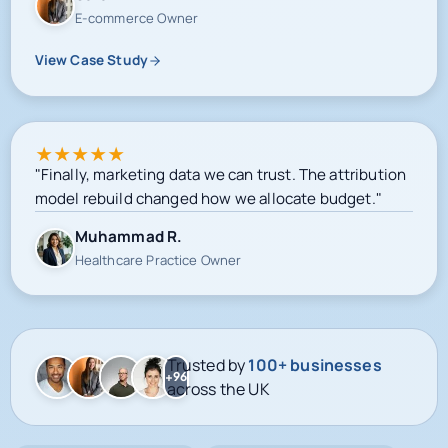
E-commerce Owner
View Case Study
★
★
★
★
★
"Finally, marketing data we can trust. The attribution
model rebuild changed how we allocate budget."
Muhammad R.
Healthcare Practice Owner
Trusted by
100+ businesses
+96
across the UK