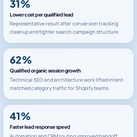
31%
Lower cost per qualified lead
Representative result after conversion tracking
cleanup and tighter search campaign structure.
62%
Qualified organic session growth
Technical SEO and architecture work lifted intent-
matched category traffic for Shopify teams.
41%
Faster lead response speed
Automation and CRM routing improved handoff