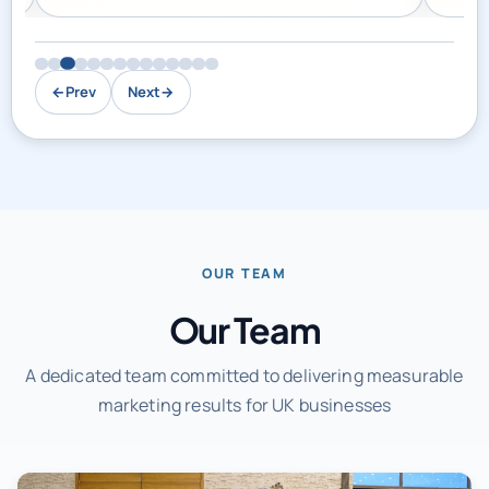
←
Prev
Next
→
OUR TEAM
Our Team
A dedicated team committed to delivering measurable
marketing results for UK businesses