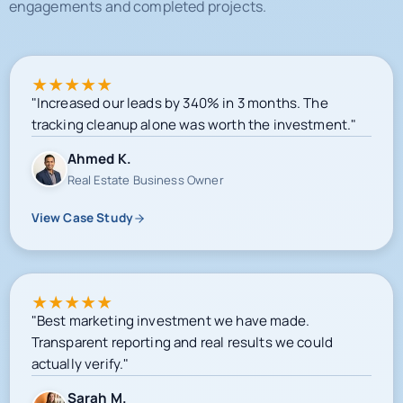
engagements and completed projects.
★
★
★
★
★
"Increased our leads by 340% in 3 months. The
tracking cleanup alone was worth the investment."
Ahmed K.
Real Estate Business Owner
View Case Study
★
★
★
★
★
"Best marketing investment we have made.
Transparent reporting and real results we could
actually verify."
Sarah M.