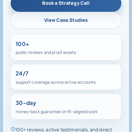
Book a Strategy Call
View Case Studies
100+
public reviews and proof assets
24/7
support coverage across active accounts
30-day
money-back guarantee on fit-aligned work
100+ reviews, active testimonials, and direct