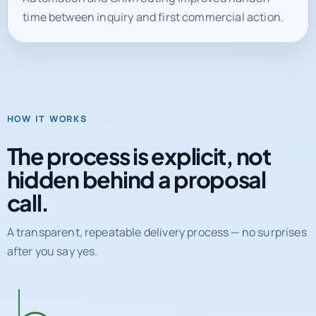
time between inquiry and first commercial action.
HOW IT WORKS
The process is explicit, not
hidden behind a proposal
call.
A transparent, repeatable delivery process — no surprises
after you say yes.