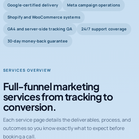
Google-certified delivery
Meta campaign operations
Shopify and WooCommerce systems
GA4 and server-side tracking QA
24/7 support coverage
30-day money-back guarantee
SERVICES OVERVIEW
Full-funnel marketing
services from tracking to
conversion.
Each service page details the deliverables, process, and
outcomes so you know exactly what to expect before
booking a call.