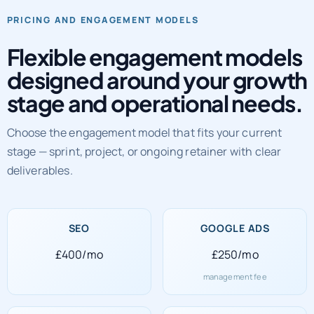
PRICING AND ENGAGEMENT MODELS
Flexible engagement models
designed around your growth
stage and operational needs.
Choose the engagement model that fits your current
stage — sprint, project, or ongoing retainer with clear
deliverables.
SEO
GOOGLE ADS
£400/mo
£250/mo
management fee