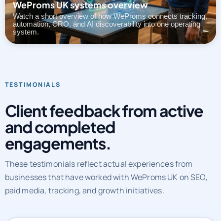
WeProms UK systems overview
Watch a short overview of how WeProms connects tracking,
automation, CRO, and AI discoverability into one operating
system.
TESTIMONIALS
Client feedback from active
and completed
engagements.
These testimonials reflect actual experiences from
businesses that have worked with WeProms UK on SEO,
paid media, tracking, and growth initiatives.