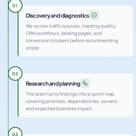
01
Discovery and diagnostics
We review traffic sources, tracking quality,
CRM workflows, landing pages, and
conversion blockers before recommending
scope.
02
Research and planning
The team turns findings into a sprint map
covering priorities, dependencies, owners,
and expected business impact.
03