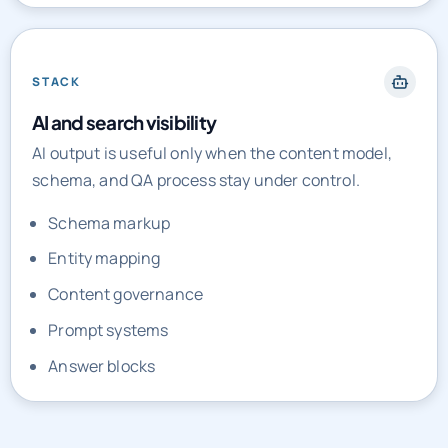
STACK
AI and search visibility
AI output is useful only when the content model,
schema, and QA process stay under control.
Schema markup
Entity mapping
Content governance
Prompt systems
Answer blocks