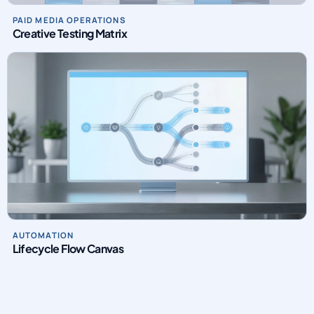
PAID MEDIA OPERATIONS
Creative Testing Matrix
AUTOMATION
Lifecycle Flow Canvas