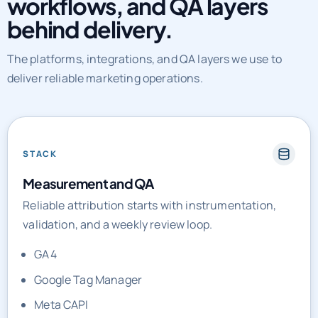
workflows, and QA layers
behind delivery.
The platforms, integrations, and QA layers we use to
deliver reliable marketing operations.
STACK
Measurement and QA
Reliable attribution starts with instrumentation,
validation, and a weekly review loop.
GA4
Google Tag Manager
Meta CAPI