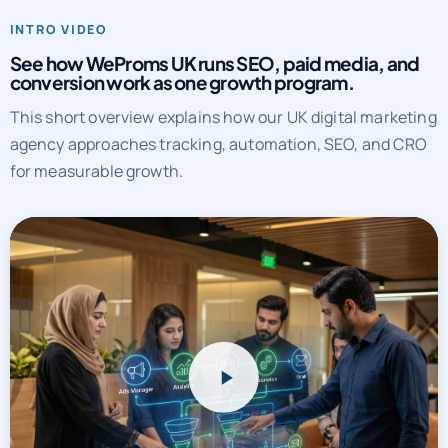
INTRO VIDEO
See how WeProms UK runs SEO, paid media, and
conversion work as one growth program.
This short overview explains how our UK digital marketing
agency approaches tracking, automation, SEO, and CRO
for measurable growth.