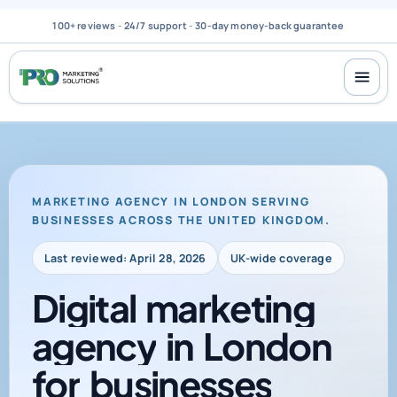
100+ reviews
-
24/7 support
-
30-day money-back guarantee
MARKETING AGENCY IN LONDON SERVING
BUSINESSES ACROSS THE UNITED KINGDOM.
Last reviewed: April 28, 2026
UK-wide coverage
Digital
marketing
agency
in
London
for
businesses