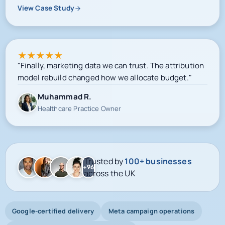
View Case Study
★
★
★
★
★
"Finally, marketing data we can trust. The attribution
model rebuild changed how we allocate budget."
Muhammad R.
Healthcare Practice Owner
Trusted by
100+ businesses
+96
across the UK
Google-certified delivery
Meta campaign operations