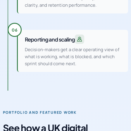
clarity, and retention performance.
06
Reporting and scaling
Decision-makers get a clear operating view of
what is working, what is blocked, and which
sprint should come next.
PORTFOLIO AND FEATURED WORK
See how a UK digital