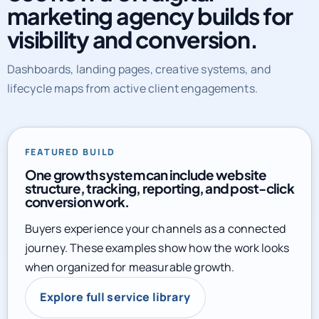
marketing agency builds for
visibility and conversion.
Dashboards, landing pages, creative systems, and
lifecycle maps from active client engagements.
FEATURED BUILD
One growth system can include website
structure, tracking, reporting, and post-click
conversion work.
Buyers experience your channels as a connected
journey. These examples show how the work looks
when organized for measurable growth.
Explore full service library