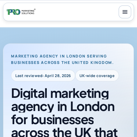
100+ reviews
-
24/7 support
-
30-day money-back guarantee
MARKETING AGENCY IN LONDON SERVING
BUSINESSES ACROSS THE UNITED KINGDOM.
Last reviewed: April 28, 2026
UK-wide coverage
Digital
marketing
agency
in
London
for
businesses
across
the
UK
that