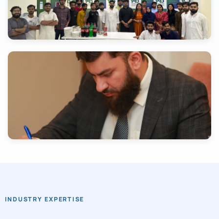
INDUSTRY EXPERTISE