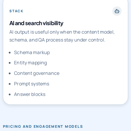
STACK
AI and search visibility
AI output is useful only when the content model,
schema, and QA process stay under control.
Schema markup
Entity mapping
Content governance
Prompt systems
Answer blocks
PRICING AND ENGAGEMENT MODELS