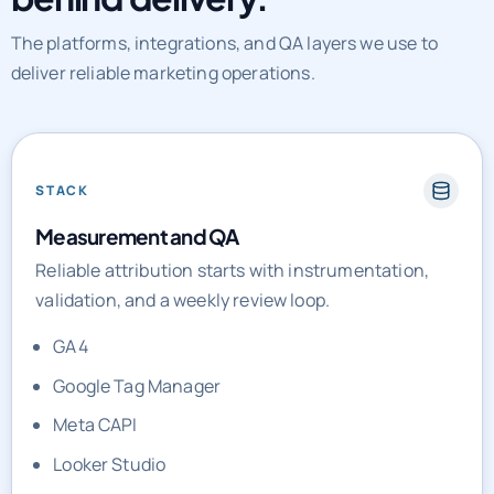
The platforms, integrations, and QA layers we use to
deliver reliable marketing operations.
STACK
Measurement and QA
Reliable attribution starts with instrumentation,
validation, and a weekly review loop.
GA4
Google Tag Manager
Meta CAPI
Looker Studio