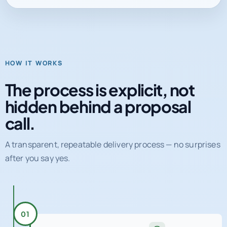
HOW IT WORKS
The process is explicit, not
hidden behind a proposal
call.
A transparent, repeatable delivery process — no surprises
after you say yes.
01