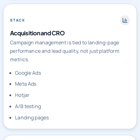
STACK
Acquisition and CRO
Campaign management is tied to landing-page
performance and lead quality, not just platform
metrics.
Google Ads
Meta Ads
Hotjar
A/B testing
Landing pages