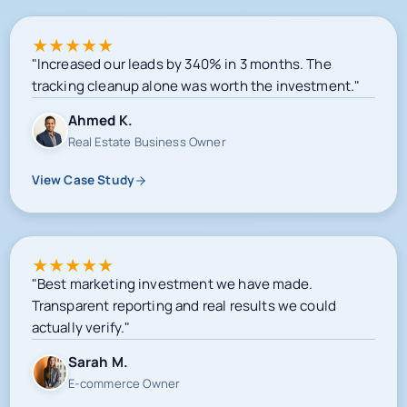
★
★
★
★
★
"Increased our leads by 340% in 3 months. The
tracking cleanup alone was worth the investment."
Ahmed K.
Real Estate Business Owner
View Case Study
★
★
★
★
★
"Best marketing investment we have made.
Transparent reporting and real results we could
actually verify."
Sarah M.
E-commerce Owner