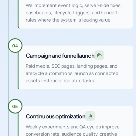
We implement event logic, server-side fixes,
dashboards, lifecycle triggers, and handoff
rules where the system is leaking value.
04
Campaign and funnel launch
Paid media, SEO pages, landing pages, and
lifecycle automations launch as connected
assets instead of isolated tasks.
05
Continuous optimization
Weekly experiments and QA cycles improve
conversion rate, audience quality, creative