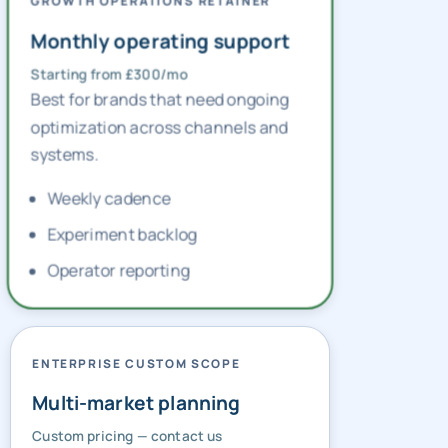
GROWTH OPERATIONS RETAINER
Monthly operating support
Starting from £300/mo
Best for brands that need ongoing
optimization across channels and
systems.
Weekly cadence
Experiment backlog
Operator reporting
ENTERPRISE CUSTOM SCOPE
Multi-market planning
Custom pricing — contact us