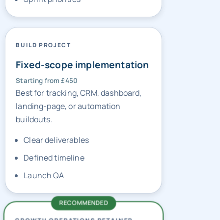
BUILD PROJECT
Fixed-scope implementation
Starting from £450
Best for tracking, CRM, dashboard,
landing-page, or automation
buildouts.
Clear deliverables
Defined timeline
Launch QA