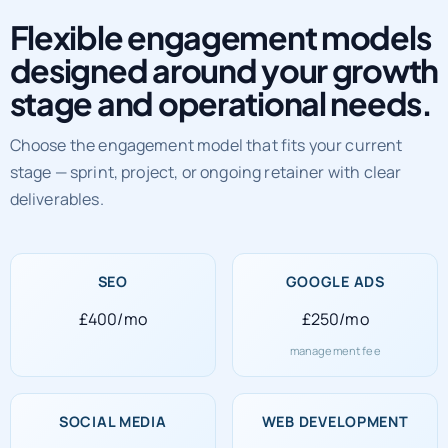
Flexible engagement models
designed around your growth
stage and operational needs.
Choose the engagement model that fits your current
stage — sprint, project, or ongoing retainer with clear
deliverables.
SEO
GOOGLE ADS
£400/mo
£250/mo
management fee
SOCIAL MEDIA
WEB DEVELOPMENT