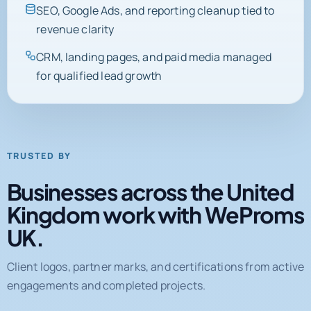
SEO, Google Ads, and reporting cleanup tied to
revenue clarity
CRM, landing pages, and paid media managed
for qualified lead growth
TRUSTED BY
Businesses across the United
Kingdom work with WeProms
UK.
Client logos, partner marks, and certifications from active
engagements and completed projects.