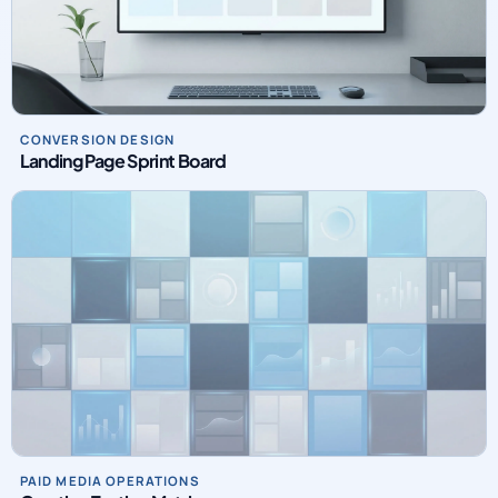
CONVERSION DESIGN
Landing Page Sprint Board
PAID MEDIA OPERATIONS