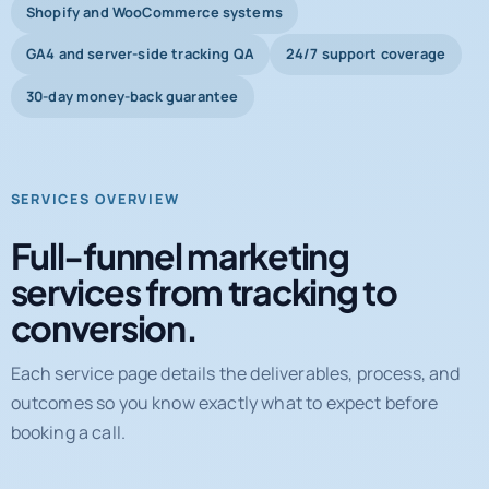
Shopify and WooCommerce systems
GA4 and server-side tracking QA
24/7 support coverage
30-day money-back guarantee
SERVICES OVERVIEW
Full-funnel marketing
services from tracking to
conversion.
Each service page details the deliverables, process, and
outcomes so you know exactly what to expect before
booking a call.