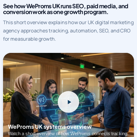
See how WeProms UK runs SEO, paid media, and
conversion work as one growth program.
This short overview explains how our UK digital marketing
agency approaches tracking, automation, SEO, and CRO
for measurable growth.
WeProms UK systems overview
Watch a short overview of how WeProms connects tracking,