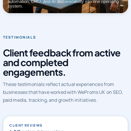
automation, CRO, and AI discoverability into one operating
system.
TESTIMONIALS
Client feedback from active
and completed
engagements.
These testimonials reflect actual experiences from
businesses that have worked with WeProms UK on SEO,
paid media, tracking, and growth initiatives.
CLIENT REVIEWS