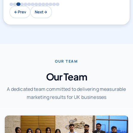
←
Prev
Next
→
OUR TEAM
Our Team
A dedicated team committed to delivering measurable
marketing results for UK businesses