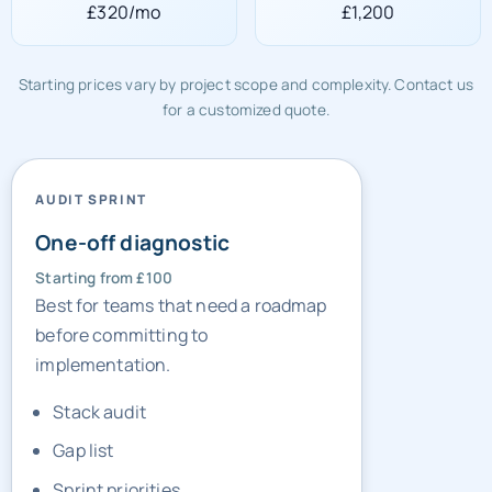
£320/mo
£1,200
Starting prices vary by project scope and complexity. Contact us
for a customized quote.
AUDIT SPRINT
One-off diagnostic
Starting from £100
Best for teams that need a roadmap
before committing to
implementation.
Stack audit
Gap list
Sprint priorities