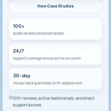
View Case Studies
100+
public reviews and proof assets
24/7
support coverage across active accounts
30-day
money-back guarantee on fit-aligned work
100+ reviews, active testimonials, and direct
support access