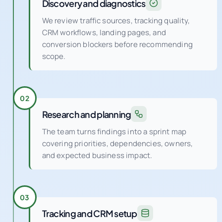
Discovery and diagnostics
We review traffic sources, tracking quality,
CRM workflows, landing pages, and
conversion blockers before recommending
scope.
02
Research and planning
The team turns findings into a sprint map
covering priorities, dependencies, owners,
and expected business impact.
03
Tracking and CRM setup