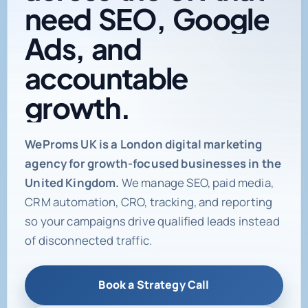
need
SEO,
Google
Ads,
and
accountable
growth.
Digital marketing age
WeProms UK is a London digital marketing
agency for growth-focused businesses in the
United Kingdom.
We manage SEO, paid media,
CRM automation, CRO, tracking, and reporting
so your campaigns drive qualified leads instead
of disconnected traffic.
Book a Strategy Call