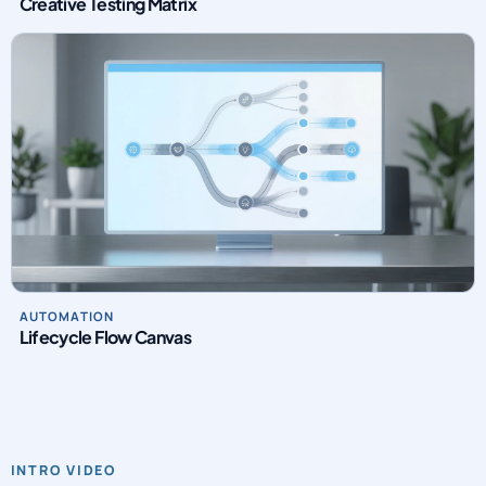
Creative Testing Matrix
AUTOMATION
Lifecycle Flow Canvas
INTRO VIDEO