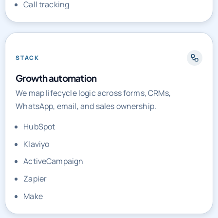
Call tracking
STACK
Growth automation
We map lifecycle logic across forms, CRMs,
WhatsApp, email, and sales ownership.
HubSpot
Klaviyo
ActiveCampaign
Zapier
Make