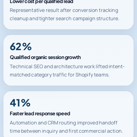
Lower cost per qualified lead
Representative result after conversion tracking
cleanup and tighter search campaign structure.
62%
Qualified organic session growth
Technical SEO and architecture work lifted intent-
matched category traffic for Shopify teams.
41%
Faster lead response speed
Automation and CRM routing improved handoff
time between inquiry and first commercial action.