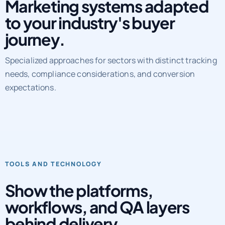
Marketing systems adapted
to your industry's buyer
journey.
Specialized approaches for sectors with distinct tracking
needs, compliance considerations, and conversion
expectations.
TOOLS AND TECHNOLOGY
Show the platforms,
workflows, and QA layers
behind delivery.