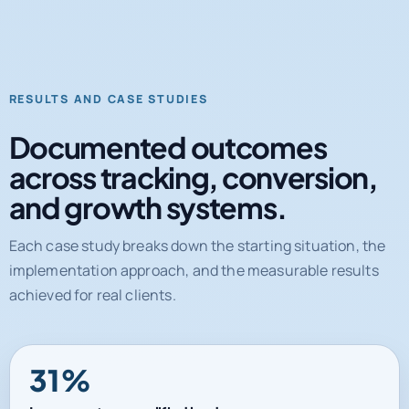
RESULTS AND CASE STUDIES
Documented outcomes
across tracking, conversion,
and growth systems.
Each case study breaks down the starting situation, the
implementation approach, and the measurable results
achieved for real clients.
31%