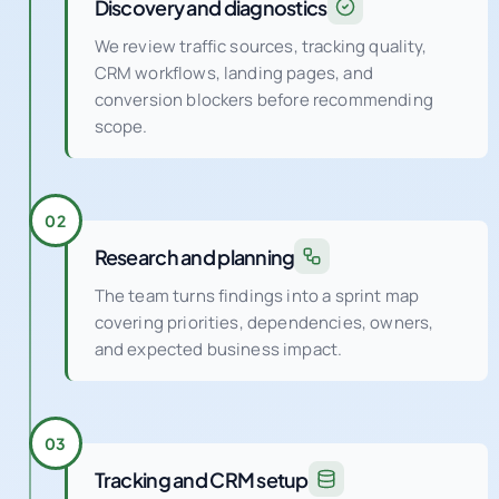
Discovery and diagnostics
We review traffic sources, tracking quality,
CRM workflows, landing pages, and
conversion blockers before recommending
scope.
02
Research and planning
The team turns findings into a sprint map
covering priorities, dependencies, owners,
and expected business impact.
03
Tracking and CRM setup