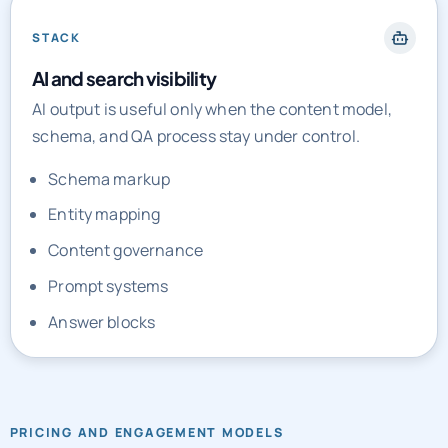
STACK
AI and search visibility
AI output is useful only when the content model,
schema, and QA process stay under control.
Schema markup
Entity mapping
Content governance
Prompt systems
Answer blocks
PRICING AND ENGAGEMENT MODELS