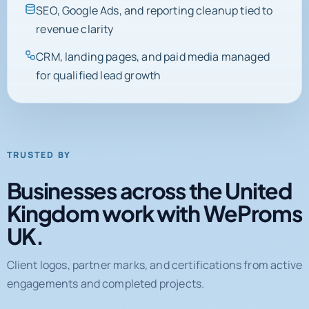
SEO, Google Ads, and reporting cleanup tied to
revenue clarity
CRM, landing pages, and paid media managed
for qualified lead growth
TRUSTED BY
Businesses across the United
Kingdom work with WeProms
UK.
Client logos, partner marks, and certifications from active
engagements and completed projects.