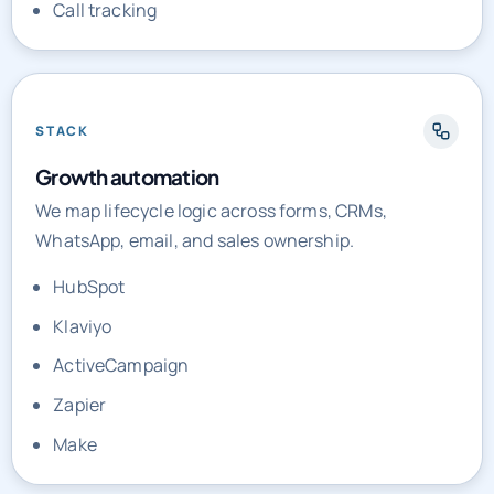
Call tracking
STACK
Growth automation
We map lifecycle logic across forms, CRMs,
WhatsApp, email, and sales ownership.
HubSpot
Klaviyo
ActiveCampaign
Zapier
Make