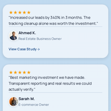
★
★
★
★
★
"Increased our leads by 340% in 3 months. The
tracking cleanup alone was worth the investment."
Ahmed K.
Real Estate Business Owner
View Case Study
★
★
★
★
★
"Best marketing investment we have made.
Transparent reporting and real results we could
actually verify."
Sarah M.
E-commerce Owner