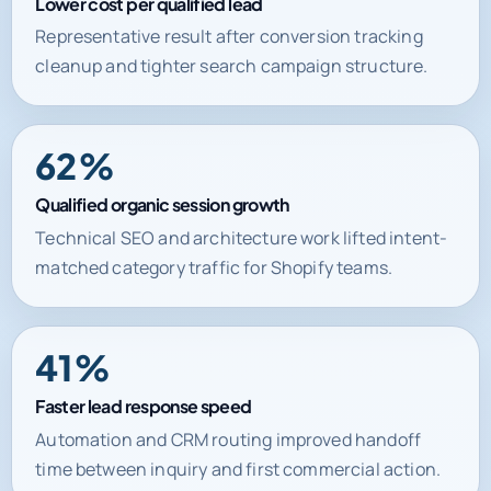
Lower cost per qualified lead
Representative result after conversion tracking
cleanup and tighter search campaign structure.
62%
Qualified organic session growth
Technical SEO and architecture work lifted intent-
matched category traffic for Shopify teams.
41%
Faster lead response speed
Automation and CRM routing improved handoff
time between inquiry and first commercial action.