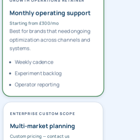
GROWTH OPERATIONS RETAINER
Monthly operating support
Starting from £300/mo
Best for brands that need ongoing
optimization across channels and
systems.
Weekly cadence
Experiment backlog
Operator reporting
ENTERPRISE CUSTOM SCOPE
Multi-market planning
Custom pricing — contact us