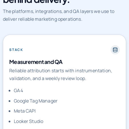
The platforms, integrations, and QA layers we use to
deliver reliable marketing operations.
STACK
Measurement and QA
Reliable attribution starts with instrumentation,
validation, and a weekly review loop.
GA4
Google Tag Manager
Meta CAPI
Looker Studio