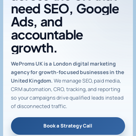
need
SEO,
Google
Ads,
and
accountable
growth.
Digital marketing age
WeProms UK is a London digital marketing
agency for growth-focused businesses in the
United Kingdom.
We manage SEO, paid media,
CRM automation, CRO, tracking, and reporting
so your campaigns drive qualified leads instead
of disconnected traffic.
Book a Strategy Call