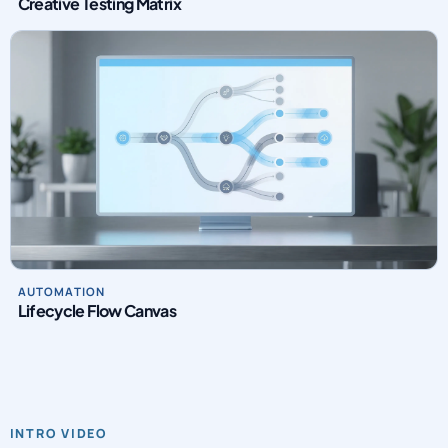
Creative Testing Matrix
AUTOMATION
Lifecycle Flow Canvas
INTRO VIDEO