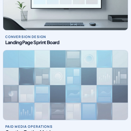
CONVERSION DESIGN
Landing Page Sprint Board
PAID MEDIA OPERATIONS