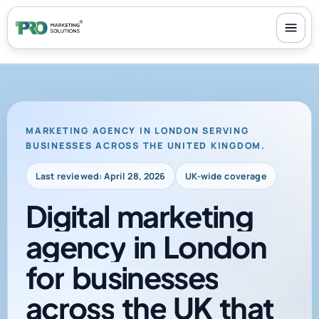
100+ reviews
-
24/7 support
-
30-day money-back guarantee
MARKETING AGENCY IN LONDON SERVING
BUSINESSES ACROSS THE UNITED KINGDOM.
Last reviewed: April 28, 2026
UK-wide coverage
Digital
marketing
agency
in
London
for
businesses
across
the
UK
that