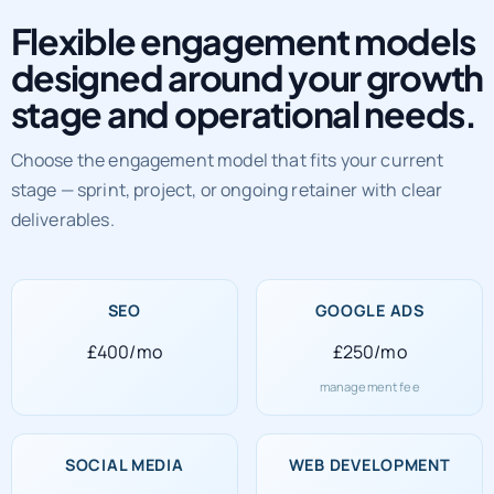
Flexible engagement models
designed around your growth
stage and operational needs.
Choose the engagement model that fits your current
stage — sprint, project, or ongoing retainer with clear
deliverables.
SEO
GOOGLE ADS
£400/mo
£250/mo
management fee
SOCIAL MEDIA
WEB DEVELOPMENT