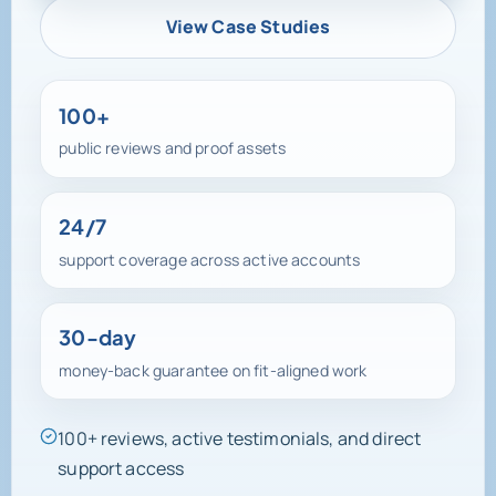
View Case Studies
100+
public reviews and proof assets
24/7
support coverage across active accounts
30-day
money-back guarantee on fit-aligned work
100+ reviews, active testimonials, and direct
support access