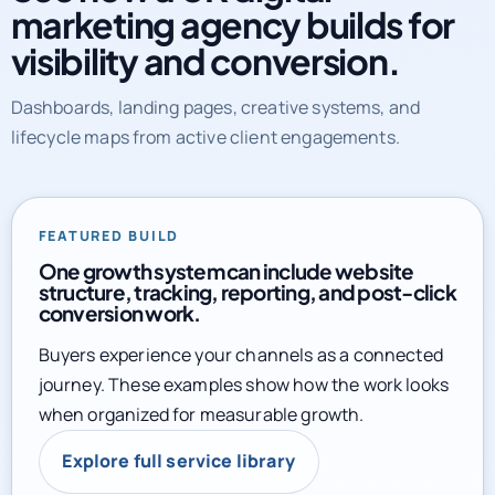
marketing agency builds for
visibility and conversion.
Dashboards, landing pages, creative systems, and
lifecycle maps from active client engagements.
FEATURED BUILD
One growth system can include website
structure, tracking, reporting, and post-click
conversion work.
Buyers experience your channels as a connected
journey. These examples show how the work looks
when organized for measurable growth.
Explore full service library