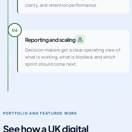
clarity, and retention performance.
06
Reporting and scaling
Decision-makers get a clear operating view of
what is working, what is blocked, and which
sprint should come next.
PORTFOLIO AND FEATURED WORK
See how a UK digital