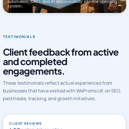
automation, CRO, and AI discoverability into one operating
system.
TESTIMONIALS
Client feedback from active
and completed
engagements.
These testimonials reflect actual experiences from
businesses that have worked with WeProms UK on SEO,
paid media, tracking, and growth initiatives.
CLIENT REVIEWS