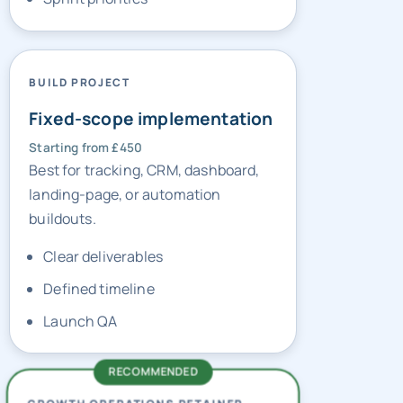
BUILD PROJECT
Fixed-scope implementation
Starting from £450
Best for tracking, CRM, dashboard,
landing-page, or automation
buildouts.
Clear deliverables
Defined timeline
Launch QA