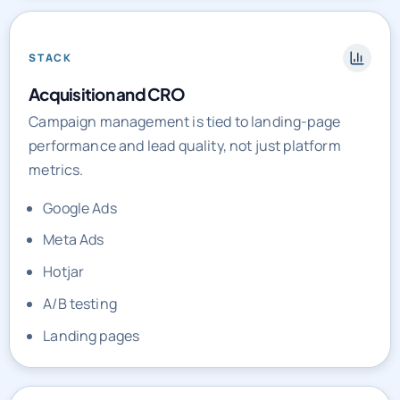
STACK
Acquisition and CRO
Campaign management is tied to landing-page
performance and lead quality, not just platform
metrics.
Google Ads
Meta Ads
Hotjar
A/B testing
Landing pages