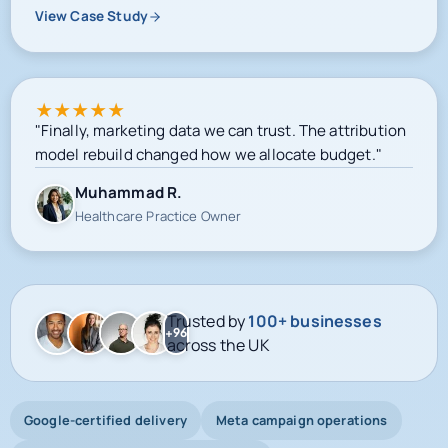
View Case Study
★
★
★
★
★
"Finally, marketing data we can trust. The attribution
model rebuild changed how we allocate budget."
Muhammad R.
Healthcare Practice Owner
Trusted by
100+ businesses
+96
across the UK
Google-certified delivery
Meta campaign operations