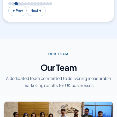
←
Prev
Next
→
OUR TEAM
Our Team
A dedicated team committed to delivering measurable
marketing results for UK businesses