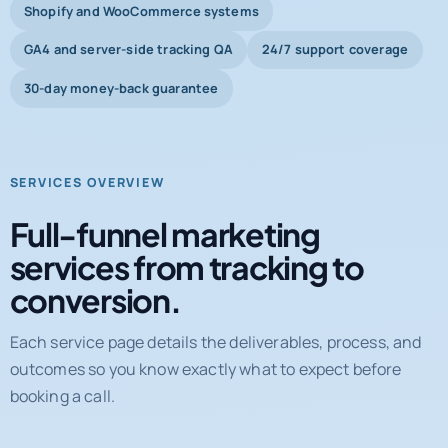
Shopify and WooCommerce systems
GA4 and server-side tracking QA
24/7 support coverage
30-day money-back guarantee
SERVICES OVERVIEW
Full-funnel marketing
services from tracking to
conversion.
Each service page details the deliverables, process, and
outcomes so you know exactly what to expect before
booking a call.