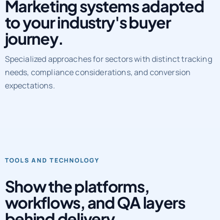
Marketing systems adapted
to your industry's buyer
journey.
Specialized approaches for sectors with distinct tracking
needs, compliance considerations, and conversion
expectations.
TOOLS AND TECHNOLOGY
Show the platforms,
workflows, and QA layers
behind delivery.