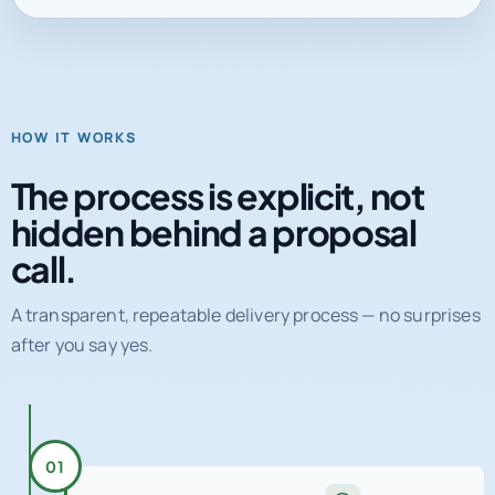
HOW IT WORKS
The process is explicit, not
hidden behind a proposal
call.
A transparent, repeatable delivery process — no surprises
after you say yes.
01