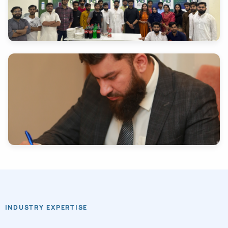
INDUSTRY EXPERTISE