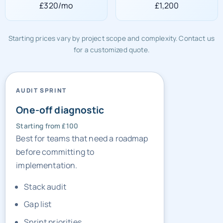
£320/mo
£1,200
Starting prices vary by project scope and complexity. Contact us
for a customized quote.
AUDIT SPRINT
One-off diagnostic
Starting from £100
Best for teams that need a roadmap
before committing to
implementation.
Stack audit
Gap list
Sprint priorities