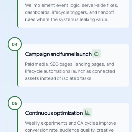
We implement event logic, server-side fixes,
dashboards, lifecycle triggers, and handoff
rules where the system is leaking value.
04
Campaign and funnel launch
Paid media, SEO pages, landing pages, and
lifecycle automations launch as connected
assets instead of isolated tasks.
05
Continuous optimization
Weekly experiments and QA cycles improve
conversion rate, audience quality, creative