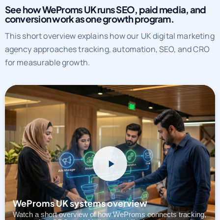
See how WeProms UK runs SEO, paid media, and
conversion work as one growth program.
This short overview explains how our UK digital marketing
agency approaches tracking, automation, SEO, and CRO
for measurable growth.
WeProms UK systems overview
Watch a short overview of how WeProms connects tracking,