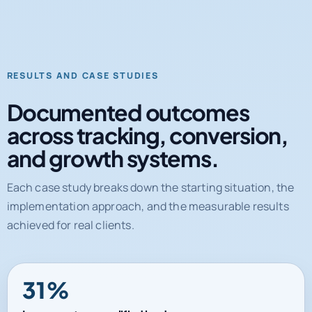
RESULTS AND CASE STUDIES
Documented outcomes
across tracking, conversion,
and growth systems.
Each case study breaks down the starting situation, the
implementation approach, and the measurable results
achieved for real clients.
31%