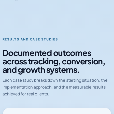
RESULTS AND CASE STUDIES
Documented outcomes
across tracking, conversion,
and growth systems.
Each case study breaks down the starting situation, the
implementation approach, and the measurable results
achieved for real clients.
31%