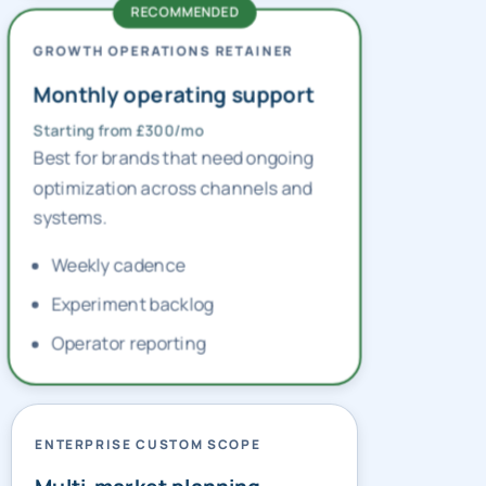
GROWTH OPERATIONS RETAINER
Monthly operating support
Starting from £300/mo
Best for brands that need ongoing
optimization across channels and
systems.
Weekly cadence
Experiment backlog
Operator reporting
ENTERPRISE CUSTOM SCOPE
Multi-market planning
Custom pricing — contact us