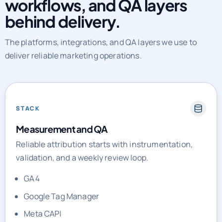
The platforms, integrations, and QA layers we use to
deliver reliable marketing operations.
STACK
Measurement and QA
Reliable attribution starts with instrumentation,
validation, and a weekly review loop.
GA4
Google Tag Manager
Meta CAPI
Looker Studio