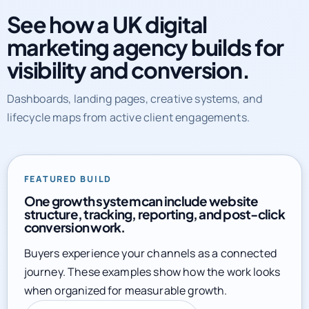
marketing agency builds for
visibility and conversion.
Dashboards, landing pages, creative systems, and
lifecycle maps from active client engagements.
FEATURED BUILD
One growth system can include website
structure, tracking, reporting, and post-click
conversion work.
Buyers experience your channels as a connected
journey. These examples show how the work looks
when organized for measurable growth.
Explore full service library