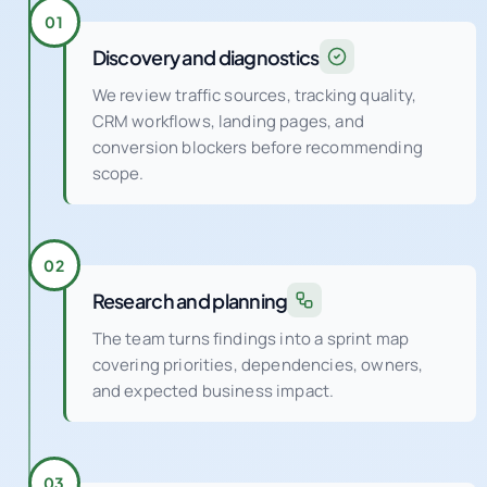
Discovery and diagnostics
We review traffic sources, tracking quality,
CRM workflows, landing pages, and
conversion blockers before recommending
scope.
02
Research and planning
The team turns findings into a sprint map
covering priorities, dependencies, owners,
and expected business impact.
03
Tracking and CRM setup