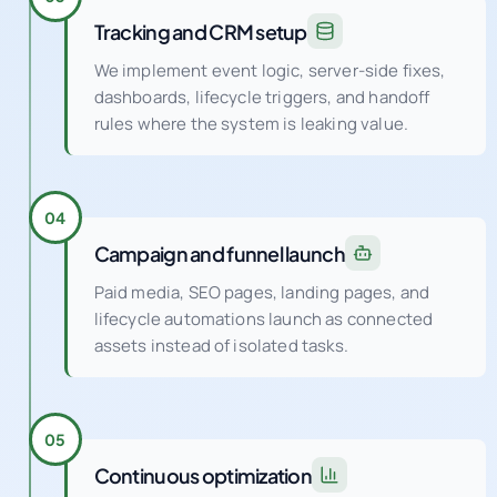
We implement event logic, server-side fixes,
dashboards, lifecycle triggers, and handoff
rules where the system is leaking value.
04
Campaign and funnel launch
Paid media, SEO pages, landing pages, and
lifecycle automations launch as connected
assets instead of isolated tasks.
05
Continuous optimization
Weekly experiments and QA cycles improve
conversion rate, audience quality, creative