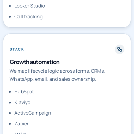
Call tracking
STACK
Growth automation
We map lifecycle logic across forms, CRMs,
WhatsApp, email, and sales ownership.
HubSpot
Klaviyo
ActiveCampaign
Zapier
Make