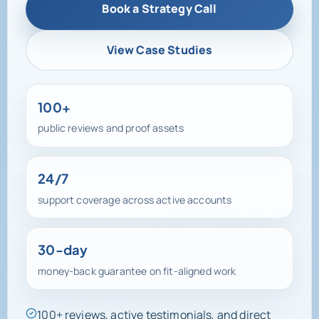
View Case Studies
100+
public reviews and proof assets
24/7
support coverage across active accounts
30-day
money-back guarantee on fit-aligned work
100+ reviews, active testimonials, and direct
support access