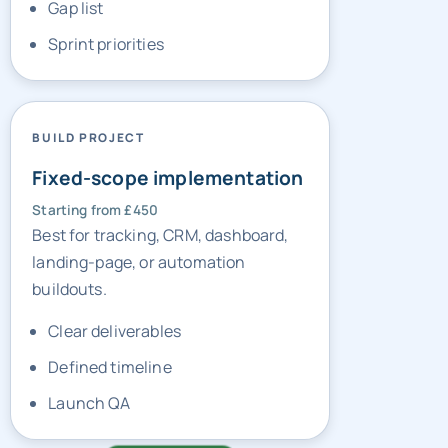
BUILD PROJECT
Fixed-scope implementation
Starting from £450
Best for tracking, CRM, dashboard,
landing-page, or automation
buildouts.
Clear deliverables
Defined timeline
Launch QA