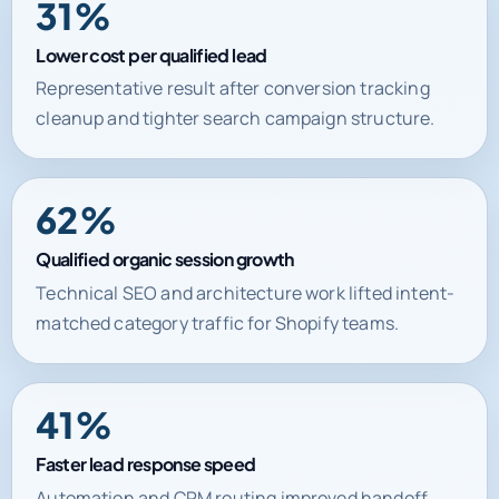
Lower cost per qualified lead
Representative result after conversion tracking
cleanup and tighter search campaign structure.
62%
Qualified organic session growth
Technical SEO and architecture work lifted intent-
matched category traffic for Shopify teams.
41%
Faster lead response speed
Automation and CRM routing improved handoff
time between inquiry and first commercial action.