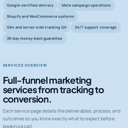
Shopify and WooCommerce systems
GA4 and server-side tracking QA
24/7 support coverage
30-day money-back guarantee
SERVICES OVERVIEW
Full-funnel marketing
services from tracking to
conversion.
Each service page details the deliverables, process, and
outcomes so you know exactly what to expect before
booking a call.