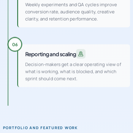
clarity, and retention performance.
06
Reporting and scaling
Decision-makers get a clear operating view of
what is working, what is blocked, and which
sprint should come next.
PORTFOLIO AND FEATURED WORK
See how a UK digital