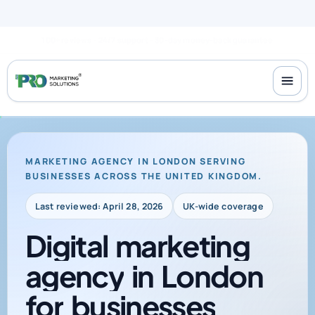
100+ reviews
24/7 support
30-day money-back guarantee
MARKETING AGENCY IN LONDON SERVING
BUSINESSES ACROSS THE UNITED KINGDOM.
Last reviewed: April 28, 2026
UK-wide coverage
Digital
marketing
agency
in
London
for
businesses
across
the
UK
that