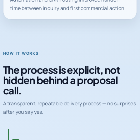
HOW IT WORKS
The process is explicit, not
hidden behind a proposal
call.
A transparent, repeatable delivery process — no surprises
after you say yes.
01