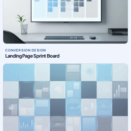
CONVERSION DESIGN
Landing Page Sprint Board
PAID MEDIA OPERATIONS