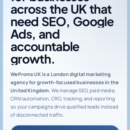
need
SEO,
Google
Ads,
and
accountable
growth.
Digital marketing age
WeProms UK is a London digital marketing
agency for growth-focused businesses in the
United Kingdom.
We manage SEO, paid media,
CRM automation, CRO, tracking, and reporting
so your campaigns drive qualified leads instead
of disconnected traffic.
Book a Strategy Call