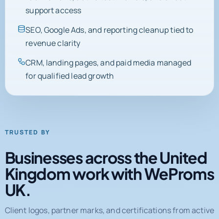
SEO, Google Ads, and reporting cleanup tied to
revenue clarity
CRM, landing pages, and paid media managed
for qualified lead growth
TRUSTED BY
Businesses across the United
Kingdom work with WeProms
UK.
Client logos, partner marks, and certifications from active
engagements and completed projects.