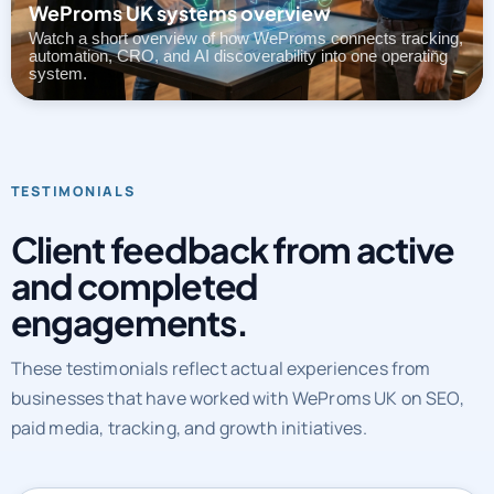
automation, CRO, and AI discoverability into one operating
system.
TESTIMONIALS
Client feedback from active
and completed
engagements.
These testimonials reflect actual experiences from
businesses that have worked with WeProms UK on SEO,
paid media, tracking, and growth initiatives.
CLIENT REVIEWS