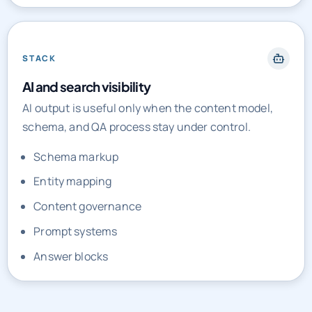
STACK
AI and search visibility
AI output is useful only when the content model,
schema, and QA process stay under control.
Schema markup
Entity mapping
Content governance
Prompt systems
Answer blocks
PRICING AND ENGAGEMENT MODELS