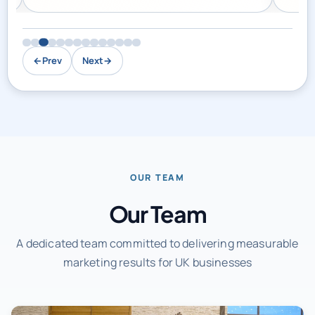
←
Prev
Next
→
OUR TEAM
Our Team
A dedicated team committed to delivering measurable
marketing results for UK businesses