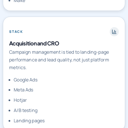
STACK
Acquisition and CRO
Campaign management is tied to landing-page
performance and lead quality, not just platform
metrics.
Google Ads
Meta Ads
Hotjar
A/B testing
Landing pages