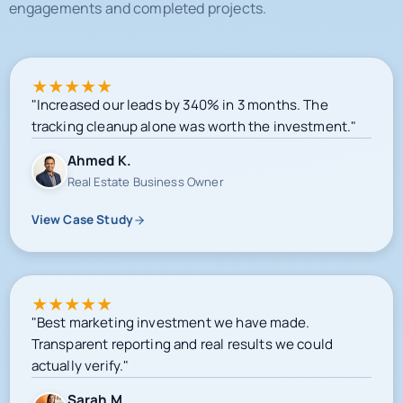
★
★
★
★
★
"Increased our leads by 340% in 3 months. The
tracking cleanup alone was worth the investment."
Ahmed K.
Real Estate Business Owner
View Case Study
★
★
★
★
★
"Best marketing investment we have made.
Transparent reporting and real results we could
actually verify."
Sarah M.
E-commerce Owner