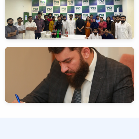
INDUSTRY EXPERTISE