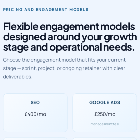
Flexible engagement models
designed around your growth
stage and operational needs.
Choose the engagement model that fits your current
stage — sprint, project, or ongoing retainer with clear
deliverables.
SEO
GOOGLE ADS
£400/mo
£250/mo
management fee
SOCIAL MEDIA
WEB DEVELOPMENT