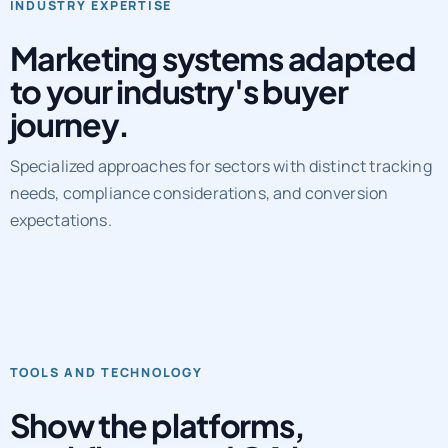
Marketing systems adapted
to your industry's buyer
journey.
Specialized approaches for sectors with distinct tracking
needs, compliance considerations, and conversion
expectations.
TOOLS AND TECHNOLOGY
Show the platforms,
workflows, and QA layers
behind delivery.