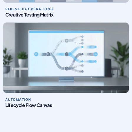
Creative Testing Matrix
AUTOMATION
Lifecycle Flow Canvas
INTRO VIDEO