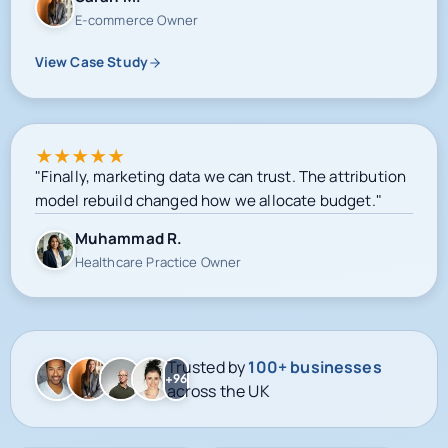
View Case Study
★
★
★
★
★
"Finally, marketing data we can trust. The attribution
model rebuild changed how we allocate budget."
Muhammad R.
Healthcare Practice Owner
Trusted by
100+ businesses
+96
across the UK
Google-certified delivery
Meta campaign operations