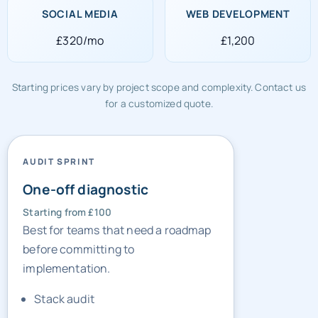
£320/mo
£1,200
Starting prices vary by project scope and complexity. Contact us
for a customized quote.
AUDIT SPRINT
One-off diagnostic
Starting from £100
Best for teams that need a roadmap
before committing to
implementation.
Stack audit
Gap list
Sprint priorities