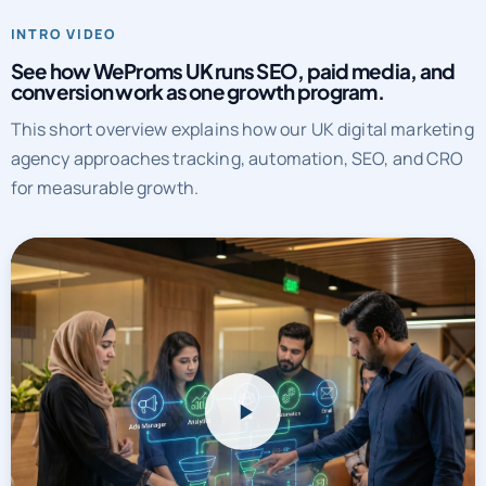
See how WeProms UK runs SEO, paid media, and
conversion work as one growth program.
This short overview explains how our UK digital marketing
agency approaches tracking, automation, SEO, and CRO
for measurable growth.
WeProms UK systems overview
Watch a short overview of how WeProms connects tracking,