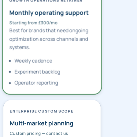
GROWTH OPERATIONS RETAINER
Monthly operating support
Starting from £300/mo
Best for brands that need ongoing
optimization across channels and
systems.
Weekly cadence
Experiment backlog
Operator reporting
ENTERPRISE CUSTOM SCOPE
Multi-market planning
Custom pricing — contact us