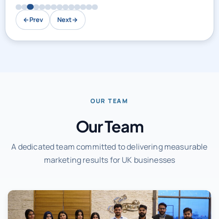
←
Prev
Next
→
OUR TEAM
Our Team
A dedicated team committed to delivering measurable
marketing results for UK businesses