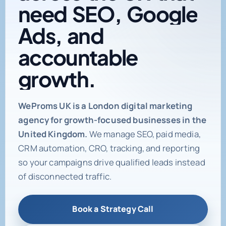
need
SEO,
Google
Ads,
and
accountable
growth.
Digital marketing age
WeProms UK is a London digital marketing
agency for growth-focused businesses in the
United Kingdom.
We manage SEO, paid media,
CRM automation, CRO, tracking, and reporting
so your campaigns drive qualified leads instead
of disconnected traffic.
Book a Strategy Call