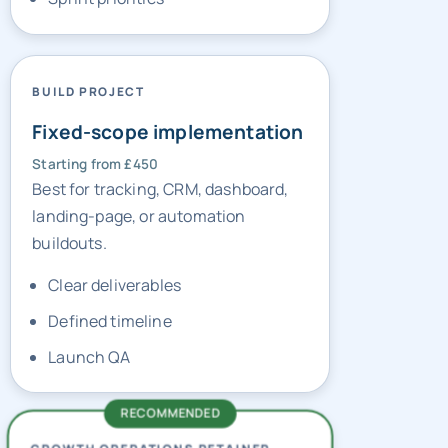
BUILD PROJECT
Fixed-scope implementation
Starting from £450
Best for tracking, CRM, dashboard,
landing-page, or automation
buildouts.
Clear deliverables
Defined timeline
Launch QA