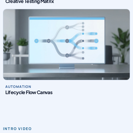
Creative Testing Matrix
AUTOMATION
Lifecycle Flow Canvas
INTRO VIDEO