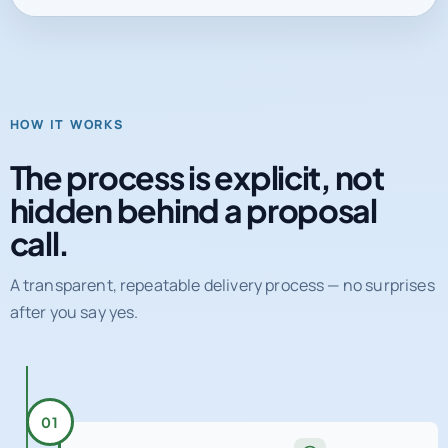
HOW IT WORKS
The process is explicit, not
hidden behind a proposal
call.
A transparent, repeatable delivery process — no surprises
after you say yes.
01