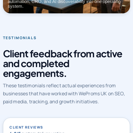
automation, CRO, and AI discoverability into one operating
system.
TESTIMONIALS
Client feedback from active
and completed
engagements.
These testimonials reflect actual experiences from
businesses that have worked with WeProms UK on SEO,
paid media, tracking, and growth initiatives.
CLIENT REVIEWS