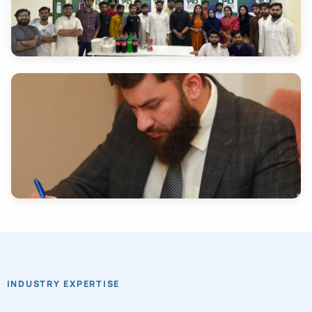
INDUSTRY EXPERTISE