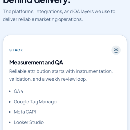
The platforms, integrations, and QA layers we use to
deliver reliable marketing operations.
STACK
Measurement and QA
Reliable attribution starts with instrumentation,
validation, and a weekly review loop.
GA4
Google Tag Manager
Meta CAPI
Looker Studio