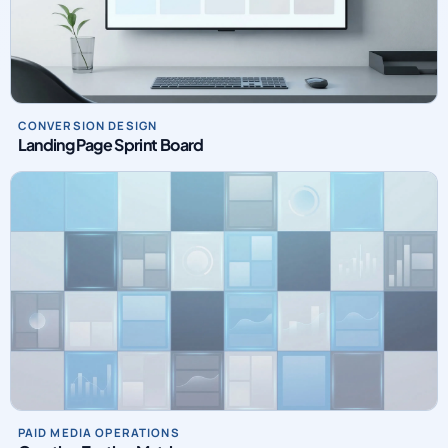
CONVERSION DESIGN
Landing Page Sprint Board
PAID MEDIA OPERATIONS