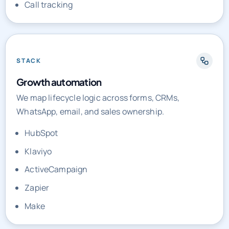
Call tracking
STACK
Growth automation
We map lifecycle logic across forms, CRMs,
WhatsApp, email, and sales ownership.
HubSpot
Klaviyo
ActiveCampaign
Zapier
Make