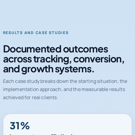
RESULTS AND CASE STUDIES
Documented outcomes
across tracking, conversion,
and growth systems.
Each case study breaks down the starting situation, the
implementation approach, and the measurable results
achieved for real clients.
31%