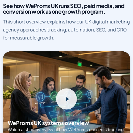
See how WeProms UK runs SEO, paid media, and
conversion work as one growth program.
This short overview explains how our UK digital marketing
agency approaches tracking, automation, SEO, and CRO
for measurable growth.
WeProms UK systems overview
Watch a short overview of how WeProms connects tracking,