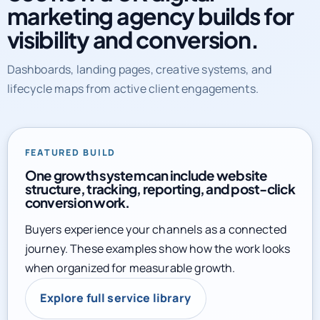
marketing agency builds for
visibility and conversion.
Dashboards, landing pages, creative systems, and
lifecycle maps from active client engagements.
FEATURED BUILD
One growth system can include website
structure, tracking, reporting, and post-click
conversion work.
Buyers experience your channels as a connected
journey. These examples show how the work looks
when organized for measurable growth.
Explore full service library