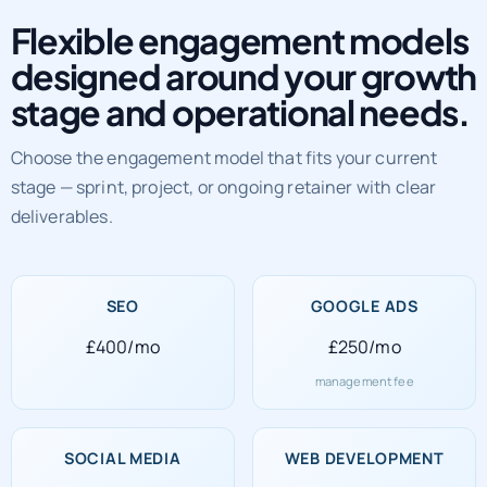
Flexible engagement models
designed around your growth
stage and operational needs.
Choose the engagement model that fits your current
stage — sprint, project, or ongoing retainer with clear
deliverables.
SEO
GOOGLE ADS
£400/mo
£250/mo
management fee
SOCIAL MEDIA
WEB DEVELOPMENT