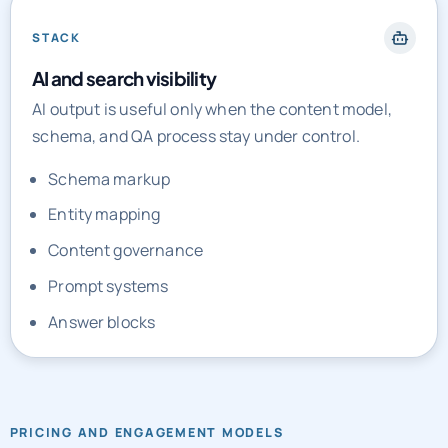
STACK
AI and search visibility
AI output is useful only when the content model,
schema, and QA process stay under control.
Schema markup
Entity mapping
Content governance
Prompt systems
Answer blocks
PRICING AND ENGAGEMENT MODELS