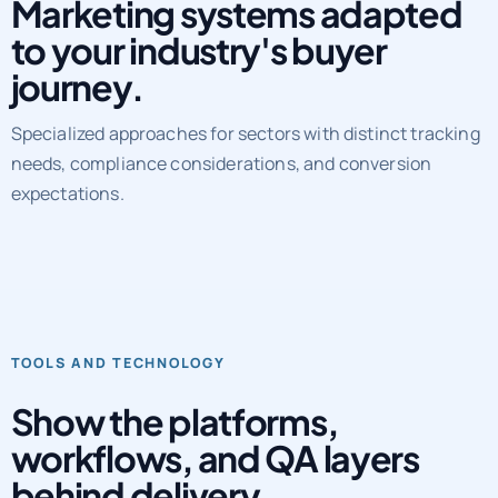
Marketing systems adapted
to your industry's buyer
journey.
Specialized approaches for sectors with distinct tracking
needs, compliance considerations, and conversion
expectations.
TOOLS AND TECHNOLOGY
Show the platforms,
workflows, and QA layers
behind delivery.