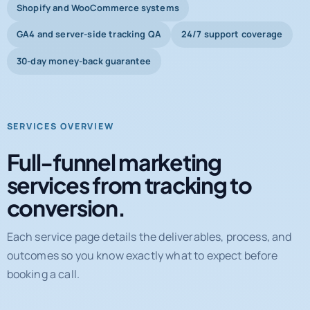
Shopify and WooCommerce systems
GA4 and server-side tracking QA
24/7 support coverage
30-day money-back guarantee
SERVICES OVERVIEW
Full-funnel marketing
services from tracking to
conversion.
Each service page details the deliverables, process, and
outcomes so you know exactly what to expect before
booking a call.