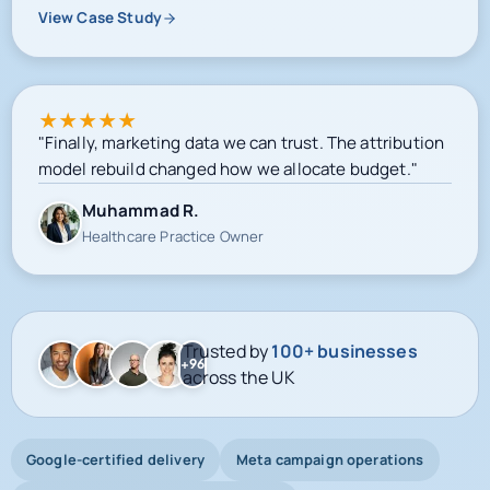
View Case Study
★
★
★
★
★
"Finally, marketing data we can trust. The attribution
model rebuild changed how we allocate budget."
Muhammad R.
Healthcare Practice Owner
Trusted by
100+ businesses
+96
across the UK
Google-certified delivery
Meta campaign operations