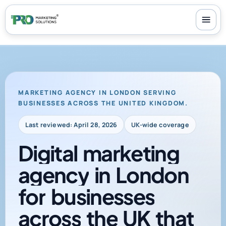
100+ reviews
-
24/7 support
-
30-day money-back guarantee
MARKETING AGENCY IN LONDON SERVING
BUSINESSES ACROSS THE UNITED KINGDOM.
Last reviewed: April 28, 2026
UK-wide coverage
Digital
marketing
agency
in
London
for
businesses
across
the
UK
that