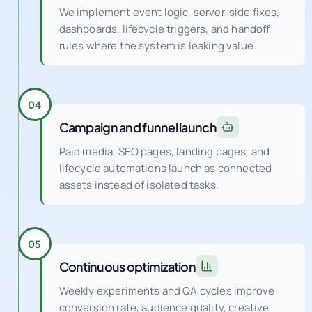
We implement event logic, server-side fixes,
dashboards, lifecycle triggers, and handoff
rules where the system is leaking value.
04
Campaign and funnel launch
Paid media, SEO pages, landing pages, and
lifecycle automations launch as connected
assets instead of isolated tasks.
05
Continuous optimization
Weekly experiments and QA cycles improve
conversion rate, audience quality, creative