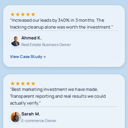
★
★
★
★
★
"Increased our leads by 340% in 3 months. The
tracking cleanup alone was worth the investment."
Ahmed K.
Real Estate Business Owner
View Case Study
★
★
★
★
★
"Best marketing investment we have made.
Transparent reporting and real results we could
actually verify."
Sarah M.
E-commerce Owner