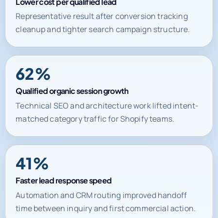
Lower cost per qualified lead
Representative result after conversion tracking
cleanup and tighter search campaign structure.
62%
Qualified organic session growth
Technical SEO and architecture work lifted intent-
matched category traffic for Shopify teams.
41%
Faster lead response speed
Automation and CRM routing improved handoff
time between inquiry and first commercial action.