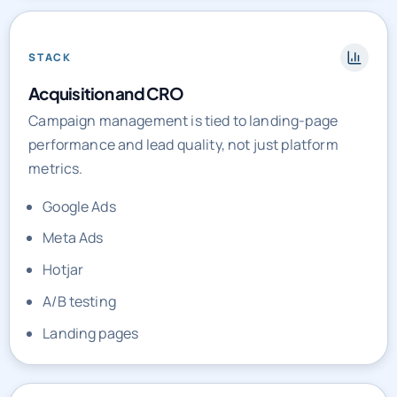
STACK
Acquisition and CRO
Campaign management is tied to landing-page
performance and lead quality, not just platform
metrics.
Google Ads
Meta Ads
Hotjar
A/B testing
Landing pages