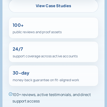
View Case Studies
100+
public reviews and proof assets
24/7
support coverage across active accounts
30-day
money-back guarantee on fit-aligned work
100+ reviews, active testimonials, and direct
support access