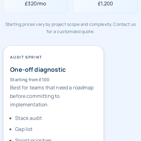
£320/mo
£1,200
Starting prices vary by project scope and complexity. Contact us
for a customized quote.
AUDIT SPRINT
One-off diagnostic
Starting from £100
Best for teams that need a roadmap
before committing to
implementation.
Stack audit
Gap list
Sprint priorities