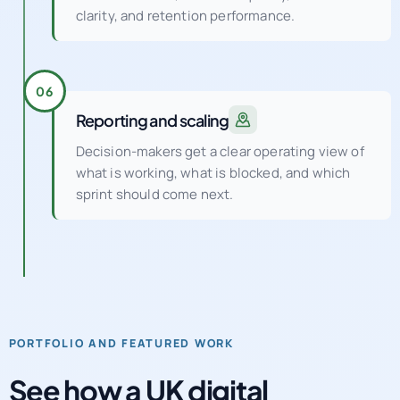
clarity, and retention performance.
06
Reporting and scaling
Decision-makers get a clear operating view of
what is working, what is blocked, and which
sprint should come next.
PORTFOLIO AND FEATURED WORK
See how a UK digital