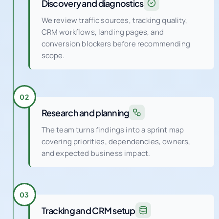
Discovery and diagnostics
We review traffic sources, tracking quality,
CRM workflows, landing pages, and
conversion blockers before recommending
scope.
02
Research and planning
The team turns findings into a sprint map
covering priorities, dependencies, owners,
and expected business impact.
03
Tracking and CRM setup