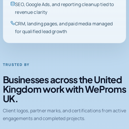
SEO, Google Ads, and reporting cleanup tied to
revenue clarity
CRM, landing pages, and paid media managed
for qualified lead growth
TRUSTED BY
Businesses across the United
Kingdom work with WeProms
UK.
Client logos, partner marks, and certifications from active
engagements and completed projects.