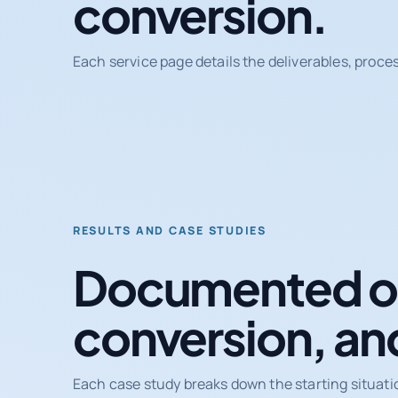
conversion.
Each service page details the deliverables, proce
RESULTS AND CASE STUDIES
Documented ou
conversion, an
Each case study breaks down the starting situati