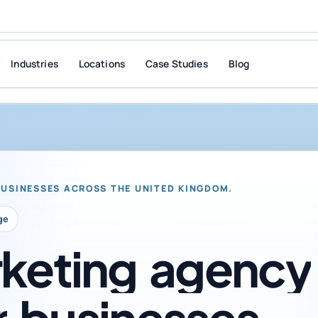
Industries
Locations
Case Studies
Blog
BUSINESSES ACROSS THE UNITED KINGDOM.
ge
keting
agency
r
businesses