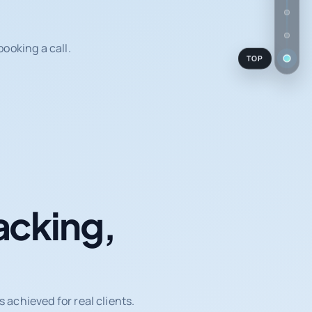
ooking a call.
TOP
acking,
achieved for real clients.