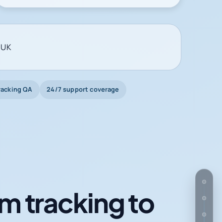
 UK
racking QA
24/7 support coverage
m tracking to