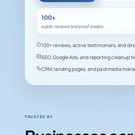
100+
public reviews and proof assets
100+ reviews, active testimonials, and di
SEO, Google Ads, and reporting cleanup ti
CRM, landing pages, and paid media manag
TRUSTED BY