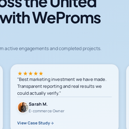
oss the United
 with WeProms
from active engagements and completed projects.
★
★
★
★
★
"Best marketing investment we have made.
Transparent reporting and real results we
could actually verify."
Sarah M.
E-commerce Owner
View Case Study