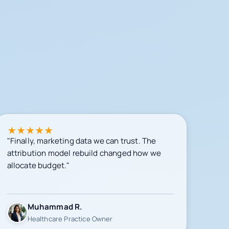
★
★
★
★
★
"Finally, marketing data we can trust. The
attribution model rebuild changed how we
allocate budget."
Muhammad R.
Healthcare Practice Owner