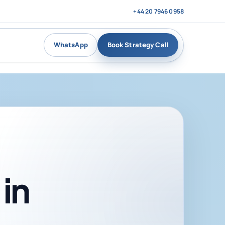
+44 20 7946 0958
WhatsApp
Book Strategy Call
in