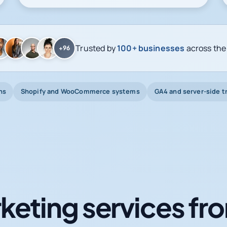
Trusted by
100+ businesses
across the
+96
ns
Shopify and WooCommerce systems
GA4 and server-side t
keting services fro