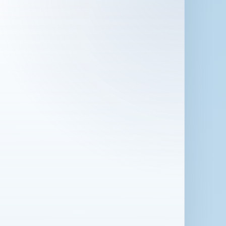
 in London for 