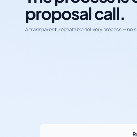
proposal call.
A transparent, repeatable delivery process — no s
R