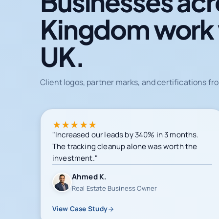
Businesses acr
Kingdom work
UK.
Client logos, partner marks, and certifications 
★
★
★
★
★
"Increased our leads by 340% in 3 months.
The tracking cleanup alone was worth the
investment."
Ahmed K.
Real Estate Business Owner
View Case Study