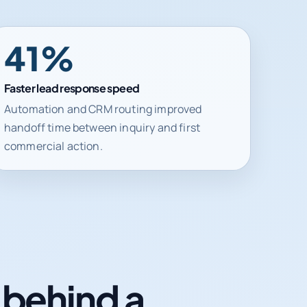
41%
Faster lead response speed
Automation and CRM routing improved
handoff time between inquiry and first
commercial action.
n behind a