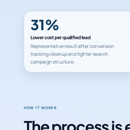
31%
Lower cost per qualified lead
Representative result after conversion
tracking cleanup and tighter search
campaign structure.
HOW IT WORKS
The process is 