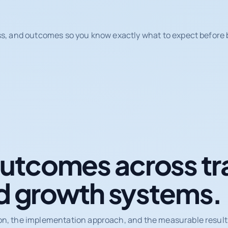
ss, and outcomes so you know exactly what to expect before b
tcomes across tr
d growth systems.
on, the implementation approach, and the measurable results 