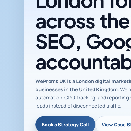
across
the
SEO,
Goog
accountab
Digital ma
WeProms UK is a London digital market
businesses in the United Kingdom.
We m
automation, CRO, tracking, and reporting 
leads instead of disconnected traffic.
Book a Strategy Call
View Case S