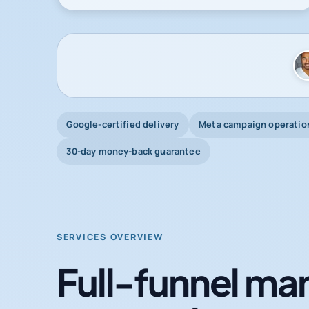
Google-certified delivery
Meta campaign operatio
30-day money-back guarantee
SERVICES OVERVIEW
Full-funnel mar