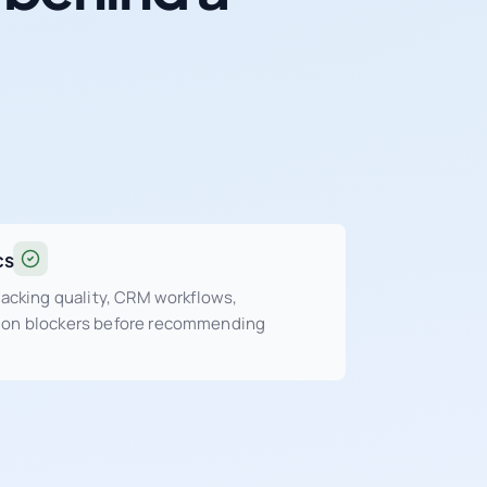
cs
tracking quality, CRM workflows,
sion blockers before recommending