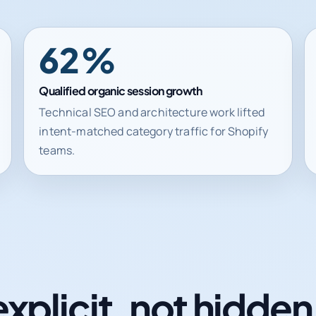
62%
Qualified organic session growth
Technical SEO and architecture work lifted
intent-matched category traffic for Shopify
teams.
explicit, not hidde