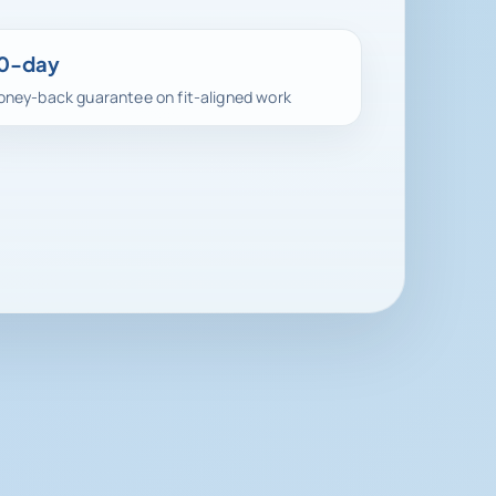
0-day
ney-back guarantee on fit-aligned work