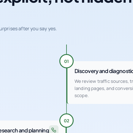
urprises after you say yes.
01
Discovery and diagnosti
We review traffic sources, 
landing pages, and conver
scope.
02
esearch and planning