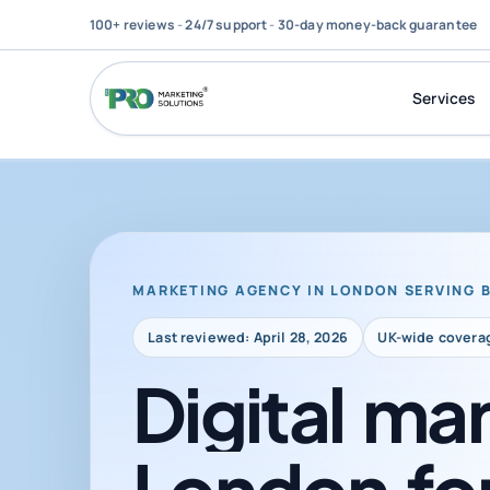
100+ reviews
-
24/7 support
-
30-day money-back guarantee
Services
MARKETING AGENCY IN LONDON SERVING 
Last reviewed: April 28, 2026
UK-wide covera
Digital
mar
London
fo