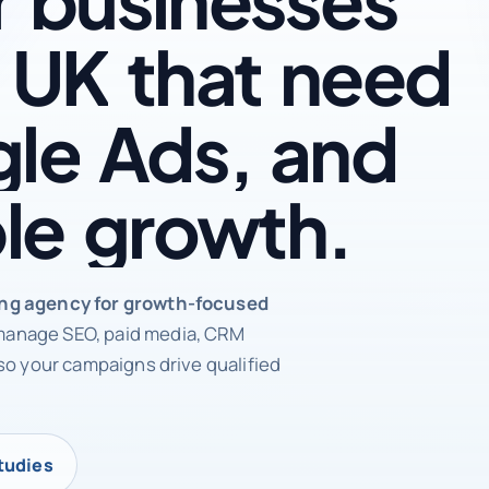
UK
that
need
le
Ads,
and
le
growth.
rketing agency
ing agency for growth-focused
anage SEO, paid media, CRM
so your campaigns drive qualified
tudies