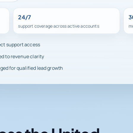
24/7
3
support coverage across active accounts
mo
rect support access
ed to revenue clarity
ed for qualified lead growth