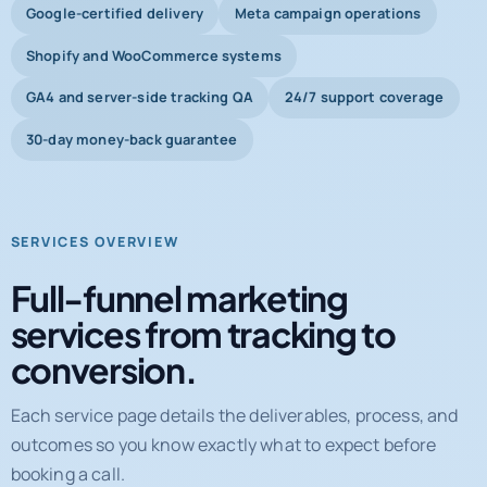
Google-certified delivery
Meta campaign operations
Shopify and WooCommerce systems
GA4 and server-side tracking QA
24/7 support coverage
30-day money-back guarantee
SERVICES OVERVIEW
Full-funnel marketing
services from tracking to
conversion.
Each service page details the deliverables, process, and
outcomes so you know exactly what to expect before
booking a call.