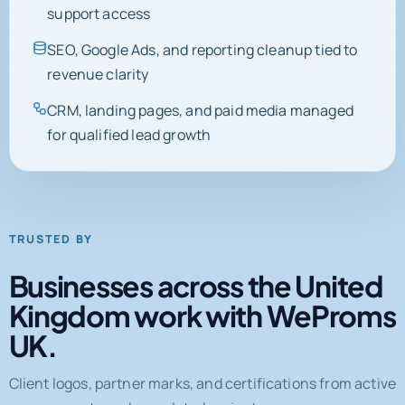
support access
SEO, Google Ads, and reporting cleanup tied to
revenue clarity
CRM, landing pages, and paid media managed
for qualified lead growth
TRUSTED BY
Businesses across the United
Kingdom work with WeProms
UK.
Client logos, partner marks, and certifications from active