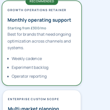
GROWTH OPERATIONS RETAINER
Monthly operating support
Starting from £300/mo
Best for brands that need ongoing
optimization across channels and
systems.
Weekly cadence
Experiment backlog
Operator reporting
ENTERPRISE CUSTOM SCOPE
Multi-market planning