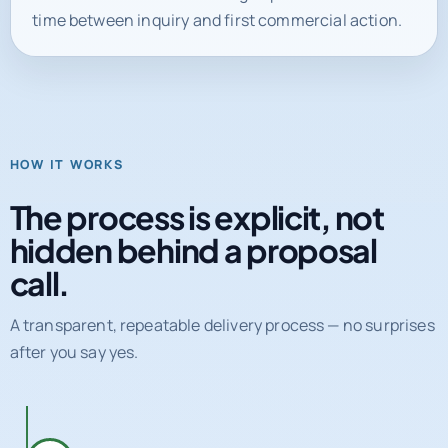
time between inquiry and first commercial action.
HOW IT WORKS
The process is explicit, not
hidden behind a proposal
call.
A transparent, repeatable delivery process — no surprises
after you say yes.