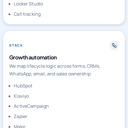
Looker Studio
Call tracking
STACK
Growth automation
We map lifecycle logic across forms, CRMs,
WhatsApp, email, and sales ownership.
HubSpot
Klaviyo
ActiveCampaign
Zapier
Make