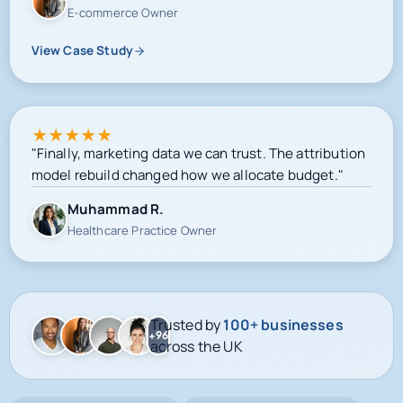
E-commerce Owner
View Case Study
★
★
★
★
★
"Finally, marketing data we can trust. The attribution
model rebuild changed how we allocate budget."
Muhammad R.
Healthcare Practice Owner
Trusted by
100+ businesses
+96
across the UK