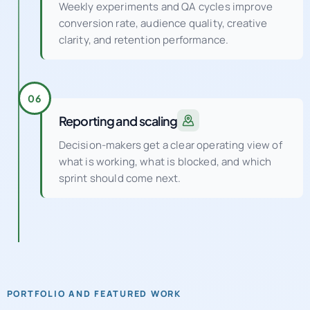
Weekly experiments and QA cycles improve
conversion rate, audience quality, creative
clarity, and retention performance.
06
Reporting and scaling
Decision-makers get a clear operating view of
what is working, what is blocked, and which
sprint should come next.
PORTFOLIO AND FEATURED WORK