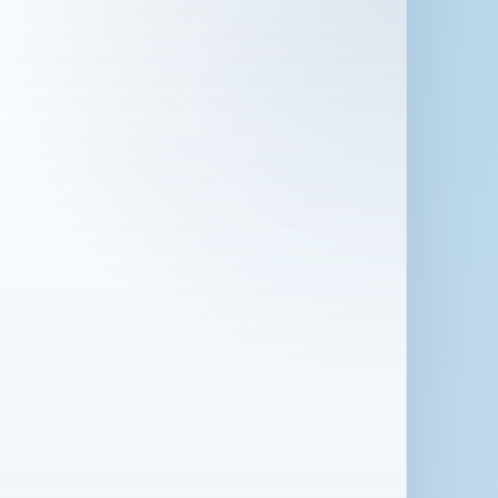
 in London for 