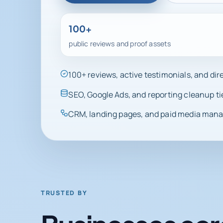
100+
public reviews and proof assets
100+ reviews, active testimonials, and di
SEO, Google Ads, and reporting cleanup ti
CRM, landing pages, and paid media manag
TRUSTED BY