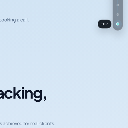
ooking a call.
TOP
acking,
achieved for real clients.