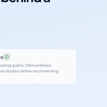
cs
tracking quality, CRM workflows,
sion blockers before recommending