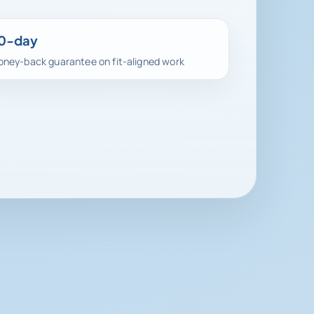
0-day
ney-back guarantee on fit-aligned work