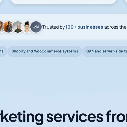
Trusted by
100+ businesses
across the
+96
ns
Shopify and WooCommerce systems
GA4 and server-side t
keting services fro