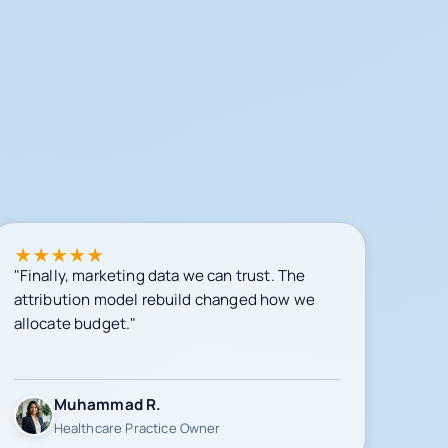
★
★
★
★
★
"Finally, marketing data we can trust. The
attribution model rebuild changed how we
allocate budget."
Muhammad R.
Healthcare Practice Owner