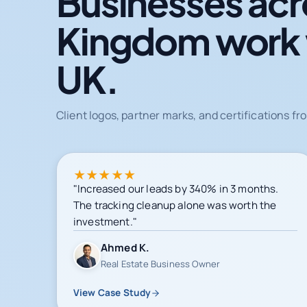
Businesses acr
Kingdom work
UK.
Client logos, partner marks, and certifications 
★
★
★
★
★
"Increased our leads by 340% in 3 months.
The tracking cleanup alone was worth the
investment."
Ahmed K.
Real Estate Business Owner
View Case Study