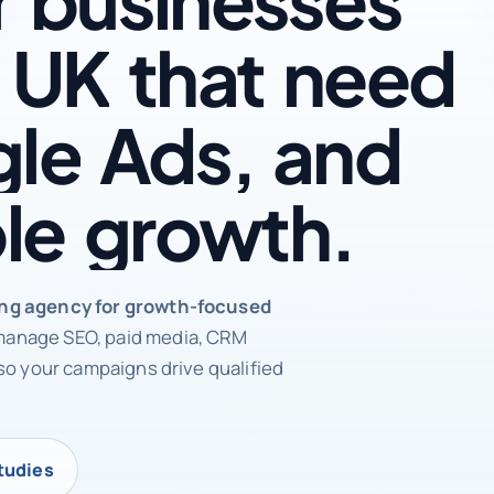
UK
that
need
le
Ads,
and
le
growth.
rketing agency
ing agency for growth-focused
anage SEO, paid media, CRM
so your campaigns drive qualified
tudies