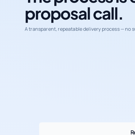
proposal call.
A transparent, repeatable delivery process — no s
R