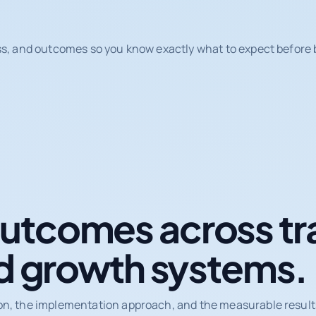
ss, and outcomes so you know exactly what to expect before b
tcomes across tr
d growth systems.
on, the implementation approach, and the measurable results 