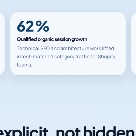
62%
Qualified organic session growth
Technical SEO and architecture work lifted
intent-matched category traffic for Shopify
teams.
explicit, not hidde