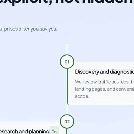
urprises after you say yes.
01
Discovery and diagnosti
We review traffic sources, 
landing pages, and conver
scope.
02
esearch and planning