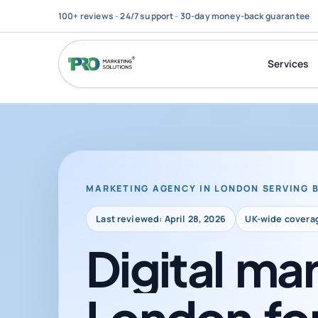
100+ reviews
-
24/7 support
-
30-day money-back guarantee
Services
MARKETING AGENCY IN LONDON SERVING 
Last reviewed: April 28, 2026
UK-wide covera
Digital
mar
London
fo