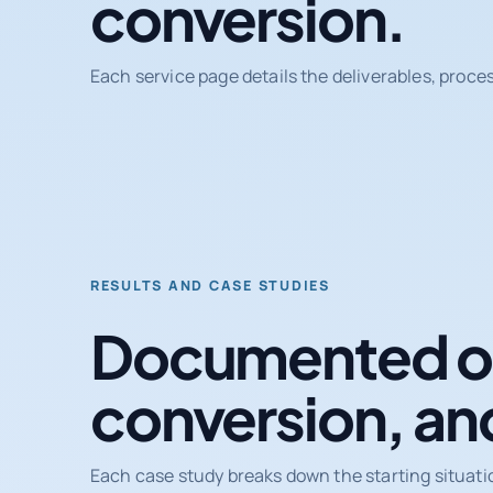
conversion.
Each service page details the deliverables, proce
RESULTS AND CASE STUDIES
Documented ou
conversion, an
Each case study breaks down the starting situati