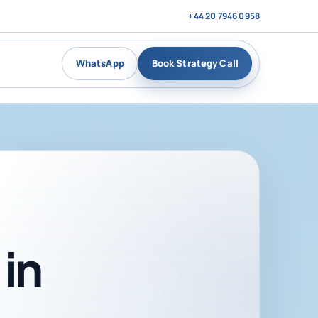
+44 20 7946 0958
WhatsApp
Book Strategy Call
in