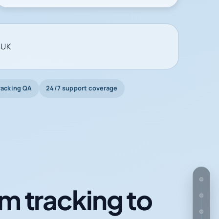
 UK
racking QA
24/7 support coverage
m tracking to