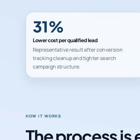
31%
Lower cost per qualified lead
Representative result after conversion
tracking cleanup and tighter search
campaign structure.
HOW IT WORKS
The process is 