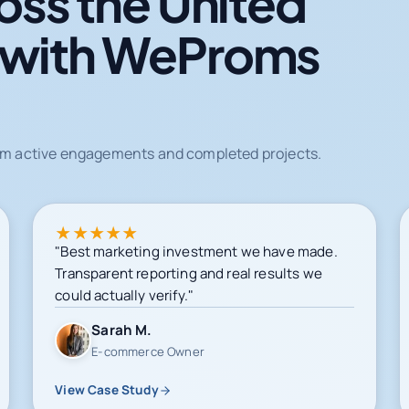
oss the United
 with WeProms
from active engagements and completed projects.
★
★
★
★
★
"Best marketing investment we have made.
Transparent reporting and real results we
could actually verify."
Sarah M.
E-commerce Owner
View Case Study