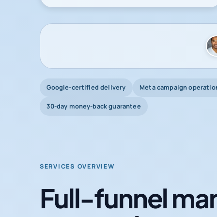
Google-certified delivery
Meta campaign operatio
30-day money-back guarantee
SERVICES OVERVIEW
Full-funnel mar