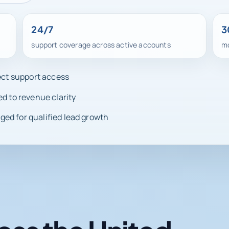
24/7
3
support coverage across active accounts
mo
rect support access
ed to revenue clarity
ed for qualified lead growth