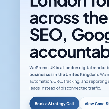
across
the
SEO,
Goog
accountab
Digital ma
WeProms UK is a London digital market
businesses in the United Kingdom.
We m
automation, CRO, tracking, and reporting 
leads instead of disconnected traffic.
Book a Strategy Call
View Case S