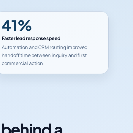
41%
Faster lead response speed
Automation and CRM routing improved
handoff time between inquiry and first
commercial action.
n behind a