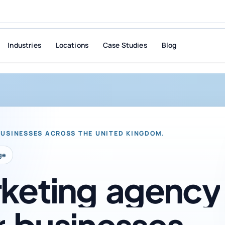
Industries
Locations
Case Studies
Blog
BUSINESSES ACROSS THE UNITED KINGDOM.
ge
keting
agency
r
businesses