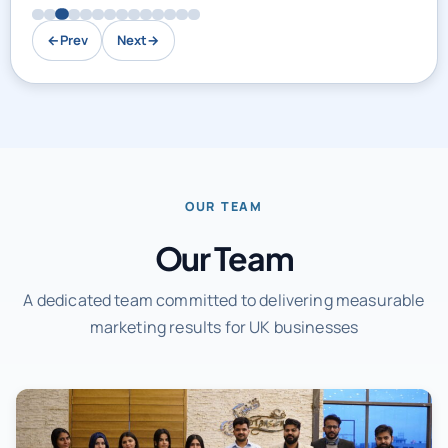
←
Prev
Next
→
OUR TEAM
Our Team
A dedicated team committed to delivering measurable
marketing results for UK businesses