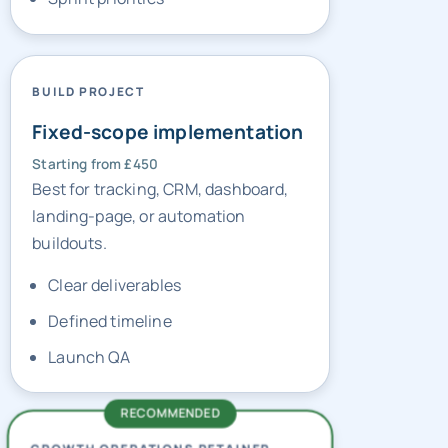
BUILD PROJECT
Fixed-scope implementation
Starting from £450
Best for tracking, CRM, dashboard,
landing-page, or automation
buildouts.
Clear deliverables
Defined timeline
Launch QA