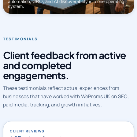
automation, CRO, and AI discoverability into one operating
system.
TESTIMONIALS
Client feedback from active
and completed
engagements.
These testimonials reflect actual experiences from
businesses that have worked with WeProms UK on SEO,
paid media, tracking, and growth initiatives.
CLIENT REVIEWS