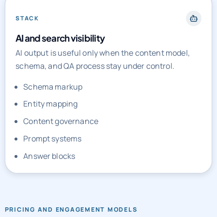
STACK
AI and search visibility
AI output is useful only when the content model,
schema, and QA process stay under control.
Schema markup
Entity mapping
Content governance
Prompt systems
Answer blocks
PRICING AND ENGAGEMENT MODELS