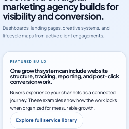
marketing agency builds for
visibility and conversion.
Dashboards, landing pages, creative systems, and
lifecycle maps from active client engagements.
FEATURED BUILD
One growth system can include website
structure, tracking, reporting, and post-click
conversion work.
Buyers experience your channels as a connected
journey. These examples show how the work looks
when organized for measurable growth.
Explore full service library