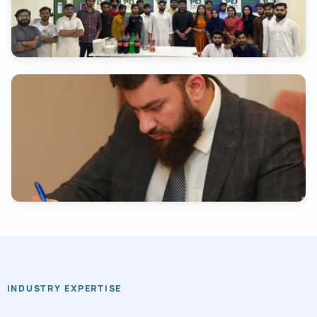
INDUSTRY EXPERTISE