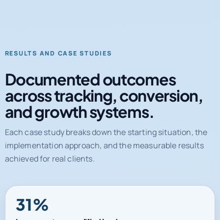
RESULTS AND CASE STUDIES
Documented outcomes
across tracking, conversion,
and growth systems.
Each case study breaks down the starting situation, the
implementation approach, and the measurable results
achieved for real clients.
31%