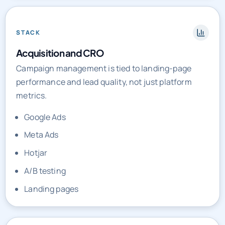
STACK
Acquisition and CRO
Campaign management is tied to landing-page
performance and lead quality, not just platform
metrics.
Google Ads
Meta Ads
Hotjar
A/B testing
Landing pages