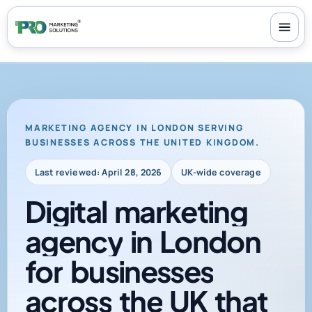
100+ reviews
-
24/7 support
-
30-day money-back guarantee
MARKETING AGENCY IN LONDON SERVING
BUSINESSES ACROSS THE UNITED KINGDOM.
Last reviewed: April 28, 2026
UK-wide coverage
Digital
marketing
agency
in
London
for
businesses
across
the
UK
that