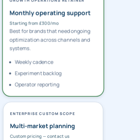
GROWTH OPERATIONS RETAINER
Monthly operating support
Starting from £300/mo
Best for brands that need ongoing
optimization across channels and
systems.
Weekly cadence
Experiment backlog
Operator reporting
ENTERPRISE CUSTOM SCOPE
Multi-market planning
Custom pricing — contact us