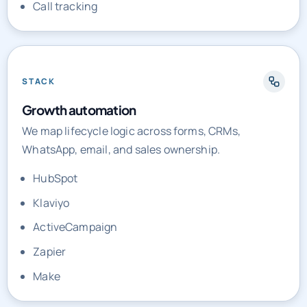
Call tracking
STACK
Growth automation
We map lifecycle logic across forms, CRMs,
WhatsApp, email, and sales ownership.
HubSpot
Klaviyo
ActiveCampaign
Zapier
Make