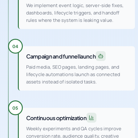
We implement event logic, server-side fixes,
dashboards, lifecycle triggers, and handoff
rules where the system is leaking value.
04
Campaign and funnel launch
Paid media, SEO pages, landing pages, and
lifecycle automations launch as connected
assets instead of isolated tasks.
05
Continuous optimization
Weekly experiments and QA cycles improve
conversion rate, audience quality, creative