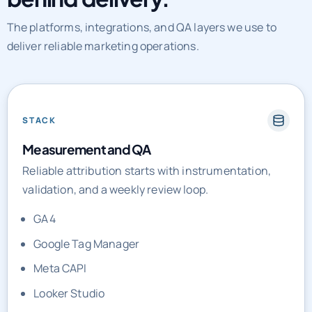
The platforms, integrations, and QA layers we use to
deliver reliable marketing operations.
STACK
Measurement and QA
Reliable attribution starts with instrumentation,
validation, and a weekly review loop.
GA4
Google Tag Manager
Meta CAPI
Looker Studio