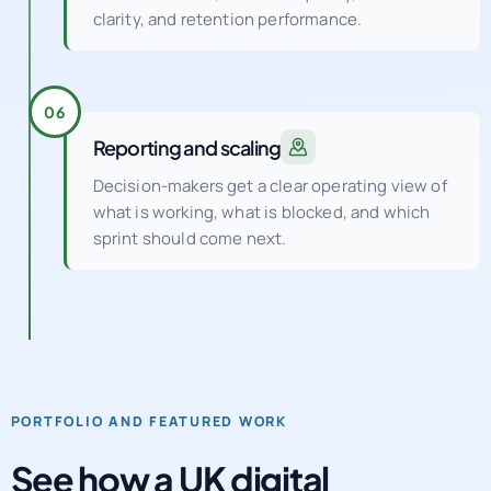
clarity, and retention performance.
06
Reporting and scaling
Decision-makers get a clear operating view of
what is working, what is blocked, and which
sprint should come next.
PORTFOLIO AND FEATURED WORK
See how a UK digital