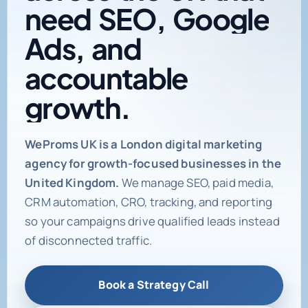
need
SEO,
Google
Ads,
and
accountable
growth.
Digital marketing age
WeProms UK is a London digital marketing
agency for growth-focused businesses in the
United Kingdom.
We manage SEO, paid media,
CRM automation, CRO, tracking, and reporting
so your campaigns drive qualified leads instead
of disconnected traffic.
Book a Strategy Call