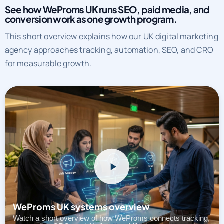
See how WeProms UK runs SEO, paid media, and
conversion work as one growth program.
This short overview explains how our UK digital marketing
agency approaches tracking, automation, SEO, and CRO
for measurable growth.
WeProms UK systems overview
Watch a short overview of how WeProms connects tracking,