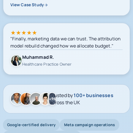
View Case Study
★
★
★
★
★
"Finally, marketing data we can trust. The attribution
model rebuild changed how we allocate budget."
Muhammad R.
Healthcare Practice Owner
Trusted by
100+ businesses
+96
across the UK
Google-certified delivery
Meta campaign operations