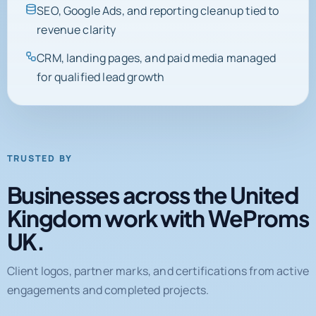
SEO, Google Ads, and reporting cleanup tied to
revenue clarity
CRM, landing pages, and paid media managed
for qualified lead growth
TRUSTED BY
Businesses across the United
Kingdom work with WeProms
UK.
Client logos, partner marks, and certifications from active
engagements and completed projects.