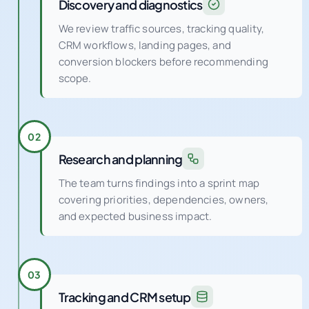
Discovery and diagnostics
We review traffic sources, tracking quality,
CRM workflows, landing pages, and
conversion blockers before recommending
scope.
02
Research and planning
The team turns findings into a sprint map
covering priorities, dependencies, owners,
and expected business impact.
03
Tracking and CRM setup