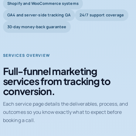
Shopify and WooCommerce systems
GA4 and server-side tracking QA
24/7 support coverage
30-day money-back guarantee
SERVICES OVERVIEW
Full-funnel marketing
services from tracking to
conversion.
Each service page details the deliverables, process, and
outcomes so you know exactly what to expect before
booking a call.