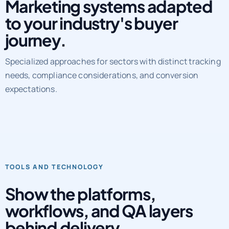
Marketing systems adapted
to your industry's buyer
journey.
Specialized approaches for sectors with distinct tracking
needs, compliance considerations, and conversion
expectations.
TOOLS AND TECHNOLOGY
Show the platforms,
workflows, and QA layers
behind delivery.