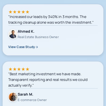
★
★
★
★
★
"Increased our leads by 340% in 3 months. The
tracking cleanup alone was worth the investment."
Ahmed K.
Real Estate Business Owner
View Case Study
★
★
★
★
★
"Best marketing investment we have made.
Transparent reporting and real results we could
actually verify."
Sarah M.
E-commerce Owner