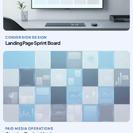
CONVERSION DESIGN
Landing Page Sprint Board
PAID MEDIA OPERATIONS