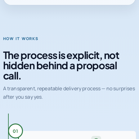
HOW IT WORKS
The process is explicit, not
hidden behind a proposal
call.
A transparent, repeatable delivery process — no surprises
after you say yes.
01