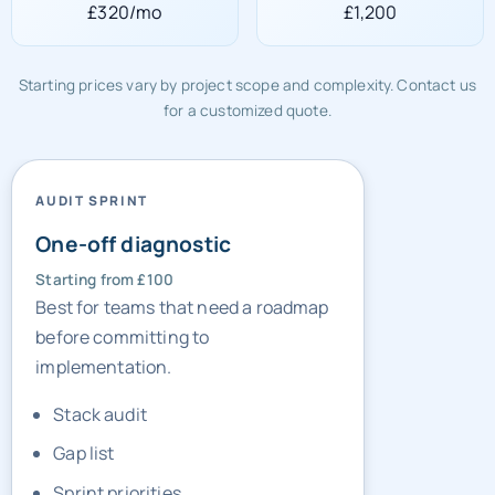
£320/mo
£1,200
Starting prices vary by project scope and complexity. Contact us
for a customized quote.
AUDIT SPRINT
One-off diagnostic
Starting from £100
Best for teams that need a roadmap
before committing to
implementation.
Stack audit
Gap list
Sprint priorities