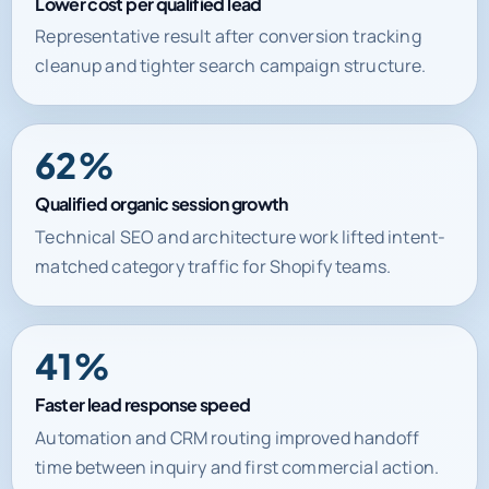
Lower cost per qualified lead
Representative result after conversion tracking
cleanup and tighter search campaign structure.
62%
Qualified organic session growth
Technical SEO and architecture work lifted intent-
matched category traffic for Shopify teams.
41%
Faster lead response speed
Automation and CRM routing improved handoff
time between inquiry and first commercial action.