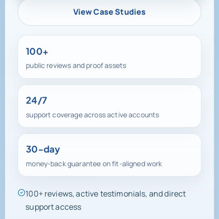
View Case Studies
100+
public reviews and proof assets
24/7
support coverage across active accounts
30-day
money-back guarantee on fit-aligned work
100+ reviews, active testimonials, and direct
support access