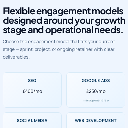
Flexible engagement models
designed around your growth
stage and operational needs.
Choose the engagement model that fits your current
stage — sprint, project, or ongoing retainer with clear
deliverables.
SEO
GOOGLE ADS
£400/mo
£250/mo
management fee
SOCIAL MEDIA
WEB DEVELOPMENT