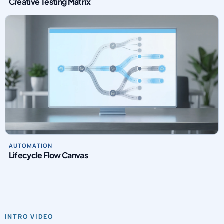
Creative Testing Matrix
AUTOMATION
Lifecycle Flow Canvas
INTRO VIDEO