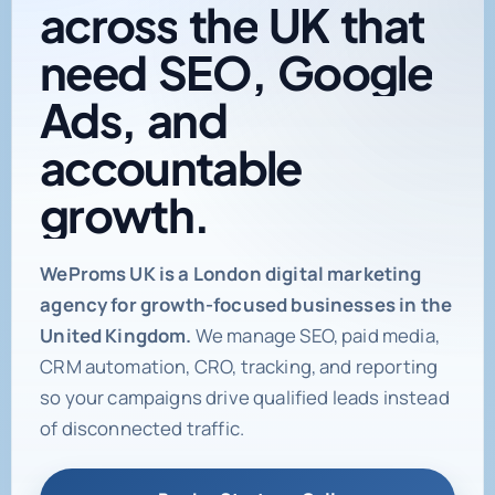
across
the
UK
that
need
SEO,
Google
Ads,
and
accountable
growth.
Digital marketing age
WeProms UK is a London digital marketing
agency for growth-focused businesses in the
United Kingdom.
We manage SEO, paid media,
CRM automation, CRO, tracking, and reporting
so your campaigns drive qualified leads instead
of disconnected traffic.