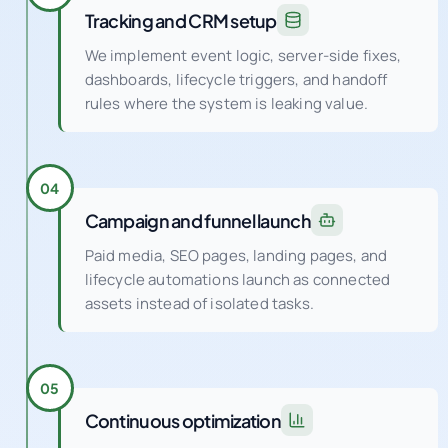
Tracking and CRM setup
We implement event logic, server-side fixes,
dashboards, lifecycle triggers, and handoff
rules where the system is leaking value.
04
Campaign and funnel launch
Paid media, SEO pages, landing pages, and
lifecycle automations launch as connected
assets instead of isolated tasks.
05
Continuous optimization