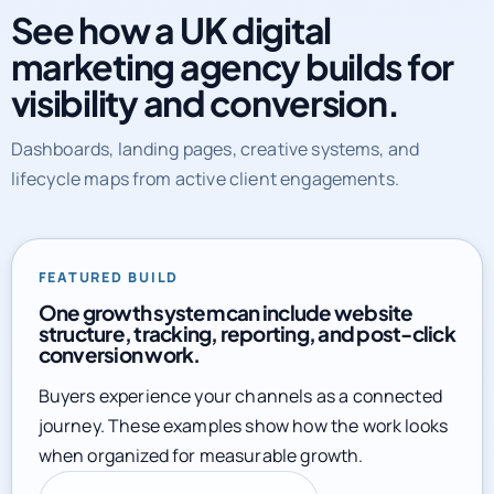
See how a UK digital
marketing agency builds for
visibility and conversion.
Dashboards, landing pages, creative systems, and
lifecycle maps from active client engagements.
FEATURED BUILD
One growth system can include website
structure, tracking, reporting, and post-click
conversion work.
Buyers experience your channels as a connected
journey. These examples show how the work looks
when organized for measurable growth.