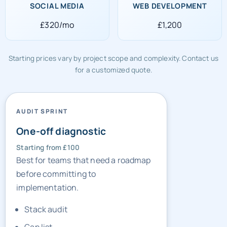
SOCIAL MEDIA
WEB DEVELOPMENT
£320/mo
£1,200
Starting prices vary by project scope and complexity. Contact us
for a customized quote.
AUDIT SPRINT
One-off diagnostic
Starting from £100
Best for teams that need a roadmap
before committing to
implementation.
Stack audit