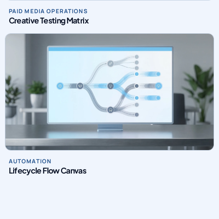
PAID MEDIA OPERATIONS
Creative Testing Matrix
AUTOMATION
Lifecycle Flow Canvas