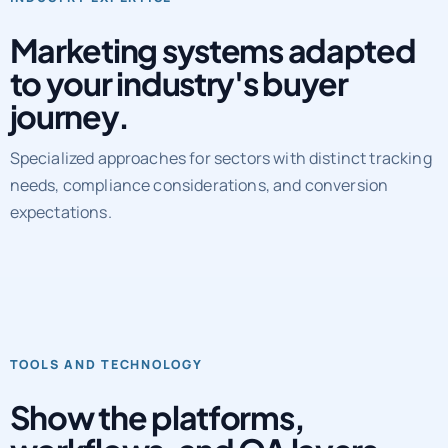
Marketing systems adapted
to your industry's buyer
journey.
Specialized approaches for sectors with distinct tracking
needs, compliance considerations, and conversion
expectations.
TOOLS AND TECHNOLOGY
Show the platforms,