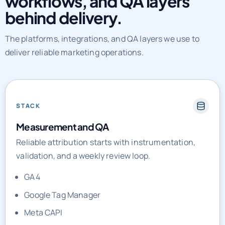
workflows, and QA layers
behind delivery.
The platforms, integrations, and QA layers we use to
deliver reliable marketing operations.
STACK
Measurement and QA
Reliable attribution starts with instrumentation,
validation, and a weekly review loop.
GA4
Google Tag Manager
Meta CAPI