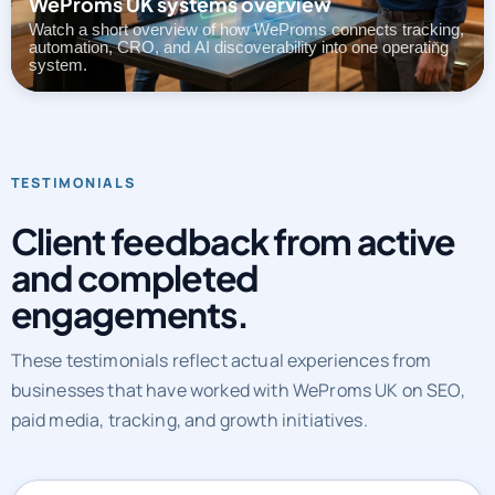
WeProms UK systems overview
Watch a short overview of how WeProms connects tracking,
automation, CRO, and AI discoverability into one operating
system.
TESTIMONIALS
Client feedback from active
and completed
engagements.
These testimonials reflect actual experiences from
businesses that have worked with WeProms UK on SEO,
paid media, tracking, and growth initiatives.