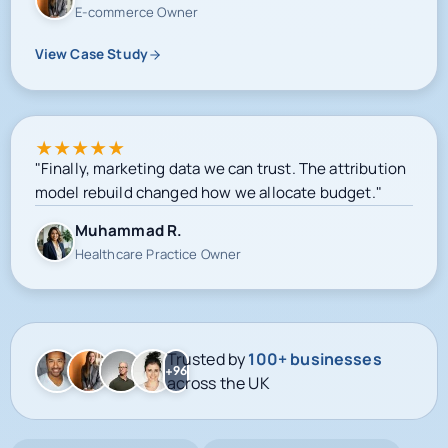
E-commerce Owner
View Case Study
★
★
★
★
★
"Finally, marketing data we can trust. The attribution
model rebuild changed how we allocate budget."
Muhammad R.
Healthcare Practice Owner
Trusted by
100+ businesses
+96
across the UK