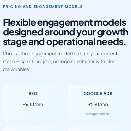
PRICING AND ENGAGEMENT MODELS
Flexible engagement models
designed around your growth
stage and operational needs.
Choose the engagement model that fits your current
stage — sprint, project, or ongoing retainer with clear
deliverables.
SEO
GOOGLE ADS
£400/mo
£250/mo
management fee