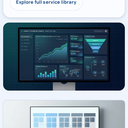
Explore full service library