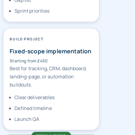
Gap list
Sprint priorities
BUILD PROJECT
Fixed-scope implementation
Starting from £450
Best for tracking, CRM, dashboard,
landing-page, or automation
buildouts.
Clear deliverables
Defined timeline
Launch QA