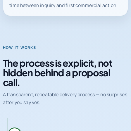
time between inquiry and first commercial action.
HOW IT WORKS
The process is explicit, not
hidden behind a proposal
call.
A transparent, repeatable delivery process — no surprises
after you say yes.