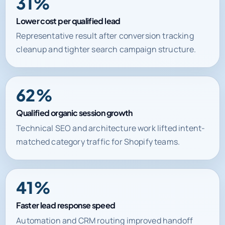
31%
Lower cost per qualified lead
Representative result after conversion tracking
cleanup and tighter search campaign structure.
62%
Qualified organic session growth
Technical SEO and architecture work lifted intent-
matched category traffic for Shopify teams.
41%
Faster lead response speed
Automation and CRM routing improved handoff