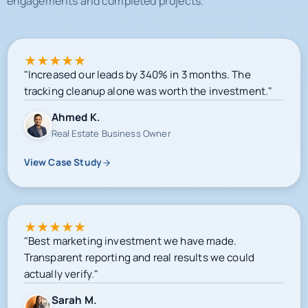
engagements and completed projects.
★
★
★
★
★
"Increased our leads by 340% in 3 months. The
tracking cleanup alone was worth the investment."
Ahmed K.
Real Estate Business Owner
View Case Study
★
★
★
★
★
"Best marketing investment we have made.
Transparent reporting and real results we could
actually verify."
Sarah M.