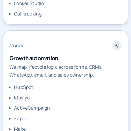
Looker Studio
Call tracking
STACK
Growth automation
We map lifecycle logic across forms, CRMs,
WhatsApp, email, and sales ownership.
HubSpot
Klaviyo
ActiveCampaign
Zapier
Make