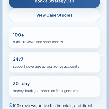
Book a Strategy Call
View Case Studies
100+
public reviews and proof assets
24/7
support coverage across active accounts
30-day
money-back guarantee on fit-aligned work
100+ reviews, active testimonials, and direct