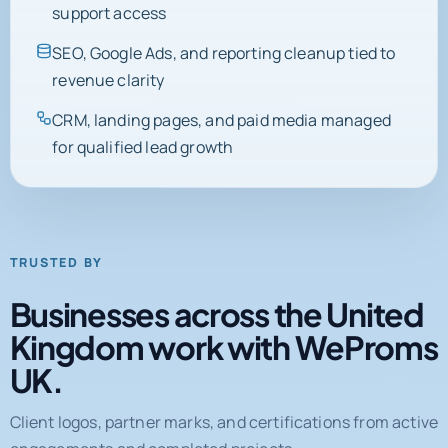
support access
SEO, Google Ads, and reporting cleanup tied to
revenue clarity
CRM, landing pages, and paid media managed
for qualified lead growth
TRUSTED BY
Businesses across the United
Kingdom work with WeProms
UK.
Client logos, partner marks, and certifications from active