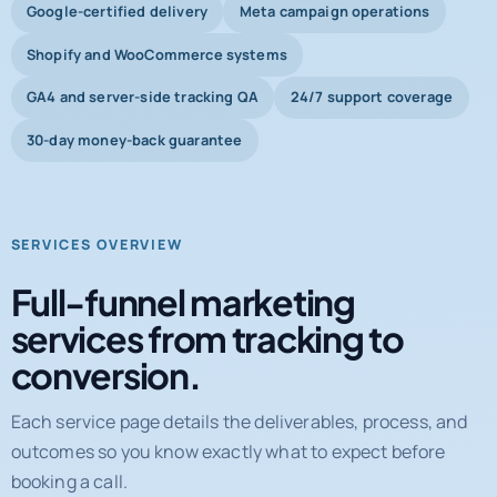
Google-certified delivery
Meta campaign operations
Shopify and WooCommerce systems
GA4 and server-side tracking QA
24/7 support coverage
30-day money-back guarantee
SERVICES OVERVIEW
Full-funnel marketing
services from tracking to
conversion.
Each service page details the deliverables, process, and
outcomes so you know exactly what to expect before
booking a call.