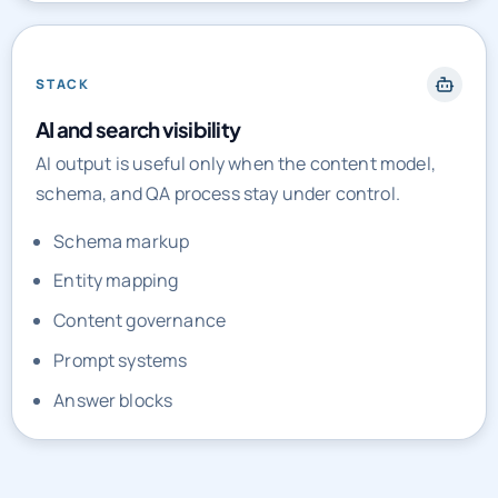
STACK
AI and search visibility
AI output is useful only when the content model,
schema, and QA process stay under control.
Schema markup
Entity mapping
Content governance
Prompt systems
Answer blocks