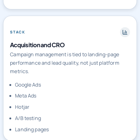
STACK
Acquisition and CRO
Campaign management is tied to landing-page
performance and lead quality, not just platform
metrics.
Google Ads
Meta Ads
Hotjar
A/B testing
Landing pages