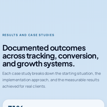
RESULTS AND CASE STUDIES
Documented outcomes
across tracking, conversion,
and growth systems.
Each case study breaks down the starting situation, the
implementation approach, and the measurable results
achieved for real clients.