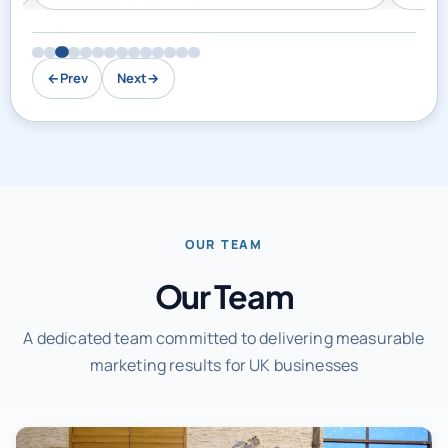
←
Prev
Next
→
OUR TEAM
Our Team
A dedicated team committed to delivering measurable
marketing results for UK businesses