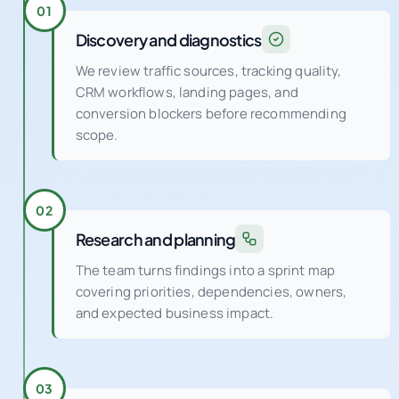
01
Discovery and diagnostics
We review traffic sources, tracking quality,
CRM workflows, landing pages, and
conversion blockers before recommending
scope.
02
Research and planning
The team turns findings into a sprint map
covering priorities, dependencies, owners,
and expected business impact.
03