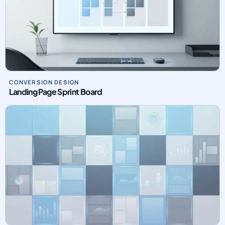
CONVERSION DESIGN
Landing Page Sprint Board