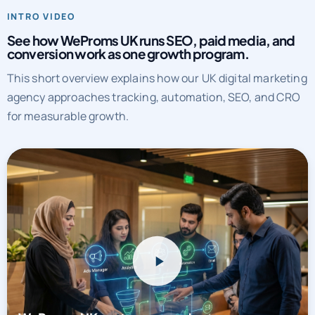
INTRO VIDEO
See how WeProms UK runs SEO, paid media, and
conversion work as one growth program.
This short overview explains how our UK digital marketing
agency approaches tracking, automation, SEO, and CRO
for measurable growth.