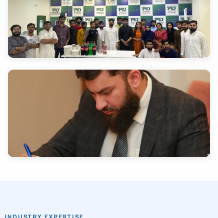
INDUSTRY EXPERTISE