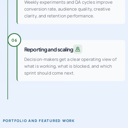
Weekly experiments and QA cycles improve
conversion rate, audience quality, creative
clarity, and retention performance.
06
Reporting and scaling
Decision-makers get a clear operating view of
what is working, what is blocked, and which
sprint should come next.
PORTFOLIO AND FEATURED WORK