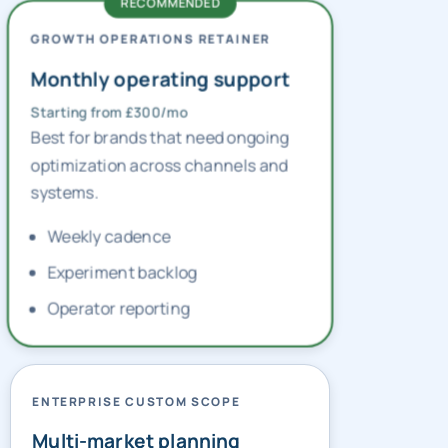
GROWTH OPERATIONS RETAINER
Monthly operating support
Starting from £300/mo
Best for brands that need ongoing
optimization across channels and
systems.
Weekly cadence
Experiment backlog
Operator reporting
ENTERPRISE CUSTOM SCOPE
Multi-market planning