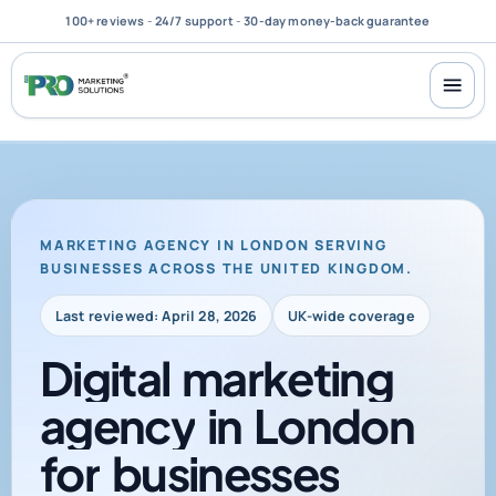
100+ reviews
-
24/7 support
-
30-day money-back guarantee
MARKETING AGENCY IN LONDON SERVING
BUSINESSES ACROSS THE UNITED KINGDOM.
Last reviewed: April 28, 2026
UK-wide coverage
Digital
marketing
agency
in
London
for
businesses