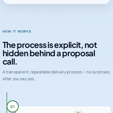
HOW IT WORKS
The process is explicit, not
hidden behind a proposal
call.
A transparent, repeatable delivery process — no surprises
after you say yes.
01