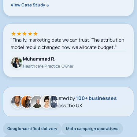
View Case Study
★
★
★
★
★
"Finally, marketing data we can trust. The attribution
model rebuild changed how we allocate budget."
Muhammad R.
Healthcare Practice Owner
Trusted by
100+ businesses
+96
across the UK
Google-certified delivery
Meta campaign operations