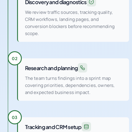
Discovery and diagnostics
We review traffic sources, tracking quality,
CRM workflows, landing pages, and
conversion blockers before recommending
scope.
02
Research and planning
The team turns findings into a sprint map
covering priorities, dependencies, owners,
and expected business impact.
03
Tracking and CRM setup