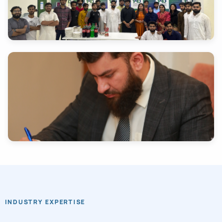
INDUSTRY EXPERTISE