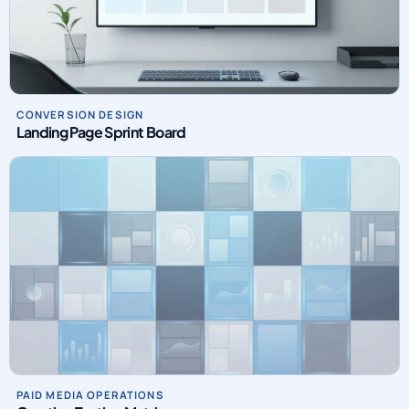
CONVERSION DESIGN
Landing Page Sprint Board
PAID MEDIA OPERATIONS