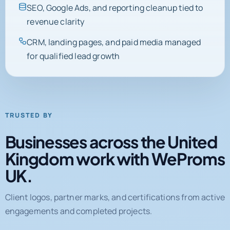
SEO, Google Ads, and reporting cleanup tied to
revenue clarity
CRM, landing pages, and paid media managed
for qualified lead growth
TRUSTED BY
Businesses across the United
Kingdom work with WeProms
UK.
Client logos, partner marks, and certifications from active
engagements and completed projects.