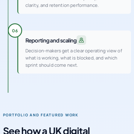
clarity, and retention performance.
06
Reporting and scaling
Decision-makers get a clear operating view of
what is working, what is blocked, and which
sprint should come next.
PORTFOLIO AND FEATURED WORK
See how a UK digital