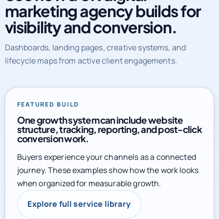
marketing agency builds for
visibility and conversion.
Dashboards, landing pages, creative systems, and
lifecycle maps from active client engagements.
FEATURED BUILD
One growth system can include website
structure, tracking, reporting, and post-click
conversion work.
Buyers experience your channels as a connected
journey. These examples show how the work looks
when organized for measurable growth.
Explore full service library