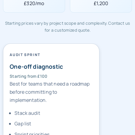
£320/mo
£1,200
Starting prices vary by project scope and complexity. Contact us
for a customized quote.
AUDIT SPRINT
One-off diagnostic
Starting from £100
Best for teams that need a roadmap
before committing to
implementation.
Stack audit
Gap list
Sprint priorities