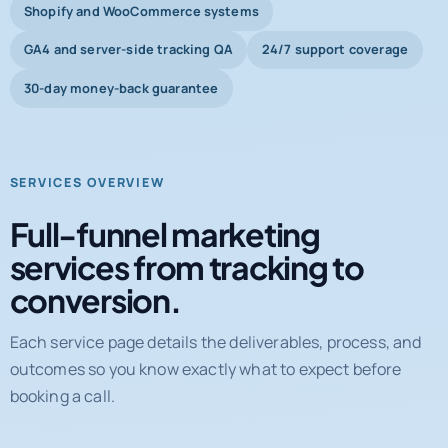
Shopify and WooCommerce systems
GA4 and server-side tracking QA
24/7 support coverage
30-day money-back guarantee
SERVICES OVERVIEW
Full-funnel marketing
services from tracking to
conversion.
Each service page details the deliverables, process, and
outcomes so you know exactly what to expect before
booking a call.