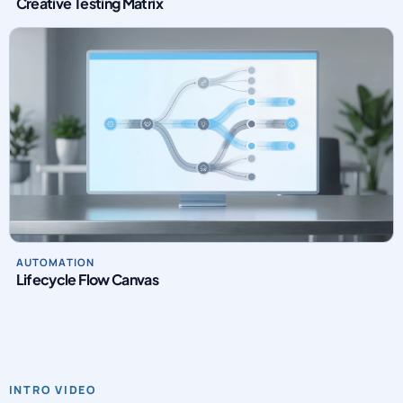
Creative Testing Matrix
AUTOMATION
Lifecycle Flow Canvas
INTRO VIDEO