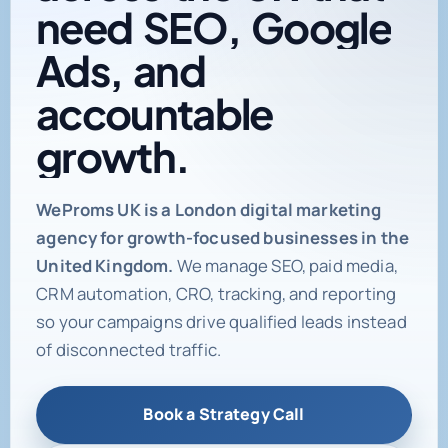
need
SEO,
Google
Ads,
and
accountable
growth.
Digital marketing age
WeProms UK is a London digital marketing
agency for growth-focused businesses in the
United Kingdom.
We manage SEO, paid media,
CRM automation, CRO, tracking, and reporting
so your campaigns drive qualified leads instead
of disconnected traffic.
Book a Strategy Call