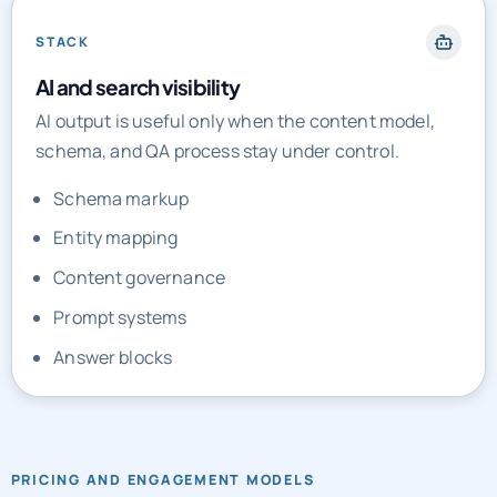
STACK
AI and search visibility
AI output is useful only when the content model,
schema, and QA process stay under control.
Schema markup
Entity mapping
Content governance
Prompt systems
Answer blocks
PRICING AND ENGAGEMENT MODELS