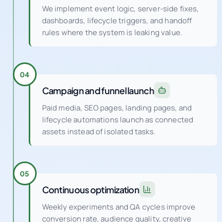
We implement event logic, server-side fixes,
dashboards, lifecycle triggers, and handoff
rules where the system is leaking value.
04
Campaign and funnel launch
Paid media, SEO pages, landing pages, and
lifecycle automations launch as connected
assets instead of isolated tasks.
05
Continuous optimization
Weekly experiments and QA cycles improve
conversion rate, audience quality, creative