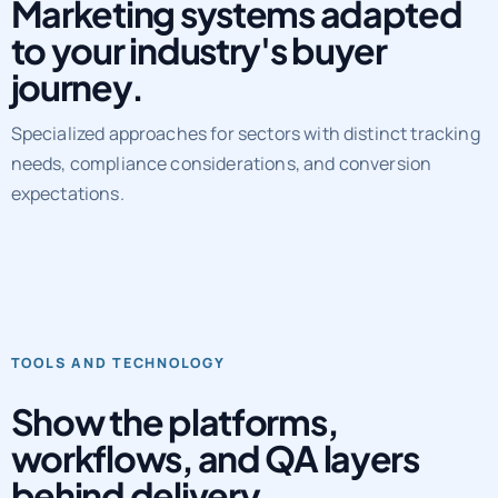
Marketing systems adapted
to your industry's buyer
journey.
Specialized approaches for sectors with distinct tracking
needs, compliance considerations, and conversion
expectations.
TOOLS AND TECHNOLOGY
Show the platforms,
workflows, and QA layers
behind delivery.