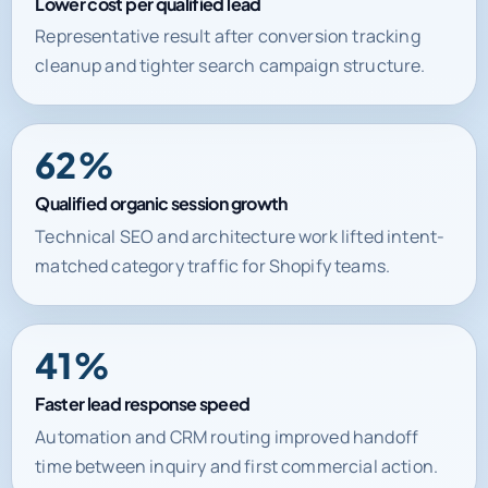
Lower cost per qualified lead
Representative result after conversion tracking
cleanup and tighter search campaign structure.
62%
Qualified organic session growth
Technical SEO and architecture work lifted intent-
matched category traffic for Shopify teams.
41%
Faster lead response speed
Automation and CRM routing improved handoff
time between inquiry and first commercial action.