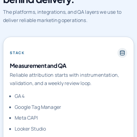
The platforms, integrations, and QA layers we use to
deliver reliable marketing operations.
STACK
Measurement and QA
Reliable attribution starts with instrumentation,
validation, and a weekly review loop.
GA4
Google Tag Manager
Meta CAPI
Looker Studio