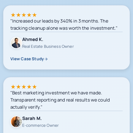
★
★
★
★
★
"Increased our leads by 340% in 3 months. The
tracking cleanup alone was worth the investment."
Ahmed K.
Real Estate Business Owner
View Case Study
★
★
★
★
★
"Best marketing investment we have made.
Transparent reporting and real results we could
actually verify."
Sarah M.
E-commerce Owner