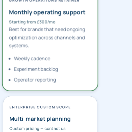
GROWTH OPERATIONS RETAINER
Monthly operating support
Starting from £300/mo
Best for brands that need ongoing
optimization across channels and
systems.
Weekly cadence
Experiment backlog
Operator reporting
ENTERPRISE CUSTOM SCOPE
Multi-market planning
Custom pricing — contact us