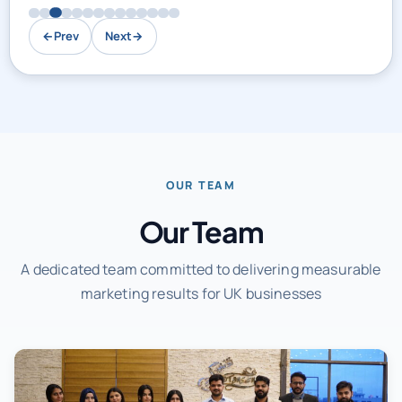
←
Prev
Next
→
OUR TEAM
Our Team
A dedicated team committed to delivering measurable
marketing results for UK businesses