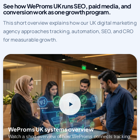
See how WeProms UK runs SEO, paid media, and
conversion work as one growth program.
This short overview explains how our UK digital marketing
agency approaches tracking, automation, SEO, and CRO
for measurable growth.
WeProms UK systems overview
Watch a short overview of how WeProms connects tracking,