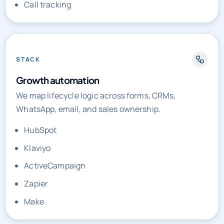
Call tracking
STACK
Growth automation
We map lifecycle logic across forms, CRMs,
WhatsApp, email, and sales ownership.
HubSpot
Klaviyo
ActiveCampaign
Zapier
Make