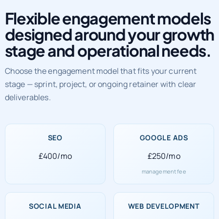
Flexible engagement models
designed around your growth
stage and operational needs.
Choose the engagement model that fits your current
stage — sprint, project, or ongoing retainer with clear
deliverables.
SEO
GOOGLE ADS
£400/mo
£250/mo
management fee
SOCIAL MEDIA
WEB DEVELOPMENT