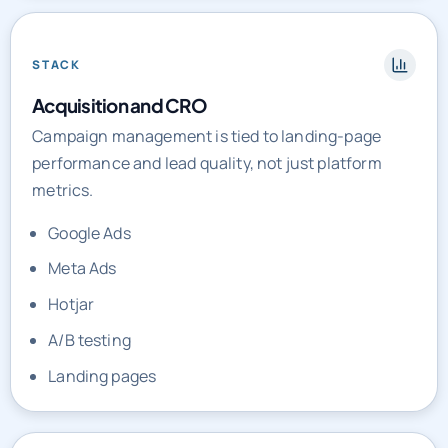
STACK
Acquisition and CRO
Campaign management is tied to landing-page
performance and lead quality, not just platform
metrics.
Google Ads
Meta Ads
Hotjar
A/B testing
Landing pages