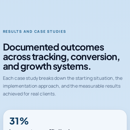
RESULTS AND CASE STUDIES
Documented outcomes
across tracking, conversion,
and growth systems.
Each case study breaks down the starting situation, the
implementation approach, and the measurable results
achieved for real clients.
31%