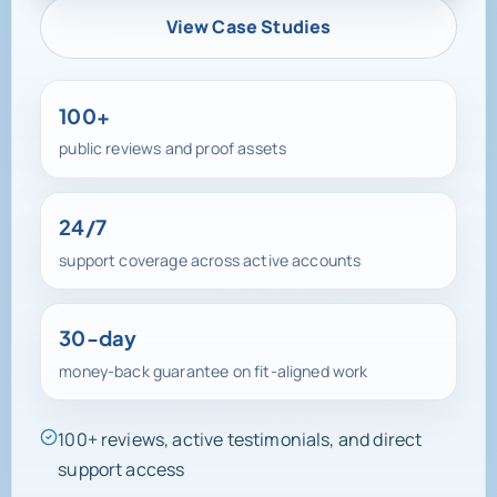
View Case Studies
100+
public reviews and proof assets
24/7
support coverage across active accounts
30-day
money-back guarantee on fit-aligned work
100+ reviews, active testimonials, and direct
support access