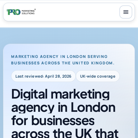
100+ reviews
-
24/7 support
-
30-day money-back guarantee
MARKETING AGENCY IN LONDON SERVING
BUSINESSES ACROSS THE UNITED KINGDOM.
Last reviewed: April 28, 2026
UK-wide coverage
Digital
marketing
agency
in
London
for
businesses
across
the
UK
that