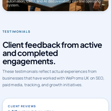
automation, CRO, and AI discoverability into one operating
system.
TESTIMONIALS
Client feedback from active
and completed
engagements.
These testimonials reflect actual experiences from
businesses that have worked with WeProms UK on SEO,
paid media, tracking, and growth initiatives.
CLIENT REVIEWS