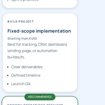
BUILD PROJECT
Fixed-scope implementation
Starting from £450
Best for tracking, CRM, dashboard,
landing-page, or automation
buildouts.
Clear deliverables
Defined timeline
Launch QA