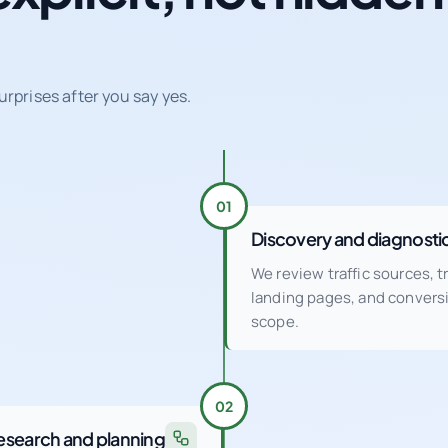
urprises after you say yes.
01
Discovery and diagnosti
We review traffic sources, 
landing pages, and conver
scope.
02
esearch and planning