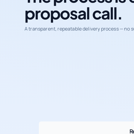
proposal call.
A transparent, repeatable delivery process — no s
R