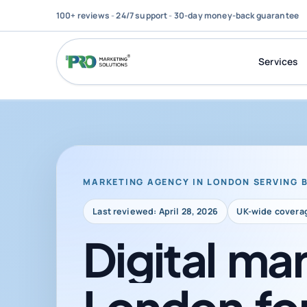
100+ reviews
-
24/7 support
-
30-day money-back guarantee
Services
MARKETING AGENCY IN LONDON SERVING 
Last reviewed: April 28, 2026
UK-wide covera
Digital
mar
London
fo