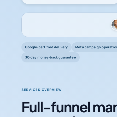
Google-certified delivery
Meta campaign operatio
30-day money-back guarantee
SERVICES OVERVIEW
Full-funnel mar