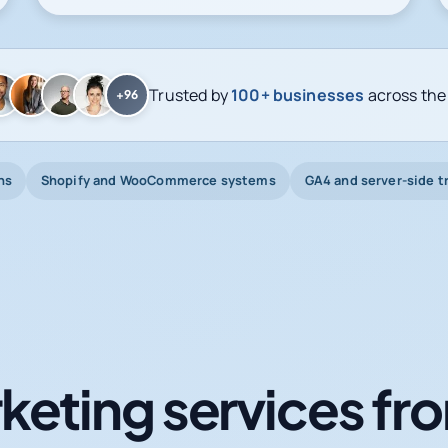
Trusted by
100+ businesses
across the
+96
ns
Shopify and WooCommerce systems
GA4 and server-side t
keting services fro