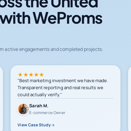
oss the United
 with WeProms
from active engagements and completed projects.
★
★
★
★
★
"Best marketing investment we have made.
Transparent reporting and real results we
could actually verify."
Sarah M.
E-commerce Owner
View Case Study