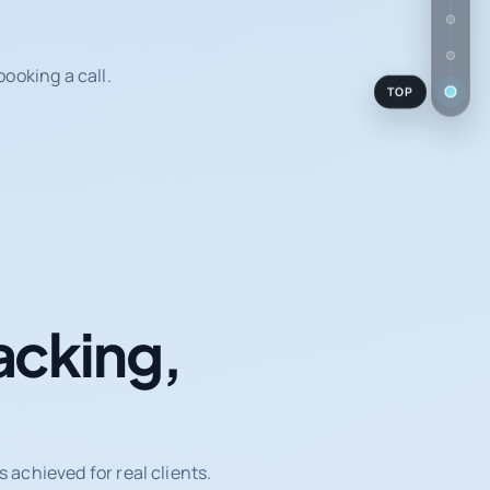
ooking a call.
TOP
acking,
achieved for real clients.