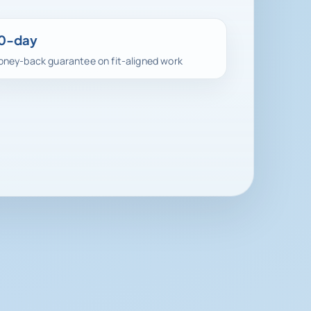
0-day
ney-back guarantee on fit-aligned work