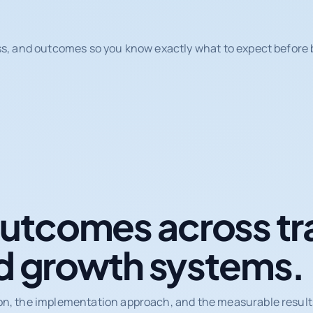
ss, and outcomes so you know exactly what to expect before b
tcomes across tr
d growth systems.
on, the implementation approach, and the measurable results 