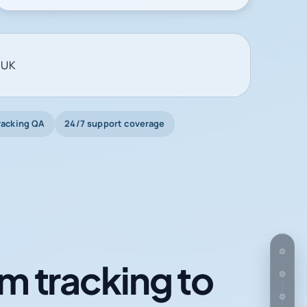
 UK
racking QA
24/7 support coverage
m tracking to