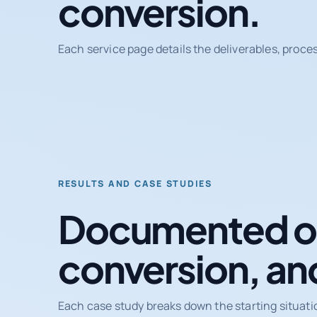
conversion.
Each service page details the deliverables, proce
RESULTS AND CASE STUDIES
Documented ou
conversion, an
Each case study breaks down the starting situati