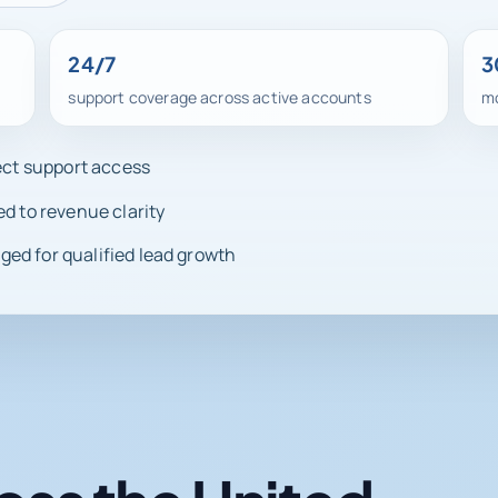
24/7
3
support coverage across active accounts
mo
rect support access
ed to revenue clarity
ed for qualified lead growth