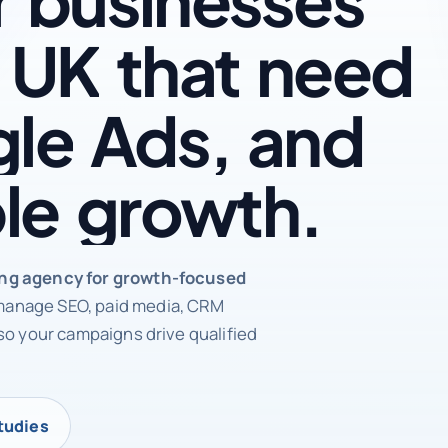
UK
that
need
le
Ads,
and
le
growth.
rketing agency
ing agency for growth-focused
anage SEO, paid media, CRM
so your campaigns drive qualified
tudies