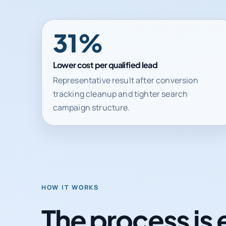
31%
Lower cost per qualified lead
Representative result after conversion
tracking cleanup and tighter search
campaign structure.
HOW IT WORKS
The process is 