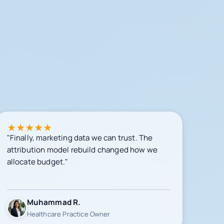
★
★
★
★
★
"Finally, marketing data we can trust. The
attribution model rebuild changed how we
allocate budget."
Muhammad R.
Healthcare Practice Owner