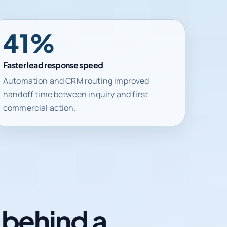
41%
Faster lead response speed
Automation and CRM routing improved
handoff time between inquiry and first
commercial action.
n behind a