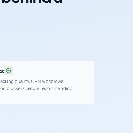
cs
tracking quality, CRM workflows,
sion blockers before recommending