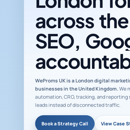
across
the
SEO,
Goog
accountab
Digital ma
WeProms UK is a London digital market
businesses in the United Kingdom.
We m
automation, CRO, tracking, and reporting 
leads instead of disconnected traffic.
Book a Strategy Call
View Case S