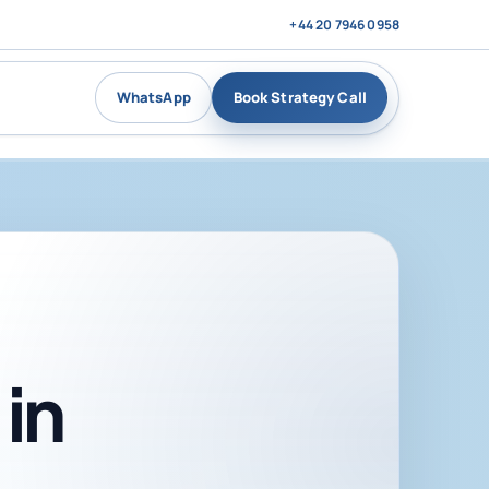
+44 20 7946 0958
WhatsApp
Book Strategy Call
in