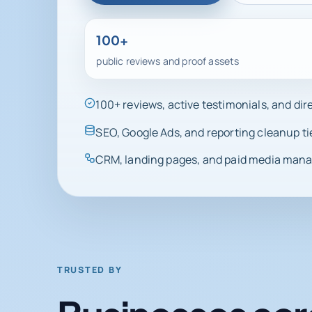
100+
public reviews and proof assets
100+ reviews, active testimonials, and di
SEO, Google Ads, and reporting cleanup ti
CRM, landing pages, and paid media manag
TRUSTED BY