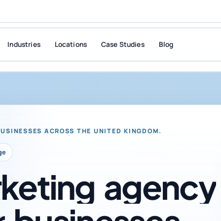
Industries
Locations
Case Studies
Blog
BUSINESSES ACROSS THE UNITED KINGDOM.
ge
keting
agency
r
businesses