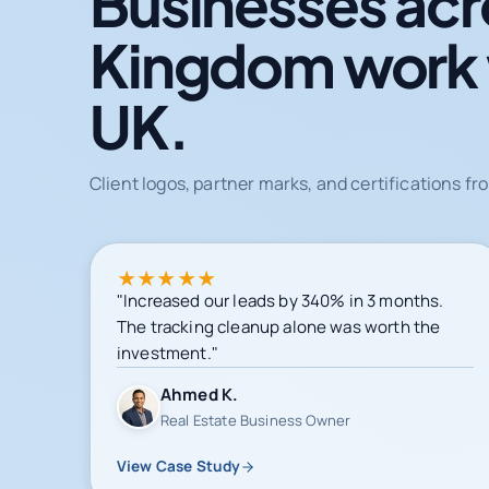
Businesses acr
Kingdom work
UK.
Client logos, partner marks, and certifications 
★
★
★
★
★
"Increased our leads by 340% in 3 months.
The tracking cleanup alone was worth the
investment."
Ahmed K.
Real Estate Business Owner
View Case Study