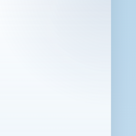
 in London for 