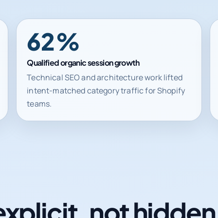
62%
Qualified organic session growth
Technical SEO and architecture work lifted
intent-matched category traffic for Shopify
teams.
explicit, not hidde