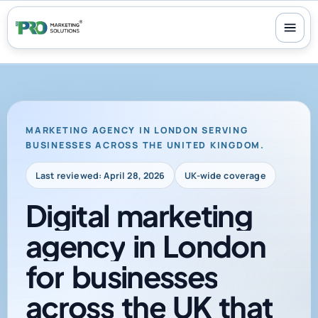
100+ reviews
-
24/7 support
-
30-day money-back guarantee
MARKETING AGENCY IN LONDON SERVING
BUSINESSES ACROSS THE UNITED KINGDOM.
Last reviewed: April 28, 2026
UK-wide coverage
Digital
marketing
agency
in
London
for
businesses
across
the
UK
that