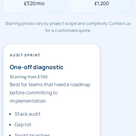
£320/mo
£1,200
Starting prices vary by project scope and complexity. Contact us
for a customized quote.
AUDIT SPRINT
One-off diagnostic
Starting from £100
Best for teams that need a roadmap
before committing to
implementation.
Stack audit
Gap list
Sprint priorities