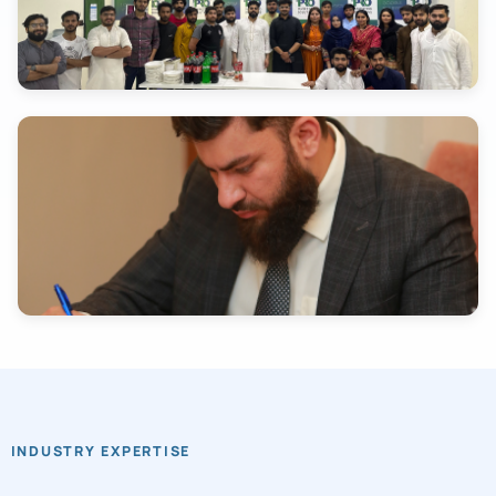
INDUSTRY EXPERTISE