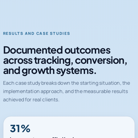
RESULTS AND CASE STUDIES
Documented outcomes
across tracking, conversion,
and growth systems.
Each case study breaks down the starting situation, the
implementation approach, and the measurable results
achieved for real clients.
31%