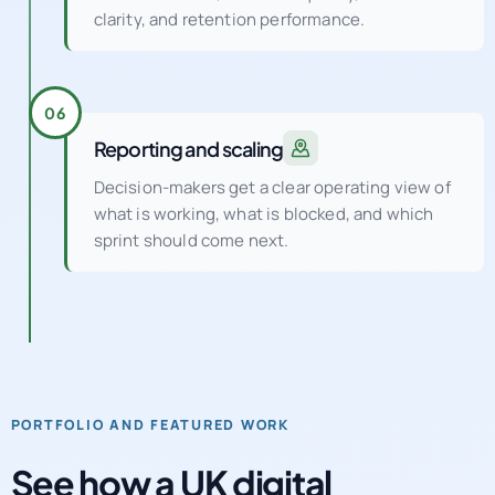
clarity, and retention performance.
06
Reporting and scaling
Decision-makers get a clear operating view of
what is working, what is blocked, and which
sprint should come next.
PORTFOLIO AND FEATURED WORK
See how a UK digital