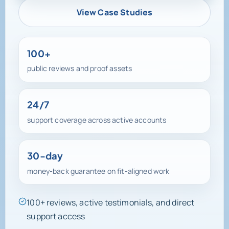
View Case Studies
100+
public reviews and proof assets
24/7
support coverage across active accounts
30-day
money-back guarantee on fit-aligned work
100+ reviews, active testimonials, and direct
support access