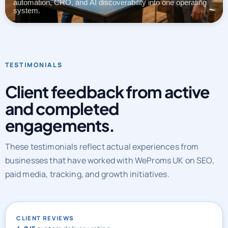
automation, CRO, and AI discoverability into one operating
system.
TESTIMONIALS
Client feedback from active
and completed
engagements.
These testimonials reflect actual experiences from
businesses that have worked with WeProms UK on SEO,
paid media, tracking, and growth initiatives.
CLIENT REVIEWS