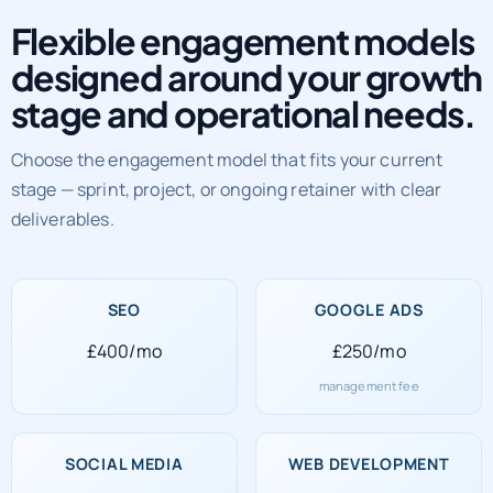
Flexible engagement models
designed around your growth
stage and operational needs.
Choose the engagement model that fits your current
stage — sprint, project, or ongoing retainer with clear
deliverables.
SEO
GOOGLE ADS
£400/mo
£250/mo
management fee
SOCIAL MEDIA
WEB DEVELOPMENT