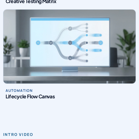
Creative Testing Matrix
AUTOMATION
Lifecycle Flow Canvas
INTRO VIDEO