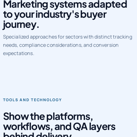
Marketing systems adapted
to your industry's buyer
journey.
Specialized approaches for sectors with distinct tracking
needs, compliance considerations, and conversion
expectations.
TOOLS AND TECHNOLOGY
Show the platforms,
workflows, and QA layers
behind delivery.