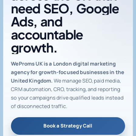
need
SEO,
Google
Ads,
and
accountable
growth.
Digital marketing age
WeProms UK is a London digital marketing
agency for growth-focused businesses in the
United Kingdom.
We manage SEO, paid media,
CRM automation, CRO, tracking, and reporting
so your campaigns drive qualified leads instead
of disconnected traffic.
Book a Strategy Call