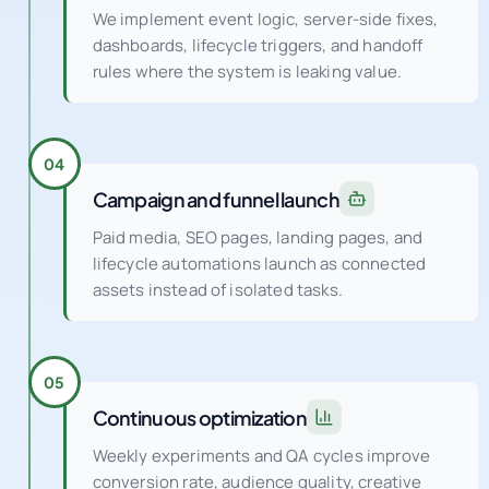
We implement event logic, server-side fixes,
dashboards, lifecycle triggers, and handoff
rules where the system is leaking value.
04
Campaign and funnel launch
Paid media, SEO pages, landing pages, and
lifecycle automations launch as connected
assets instead of isolated tasks.
05
Continuous optimization
Weekly experiments and QA cycles improve
conversion rate, audience quality, creative