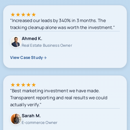
★
★
★
★
★
"Increased our leads by 340% in 3 months. The
tracking cleanup alone was worth the investment."
Ahmed K.
Real Estate Business Owner
View Case Study
★
★
★
★
★
"Best marketing investment we have made.
Transparent reporting and real results we could
actually verify."
Sarah M.
E-commerce Owner