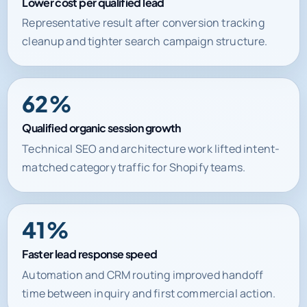
Lower cost per qualified lead
Representative result after conversion tracking
cleanup and tighter search campaign structure.
62%
Qualified organic session growth
Technical SEO and architecture work lifted intent-
matched category traffic for Shopify teams.
41%
Faster lead response speed
Automation and CRM routing improved handoff
time between inquiry and first commercial action.