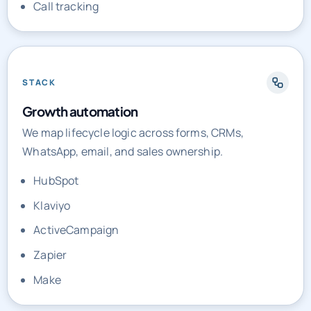
Call tracking
STACK
Growth automation
We map lifecycle logic across forms, CRMs,
WhatsApp, email, and sales ownership.
HubSpot
Klaviyo
ActiveCampaign
Zapier
Make