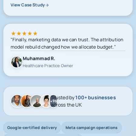
View Case Study
★
★
★
★
★
"Finally, marketing data we can trust. The attribution
model rebuild changed how we allocate budget."
Muhammad R.
Healthcare Practice Owner
Trusted by
100+ businesses
+96
across the UK
Google-certified delivery
Meta campaign operations