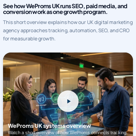
See how WeProms UK runs SEO, paid media, and
conversion work as one growth program.
This short overview explains how our UK digital marketing
agency approaches tracking, automation, SEO, and CRO
for measurable growth.
WeProms UK systems overview
Watch a short overview of how WeProms connects tracking,