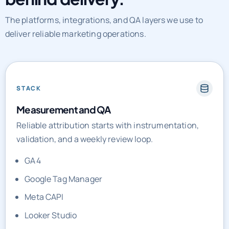
The platforms, integrations, and QA layers we use to
deliver reliable marketing operations.
STACK
Measurement and QA
Reliable attribution starts with instrumentation,
validation, and a weekly review loop.
GA4
Google Tag Manager
Meta CAPI
Looker Studio