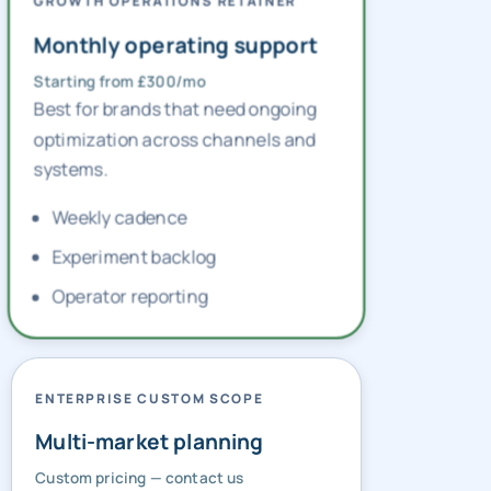
GROWTH OPERATIONS RETAINER
Monthly operating support
Starting from £300/mo
Best for brands that need ongoing
optimization across channels and
systems.
Weekly cadence
Experiment backlog
Operator reporting
ENTERPRISE CUSTOM SCOPE
Multi-market planning
Custom pricing — contact us