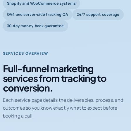
Shopify and WooCommerce systems
GA4 and server-side tracking QA
24/7 support coverage
30-day money-back guarantee
SERVICES OVERVIEW
Full-funnel marketing
services from tracking to
conversion.
Each service page details the deliverables, process, and
outcomes so you know exactly what to expect before
booking a call.