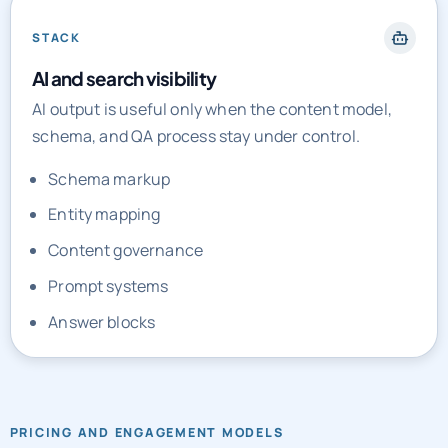
STACK
AI and search visibility
AI output is useful only when the content model,
schema, and QA process stay under control.
Schema markup
Entity mapping
Content governance
Prompt systems
Answer blocks
PRICING AND ENGAGEMENT MODELS