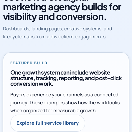
marketing agency builds for
visibility and conversion.
Dashboards, landing pages, creative systems, and
lifecycle maps from active client engagements.
FEATURED BUILD
One growth system can include website
structure, tracking, reporting, and post-click
conversion work.
Buyers experience your channels as a connected
journey. These examples show how the work looks
when organized for measurable growth.
Explore full service library