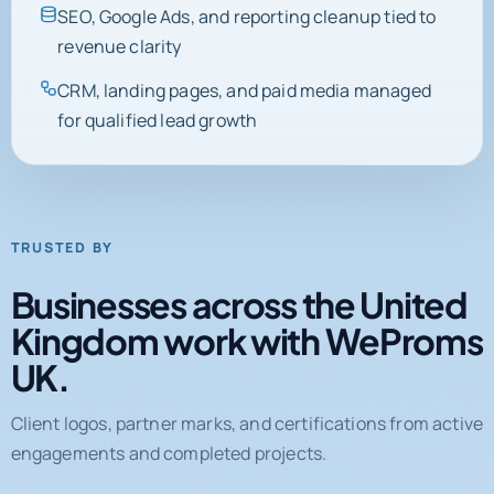
SEO, Google Ads, and reporting cleanup tied to
revenue clarity
CRM, landing pages, and paid media managed
for qualified lead growth
TRUSTED BY
Businesses across the United
Kingdom work with WeProms
UK.
Client logos, partner marks, and certifications from active
engagements and completed projects.