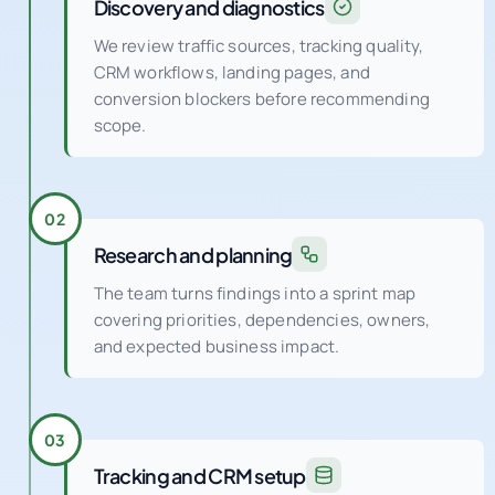
Discovery and diagnostics
We review traffic sources, tracking quality,
CRM workflows, landing pages, and
conversion blockers before recommending
scope.
02
Research and planning
The team turns findings into a sprint map
covering priorities, dependencies, owners,
and expected business impact.
03
Tracking and CRM setup