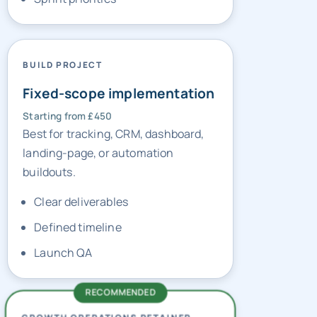
BUILD PROJECT
Fixed-scope implementation
Starting from £450
Best for tracking, CRM, dashboard,
landing-page, or automation
buildouts.
Clear deliverables
Defined timeline
Launch QA