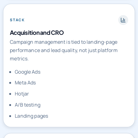
STACK
Acquisition and CRO
Campaign management is tied to landing-page
performance and lead quality, not just platform
metrics.
Google Ads
Meta Ads
Hotjar
A/B testing
Landing pages