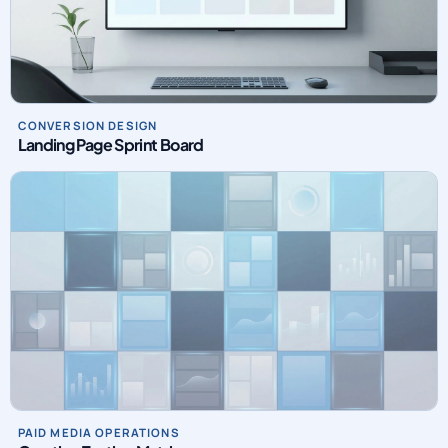
CONVERSION DESIGN
Landing Page Sprint Board
PAID MEDIA OPERATIONS