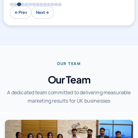
←
Prev
Next
→
OUR TEAM
Our Team
A dedicated team committed to delivering measurable
marketing results for UK businesses