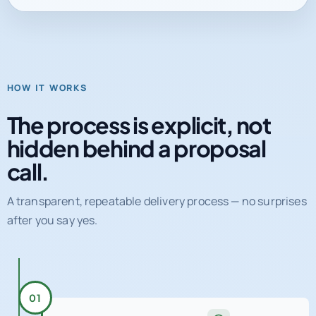
HOW IT WORKS
The process is explicit, not
hidden behind a proposal
call.
A transparent, repeatable delivery process — no surprises
after you say yes.
01