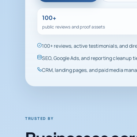
100+
public reviews and proof assets
100+ reviews, active testimonials, and di
SEO, Google Ads, and reporting cleanup ti
CRM, landing pages, and paid media manag
TRUSTED BY