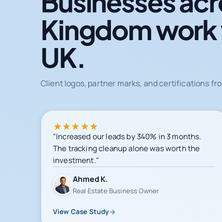
Businesses acr
Kingdom work
UK.
Client logos, partner marks, and certifications 
★
★
★
★
★
"Increased our leads by 340% in 3 months.
The tracking cleanup alone was worth the
investment."
Ahmed K.
Real Estate Business Owner
View Case Study