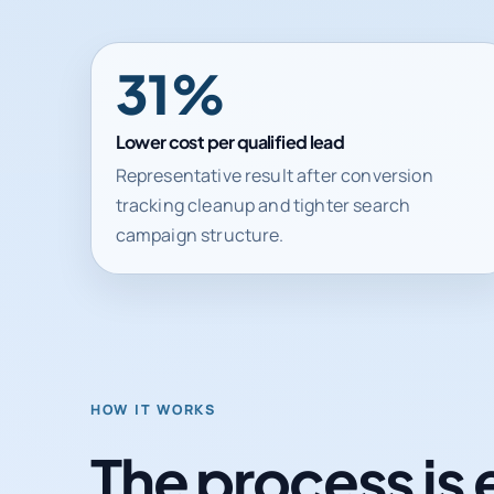
31%
Lower cost per qualified lead
Representative result after conversion
tracking cleanup and tighter search
campaign structure.
HOW IT WORKS
The process is 