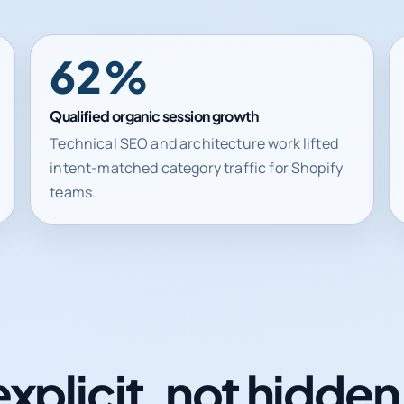
62%
Qualified organic session growth
Technical SEO and architecture work lifted
intent-matched category traffic for Shopify
teams.
explicit, not hidde