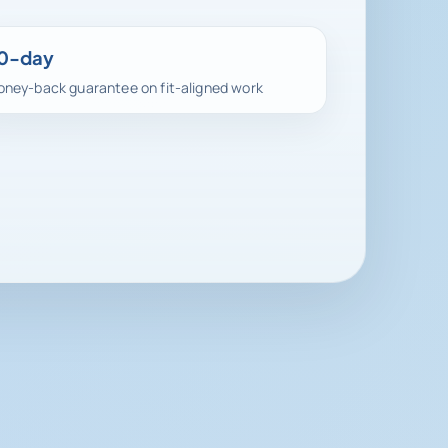
0-day
ney-back guarantee on fit-aligned work