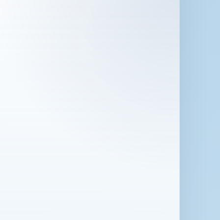
 in London for 