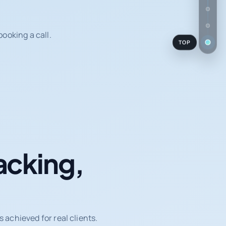
ooking a call.
TOP
acking,
achieved for real clients.