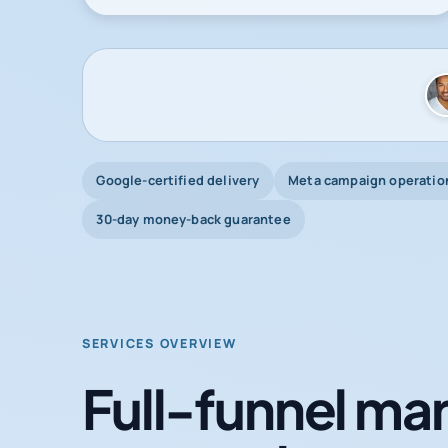
Google-certified delivery
Meta campaign operatio
30-day money-back guarantee
SERVICES OVERVIEW
Full-funnel mar