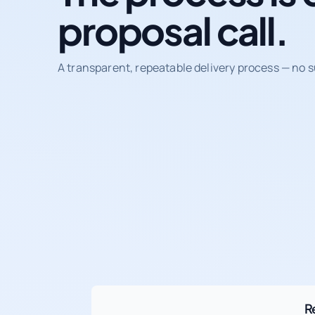
proposal call.
A transparent, repeatable delivery process — no s
R