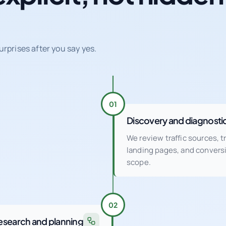
urprises after you say yes.
01
Discovery and diagnosti
We review traffic sources, 
landing pages, and conver
scope.
02
esearch and planning