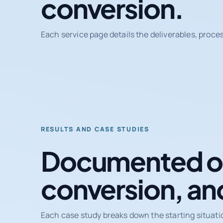
conversion.
Each service page details the deliverables, proce
RESULTS AND CASE STUDIES
Documented ou
conversion, an
Each case study breaks down the starting situati