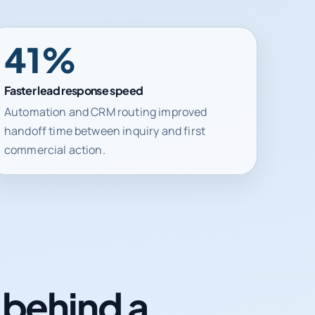
41%
Faster lead response speed
Automation and CRM routing improved
handoff time between inquiry and first
commercial action.
n behind a