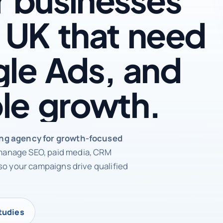
UK
that
need
le
Ads,
and
le
growth.
rketing agency
ing agency for growth-focused
anage SEO, paid media, CRM
so your campaigns drive qualified
tudies