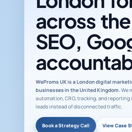
across
the
SEO,
Goog
accountab
Digital ma
WeProms UK is a London digital market
businesses in the United Kingdom.
We m
automation, CRO, tracking, and reporting 
leads instead of disconnected traffic.
Book a Strategy Call
View Case S