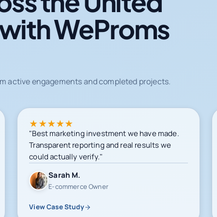
oss the United
 with WeProms
from active engagements and completed projects.
★
★
★
★
★
"Best marketing investment we have made.
Transparent reporting and real results we
could actually verify."
Sarah M.
E-commerce Owner
View Case Study