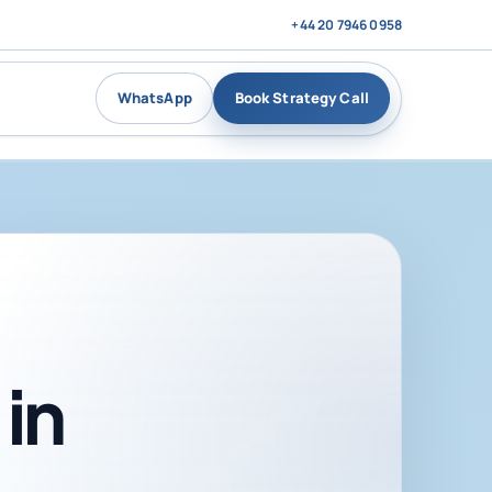
+44 20 7946 0958
WhatsApp
Book Strategy Call
in