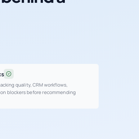
cs
tracking quality, CRM workflows,
sion blockers before recommending