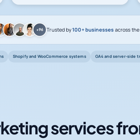
Trusted by
100+ businesses
across the
+96
ns
Shopify and WooCommerce systems
GA4 and server-side t
keting services fro