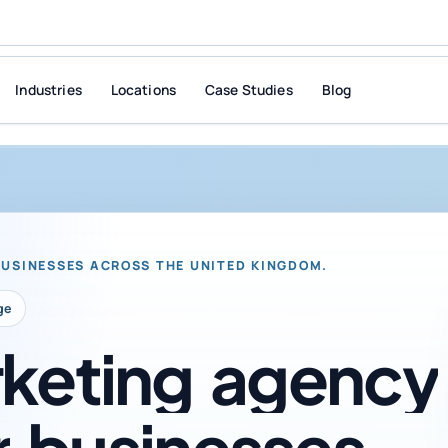
Industries
Locations
Case Studies
Blog
BUSINESSES ACROSS THE UNITED KINGDOM.
ge
keting
agency
r
businesses