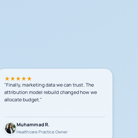
★
★
★
★
★
"Finally, marketing data we can trust. The
attribution model rebuild changed how we
allocate budget."
Muhammad R.
Healthcare Practice Owner