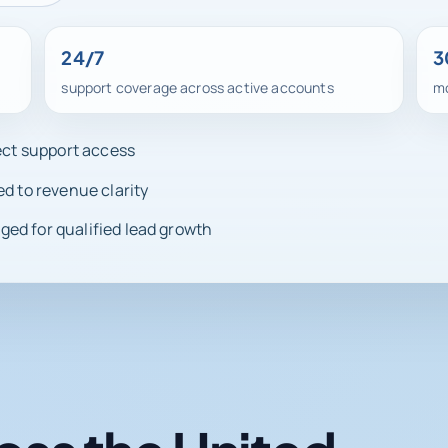
24/7
3
support coverage across active accounts
mo
rect support access
ed to revenue clarity
ed for qualified lead growth