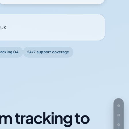
 UK
racking QA
24/7 support coverage
m tracking to