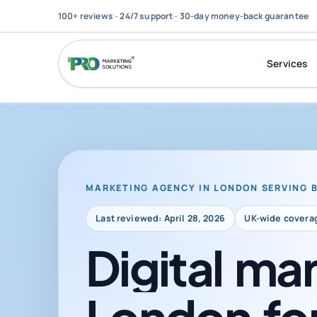
100+ reviews
-
24/7 support
-
30-day money-back guarantee
Services
MARKETING AGENCY IN LONDON SERVING 
Last reviewed: April 28, 2026
UK-wide covera
Digital
mar
London
fo