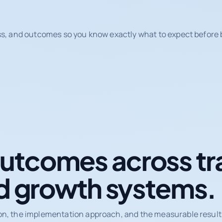
ss, and outcomes so you know exactly what to expect before b
tcomes across tr
d growth systems.
on, the implementation approach, and the measurable results 