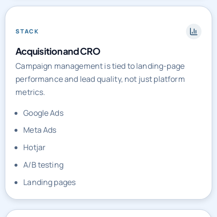
STACK
Acquisition and CRO
Campaign management is tied to landing-page
performance and lead quality, not just platform
metrics.
Google Ads
Meta Ads
Hotjar
A/B testing
Landing pages