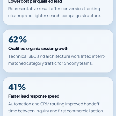
Lower cost per qualified lead
Representative result after conversion tracking
cleanup and tighter search campaign structure.
62%
Qualified organic session growth
Technical SEO and architecture work lifted intent-
matched category traffic for Shopify teams.
41%
Faster lead response speed
Automation and CRM routing improved handoff
time between inquiry and first commercial action.