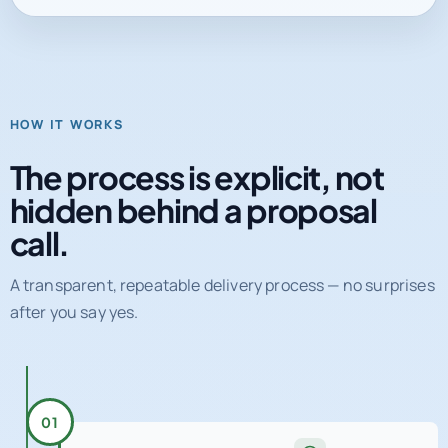
HOW IT WORKS
The process is explicit, not
hidden behind a proposal
call.
A transparent, repeatable delivery process — no surprises
after you say yes.
01