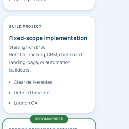
BUILD PROJECT
Fixed-scope implementation
Starting from £450
Best for tracking, CRM, dashboard,
landing-page, or automation
buildouts.
Clear deliverables
Defined timeline
Launch QA