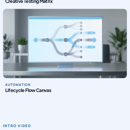
Creative Testing Matrix
AUTOMATION
Lifecycle Flow Canvas
INTRO VIDEO