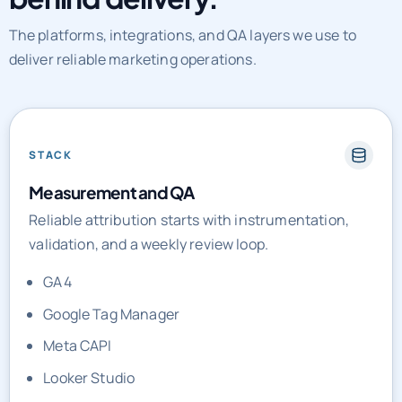
The platforms, integrations, and QA layers we use to
deliver reliable marketing operations.
STACK
Measurement and QA
Reliable attribution starts with instrumentation,
validation, and a weekly review loop.
GA4
Google Tag Manager
Meta CAPI
Looker Studio