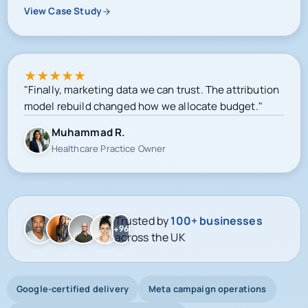
View Case Study
★
★
★
★
★
"Finally, marketing data we can trust. The attribution
model rebuild changed how we allocate budget."
Muhammad R.
Healthcare Practice Owner
Trusted by
100+ businesses
+96
across the UK
Google-certified delivery
Meta campaign operations