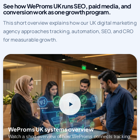
See how WeProms UK runs SEO, paid media, and
conversion work as one growth program.
This short overview explains how our UK digital marketing
agency approaches tracking, automation, SEO, and CRO
for measurable growth.
WeProms UK systems overview
Watch a short overview of how WeProms connects tracking,