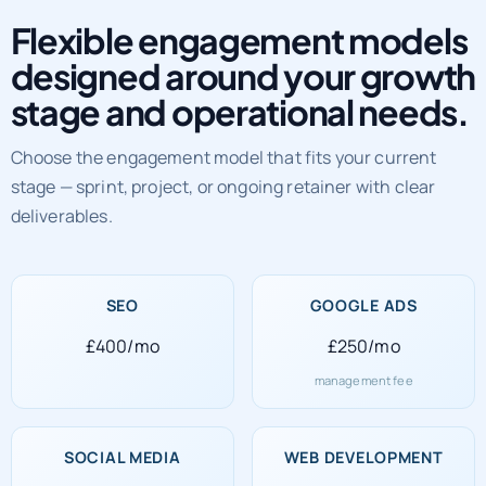
Flexible engagement models
designed around your growth
stage and operational needs.
Choose the engagement model that fits your current
stage — sprint, project, or ongoing retainer with clear
deliverables.
SEO
GOOGLE ADS
£400/mo
£250/mo
management fee
SOCIAL MEDIA
WEB DEVELOPMENT