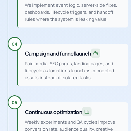
We implement event logic, server-side fixes,
dashboards, lifecycle triggers, and handoff
rules where the system is leaking value.
04
Campaign and funnel launch
Paid media, SEO pages, landing pages, and
lifecycle automations launch as connected
assets instead of isolated tasks.
05
Continuous optimization
Weekly experiments and QA cycles improve
conversion rate, audience quality, creative