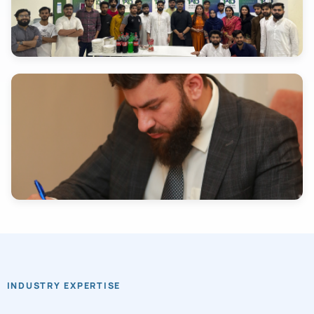
INDUSTRY EXPERTISE