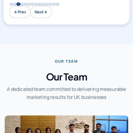
←
Prev
Next
→
OUR TEAM
Our Team
A dedicated team committed to delivering measurable
marketing results for UK businesses