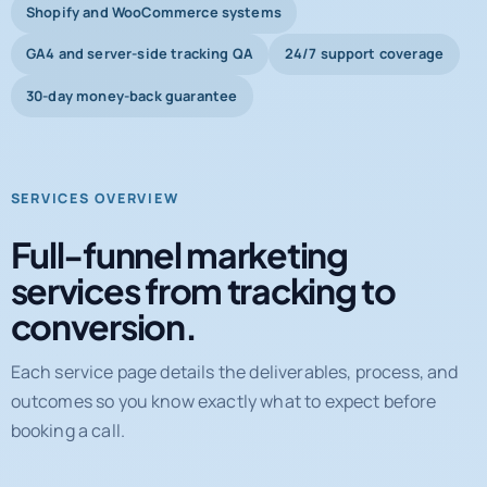
Shopify and WooCommerce systems
GA4 and server-side tracking QA
24/7 support coverage
30-day money-back guarantee
SERVICES OVERVIEW
Full-funnel marketing
services from tracking to
conversion.
Each service page details the deliverables, process, and
outcomes so you know exactly what to expect before
booking a call.