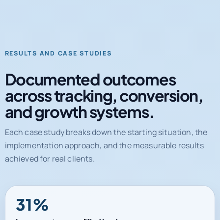
RESULTS AND CASE STUDIES
Documented outcomes
across tracking, conversion,
and growth systems.
Each case study breaks down the starting situation, the
implementation approach, and the measurable results
achieved for real clients.
31%