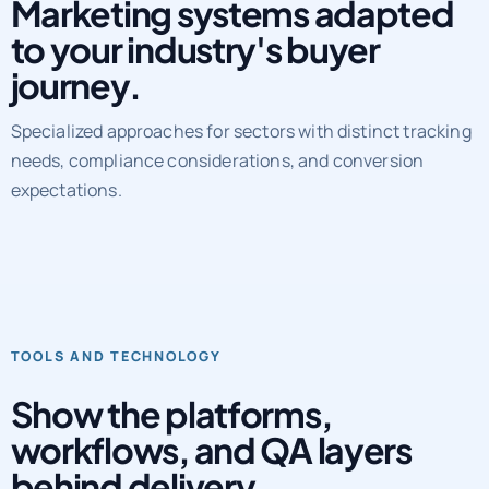
Marketing systems adapted
to your industry's buyer
journey.
Specialized approaches for sectors with distinct tracking
needs, compliance considerations, and conversion
expectations.
TOOLS AND TECHNOLOGY
Show the platforms,
workflows, and QA layers
behind delivery.