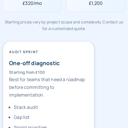
£320/mo
£1,200
Starting prices vary by project scope and complexity. Contact us
for a customized quote.
AUDIT SPRINT
One-off diagnostic
Starting from £100
Best for teams that need a roadmap
before committing to
implementation.
Stack audit
Gap list
Sprint priorities