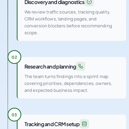
Discovery and diagnostics
We review traffic sources, tracking quality,
CRM workflows, landing pages, and
conversion blockers before recommending
scope.
02
Research and planning
The team turns findings into a sprint map
covering priorities, dependencies, owners,
and expected business impact.
03
Tracking and CRM setup