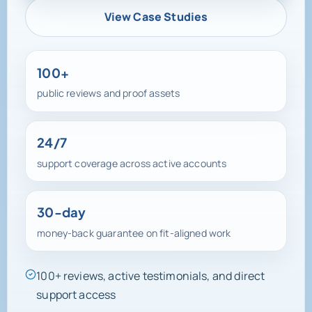
View Case Studies
100+
public reviews and proof assets
24/7
support coverage across active accounts
30-day
money-back guarantee on fit-aligned work
100+ reviews, active testimonials, and direct
support access