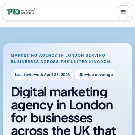
100+ reviews
-
24/7 support
-
30-day money-back guarantee
MARKETING AGENCY IN LONDON SERVING
BUSINESSES ACROSS THE UNITED KINGDOM.
Last reviewed: April 28, 2026
UK-wide coverage
Digital
marketing
agency
in
London
for
businesses
across
the
UK
that