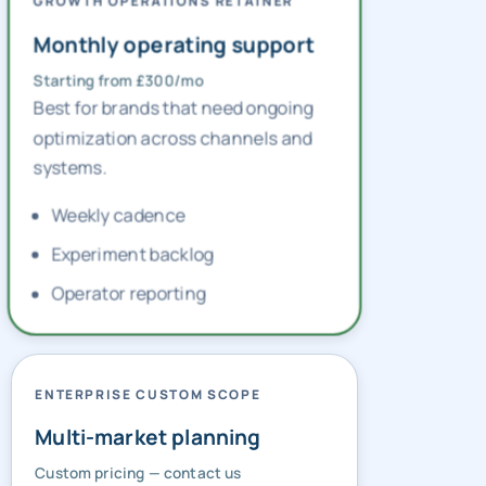
GROWTH OPERATIONS RETAINER
Monthly operating support
Starting from £300/mo
Best for brands that need ongoing
optimization across channels and
systems.
Weekly cadence
Experiment backlog
Operator reporting
ENTERPRISE CUSTOM SCOPE
Multi-market planning
Custom pricing — contact us