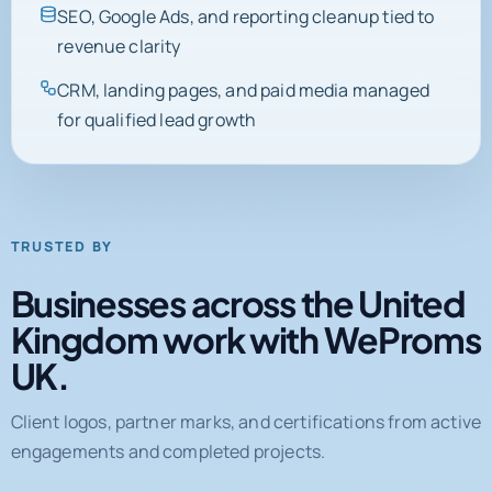
SEO, Google Ads, and reporting cleanup tied to
revenue clarity
CRM, landing pages, and paid media managed
for qualified lead growth
TRUSTED BY
Businesses across the United
Kingdom work with WeProms
UK.
Client logos, partner marks, and certifications from active
engagements and completed projects.