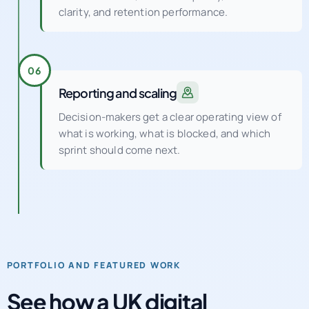
clarity, and retention performance.
06
Reporting and scaling
Decision-makers get a clear operating view of
what is working, what is blocked, and which
sprint should come next.
PORTFOLIO AND FEATURED WORK
See how a UK digital