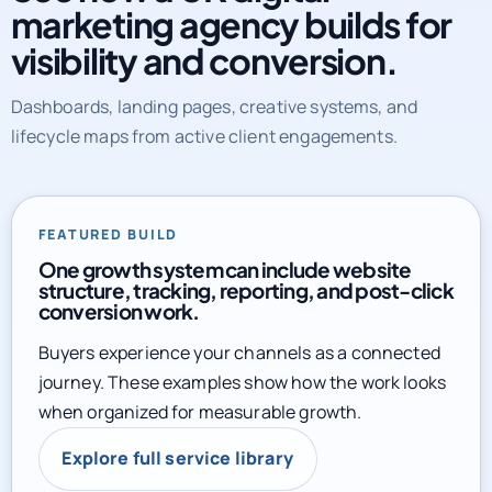
marketing agency builds for
visibility and conversion.
Dashboards, landing pages, creative systems, and
lifecycle maps from active client engagements.
FEATURED BUILD
One growth system can include website
structure, tracking, reporting, and post-click
conversion work.
Buyers experience your channels as a connected
journey. These examples show how the work looks
when organized for measurable growth.
Explore full service library