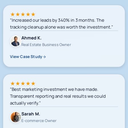
★
★
★
★
★
"Increased our leads by 340% in 3 months. The
tracking cleanup alone was worth the investment."
Ahmed K.
Real Estate Business Owner
View Case Study
★
★
★
★
★
"Best marketing investment we have made.
Transparent reporting and real results we could
actually verify."
Sarah M.
E-commerce Owner