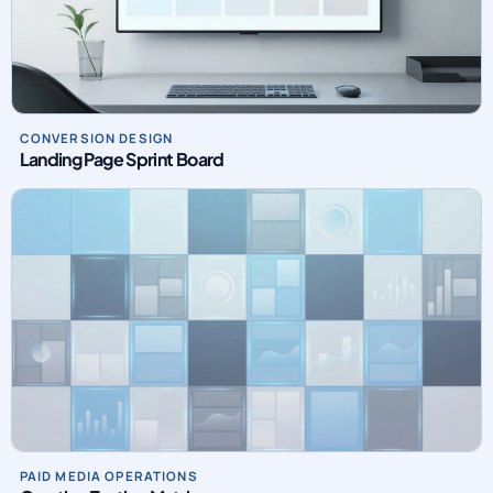
CONVERSION DESIGN
Landing Page Sprint Board
PAID MEDIA OPERATIONS