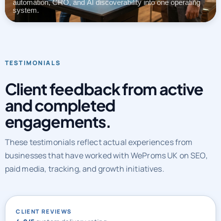
automation, CRO, and AI discoverability into one operating
system.
TESTIMONIALS
Client feedback from active
and completed
engagements.
These testimonials reflect actual experiences from
businesses that have worked with WeProms UK on SEO,
paid media, tracking, and growth initiatives.
CLIENT REVIEWS