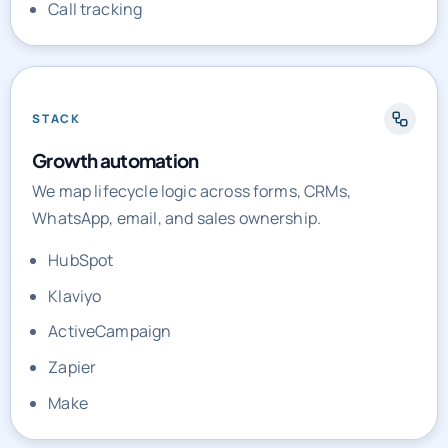
Call tracking
STACK
Growth automation
We map lifecycle logic across forms, CRMs,
WhatsApp, email, and sales ownership.
HubSpot
Klaviyo
ActiveCampaign
Zapier
Make