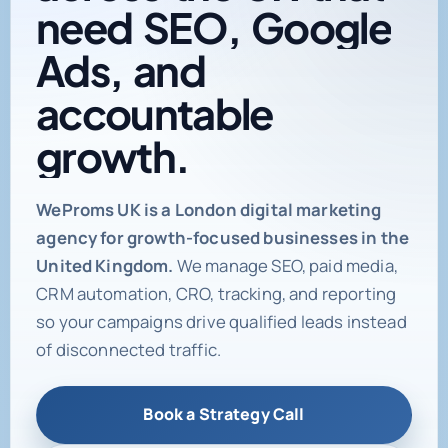
need
SEO,
Google
Ads,
and
accountable
growth.
Digital marketing age
WeProms UK is a London digital marketing
agency for growth-focused businesses in the
United Kingdom.
We manage SEO, paid media,
CRM automation, CRO, tracking, and reporting
so your campaigns drive qualified leads instead
of disconnected traffic.
Book a Strategy Call