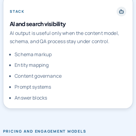
STACK
AI and search visibility
AI output is useful only when the content model,
schema, and QA process stay under control.
Schema markup
Entity mapping
Content governance
Prompt systems
Answer blocks
PRICING AND ENGAGEMENT MODELS