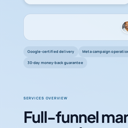
Google-certified delivery
Meta campaign operatio
30-day money-back guarantee
SERVICES OVERVIEW
Full-funnel mar