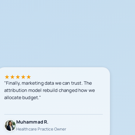
★
★
★
★
★
"Finally, marketing data we can trust. The
attribution model rebuild changed how we
allocate budget."
Muhammad R.
Healthcare Practice Owner