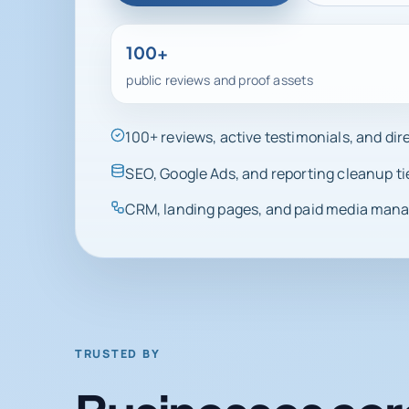
100+
public reviews and proof assets
100+ reviews, active testimonials, and di
SEO, Google Ads, and reporting cleanup ti
CRM, landing pages, and paid media manag
TRUSTED BY