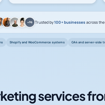
Trusted by
100+ businesses
across the
+96
ns
Shopify and WooCommerce systems
GA4 and server-side t
keting services fro