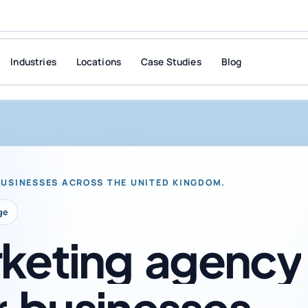
Industries
Locations
Case Studies
Blog
BUSINESSES ACROSS THE UNITED KINGDOM.
ge
keting
agency
r
businesses