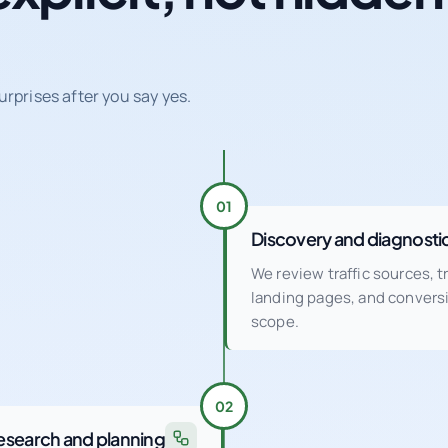
urprises after you say yes.
01
Discovery and diagnosti
We review traffic sources, 
landing pages, and conver
scope.
02
esearch and planning