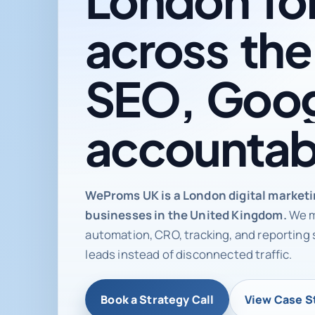
across
the
SEO,
Goog
accountab
Digital ma
WeProms UK is a London digital market
businesses in the United Kingdom.
We m
automation, CRO, tracking, and reporting 
leads instead of disconnected traffic.
Book a Strategy Call
View Case S