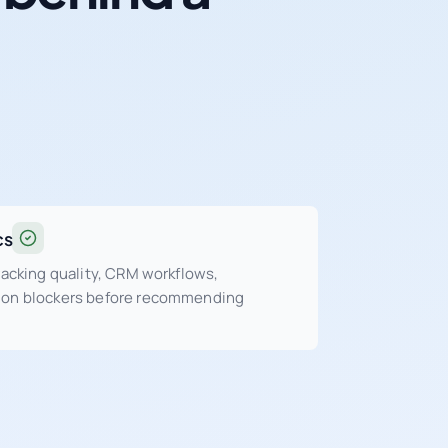
cs
tracking quality, CRM workflows,
sion blockers before recommending