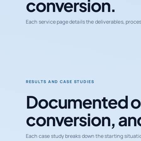
conversion.
Each service page details the deliverables, proce
RESULTS AND CASE STUDIES
Documented ou
conversion, an
Each case study breaks down the starting situati