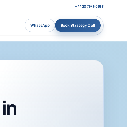
+44 20 7946 0958
WhatsApp
Book Strategy Call
in