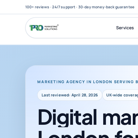
100+ reviews
-
24/7 support
-
30-day money-back guarantee
Services
MARKETING AGENCY IN LONDON SERVING 
Last reviewed: April 28, 2026
UK-wide covera
Digital
mar
London
fo