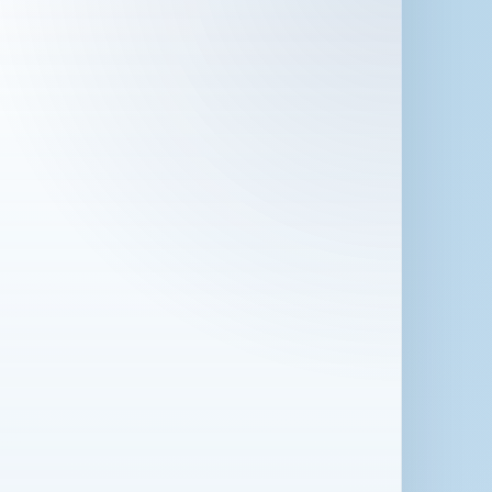
 in London for 