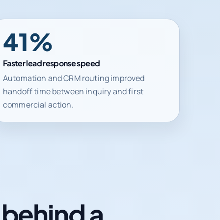
41%
Faster lead response speed
Automation and CRM routing improved
handoff time between inquiry and first
commercial action.
n behind a