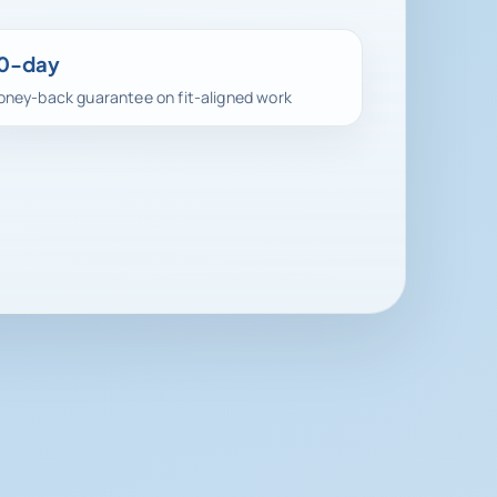
0-day
ney-back guarantee on fit-aligned work