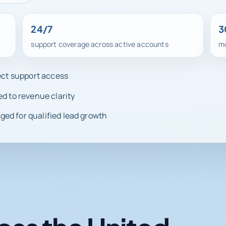
24/7
3
support coverage across active accounts
mo
rect support access
ed to revenue clarity
ed for qualified lead growth