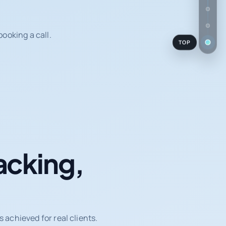
ooking a call.
TOP
acking,
achieved for real clients.