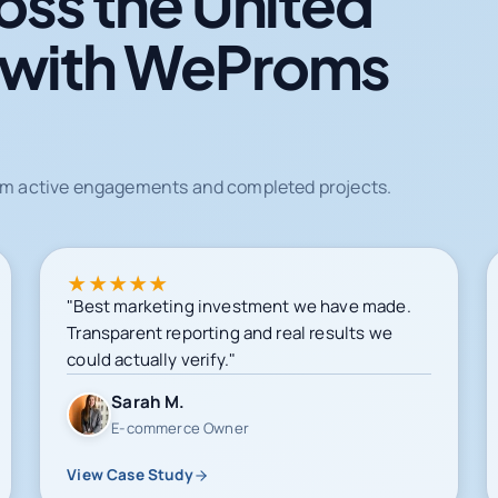
oss the United
 with WeProms
from active engagements and completed projects.
★
★
★
★
★
"Best marketing investment we have made.
Transparent reporting and real results we
could actually verify."
Sarah M.
E-commerce Owner
View Case Study