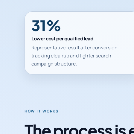
31%
Lower cost per qualified lead
Representative result after conversion
tracking cleanup and tighter search
campaign structure.
HOW IT WORKS
The process is 