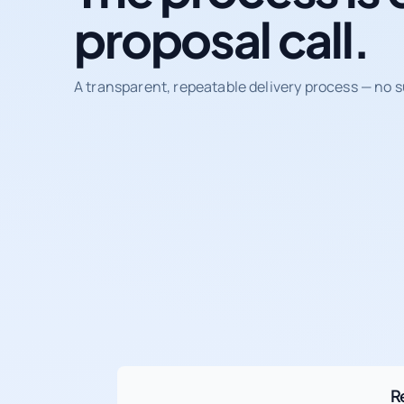
proposal call.
A transparent, repeatable delivery process — no s
R