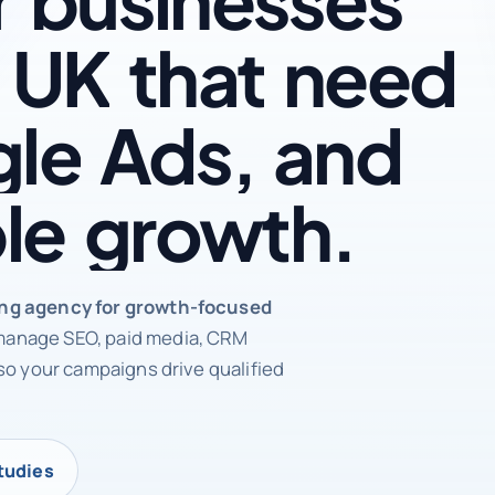
UK
that
need
le
Ads,
and
le
growth.
rketing agency
ing agency for growth-focused
anage SEO, paid media, CRM
so your campaigns drive qualified
tudies