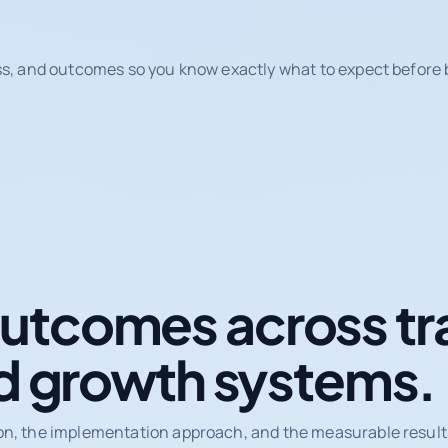
ss, and outcomes so you know exactly what to expect before b
tcomes across tr
d growth systems.
on, the implementation approach, and the measurable results 