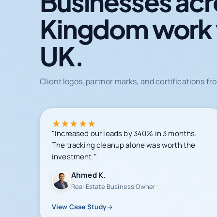
Businesses acr
Kingdom work
UK.
Client logos, partner marks, and certifications 
★
★
★
★
★
"Increased our leads by 340% in 3 months.
The tracking cleanup alone was worth the
investment."
Ahmed K.
Real Estate Business Owner
View Case Study