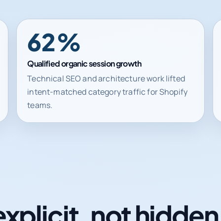
62%
Qualified organic session growth
Technical SEO and architecture work lifted
intent-matched category traffic for Shopify
teams.
explicit, not hidde