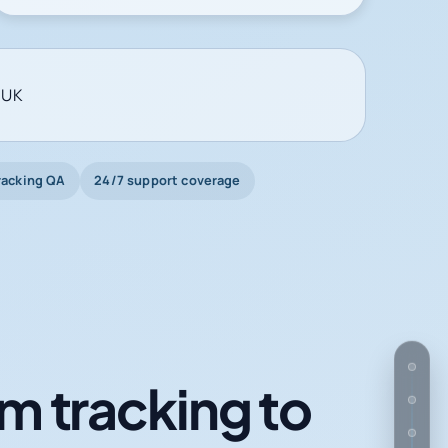
 UK
racking QA
24/7 support coverage
m tracking to