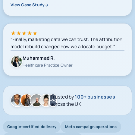
View Case Study
★
★
★
★
★
"Finally, marketing data we can trust. The attribution
model rebuild changed how we allocate budget."
Muhammad R.
Healthcare Practice Owner
Trusted by
100+ businesses
+96
across the UK
Google-certified delivery
Meta campaign operations