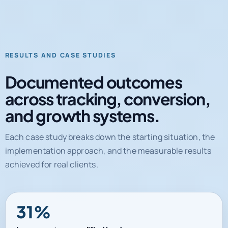
RESULTS AND CASE STUDIES
Documented outcomes
across tracking, conversion,
and growth systems.
Each case study breaks down the starting situation, the
implementation approach, and the measurable results
achieved for real clients.
31%