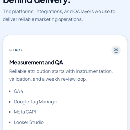
The platforms, integrations, and QA layers we use to
deliver reliable marketing operations.
STACK
Measurement and QA
Reliable attribution starts with instrumentation,
validation, and a weekly review loop.
GA4
Google Tag Manager
Meta CAPI
Looker Studio