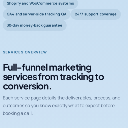
Shopify and WooCommerce systems
GA4 and server-side tracking QA
24/7 support coverage
30-day money-back guarantee
SERVICES OVERVIEW
Full-funnel marketing
services from tracking to
conversion.
Each service page details the deliverables, process, and
outcomes so you know exactly what to expect before
booking a call.