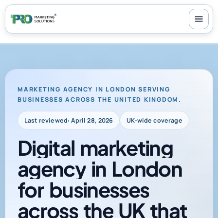
100+ reviews
-
24/7 support
-
30-day money-back guarantee
MARKETING AGENCY IN LONDON SERVING
BUSINESSES ACROSS THE UNITED KINGDOM.
Last reviewed: April 28, 2026
UK-wide coverage
Digital
marketing
agency
in
London
for
businesses
across
the
UK
that