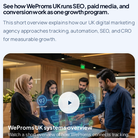
See how WeProms UK runs SEO, paid media, and
conversion work as one growth program.
This short overview explains how our UK digital marketing
agency approaches tracking, automation, SEO, and CRO
for measurable growth.
WeProms UK systems overview
Watch a short overview of how WeProms connects tracking,