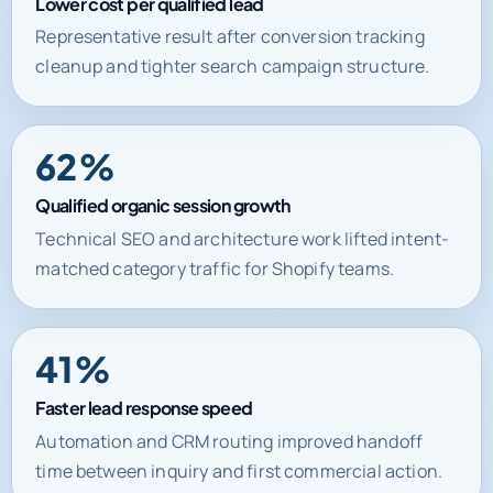
Lower cost per qualified lead
Representative result after conversion tracking
cleanup and tighter search campaign structure.
62%
Qualified organic session growth
Technical SEO and architecture work lifted intent-
matched category traffic for Shopify teams.
41%
Faster lead response speed
Automation and CRM routing improved handoff
time between inquiry and first commercial action.