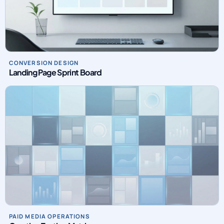
CONVERSION DESIGN
Landing Page Sprint Board
PAID MEDIA OPERATIONS