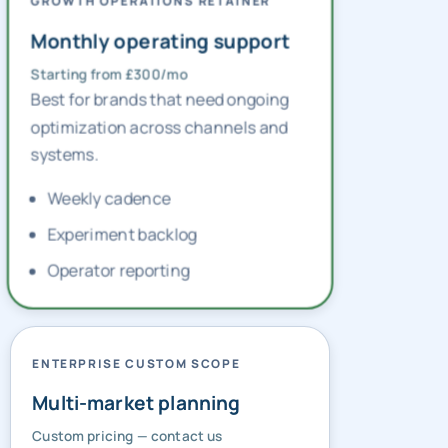
GROWTH OPERATIONS RETAINER
Monthly operating support
Starting from £300/mo
Best for brands that need ongoing
optimization across channels and
systems.
Weekly cadence
Experiment backlog
Operator reporting
ENTERPRISE CUSTOM SCOPE
Multi-market planning
Custom pricing — contact us