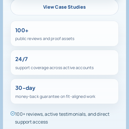
View Case Studies
100+
public reviews and proof assets
24/7
support coverage across active accounts
30-day
money-back guarantee on fit-aligned work
100+ reviews, active testimonials, and direct
support access