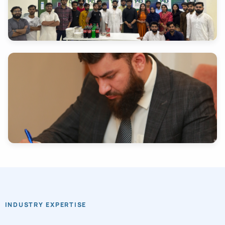
INDUSTRY EXPERTISE