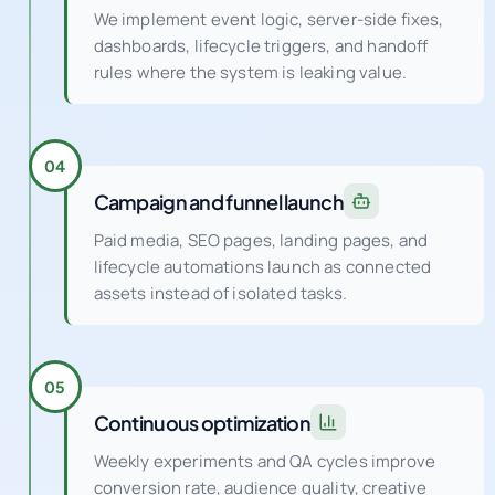
We implement event logic, server-side fixes,
dashboards, lifecycle triggers, and handoff
rules where the system is leaking value.
04
Campaign and funnel launch
Paid media, SEO pages, landing pages, and
lifecycle automations launch as connected
assets instead of isolated tasks.
05
Continuous optimization
Weekly experiments and QA cycles improve
conversion rate, audience quality, creative