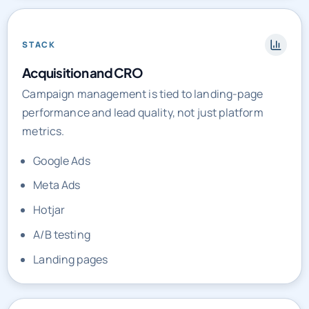
STACK
Acquisition and CRO
Campaign management is tied to landing-page
performance and lead quality, not just platform
metrics.
Google Ads
Meta Ads
Hotjar
A/B testing
Landing pages