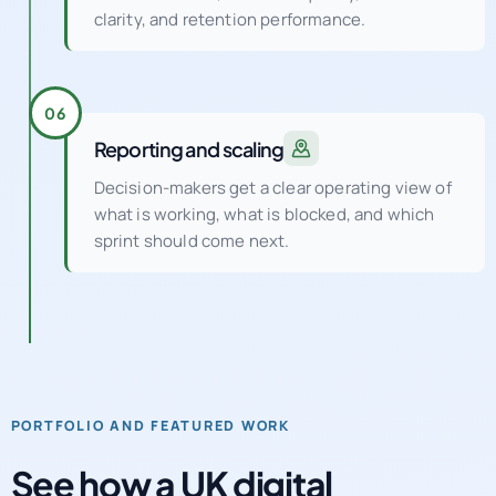
clarity, and retention performance.
06
Reporting and scaling
Decision-makers get a clear operating view of
what is working, what is blocked, and which
sprint should come next.
PORTFOLIO AND FEATURED WORK
See how a UK digital