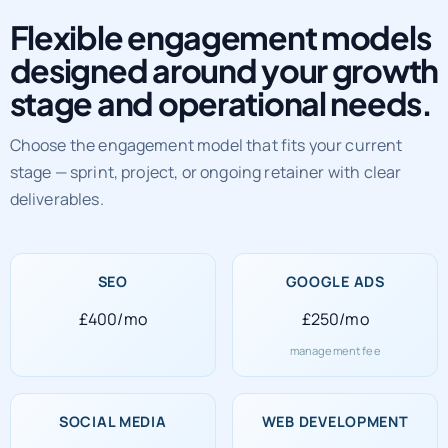
Flexible engagement models
designed around your growth
stage and operational needs.
Choose the engagement model that fits your current
stage — sprint, project, or ongoing retainer with clear
deliverables.
SEO
GOOGLE ADS
£400/mo
£250/mo
management fee
SOCIAL MEDIA
WEB DEVELOPMENT