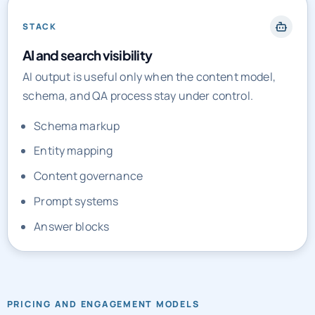
STACK
AI and search visibility
AI output is useful only when the content model,
schema, and QA process stay under control.
Schema markup
Entity mapping
Content governance
Prompt systems
Answer blocks
PRICING AND ENGAGEMENT MODELS