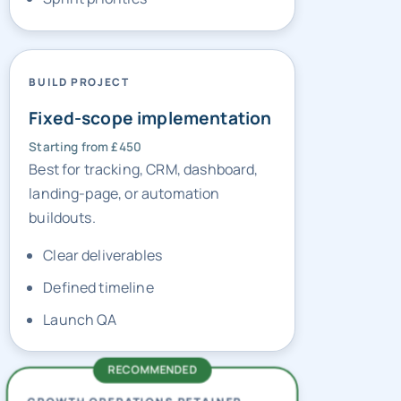
BUILD PROJECT
Fixed-scope implementation
Starting from £450
Best for tracking, CRM, dashboard,
landing-page, or automation
buildouts.
Clear deliverables
Defined timeline
Launch QA