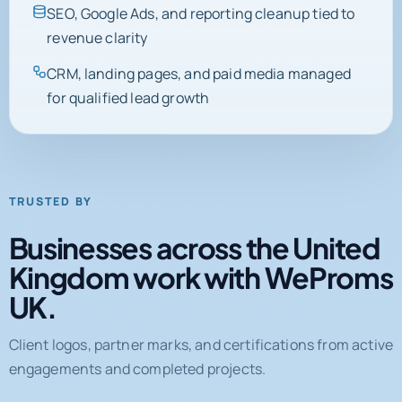
SEO, Google Ads, and reporting cleanup tied to
revenue clarity
CRM, landing pages, and paid media managed
for qualified lead growth
TRUSTED BY
Businesses across the United
Kingdom work with WeProms
UK.
Client logos, partner marks, and certifications from active
engagements and completed projects.