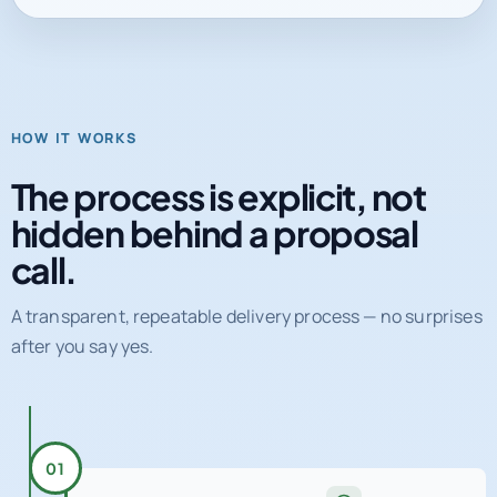
HOW IT WORKS
The process is explicit, not
hidden behind a proposal
call.
A transparent, repeatable delivery process — no surprises
after you say yes.
01