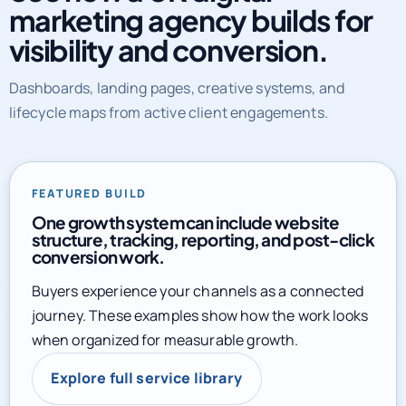
marketing agency builds for
visibility and conversion.
Dashboards, landing pages, creative systems, and
lifecycle maps from active client engagements.
FEATURED BUILD
One growth system can include website
structure, tracking, reporting, and post-click
conversion work.
Buyers experience your channels as a connected
journey. These examples show how the work looks
when organized for measurable growth.
Explore full service library