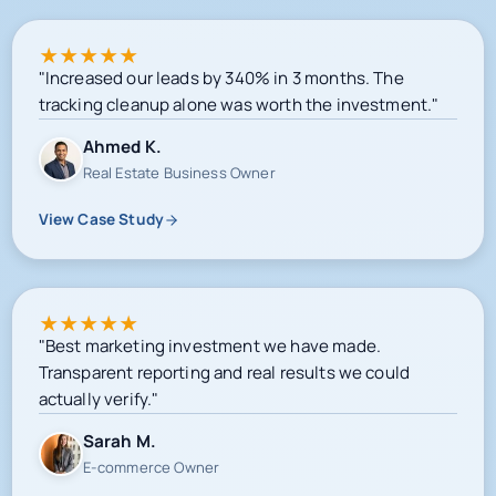
★
★
★
★
★
"Increased our leads by 340% in 3 months. The
tracking cleanup alone was worth the investment."
Ahmed K.
Real Estate Business Owner
View Case Study
★
★
★
★
★
"Best marketing investment we have made.
Transparent reporting and real results we could
actually verify."
Sarah M.
E-commerce Owner