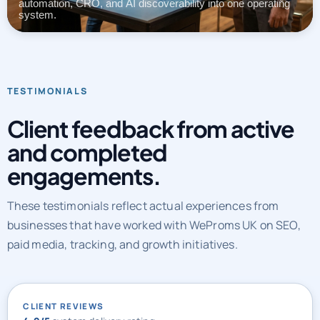
automation, CRO, and AI discoverability into one operating
system.
TESTIMONIALS
Client feedback from active
and completed
engagements.
These testimonials reflect actual experiences from
businesses that have worked with WeProms UK on SEO,
paid media, tracking, and growth initiatives.
CLIENT REVIEWS