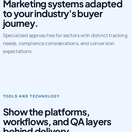
Marketing systems adapted
to your industry's buyer
journey.
Specialized approaches for sectors with distinct tracking
needs, compliance considerations, and conversion
expectations.
TOOLS AND TECHNOLOGY
Show the platforms,
workflows, and QA layers
behind delivery.