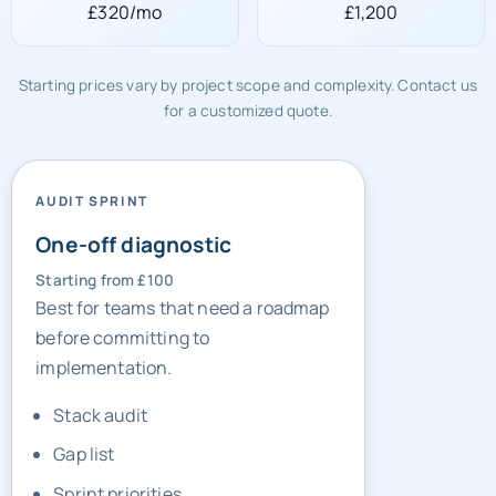
£320/mo
£1,200
Starting prices vary by project scope and complexity. Contact us
for a customized quote.
AUDIT SPRINT
One-off diagnostic
Starting from £100
Best for teams that need a roadmap
before committing to
implementation.
Stack audit
Gap list
Sprint priorities