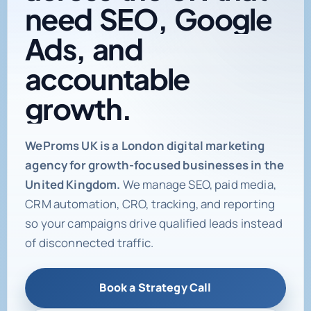
need
SEO,
Google
Ads,
and
accountable
growth.
Digital marketing age
WeProms UK is a London digital marketing
agency for growth-focused businesses in the
United Kingdom.
We manage SEO, paid media,
CRM automation, CRO, tracking, and reporting
so your campaigns drive qualified leads instead
of disconnected traffic.
Book a Strategy Call