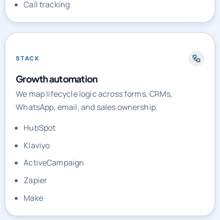
Call tracking
STACK
Growth automation
We map lifecycle logic across forms, CRMs,
WhatsApp, email, and sales ownership.
HubSpot
Klaviyo
ActiveCampaign
Zapier
Make