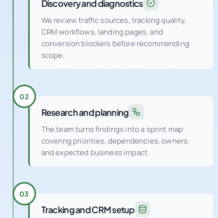
Discovery and diagnostics
We review traffic sources, tracking quality,
CRM workflows, landing pages, and
conversion blockers before recommending
scope.
02
Research and planning
The team turns findings into a sprint map
covering priorities, dependencies, owners,
and expected business impact.
03
Tracking and CRM setup