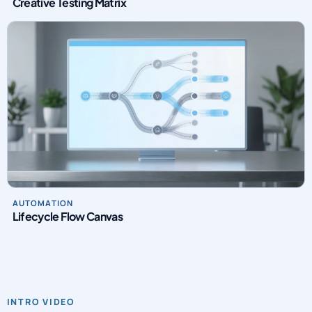
Creative Testing Matrix
AUTOMATION
Lifecycle Flow Canvas
INTRO VIDEO