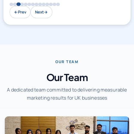
←
Prev
Next
→
OUR TEAM
Our Team
A dedicated team committed to delivering measurable
marketing results for UK businesses