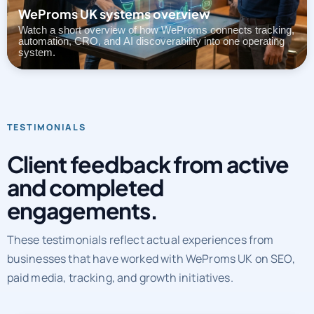
automation, CRO, and AI discoverability into one operating
system.
TESTIMONIALS
Client feedback from active
and completed
engagements.
These testimonials reflect actual experiences from
businesses that have worked with WeProms UK on SEO,
paid media, tracking, and growth initiatives.
CLIENT REVIEWS