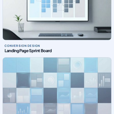
CONVERSION DESIGN
Landing Page Sprint Board
PAID MEDIA OPERATIONS