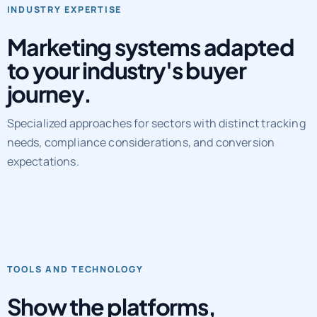
Marketing systems adapted
to your industry's buyer
journey.
Specialized approaches for sectors with distinct tracking
needs, compliance considerations, and conversion
expectations.
TOOLS AND TECHNOLOGY
Show the platforms,
workflows, and QA layers
behind delivery.