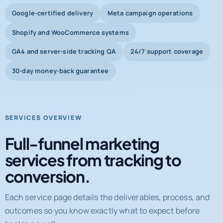
Shopify and WooCommerce systems
GA4 and server-side tracking QA
24/7 support coverage
30-day money-back guarantee
SERVICES OVERVIEW
Full-funnel marketing
services from tracking to
conversion.
Each service page details the deliverables, process, and
outcomes so you know exactly what to expect before
booking a call.