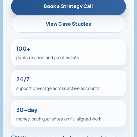
View Case Studies
100+
public reviews and proof assets
24/7
support coverage across active accounts
30-day
money-back guarantee on fit-aligned work
100+ reviews, active testimonials, and direct
support access