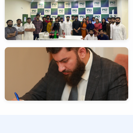
INDUSTRY EXPERTISE