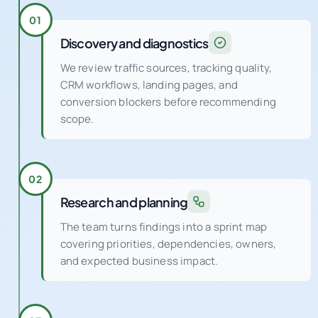
Discovery and diagnostics
We review traffic sources, tracking quality,
CRM workflows, landing pages, and
conversion blockers before recommending
scope.
02
Research and planning
The team turns findings into a sprint map
covering priorities, dependencies, owners,
and expected business impact.
03
Tracking and CRM setup