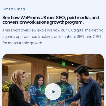
See how WeProms UK runs SEO, paid media, and
conversion work as one growth program.
This short overview explains how our UK digital marketing
agency approaches tracking, automation, SEO, and CRO
for measurable growth.
WeProms UK systems overview
Watch a short overview of how WeProms connects tracking,