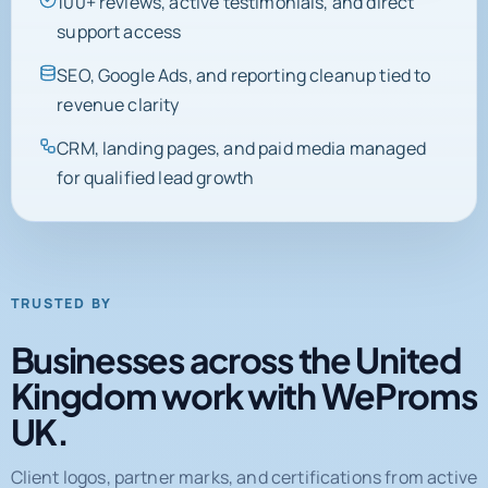
SEO, Google Ads, and reporting cleanup tied to
revenue clarity
CRM, landing pages, and paid media managed
for qualified lead growth
TRUSTED BY
Businesses across the United
Kingdom work with WeProms
UK.
Client logos, partner marks, and certifications from active
engagements and completed projects.