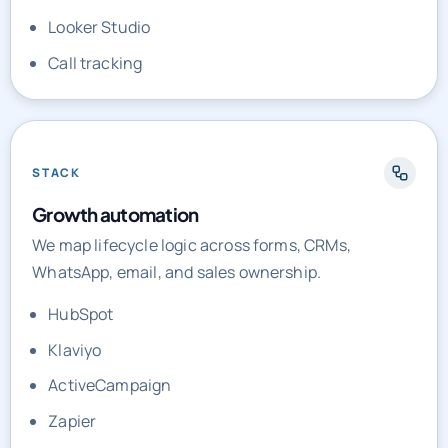
Call tracking
STACK
Growth automation
We map lifecycle logic across forms, CRMs,
WhatsApp, email, and sales ownership.
HubSpot
Klaviyo
ActiveCampaign
Zapier
Make