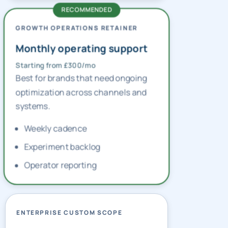
GROWTH OPERATIONS RETAINER
Monthly operating support
Starting from £300/mo
Best for brands that need ongoing
optimization across channels and
systems.
Weekly cadence
Experiment backlog
Operator reporting
ENTERPRISE CUSTOM SCOPE
Multi-market planning
Custom pricing — contact us