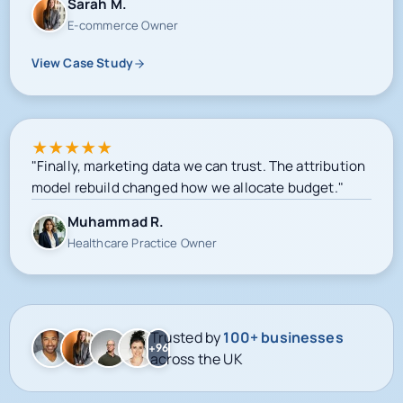
View Case Study
★
★
★
★
★
"Finally, marketing data we can trust. The attribution
model rebuild changed how we allocate budget."
Muhammad R.
Healthcare Practice Owner
Trusted by
100+ businesses
+96
across the UK
Google-certified delivery
Meta campaign operations