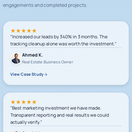
★
★
★
★
★
"Increased our leads by 340% in 3 months. The
tracking cleanup alone was worth the investment."
Ahmed K.
Real Estate Business Owner
View Case Study
★
★
★
★
★
"Best marketing investment we have made.
Transparent reporting and real results we could
actually verify."
Sarah M.
E-commerce Owner