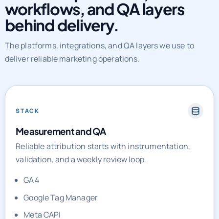
The platforms, integrations, and QA layers we use to
deliver reliable marketing operations.
STACK
Measurement and QA
Reliable attribution starts with instrumentation,
validation, and a weekly review loop.
GA4
Google Tag Manager
Meta CAPI
Looker Studio