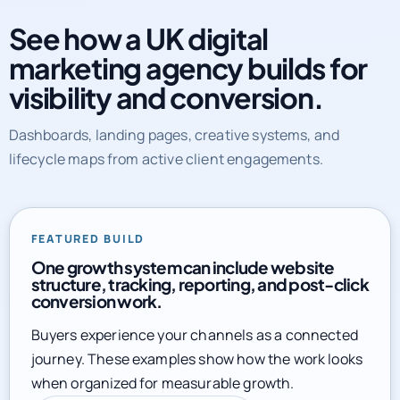
marketing agency builds for
visibility and conversion.
Dashboards, landing pages, creative systems, and
lifecycle maps from active client engagements.
FEATURED BUILD
One growth system can include website
structure, tracking, reporting, and post-click
conversion work.
Buyers experience your channels as a connected
journey. These examples show how the work looks
when organized for measurable growth.
Explore full service library