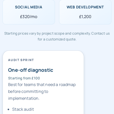
£320/mo
£1,200
Starting prices vary by project scope and complexity. Contact us
for a customized quote.
AUDIT SPRINT
One-off diagnostic
Starting from £100
Best for teams that need a roadmap
before committing to
implementation.
Stack audit
Gap list
Sprint priorities