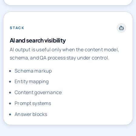
STACK
AI and search visibility
AI output is useful only when the content model,
schema, and QA process stay under control.
Schema markup
Entity mapping
Content governance
Prompt systems
Answer blocks
PRICING AND ENGAGEMENT MODELS