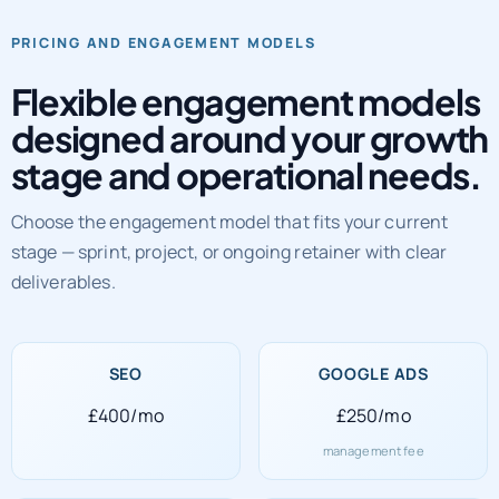
Flexible engagement models
designed around your growth
stage and operational needs.
Choose the engagement model that fits your current
stage — sprint, project, or ongoing retainer with clear
deliverables.
SEO
GOOGLE ADS
£400/mo
£250/mo
management fee
SOCIAL MEDIA
WEB DEVELOPMENT