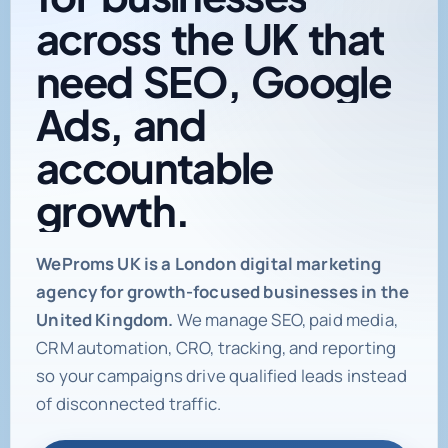
need
SEO,
Google
Ads,
and
accountable
growth.
Digital marketing age
WeProms UK is a London digital marketing
agency for growth-focused businesses in the
United Kingdom.
We manage SEO, paid media,
CRM automation, CRO, tracking, and reporting
so your campaigns drive qualified leads instead
of disconnected traffic.
Book a Strategy Call