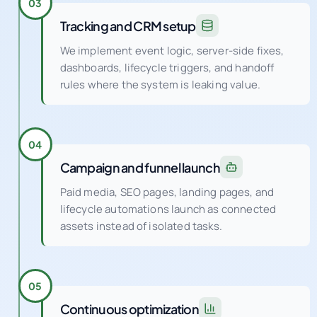
We implement event logic, server-side fixes,
dashboards, lifecycle triggers, and handoff
rules where the system is leaking value.
04
Campaign and funnel launch
Paid media, SEO pages, landing pages, and
lifecycle automations launch as connected
assets instead of isolated tasks.
05
Continuous optimization
Weekly experiments and QA cycles improve
conversion rate, audience quality, creative