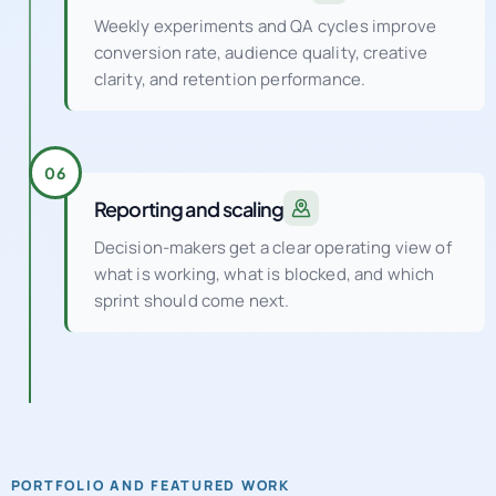
clarity, and retention performance.
06
Reporting and scaling
Decision-makers get a clear operating view of
what is working, what is blocked, and which
sprint should come next.
PORTFOLIO AND FEATURED WORK
See how a UK digital