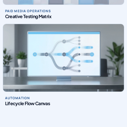
Creative Testing Matrix
AUTOMATION
Lifecycle Flow Canvas
INTRO VIDEO