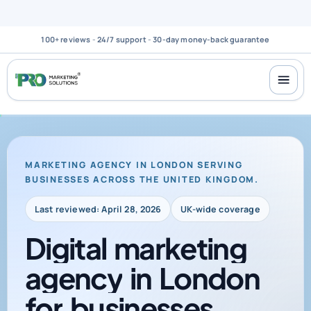
100+ reviews
-
24/7 support
-
30-day money-back guarantee
MARKETING AGENCY IN LONDON SERVING
BUSINESSES ACROSS THE UNITED KINGDOM.
Last reviewed: April 28, 2026
UK-wide coverage
Digital
marketing
agency
in
London
for
businesses
across
the
UK
that