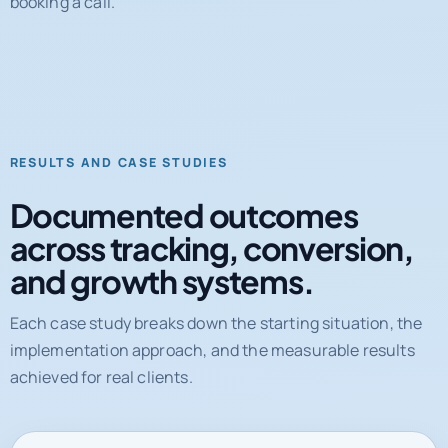
RESULTS AND CASE STUDIES
Documented outcomes
across tracking, conversion,
and growth systems.
Each case study breaks down the starting situation, the
implementation approach, and the measurable results
achieved for real clients.
31%