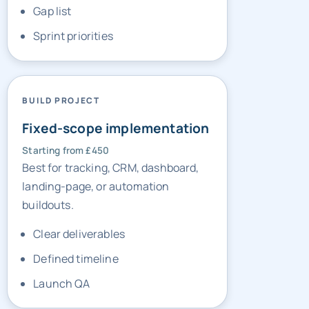
BUILD PROJECT
Fixed-scope implementation
Starting from £450
Best for tracking, CRM, dashboard,
landing-page, or automation
buildouts.
Clear deliverables
Defined timeline
Launch QA