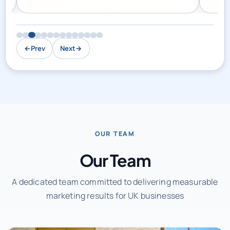
←
Prev
Next
→
OUR TEAM
Our Team
A dedicated team committed to delivering measurable
marketing results for UK businesses