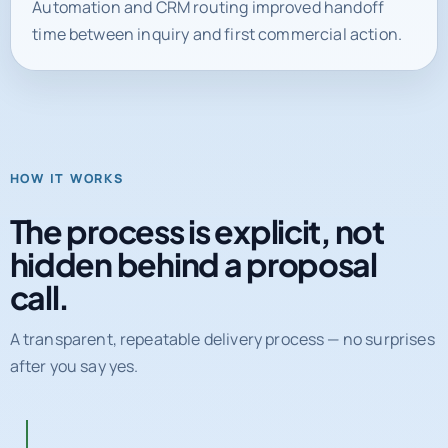
HOW IT WORKS
The process is explicit, not
hidden behind a proposal
call.
A transparent, repeatable delivery process — no surprises
after you say yes.
01