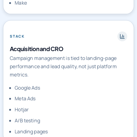
STACK
Acquisition and CRO
Campaign management is tied to landing-page
performance and lead quality, not just platform
metrics.
Google Ads
Meta Ads
Hotjar
A/B testing
Landing pages