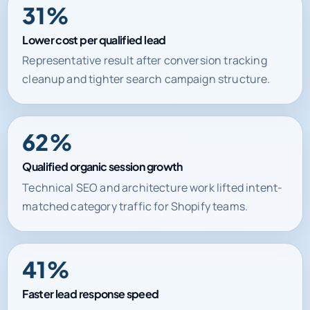
Lower cost per qualified lead
Representative result after conversion tracking
cleanup and tighter search campaign structure.
62%
Qualified organic session growth
Technical SEO and architecture work lifted intent-
matched category traffic for Shopify teams.
41%
Faster lead response speed
Automation and CRM routing improved handoff
time between inquiry and first commercial action.