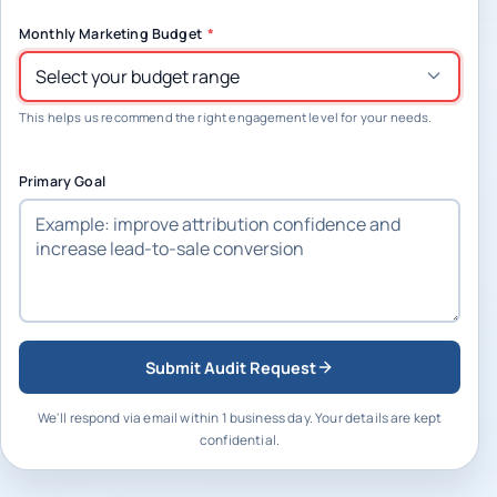
Monthly Marketing Budget
*
This helps us recommend the right engagement level for your needs.
Primary Goal
Submit Audit Request
We'll respond via email within 1 business day. Your details are kept
confidential.