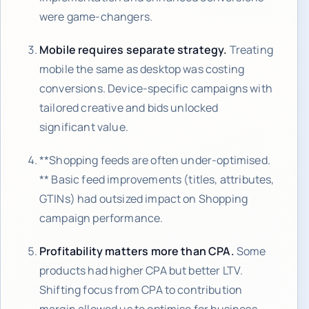
were game-changers.
Mobile requires separate strategy.
Treating
mobile the same as desktop was costing
conversions. Device-specific campaigns with
tailored creative and bids unlocked
significant value.
**Shopping feeds are often under-optimised.
** Basic feed improvements (titles, attributes,
GTINs) had outsized impact on Shopping
campaign performance.
Profitability matters more than CPA.
Some
products had higher CPA but better LTV.
Shifting focus from CPA to contribution
margin allowed us to optimise for business