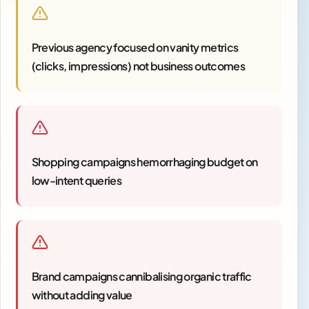
Previous agency focused on vanity metrics
(clicks, impressions) not business outcomes
Shopping campaigns hemorrhaging budget on
low-intent queries
Brand campaigns cannibalising organic traffic
without adding value