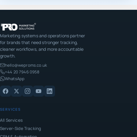
Marketing systems and operations partner
for brands that need stronger tracking,
cleaner workflows, and more accountable
growth.
hello@weproms.co.uk
+44 20 7946 0958
WhatsApp
SERVICES
All Services
Server-Side Tracking
CRM & Automation