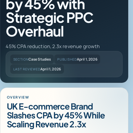
by 45% with
Strategic PPC
Overhaul
45% CPA reduction, 2.3x revenue growth
Case Studies
April 1, 2026
SECTION
PUBLISHED
April 1, 2026
LAST REVIEWED
OVERVIEW
UK E-commerce Brand
Slashes CPA by 45% While
Scaling Revenue 2.3x