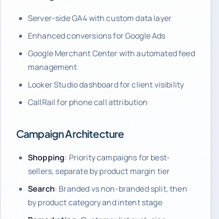
Server-side GA4 with custom data layer
Enhanced conversions for Google Ads
Google Merchant Center with automated feed
management
Looker Studio dashboard for client visibility
CallRail for phone call attribution
Campaign Architecture
Shopping
: Priority campaigns for best-
sellers, separate by product margin tier
Search
: Branded vs non-branded split, then
by product category and intent stage