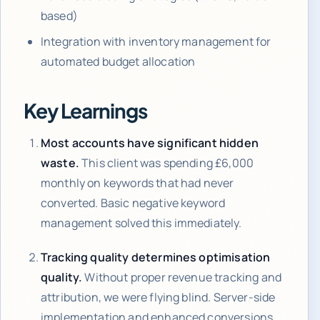
based)
Integration with inventory management for
automated budget allocation
Key Learnings
Most accounts have significant hidden
waste.
This client was spending £6,000
monthly on keywords that had never
converted. Basic negative keyword
management solved this immediately.
Tracking quality determines optimisation
quality.
Without proper revenue tracking and
attribution, we were flying blind. Server-side
implementation and enhanced conversions