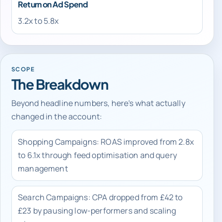
Return on Ad Spend
3.2x to 5.8x
SCOPE
The Breakdown
Beyond headline numbers, here's what actually
changed in the account:
Shopping Campaigns: ROAS improved from 2.8x
to 6.1x through feed optimisation and query
management
Search Campaigns: CPA dropped from £42 to
£23 by pausing low-performers and scaling