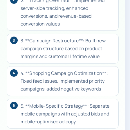
2. **Tracking Overhaul**: Implemented
server-side tracking, enhanced
conversions, and revenue-based
conversion values
3. **Campaign Restructure**: Built new
3
campaign structure based on product
margins and customer lifetime value
4. **Shopping Campaign Optimization**:
4
Fixed feed issues, implemented priority
campaigns, added negative keywords
5. **Mobile-Specific Strategy**: Separate
5
mobile campaigns with adjusted bids and
mobile-optimised ad copy