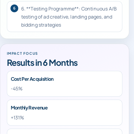
6. **Testing Programme**: Continuous A/B
6
testing of ad creative, landing pages, and
bidding strategies
IMPACT FOCUS
Results in 6 Months
Cost Per Acquisition
-45%
Monthly Revenue
+131%