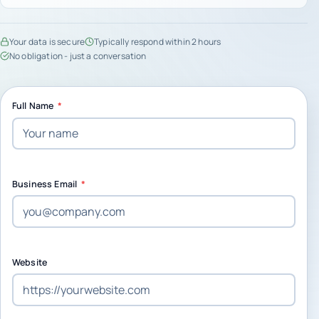
Your data is secure
Typically respond within 2 hours
No obligation - just a conversation
Full Name
*
Business Email
*
Website