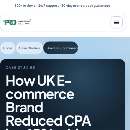
100+ reviews
-
24/7 support
-
30-day money-back guarantee
Home
Case Studies
How UK E-commerce Brand Reduced CPA by 45% with 
CASE STUDIES
How UK E-
commerce
Brand
Reduced CPA