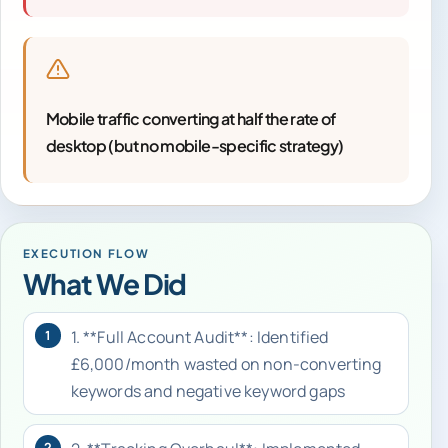
Mobile traffic converting at half the rate of
desktop (but no mobile-specific strategy)
EXECUTION FLOW
What We Did
1. **Full Account Audit**: Identified
1
£6,000/month wasted on non-converting
keywords and negative keyword gaps
2