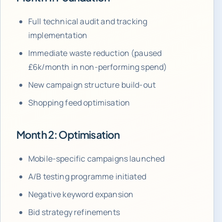
Full technical audit and tracking
implementation
Immediate waste reduction (paused
£6k/month in non-performing spend)
New campaign structure build-out
Shopping feed optimisation
Month 2: Optimisation
Mobile-specific campaigns launched
A/B testing programme initiated
Negative keyword expansion
Bid strategy refinements