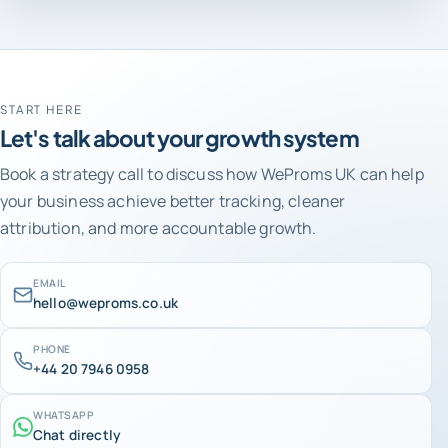
START HERE
Let's talk about your growth system
Book a strategy call to discuss how WeProms UK can help
your business achieve better tracking, cleaner
attribution, and more accountable growth.
EMAIL
hello@weproms.co.uk
PHONE
+44 20 7946 0958
WHATSAPP
Chat directly