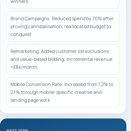
winners
Brand Campaigns: Reduced spend by 70% after
proving cannibalisation; reallocated budget to
conquest
Remarketing: Added customer list exclusions
and value-based bidding; incremental revenue
+£8k/month
Mobile Conversion Rate: Increased from 1.2% to
2.1% through mobile-specific creative and
landing page work
NEXT STEP