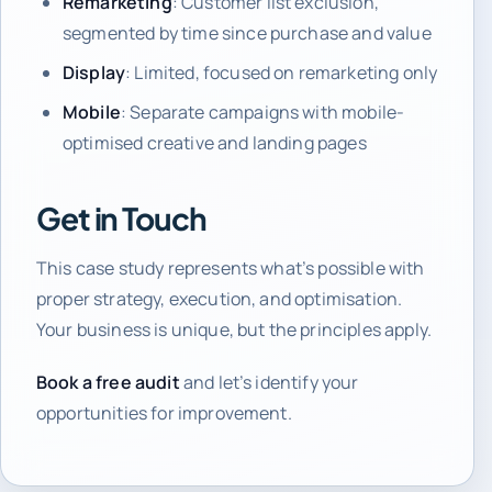
Remarketing
: Customer list exclusion,
segmented by time since purchase and value
Display
: Limited, focused on remarketing only
Mobile
: Separate campaigns with mobile-
optimised creative and landing pages
Get in Touch
This case study represents what’s possible with
proper strategy, execution, and optimisation.
Your business is unique, but the principles apply.
Book a free audit
and let’s identify your
opportunities for improvement.