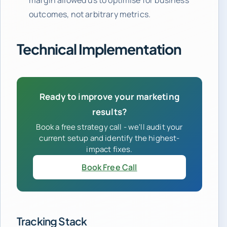
outcomes, not arbitrary metrics.
Technical Implementation
Ready to improve your marketing
results?
Book a free strategy call - we'll audit your
current setup and identify the highest-
impact fixes.
Book Free Call
Tracking Stack