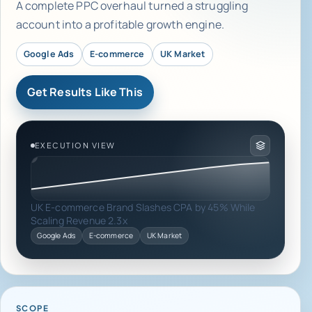
A complete PPC overhaul turned a struggling
account into a profitable growth engine.
Google Ads
E-commerce
UK Market
Get Results Like This
EXECUTION VIEW
UK E-commerce Brand Slashes CPA by 45% While
Scaling Revenue 2.3x
Google Ads
E-commerce
UK Market
SCOPE