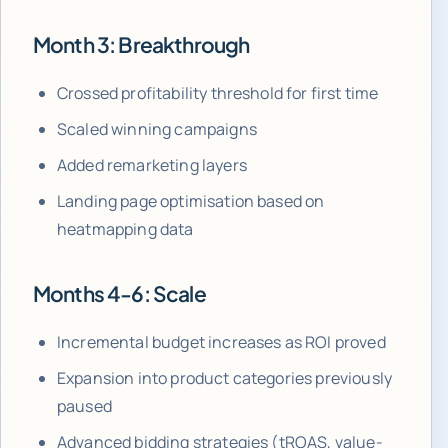
Month 3: Breakthrough
Crossed profitability threshold for first time
Scaled winning campaigns
Added remarketing layers
Landing page optimisation based on
heatmapping data
Months 4-6: Scale
Incremental budget increases as ROI proved
Expansion into product categories previously
paused
Advanced bidding strategies (tROAS, value-