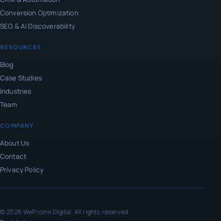
Conversion Optimization
SEO & AI Discoverability
RESOURCES
Blog
Case Studies
Industries
Team
COMPANY
About Us
Contact
Privacy Policy
© 2026 WeProms Digital. All rights reserved.