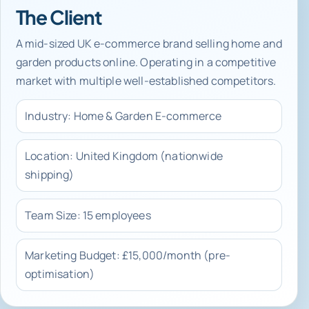
The Client
A mid-sized UK e-commerce brand selling home and
garden products online. Operating in a competitive
market with multiple well-established competitors.
Industry: Home & Garden E-commerce
Location: United Kingdom (nationwide
shipping)
Team Size: 15 employees
Marketing Budget: £15,000/month (pre-
optimisation)