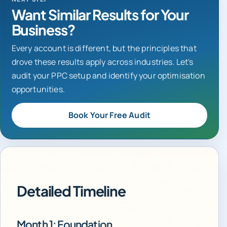
Want Similar Results for Your
Business?
Every account is different, but the principles that
drove these results apply across industries. Let's
audit your PPC setup and identify your optimisation
opportunities.
Book Your Free Audit
Detailed Timeline
Month 1: Foundation