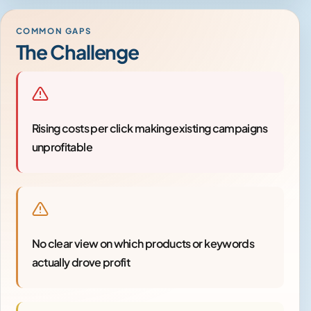
COMMON GAPS
The Challenge
Rising costs per click making existing campaigns
unprofitable
No clear view on which products or keywords
actually drove profit